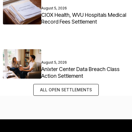
August 5, 2026
CIOX Health, WVU Hospitals Medical
Record Fees Settlement
August 5, 2026
Anixter Center Data Breach Class
Action Settlement
ALL OPEN SETTLEMENTS