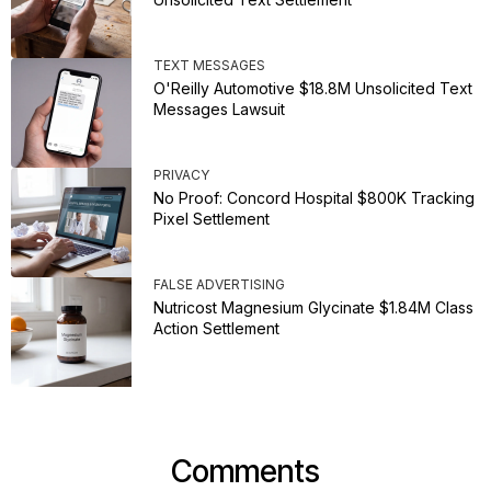
TEXT MESSAGES
O'Reilly Automotive $18.8M Unsolicited Text
Messages Lawsuit
PRIVACY
No Proof: Concord Hospital $800K Tracking
Pixel Settlement
FALSE ADVERTISING
Nutricost Magnesium Glycinate $1.84M Class
Action Settlement
Comments