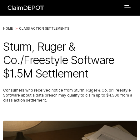
>
HOME
CLASS ACTION SETTLEMENTS
Sturm, Ruger &
Co./Freestyle Software
$1.5M Settlement
Consumers who received notice from Sturm, Ruger & Co. or Freestyle
Software about a data breach may qualify to claim up to $4,500 from a
class action settlement.