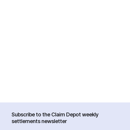
Subscribe to the Claim Depot weekly
settlements newsletter