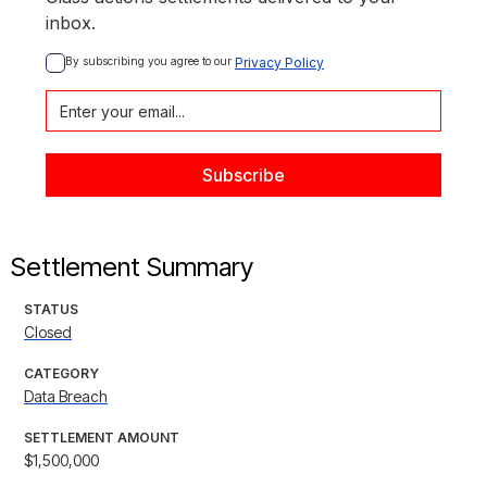
inbox.
By subscribing you agree to our 
Privacy Policy
Settlement Summary
STATUS
Closed
CATEGORY
Data Breach
SETTLEMENT AMOUNT
$1,500,000