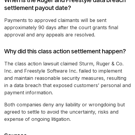
When is the Ruger and Freestyle data breach
settlement payout date?
Payments to approved claimants will be sent
approximately 90 days after the court grants final
approval and any appeals are resolved.
Why did this class action settlement happen?
The class action lawsuit claimed Sturm, Ruger & Co.
Inc. and Freestyle Software Inc. failed to implement
and maintain reasonable security measures, resulting
in a data breach that exposed customers’ personal and
payment information.
Both companies deny any liability or wrongdoing but
agreed to settle to avoid the uncertainty, risks and
expense of ongoing litigation.