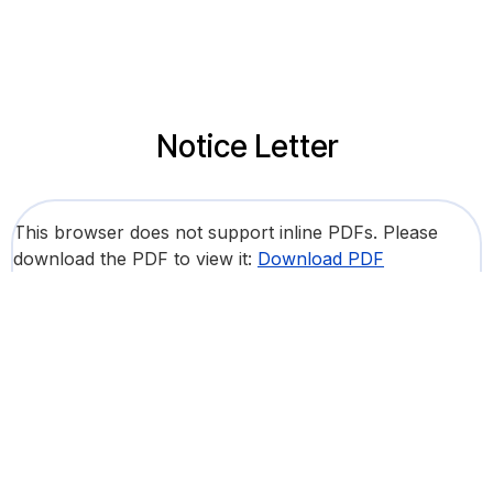
Notice Letter
This browser does not support inline PDFs. Please
download the PDF to view it:
Download PDF