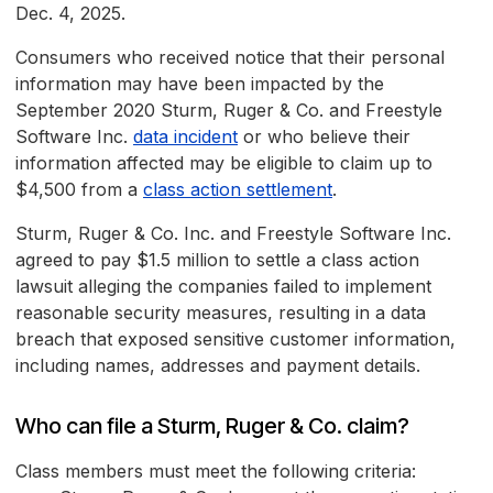
Dec. 4, 2025.
Consumers who received notice that their personal
information may have been impacted by the
September 2020 Sturm, Ruger & Co. and Freestyle
Software Inc.
data incident
or who believe their
information affected may be eligible to claim up to
$4,500 from a
class action settlement
.
Sturm, Ruger & Co. Inc. and Freestyle Software Inc.
agreed to pay $1.5 million to settle a class action
lawsuit alleging the companies failed to implement
reasonable security measures, resulting in a data
breach that exposed sensitive customer information,
including names, addresses and payment details.
Who can file a Sturm, Ruger & Co. claim?
Class members must meet the following criteria: