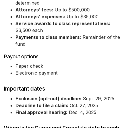
determined
Attorneys’ fees:
Up to $500,000
Attorneys’ expenses:
Up to $35,000
Service awards to class representatives:
$3,500 each
Payments to class members:
Remainder of the
fund
Payout options
Paper check
Electronic payment
Important dates
Exclusion (opt-out) deadline:
Sept. 29, 2025
Deadline to file a claim:
Oct. 27, 2025
Final approval hearing:
Dec. 4, 2025