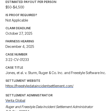
ESTIMATED PAYOUT PER PERSON
$50-$4,500
IS PROOF REQUIRED?
Not Applicable
CLAIM DEADLINE
October 27, 2025
FAIRNESS HEARING
December 4, 2025
CASE NUMBER
3:22-CV-01233
CASE TITLE
Jones, et al. v. Sturm, Ruger & Co. Inc. and Freestyle Software Inc.
SETTLEMENT WEBSITE
https://freestyledataincidentsettlement.com/
SETTLEMENT ADMINISTRATOR
Verita Global
Ruger and Freestyle Data Incident Settlement Administrator 
