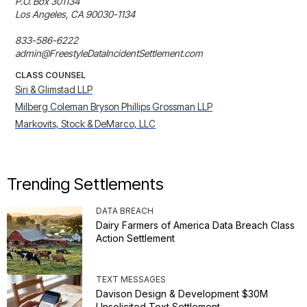
P.O. Box 301134 

Los Angeles, CA 90030-1134 

833-586-6222 

admin@FreestyleDataIncidentSettlement.com
CLASS COUNSEL
Siri & Glimstad LLP
Milberg Coleman Bryson Phillips Grossman LLP
Markovits, Stock & DeMarco, LLC
Trending Settlements
DATA BREACH
Dairy Farmers of America Data Breach Class
Action Settlement
TEXT MESSAGES
Davison Design & Development $30M
Unsolicited Text Settlement