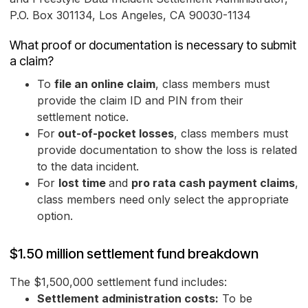
P.O. Box 301134, Los Angeles, CA 90030-1134
What proof or documentation is necessary to submit
a claim?
To
file an online claim
, class members must
provide the claim ID and PIN from their
settlement notice.
For
out-of-pocket losses
, class members must
provide documentation to show the loss is related
to the data incident.
For
lost time
and
pro rata cash payment claims
,
class members need only select the appropriate
option.
$1.50 million settlement fund breakdown
The $1,500,000 settlement fund includes:
Settlement administration costs:
To be