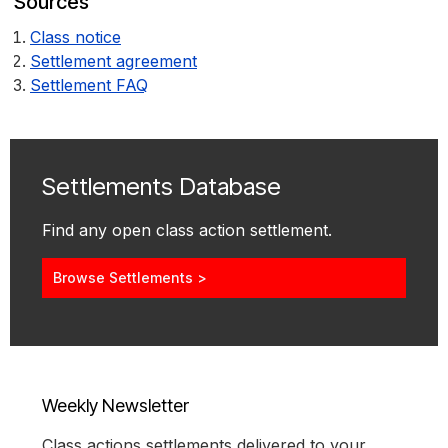
Sources
Class notice
Settlement agreement
Settlement FAQ
Settlements Database
Find any open class action settlement.
Browse Settlements >
Weekly Newsletter
Class actions settlements delivered to your