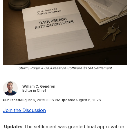
Sturm, Ruger & Co./Freestyle Software $1.5M Settlement
William C. Gendron
Editor in Chief
Published
August 6, 2025 3:36 PM
Updated
August 6, 2026
Join the Discussion
Update:
The settlement was granted final approval on