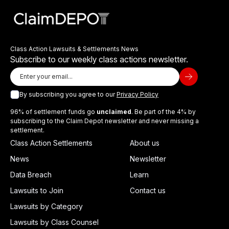
Class Action Lawsuits & Settlements News
Subscribe to our weekly class actions newsletter.
By subscribing you agree to our
Privacy Policy
96% of settlement funds go
unclaimed
. Be part of the 4% by
subscribing to the Claim Depot newsletter and never missing a
settlement.
Class Action Settlements
About us
News
Newsletter
Data Breach
Learn
Lawsuits to Join
Contact us
Lawsuits by Category
Lawsuits by Class Counsel