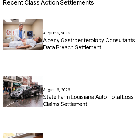
Recent Class Action Settlements
August 6, 2026
Albany Gastroenterology Consultants
Data Breach Settlement
August 6, 2026
State Farm Louisiana Auto Total Loss
Claims Settlement