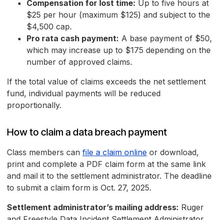
Compensation for lost time:
Up to five hours at
$25 per hour (maximum $125) and subject to the
$4,500 cap.
Pro rata cash payment:
A base payment of $50,
which may increase up to $175 depending on the
number of approved claims.
If the total value of claims exceeds the net settlement
fund, individual payments will be reduced
proportionally.
How to claim a data breach payment
Class members can
file a claim online
or download,
print and complete a PDF claim form at the same link
and mail it to the settlement administrator. The deadline
to submit a claim form is Oct. 27, 2025.
Settlement administrator’s mailing address:
Ruger
and Freestyle Data Incident Settlement Administrator,