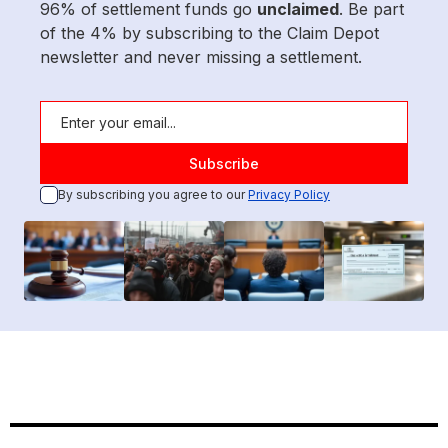
96% of settlement funds go
unclaimed
. Be part
of the 4% by subscribing to the Claim Depot
newsletter and never missing a settlement.
By subscribing you agree to our
Privacy Policy