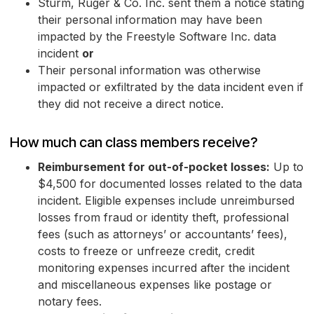
Sturm, Ruger & Co. Inc. sent them a notice stating
their personal information may have been
impacted by the Freestyle Software Inc. data
incident
or
Their personal information was otherwise
impacted or exfiltrated by the data incident even if
they did not receive a direct notice.
How much can class members receive?
Reimbursement for out-of-pocket losses:
Up to
$4,500 for documented losses related to the data
incident. Eligible expenses include unreimbursed
losses from fraud or identity theft, professional
fees (such as attorneys’ or accountants’ fees),
costs to freeze or unfreeze credit, credit
monitoring expenses incurred after the incident
and miscellaneous expenses like postage or
notary fees.