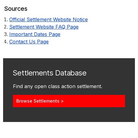
Sources
Official Settlement Website Notice
Settlement Website FAQ Page
Important Dates Page
Contact Us Page
Settlements Database
Find any open class action settlement.
Browse Settlements >