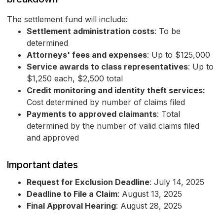
The settlement fund will include:
Settlement administration costs
: To be
determined
Attorneys' fees and expenses
: Up to $125,000
Service awards to class representatives
: Up to
$1,250 each, $2,500 total
Credit monitoring and identity theft services:
Cost determined by number of claims filed
Payments to approved claimants
: Total
determined by the number of valid claims filed
and approved
Important dates
Request for Exclusion Deadline
: July 14, 2025
Deadline to File a Claim
: August 13, 2025
Final Approval Hearing
: August 28, 2025