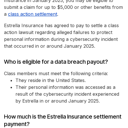
Insurance in January 2025, you may be eligible to
submit a claim for up to $5,000 or other benefits from
a
class action settlement
.
Estrella Insurance has agreed to pay to settle a class
action lawsuit regarding alleged failures to protect
personal information during a cybersecurity incident
that occurred in or around January 2025.
Who is eligible for a data breach payout?
Class members must meet the following criteria:
They reside in the United States.
Their personal information was accessed as a
result of the cybersecurity incident experienced
by Estrella in or around January 2025.
How much is the Estrella Insurance settlement
payment?