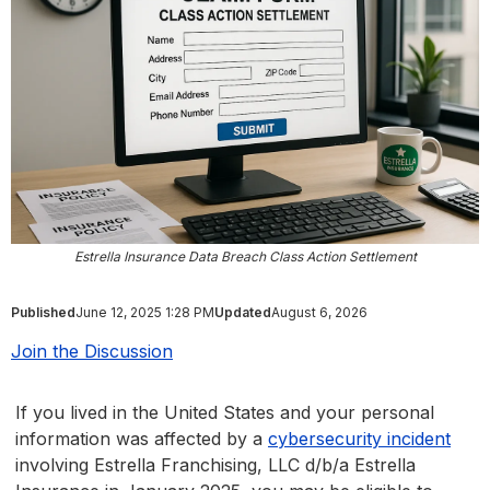
Estrella Insurance Data Breach Class Action Settlement
Published
June 12, 2025 1:28 PM
Updated
August 6, 2026
Join the Discussion
If you lived in the United States and your personal
information was affected by a
cybersecurity incident
involving Estrella Franchising, LLC d/b/a Estrella