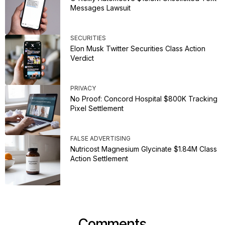
Messages Lawsuit
SECURITIES
Elon Musk Twitter Securities Class Action
Verdict
PRIVACY
No Proof: Concord Hospital $800K Tracking
Pixel Settlement
FALSE ADVERTISING
Nutricost Magnesium Glycinate $1.84M Class
Action Settlement
Comments