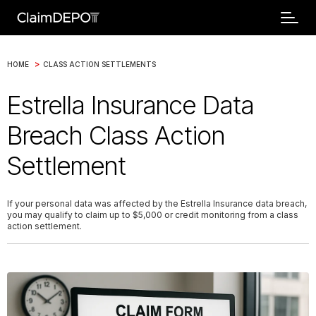
>
HOME
CLASS ACTION SETTLEMENTS
Estrella Insurance Data
Breach Class Action
Settlement
If your personal data was affected by the Estrella Insurance data breach,
you may qualify to claim up to $5,000 or credit monitoring from a class
action settlement.