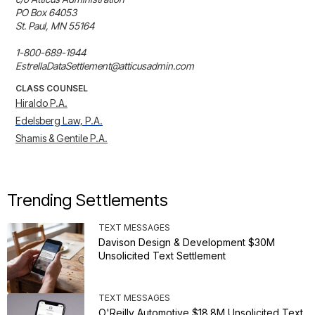
PO Box 64053

St. Paul, MN 55164

1-800-689-1944

EstrellaDataSettlement@atticusadmin.com
CLASS COUNSEL
Hiraldo P.A.
Edelsberg Law, P.A.
Shamis & Gentile P.A.
Trending Settlements
TEXT MESSAGES
Davison Design & Development $30M
Unsolicited Text Settlement
TEXT MESSAGES
O'Reilly Automotive $18.8M Unsolicited Text