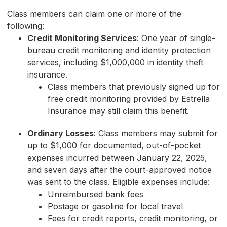
Class members can claim one or more of the
following:
Credit Monitoring Services
: One year of single-
bureau credit monitoring and identity protection
services, including $1,000,000 in identity theft
insurance.
Class members that previously signed up for
free credit monitoring provided by Estrella
Insurance may still claim this benefit.
Ordinary Losses
: Class members may submit for
up to $1,000 for documented, out-of-pocket
expenses incurred between January 22, 2025,
and seven days after the court-approved notice
was sent to the class. Eligible expenses include:
Unreimbursed bank fees
Postage or gasoline for local travel
Fees for credit reports, credit monitoring, or