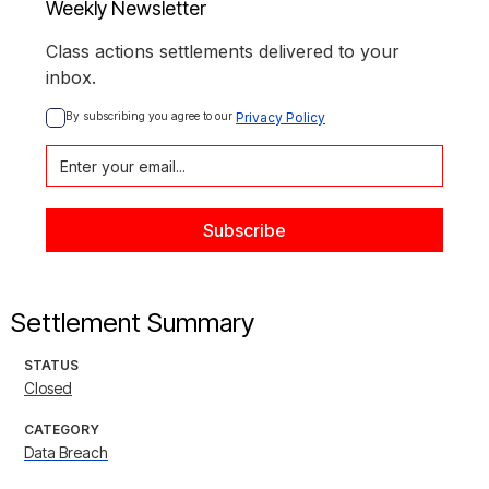
Weekly Newsletter
Class actions settlements delivered to your
inbox.
By subscribing you agree to our 
Privacy Policy
Settlement Summary
STATUS
Closed
CATEGORY
Data Breach