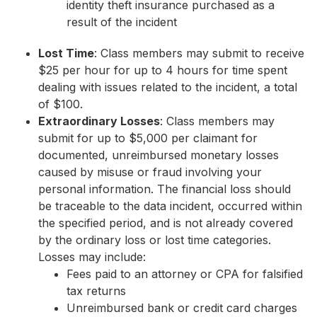
identity theft insurance purchased as a
result of the incident
Lost Time
: Class members may submit to receive
$25 per hour for up to 4 hours for time spent
dealing with issues related to the incident, a total
of $100.
Extraordinary Losses
: Class members may
submit for up to $5,000 per claimant for
documented, unreimbursed monetary losses
caused by misuse or fraud involving your
personal information. The financial loss should
be traceable to the data incident, occurred within
the specified period, and is not already covered
by the ordinary loss or lost time categories.
Losses may include:
Fees paid to an attorney or CPA for falsified
tax returns
Unreimbursed bank or credit card charges