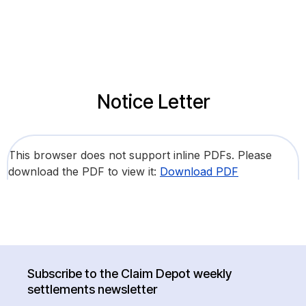
Notice Letter
This browser does not support inline PDFs. Please
download the PDF to view it:
Download PDF
Subscribe to the Claim Depot weekly
settlements newsletter