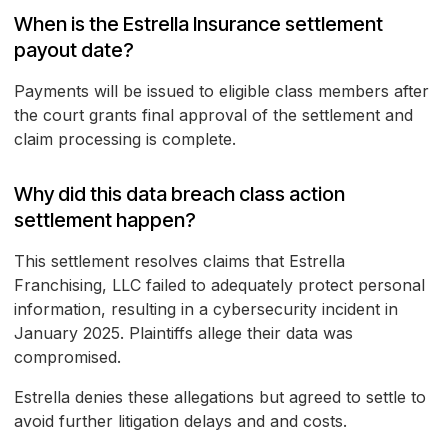
When is the Estrella Insurance settlement
payout date?
Payments will be issued to eligible class members after
the court grants final approval of the settlement and
claim processing is complete.
Why did this data breach class action
settlement happen?
This settlement resolves claims that Estrella
Franchising, LLC failed to adequately protect personal
information, resulting in a cybersecurity incident in
January 2025. Plaintiffs allege their data was
compromised.
Estrella denies these allegations but agreed to settle to
avoid further litigation delays and and costs.