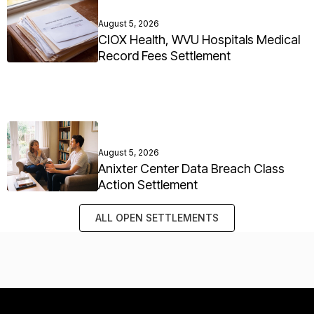
August 5, 2026
CIOX Health, WVU Hospitals Medical
Record Fees Settlement
August 5, 2026
Anixter Center Data Breach Class
Action Settlement
ALL OPEN SETTLEMENTS