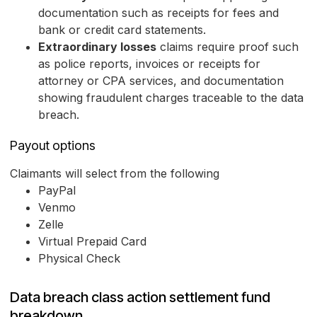
documentation such as receipts for fees and
bank or credit card statements.
Extraordinary losses
claims require proof such
as police reports, invoices or receipts for
attorney or CPA services, and documentation
showing fraudulent charges traceable to the data
breach.
Payout options
Claimants will select from the following
PayPal
Venmo
Zelle
Virtual Prepaid Card
Physical Check
Data breach class action settlement fund
breakdown