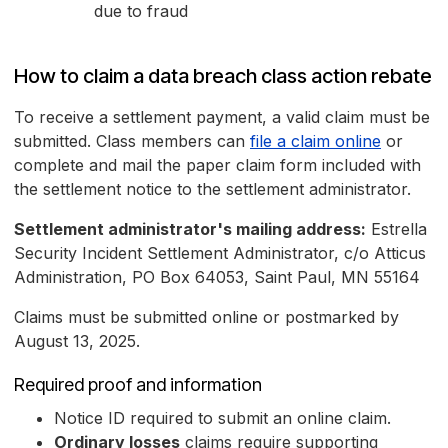
due to fraud
How to claim a data breach class action rebate
To receive a settlement payment, a valid claim must be
submitted. Class members can
file a claim online
or
complete and mail the paper claim form included with
the settlement notice to the settlement administrator.
Settlement administrator's mailing address:
Estrella
Security Incident Settlement Administrator, c/o Atticus
Administration, PO Box 64053, Saint Paul, MN 55164
Claims must be submitted online or postmarked by
August 13, 2025.
Required proof and information
Notice ID required to submit an online claim.
Ordinary losses
claims require supporting