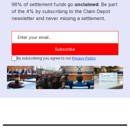
96% of settlement funds go
unclaimed
. Be part
of the 4% by subscribing to the Claim Depot
newsletter and never missing a settlement.
By subscribing you agree to our
Privacy Policy