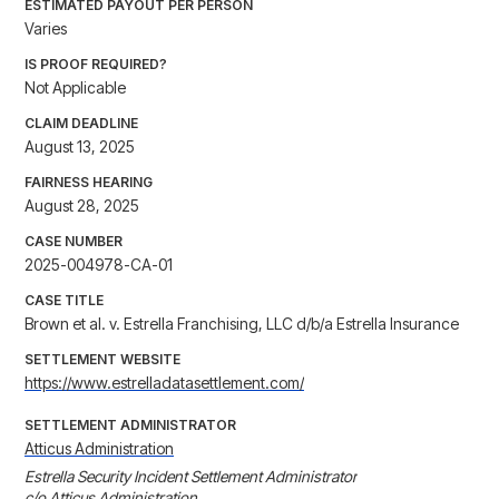
ESTIMATED PAYOUT PER PERSON
Varies
IS PROOF REQUIRED?
Not Applicable
CLAIM DEADLINE
August 13, 2025
FAIRNESS HEARING
August 28, 2025
CASE NUMBER
2025-004978-CA-01
CASE TITLE
Brown et al. v. Estrella Franchising, LLC d/b/a Estrella Insurance
SETTLEMENT WEBSITE
https://www.estrelladatasettlement.com/
SETTLEMENT ADMINISTRATOR
Atticus Administration
Estrella Security Incident Settlement Administrator

c/o Atticus Administration
