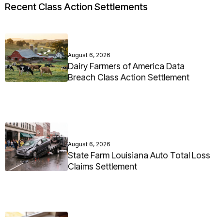
Recent Class Action Settlements
August 6, 2026
Dairy Farmers of America Data
Breach Class Action Settlement
August 6, 2026
State Farm Louisiana Auto Total Loss
Claims Settlement