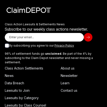
Class Action Lawsuits & Settlements News
Subscribe to our weekly class actions newsletter.
By subscribing you agree to our
Privacy Policy
96% of settlement funds go
unclaimed
. Be part of the 4% by
subscribing to the Claim Depot newsletter and never missing a
settlement.
Class Action Settlements
About us
News
Newsletter
Data Breach
Learn
Lawsuits to Join
Contact us
Lawsuits by Category
Lawsuits by Class Counsel