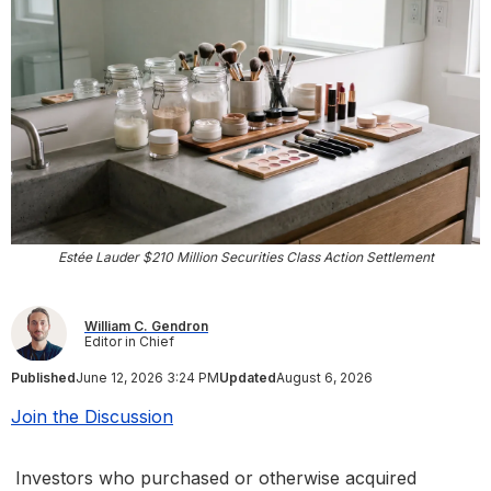
Estée Lauder $210 Million Securities Class Action Settlement
William C. Gendron
Editor in Chief
Published
June 12, 2026 3:24 PM
Updated
August 6, 2026
Join the Discussion
Investors who purchased or otherwise acquired