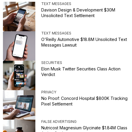
TEXT MESSAGES
Davison Design & Development $30M
Unsolicited Text Settlement
TEXT MESSAGES
O'Reilly Automotive $18.8M Unsolicited Text
Messages Lawsuit
SECURITIES
Elon Musk Twitter Securities Class Action
Verdict
PRIVACY
No Proof: Concord Hospital $800K Tracking
Pixel Settlement
FALSE ADVERTISING
Nutricost Magnesium Glycinate $1.84M Class