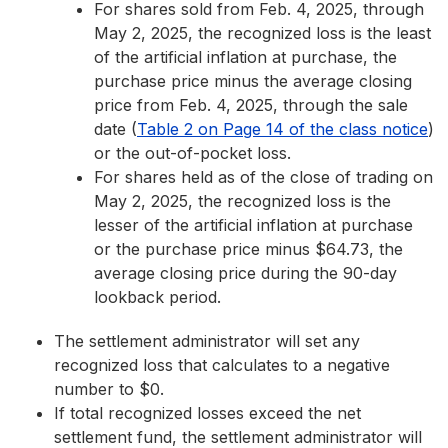
For shares sold from Feb. 4, 2025, through
May 2, 2025, the recognized loss is the least
of the artificial inflation at purchase, the
purchase price minus the average closing
price from Feb. 4, 2025, through the sale
date (
Table 2 on Page 14 of the class notice
)
or the out-of-pocket loss.
For shares held as of the close of trading on
May 2, 2025, the recognized loss is the
lesser of the artificial inflation at purchase
or the purchase price minus $64.73, the
average closing price during the 90-day
lookback period.
The settlement administrator will set any
recognized loss that calculates to a negative
number to $0.
If total recognized losses exceed the net
settlement fund, the settlement administrator will