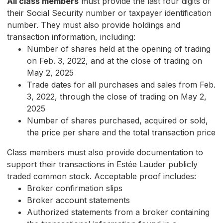
All class members
must provide the last four digits of
their Social Security number or taxpayer identification
number. They must also provide holdings and
transaction information, including:
Number of shares held at the opening of trading
on Feb. 3, 2022, and at the close of trading on
May 2, 2025
Trade dates for all purchases and sales from Feb.
3, 2022, through the close of trading on May 2,
2025
Number of shares purchased, acquired or sold,
the price per share and the total transaction price
Class members must also provide documentation to
support their transactions in Estée Lauder publicly
traded common stock. Acceptable proof includes:
Broker confirmation slips
Broker account statements
Authorized statements from a broker containing