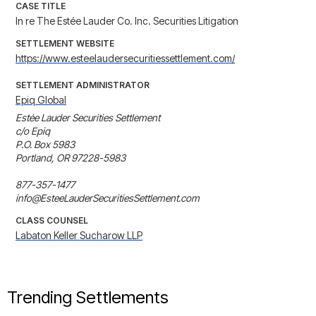
CASE TITLE
In re The Estée Lauder Co. Inc. Securities Litigation
SETTLEMENT WEBSITE
https://www.esteelaudersecuritiessettlement.com/
SETTLEMENT ADMINISTRATOR
Epiq Global
Estée Lauder Securities Settlement

c/o Epiq

P.O. Box 5983

Portland, OR 97228-5983

877-357-1477

info@EsteeLauderSecuritiesSettlement.com
CLASS COUNSEL
Labaton Keller Sucharow LLP
Trending Settlements