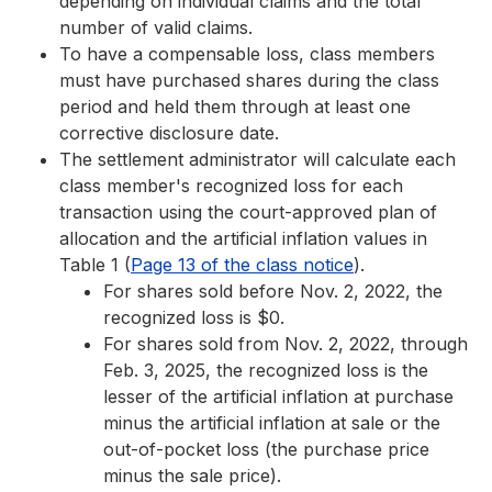
depending on individual claims and the total
number of valid claims.
To have a compensable loss, class members
must have purchased shares during the class
period and held them through at least one
corrective disclosure date.
The settlement administrator will calculate each
class member's recognized loss for each
transaction using the court-approved plan of
allocation and the artificial inflation values in
Table 1 (
Page 13 of the class notice
).
For shares sold before Nov. 2, 2022, the
recognized loss is $0.
For shares sold from Nov. 2, 2022, through
Feb. 3, 2025, the recognized loss is the
lesser of the artificial inflation at purchase
minus the artificial inflation at sale or the
out-of-pocket loss (the purchase price
minus the sale price).