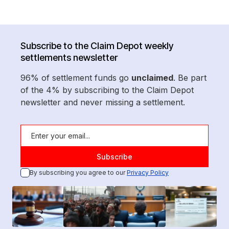
Subscribe to the Claim Depot weekly
settlements newsletter
96% of settlement funds go
unclaimed
. Be part
of the 4% by subscribing to the Claim Depot
newsletter and never missing a settlement.
By subscribing you agree to our
Privacy Policy