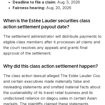
Deadline to file a claim:
Aug. 5, 2026
Fairness hearing:
Aug. 20, 2026
When is the Estée Lauder securities class
action settlement payout date?
The settlement administrator will distribute payments to
eligible class members after it processes all claims and
the court resolves any appeals and grants final
approval of the settlement.
Why did this class action settlement happen?
The class action lawsuit alleged The Estée Lauder Cos.
and certain executives made materially false and
misleading statements and omitted material facts about
the sustainability of its travel retail business and its
undisclosed reliance on daigou sales in certain Asian
markets. The plaintiffs claimed these statements