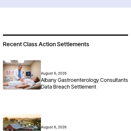
Recent Class Action Settlements
August 6, 2026
Albany Gastroenterology Consultants
Data Breach Settlement
August 6, 2026