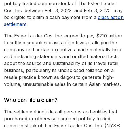
publicly traded common stock of The Estée Lauder
Cos. Inc. between Feb. 3, 2022, and Feb. 3, 2025, may
be eligible to claim a cash payment from a
class action
settlement
.
The Estée Lauder Cos. Inc. agreed to pay $210 million
to settle a securities class action lawsuit alleging the
company and certain executives made materially false
and misleading statements and omitted material facts
about the source and sustainability of its travel retail
business, particularly its undisclosed reliance on a
resale practice known as daigou to generate high-
volume, unsustainable sales in certain Asian markets.
Who can file a claim?
The settlement includes all persons and entities that
purchased or otherwise acquired publicly traded
common stock of The Estée Lauder Cos. Inc. (NYSE: