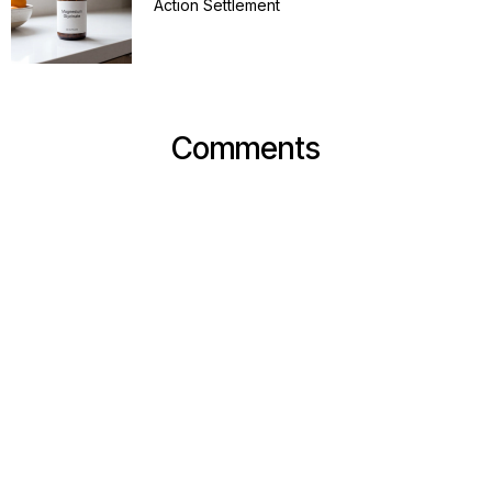
Action Settlement
Comments