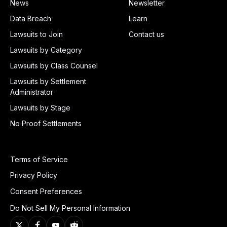
News
Newsletter
Data Breach
Learn
Lawsuits to Join
Contact us
Lawsuits by Category
Lawsuits by Class Counsel
Lawsuits by Settlement
Administrator
Lawsuits by Stage
No Proof Settlements
Terms of Service
Privacy Policy
Consent Preferences
Do Not Sell My Personal Information