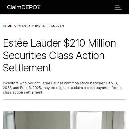
>
HOME
CLASS ACTION SETTLEMENTS
Estée Lauder $210 Million
Securities Class Action
Settlement
Investors who bought Estée Lauder common stock between Feb. 3,
2022, and Feb. 3, 2025, may be eligible to claim a cash payment from a
class action settlement.