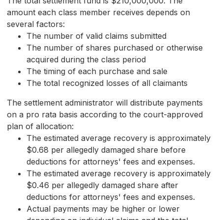
The total settlement fund is $210,000,000. The
amount each class member receives depends on
several factors:
The number of valid claims submitted
The number of shares purchased or otherwise
acquired during the class period
The timing of each purchase and sale
The total recognized losses of all claimants
The settlement administrator will distribute payments
on a pro rata basis according to the court-approved
plan of allocation:
The estimated average recovery is approximately
$0.68 per allegedly damaged share before
deductions for attorneys' fees and expenses.
The estimated average recovery is approximately
$0.46 per allegedly damaged share after
deductions for attorneys' fees and expenses.
Actual payments may be higher or lower