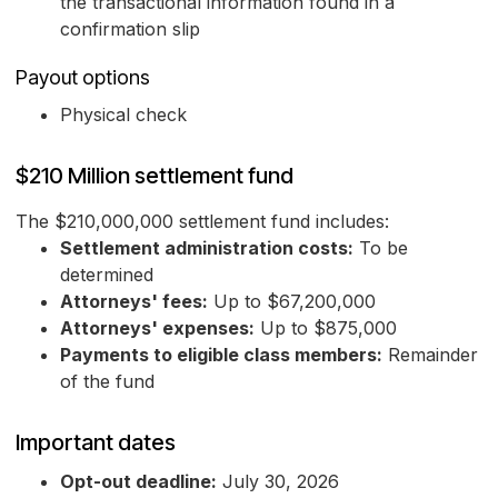
the transactional information found in a
confirmation slip
Payout options
Physical check
$210 Million settlement fund
The $210,000,000 settlement fund includes:
Settlement administration costs:
To be
determined
Attorneys' fees:
Up to $67,200,000
Attorneys' expenses:
Up to $875,000
Payments to eligible class members:
Remainder
of the fund
Important dates
Opt-out deadline:
July 30, 2026