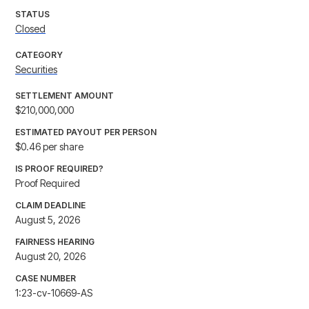
STATUS
Closed
CATEGORY
Securities
SETTLEMENT AMOUNT
$210,000,000
ESTIMATED PAYOUT PER PERSON
$0.46 per share
IS PROOF REQUIRED?
Proof Required
CLAIM DEADLINE
August 5, 2026
FAIRNESS HEARING
August 20, 2026
CASE NUMBER
1:23-cv-10669-AS