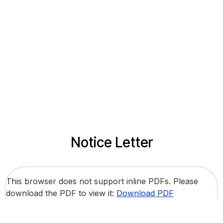
Notice Letter
This browser does not support inline PDFs. Please
download the PDF to view it:
Download PDF