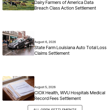
Dairy Farmers of America Data
Breach Class Action Settlement
August 6, 2026
State Farm Louisiana Auto Total Loss
Claims Settlement
August 5, 2026
CIOX Health, WVU Hospitals Medical
Record Fees Settlement
ALL OPEN SETTLEMENTS