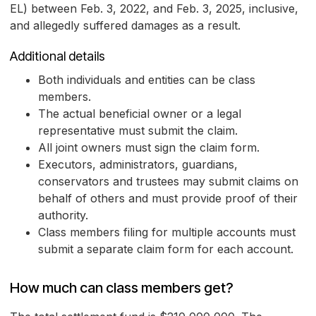
EL) between Feb. 3, 2022, and Feb. 3, 2025, inclusive,
and allegedly suffered damages as a result.
Additional details
Both individuals and entities can be class
members.
The actual beneficial owner or a legal
representative must submit the claim.
All joint owners must sign the claim form.
Executors, administrators, guardians,
conservators and trustees may submit claims on
behalf of others and must provide proof of their
authority.
Class members filing for multiple accounts must
submit a separate claim form for each account.
How much can class members get?