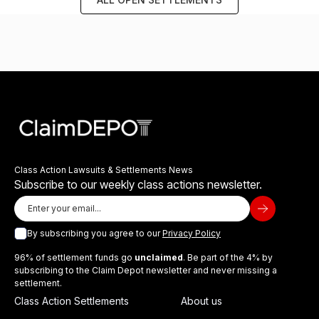
Class Action Lawsuits & Settlements News
Subscribe to our weekly class actions newsletter.
By subscribing you agree to our
Privacy Policy
96% of settlement funds go
unclaimed
. Be part of the 4% by
subscribing to the Claim Depot newsletter and never missing a
settlement.
Class Action Settlements
About us