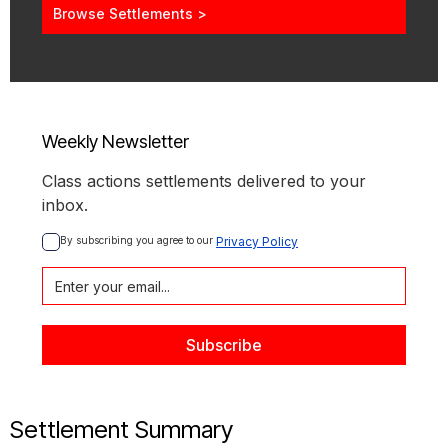
Browse Settlements >
Weekly Newsletter
Class actions settlements delivered to your
inbox.
By subscribing you agree to our 
Privacy Policy
Settlement Summary