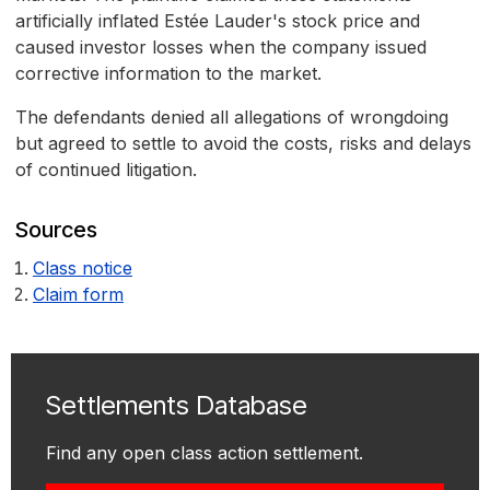
artificially inflated Estée Lauder's stock price and
caused investor losses when the company issued
corrective information to the market.
The defendants denied all allegations of wrongdoing
but agreed to settle to avoid the costs, risks and delays
of continued litigation.
Sources
Class notice
Claim form
Settlements Database
Find any open class action settlement.