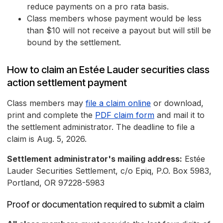
reduce payments on a pro rata basis.
Class members whose payment would be less
than $10 will not receive a payout but will still be
bound by the settlement.
How to claim an Estée Lauder securities class
action settlement payment
Class members may
file a claim online
or download,
print and complete the
PDF claim form
and mail it to
the settlement administrator. The deadline to file a
claim is Aug. 5, 2026.
Settlement administrator's mailing address:
Estée
Lauder Securities Settlement, c/o Epiq, P.O. Box 5983,
Portland, OR 97228-5983
Proof or documentation required to submit a claim