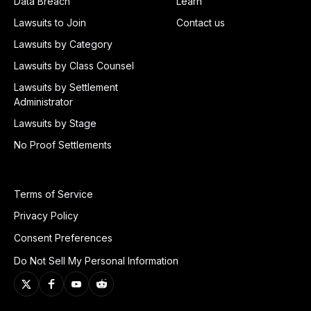
Data Breach
Learn
Lawsuits to Join
Contact us
Lawsuits by Category
Lawsuits by Class Counsel
Lawsuits by Settlement
Administrator
Lawsuits by Stage
No Proof Settlements
Terms of Service
Privacy Policy
Consent Preferences
Do Not Sell My Personal Information