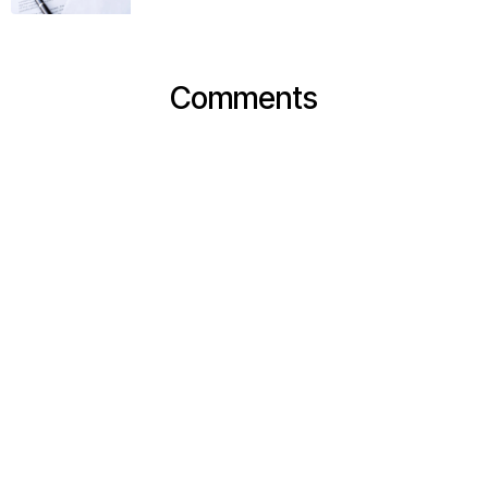
Comments