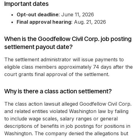
Important dates
Opt-out deadline
: June 11, 2026
Final approval hearing
: Aug. 21, 2026
When is the Goodfellow Civil Corp. job posting
settlement payout date?
The settlement administrator will issue payments to
eligible class members approximately 74 days after the
court grants final approval of the settlement.
Why is there a class action settlement?
The class action lawsuit alleged Goodfellow Civil Corp.
and related entities violated Washington law by failing
to include wage scales, salary ranges or general
descriptions of benefits in job postings for positions in
Washington. The company denied the allegations but