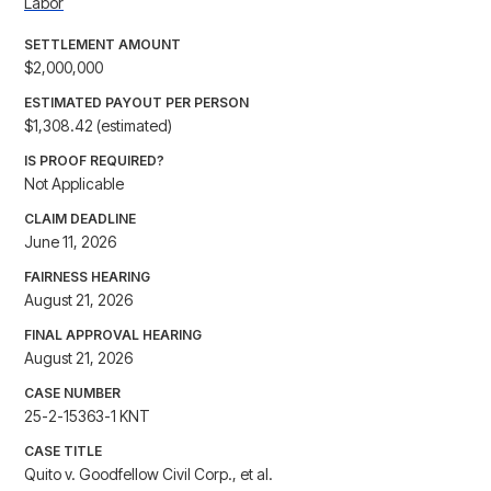
Labor
SETTLEMENT AMOUNT
$2,000,000
ESTIMATED PAYOUT PER PERSON
$1,308.42 (estimated)
IS PROOF REQUIRED?
Not Applicable
CLAIM DEADLINE
June 11, 2026
FAIRNESS HEARING
August 21, 2026
FINAL APPROVAL HEARING
August 21, 2026
CASE NUMBER
25-2-15363-1 KNT
CASE TITLE
Quito v. Goodfellow Civil Corp., et al.