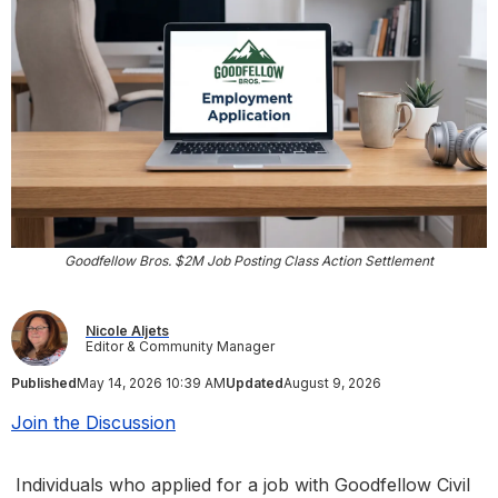
Goodfellow Bros. $2M Job Posting Class Action Settlement
Nicole Aljets
Editor & Community Manager
Published
May 14, 2026 10:39 AM
Updated
August 9, 2026
Join the Discussion
Individuals who applied for a job with Goodfellow Civil