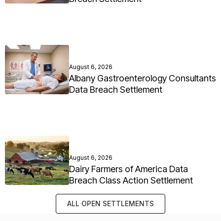
August 6, 2026
Albany Gastroenterology Consultants
Data Breach Settlement
August 6, 2026
Dairy Farmers of America Data
Breach Class Action Settlement
ALL OPEN SETTLEMENTS