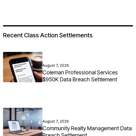
Recent Class Action Settlements
August 7, 2026
Coleman Professional Services
$950K Data Breach Settlement
August 7, 2026
Community Realty Management Data
Breach Settlement