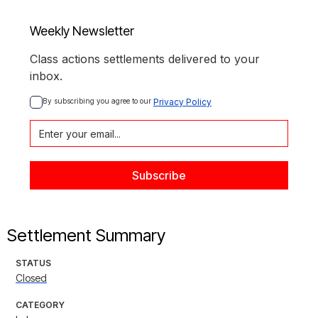
Weekly Newsletter
Class actions settlements delivered to your
inbox.
By subscribing you agree to our 
Privacy Policy
Settlement Summary
STATUS
Closed
CATEGORY