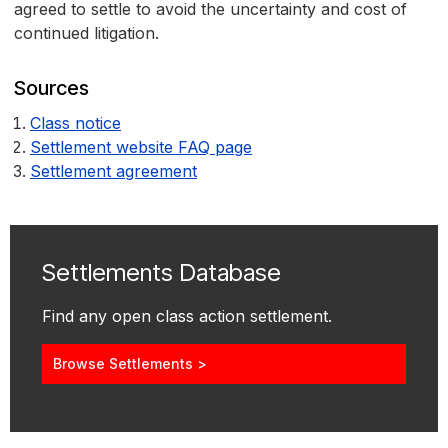
agreed to settle to avoid the uncertainty and cost of
continued litigation.
Sources
Class notice
Settlement website FAQ page
Settlement agreement
Settlements Database
Find any open class action settlement.
Browse Settlements >