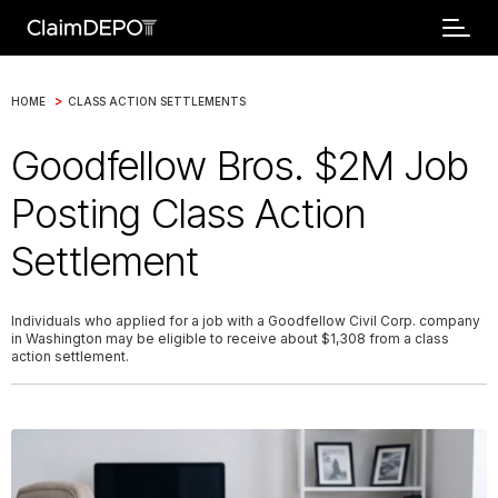
>
HOME
CLASS ACTION SETTLEMENTS
Goodfellow Bros. $2M Job
Posting Class Action
Settlement
Individuals who applied for a job with a Goodfellow Civil Corp. company
in Washington may be eligible to receive about $1,308 from a class
action settlement.