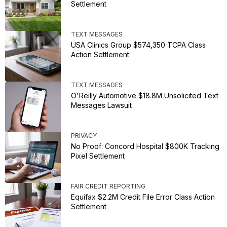
Settlement
TEXT MESSAGES
USA Clinics Group $574,350 TCPA Class
Action Settlement
TEXT MESSAGES
O'Reilly Automotive $18.8M Unsolicited Text
Messages Lawsuit
PRIVACY
No Proof: Concord Hospital $800K Tracking
Pixel Settlement
FAIR CREDIT REPORTING
Equifax $2.2M Credit File Error Class Action
Settlement