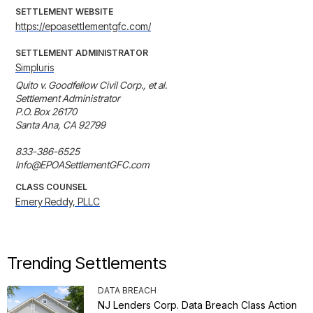
SETTLEMENT WEBSITE
https://epoasettlementgfc.com/
SETTLEMENT ADMINISTRATOR
Simpluris
Quito v. Goodfellow Civil Corp., et al.

Settlement Administrator

P.O. Box 26170

Santa Ana, CA 92799

833-386-6525

Info@EPOASettlementGFC.com
CLASS COUNSEL
Emery Reddy, PLLC
Trending Settlements
DATA BREACH
NJ Lenders Corp. Data Breach Class Action