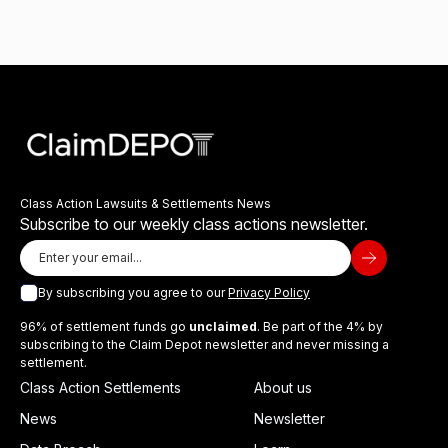
Class Action Lawsuits & Settlements News
Subscribe to our weekly class actions newsletter.
By subscribing you agree to our
Privacy Policy
96% of settlement funds go
unclaimed
. Be part of the 4% by
subscribing to the Claim Depot newsletter and never missing a
settlement.
Class Action Settlements
About us
News
Newsletter