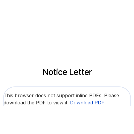
Notice Letter
This browser does not support inline PDFs. Please
download the PDF to view it:
Download PDF