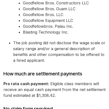
Goodfellow Bros. Constructors LLC
Goodfellow Bros. Guam LLC
Goodfellow Bros. LLC
Goodfellow Equipment LLC
Goodfellowbros. Palau Inc.
Blasting Technology Inc.
The job posting did not disclose the wage scale or
salary range and/or a general description of
benefits and other compensation to be offered to
a hired applicant.
How much are settlement payments
Pro rata cash payment:
Eligible class members will
receive an equal cash payment from the net settlement
fund estimated at $1,308.42.
No claim form required