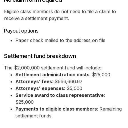
Eligible class members do not need to file a claim to
receive a settlement payment.
Payout options
Paper check mailed to the address on file
Settlement fund breakdown
The $2,000,000 settlement fund will include:
Settlement administration costs
: $25,000
Attorneys' fees
: $666,666.67
Attorneys' expenses
: $5,000
Service award to class representative
:
$25,000
Payments to eligible class members
: Remaining
settlement funds