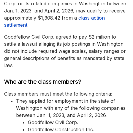
Corp. or its related companies in Washington between
Jan. 1, 2023, and April 2, 2026, may qualify to receive
approximately $1,308.42 from a
class action
settlement
.
Goodfellow Civil Corp. agreed to pay $2 million to
settle a lawsuit alleging its job postings in Washington
did not include required wage scales, salary ranges or
general descriptions of benefits as mandated by state
law.
Who are the class members?
Class members must meet the following criteria:
They applied for employment in the state of
Washington with any of the following companies
between Jan. 1, 2023, and April 2, 2026:
Goodfellow Civil Corp.
Goodfellow Construction Inc.