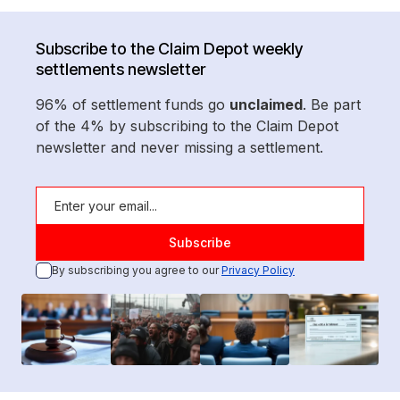
Subscribe to the Claim Depot weekly
settlements newsletter
96% of settlement funds go
unclaimed
. Be part
of the 4% by subscribing to the Claim Depot
newsletter and never missing a settlement.
By subscribing you agree to our
Privacy Policy