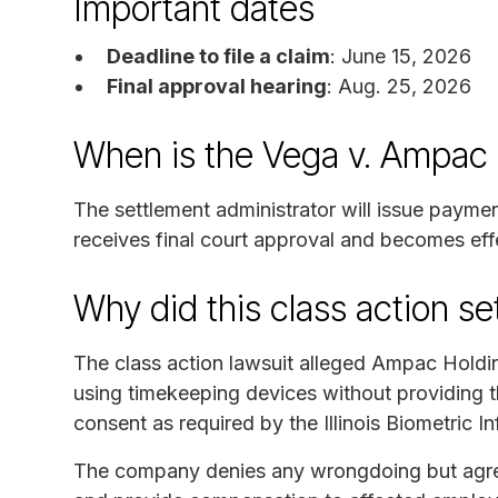
Important dates
Deadline to file a claim
: June 15, 2026
Final approval hearing
: Aug. 25, 2026
When is the Vega v. Ampac
The settlement administrator will issue payme
receives final court approval and becomes eff
Why did this class action s
The class action lawsuit alleged Ampac Holdi
using timekeeping devices without providing th
consent as required by the Illinois Biometric I
The company denies any wrongdoing but agreed 