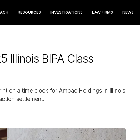
EACH
RESOURCES
INVESTIGATIONS
LAW FIRMS
NEWS
Illinois BIPA Class
nt on a time clock for Ampac Holdings in Illinois
action settlement.