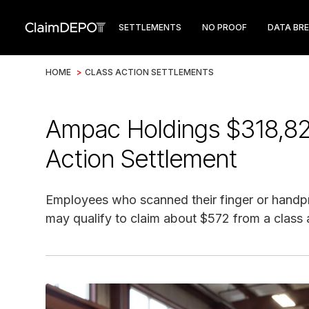
SETTLEMENTS
NO PROOF
DATA BR
HOME
>
CLASS ACTION SETTLEMENTS
Ampac Holdings $318,825 
Action Settlement
Employees who scanned their finger or handpri
may qualify to claim about $572 from a class 