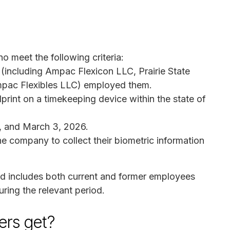
ho meet the following criteria:
 (including Ampac Flexicon LLC, Prairie State
pac Flexibles LLC) employed them.
print on a timekeeping device within the state of
, and March 3, 2026.
he company to collect their biometric information
nd includes both current and former employees
ring the relevant period.
rs get?