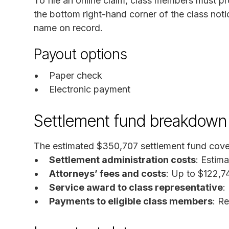
To file an online claim, class members must pr
the bottom right-hand corner of the class not
name on record.
Payout options
Paper check
Electronic payment
Settlement fund breakdown
The estimated $350,707 settlement fund cove
Settlement administration costs
: Estim
Attorneys’ fees and costs
: Up to $122,7
Service award to class representative
:
Payments to eligible class members
: R