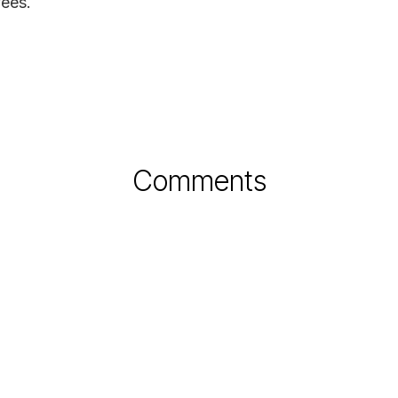
ees.
Comments