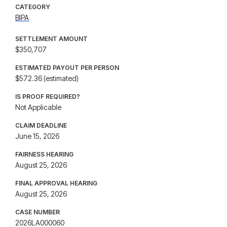
CATEGORY
BIPA
SETTLEMENT AMOUNT
$350,707
ESTIMATED PAYOUT PER PERSON
$572.36 (estimated)
IS PROOF REQUIRED?
Not Applicable
CLAIM DEADLINE
June 15, 2026
FAIRNESS HEARING
August 25, 2026
FINAL APPROVAL HEARING
August 25, 2026
CASE NUMBER
2026LA000060