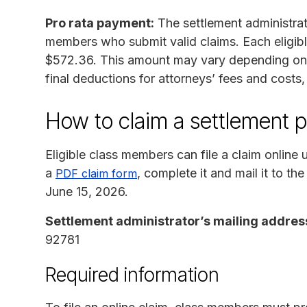
Pro rata payment:
The settlement administrator
members who submit valid claims. Each eligibl
$572.36. This amount may vary depending on 
final deductions for attorneys’ fees and costs
How to claim a settlement 
Eligible class members can file a claim online 
a
, complete it and mail it to th
PDF claim form
June 15, 2026.
Settlement administrator’s mailing addres
92781
Required information