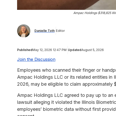
Ampac Holdings $318,825 Illi
Danielle Toth
Editor
Published
May 12, 2026 12:47 PM
Updated
August 5, 2026
Join the Discussion
Employees who scanned their finger or handpr
Ampac Holdings LLC or its related entities in 
2026, may be eligible to claim approximately
Ampac Holdings LLC agreed to pay up to an es
lawsuit alleging it violated the Illinois Biomet
employees’ biometric data without first provid