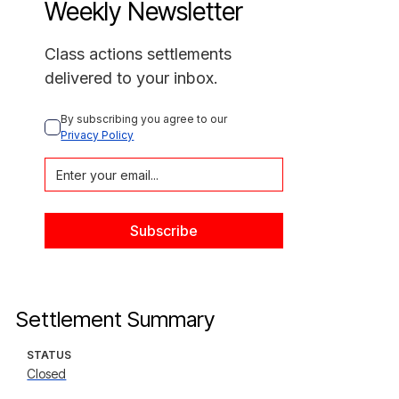
Weekly Newsletter
Class actions settlements
delivered to your inbox.
By subscribing you agree to our 
Privacy Policy
Settlement Summary
STATUS
Closed