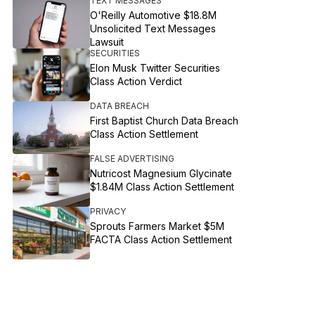
TEXT MESSAGES
O'Reilly Automotive $18.8M
Unsolicited Text Messages
Lawsuit
SECURITIES
Elon Musk Twitter Securities
Class Action Verdict
DATA BREACH
First Baptist Church Data Breach
Class Action Settlement
FALSE ADVERTISING
Nutricost Magnesium Glycinate
$1.84M Class Action Settlement
PRIVACY
Sprouts Farmers Market $5M
FACTA Class Action Settlement