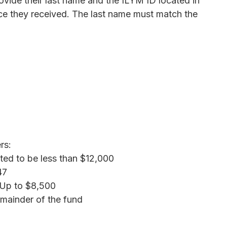
ovide their last name and the ILYM ID located in
ice they received. The last name must match the
rs:
ated to be less than $12,000
47
 Up to $8,500
emainder of the fund