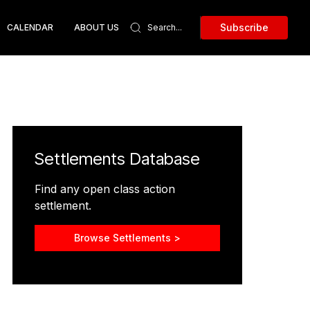
Subscribe
CALENDAR
ABOUT US
Settlements Database
Find any open class action
settlement.
Browse Settlements >