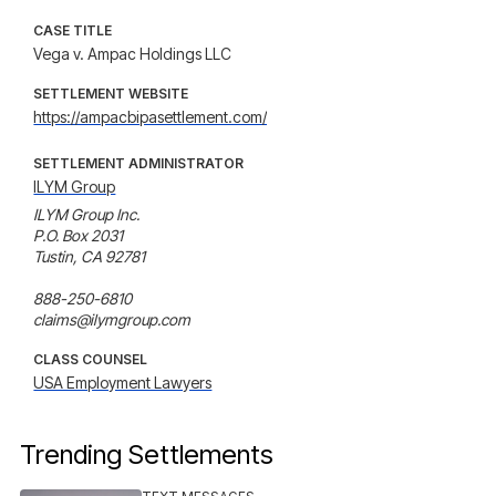
CASE TITLE
Vega v. Ampac Holdings LLC
SETTLEMENT WEBSITE
https://ampacbipasettlement.com/
SETTLEMENT ADMINISTRATOR
ILYM Group
ILYM Group Inc.

P.O. Box 2031 

Tustin, CA 92781

888-250-6810

claims@ilymgroup.com
CLASS COUNSEL
USA Employment Lawyers
Trending Settlements