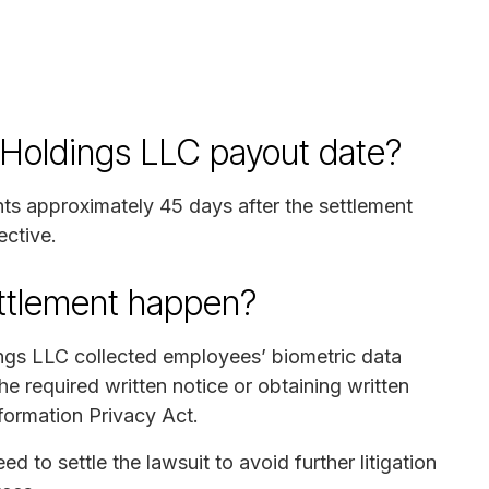
 Holdings LLC payout date?
nts approximately 45 days after the settlement
ective.
ettlement happen?
ngs LLC collected employees’ biometric data
e required written notice or obtaining written
nformation Privacy Act.
to settle the lawsuit to avoid further litigation