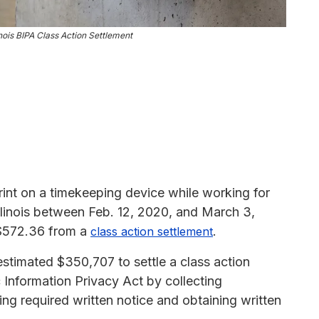
nois BIPA Class Action Settlement
int on a timekeeping device while working for
Illinois between Feb. 12, 2020, and March 3,
 $572.36 from a
.
class action settlement
timated $350,707 to settle a class action
ric Information Privacy Act by collecting
ing required written notice and obtaining written