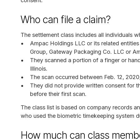
consent.
Who can file a claim?
The settlement class includes all individuals w
Ampac Holdings LLC or its related entities
Group, Gateway Packaging Co. LLC or Am
They scanned a portion of a finger or hand
Illinois.
The scan occurred between Feb. 12, 2020
They did not provide written consent for t
before their first scan.
The class list is based on company records a
who used the biometric timekeeping system du
How much can class membe