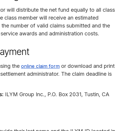
 will distribute the net fund equally to all class
e class member will receive an estimated
the number of valid claims submitted and the
, service awards and administration costs.
payment
using the
or download and print
online claim form
e settlement administrator. The claim deadline is
s:
ILYM Group Inc., P.O. Box 2031, Tustin, CA