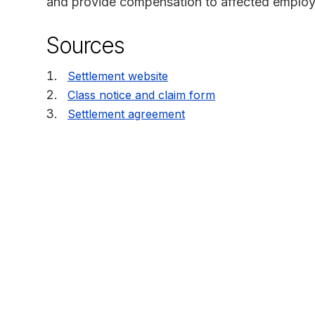
and provide compensation to affected employ
Sources
Settlement website
Class notice and claim form
Settlement agreement