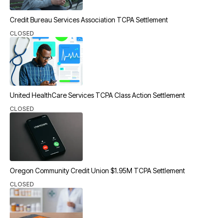
Credit Bureau Services Association TCPA Settlement
CLOSED
United HealthCare Services TCPA Class Action Settlement
CLOSED
Oregon Community Credit Union $1.95M TCPA Settlement
CLOSED