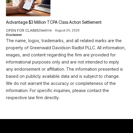
Aidvantage $3 Million TCPA Class Action Settlement
OPEN FOR CLAIMS
Deadline:
August 24, 2026
Disclaimer
The name, logos, trademarks, and all related marks are the
property of Greenwald Davidson Radbil PLLC. All information,
images, and content regarding the firm are provided for
informational purposes only and are not intended to imply
any endorsement or affiliation. The information presented is
based on publicly available data and is subject to change.
We do not warrant the accuracy or completeness of the
information. For specific inquiries, please contact the
respective law firm directly.