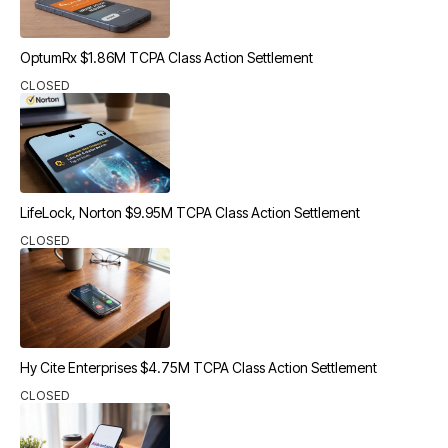
OptumRx $1.86M TCPA Class Action Settlement
CLOSED
LifeLock, Norton $9.95M TCPA Class Action Settlement
CLOSED
Hy Cite Enterprises $4.75M TCPA Class Action Settlement
CLOSED