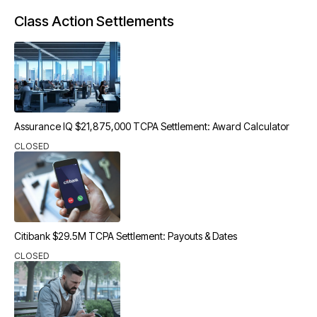
Class Action Settlements
Assurance IQ $21,875,000 TCPA Settlement: Award Calculator
CLOSED
Citibank $29.5M TCPA Settlement: Payouts & Dates
CLOSED