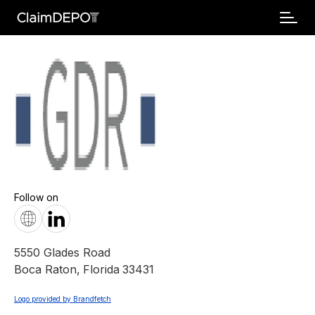
Follow on
5550 Glades Road
Boca Raton
,
Florida
33431
Logo provided by Brandfetch