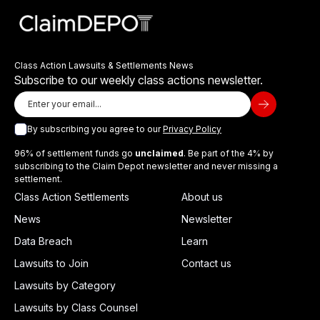
Class Action Lawsuits & Settlements News
Subscribe to our weekly class actions newsletter.
By subscribing you agree to our
Privacy Policy
96% of settlement funds go
unclaimed
. Be part of the 4% by
subscribing to the Claim Depot newsletter and never missing a
settlement.
Class Action Settlements
About us
News
Newsletter
Data Breach
Learn
Lawsuits to Join
Contact us
Lawsuits by Category
Lawsuits by Class Counsel