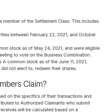
 a member of the Settlement Class. This includes
rities between February 22, 2021, and October
on stock as of May 24, 2021, and were eligible
meeting to vote on the Business Combination.
s A common stock as of the June 11, 2021,
did not elect to, redeem their shares.
mbers Claim?
d on the specifics of their transactions and
tributed to Authorized Claimants who submit
eceives will be calculated based on a