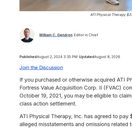
ATI Physical Therapy $2
William C. Gendron
Editor in Chief
Published
August 2, 2024 3:35 PM
Updated
August 8, 2026
Join the Discussion
If you purchased or otherwise acquired ATI P
Fortress Value Acquisition Corp. II (FVAC) 
October 19, 2021, you may be eligible to clai
class action settlement.
ATI Physical Therapy, Inc. has agreed to pay 
alleged misstatements and omissions related to 