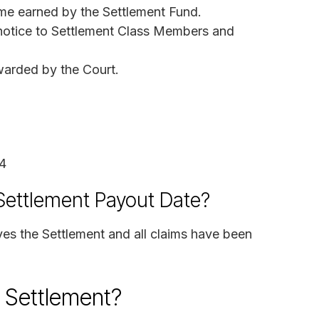
ome earned by the Settlement Fund.
 notice to Settlement Class Members and
warded by the Court.
4
 Settlement Payout Date?
ves the Settlement and all claims have been
n Settlement?