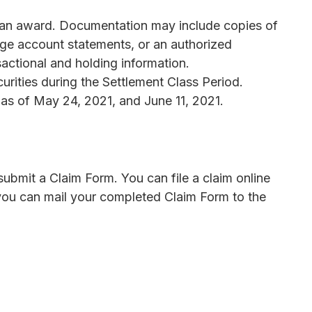
m an award. Documentation may include copies of
age account statements, or an authorized
actional and holding information.
urities during the Settlement Class Period.
s of May 24, 2021, and June 11, 2021.
bmit a Claim Form. You can file a claim online
, you can mail your completed Claim Form to the