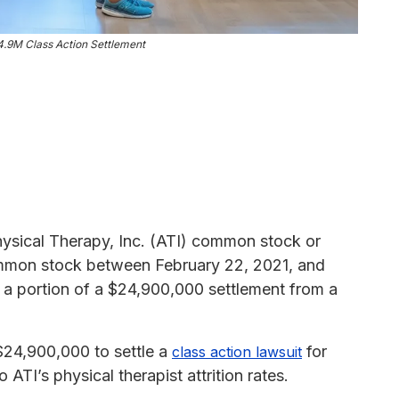
4.9M Class Action Settlement
hysical Therapy, Inc. (ATI) common stock or
common stock between February 22, 2021, and
m a portion of a $24,900,000 settlement from a
$24,900,000 to settle a
for
class action lawsuit
ATI’s physical therapist attrition rates.