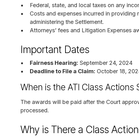
Federal, state, and local taxes on any inc
Costs and expenses incurred in providing
administering the Settlement.
Attorneys’ fees and Litigation Expenses a
Important Dates
Fairness Hearing:
September 24, 2024
Deadline to File a Claim:
October 18, 202
When is the ATI Class Actions
The awards will be paid after the Court appro
processed.
Why is There a Class Actio