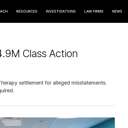
EACH
RESOURCES
INVESTIGATIONS
LAW FIRMS
NEWS
4.9M Class Action
Therapy settlement for alleged misstatements.
quired.