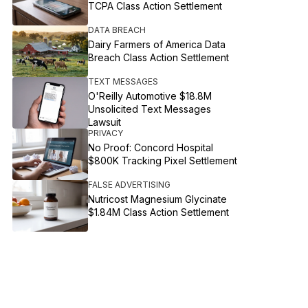
TCPA Class Action Settlement
DATA BREACH
Dairy Farmers of America Data
Breach Class Action Settlement
TEXT MESSAGES
O'Reilly Automotive $18.8M
Unsolicited Text Messages
Lawsuit
PRIVACY
No Proof: Concord Hospital
$800K Tracking Pixel Settlement
FALSE ADVERTISING
Nutricost Magnesium Glycinate
$1.84M Class Action Settlement