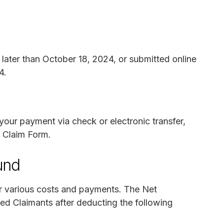
later than October 18, 2024, or submitted online
4.
your payment via check or electronic transfer,
 Claim Form.
und
r various costs and payments. The Net
zed Claimants after deducting the following