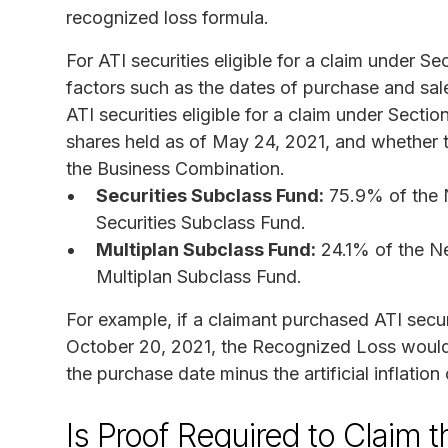
recognized loss formula.
For ATI securities eligible for a claim under 
factors such as the dates of purchase and sal
ATI securities eligible for a claim under Secti
shares held as of May 24, 2021, and whether
the Business Combination.
Securities Subclass Fund:
75.9% of the N
Securities Subclass Fund.
Multiplan Subclass Fund:
24.1% of the Ne
Multiplan Subclass Fund.
For example, if a claimant purchased ATI secur
October 20, 2021, the Recognized Loss would b
the purchase date minus the artificial inflation
Is Proof Required to Claim 