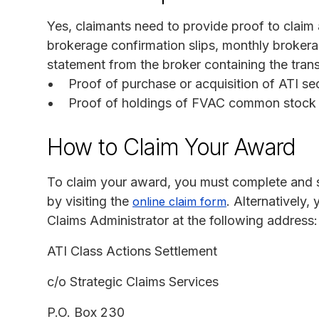
Yes, claimants need to provide proof to clai
brokerage confirmation slips, monthly broker
statement from the broker containing the trans
Proof of purchase or acquisition of ATI sec
Proof of holdings of FVAC common stock a
How to Claim Your Award
To claim your award, you must complete and su
by visiting the
. Alternatively
online claim form
Claims Administrator at the following address:
ATI Class Actions Settlement
c/o Strategic Claims Services
P.O. Box 230