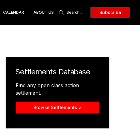
Subscribe
CALENDAR
ABOUT US
Settlements Database
Find any open class action
settlement.
Browse Settlements >