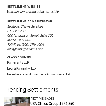
SETTLEMENT WEBSITE
https://www.strategicclaims.net/ati/
SETTLEMENT ADMINISTRATOR
Strategic Claims Services

P.O. Box 230

600 N. Jackson Street, Suite 205

Media, PA 19063

Toll-Free: (866) 274-4004

info@strategicclaims.net
CLASS COUNSEL
Pomerantz LLP
Levi & Korsinsky, LLP
Bernstein Litowitz Berger & Grossmann LLP
Trending Settlements
TEXT MESSAGES
USA Clinics Group $574,350