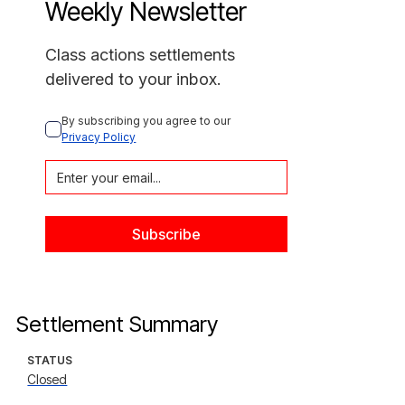
Weekly Newsletter
Class actions settlements
delivered to your inbox.
By subscribing you agree to our 
Privacy Policy
Settlement Summary
STATUS
Closed