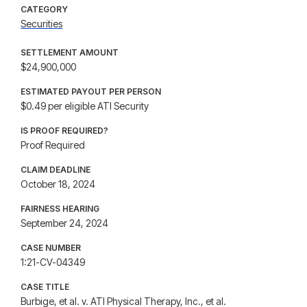
CATEGORY
Securities
SETTLEMENT AMOUNT
$24,900,000
ESTIMATED PAYOUT PER PERSON
$0.49 per eligible ATI Security
IS PROOF REQUIRED?
Proof Required
CLAIM DEADLINE
October 18, 2024
FAIRNESS HEARING
September 24, 2024
CASE NUMBER
1:21-CV-04349
CASE TITLE
Burbige, et al. v. ATI Physical Therapy, Inc., et al.