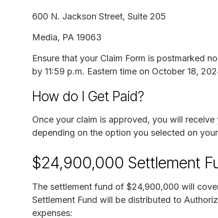
600 N. Jackson Street, Suite 205
Media, PA 19063
Ensure that your Claim Form is postmarked no 
by 11:59 p.m. Eastern time on October 18, 202
How do I Get Paid?
Once your claim is approved, you will receive 
depending on the option you selected on your
$24,900,000 Settlement F
The settlement fund of $24,900,000 will cove
Settlement Fund will be distributed to Authori
expenses: