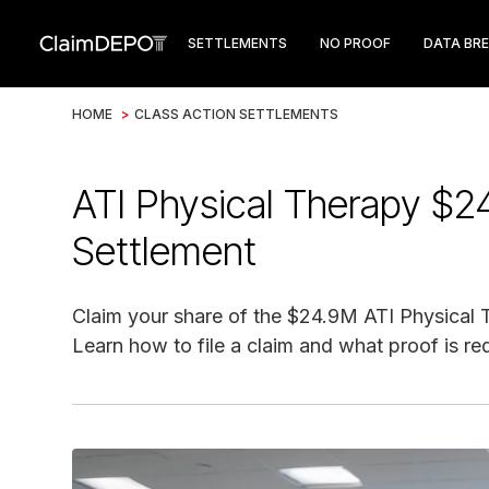
SETTLEMENTS
NO PROOF
DATA BR
HOME
>
CLASS ACTION SETTLEMENTS
ATI Physical Therapy $2
Settlement
Claim your share of the $24.9M ATI Physical 
Learn how to file a claim and what proof is re