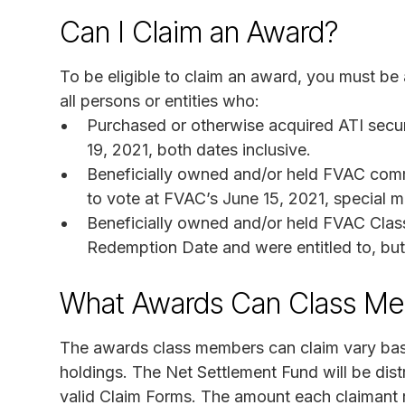
Can I Claim an Award?
To be eligible to claim an award, you must be
all persons or entities who:
Purchased or otherwise acquired ATI secu
19, 2021, both dates inclusive.
Beneficially owned and/or held FVAC comm
to vote at FVAC’s June 15, 2021, special 
Beneficially owned and/or held FVAC Clas
Redemption Date and were entitled to, but 
What Awards Can Class Me
The awards class members can claim vary base
holdings. The Net Settlement Fund will be dis
valid Claim Forms. The amount each claimant r