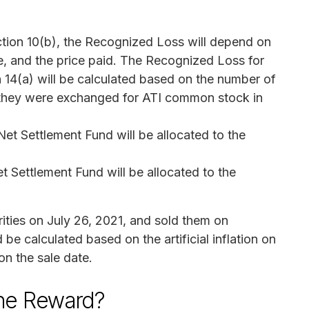
Section 10(b), the Recognized Loss will depend on
e, and the price paid. The Recognized Loss for
on 14(a) will be calculated based on the number of
 they were exchanged for ATI common stock in
et Settlement Fund will be allocated to the
t Settlement Fund will be allocated to the
ities on July 26, 2021, and sold them on
e calculated based on the artificial inflation on
 on the sale date.
the Reward?