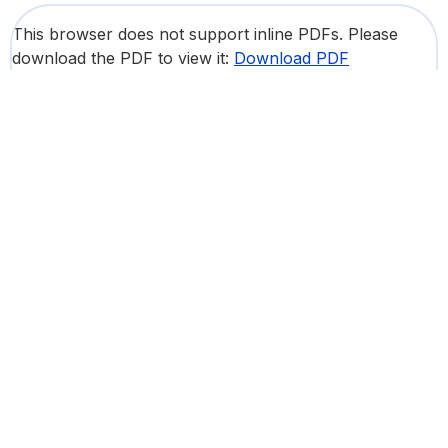
This browser does not support inline PDFs. Please
download the PDF to view it:
Download PDF