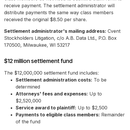
receive payment. The settlement administrator will
distribute payments the same way class members
received the original $8.50 per share.
Settlement administrator's mailing address:
Cvent
Stockholders Litigation, c/o A.B. Data Ltd., P.O. Box
170500, Milwaukee, WI 53217
$12 million settlement fund
The $12,000,000 settlement fund includes:
Settlement administration costs:
To be
determined
Attorneys' fees and expenses:
Up to
$2,520,000
Service award to plaintiff:
Up to $2,500
Payments to eligible class members:
Remainder
of the fund