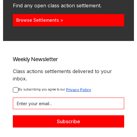
Find any open class action settlement.
Browse Settlements >
Weekly Newsletter
Class actions settlements delivered to your
inbox.
By subscribing you agree to our 
Privacy Policy