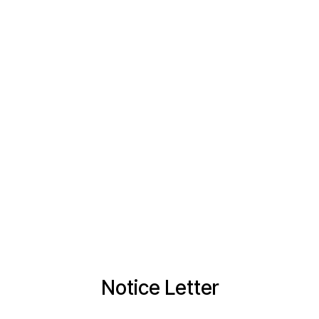
Notice Letter