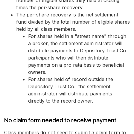
number of eligible shares they held at closing
times the per-share recovery.
The per-share recovery is the net settlement
fund divided by the total number of eligible shares
held by all class members.
For shares held in a "street name" through
a broker, the settlement administrator will
distribute payments to Depository Trust Co.
participants who will then distribute
payments on a pro rata basis to beneficial
owners.
For shares held of record outside the
Depository Trust Co., the settlement
administrator will distribute payments
directly to the record owner.
No claim form needed to receive payment
Class members do not need to submit a claim form to