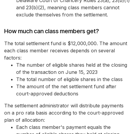
Delaware Court of Chancery Rules 23(a), 23(b)(1)
and 23(b)(2), meaning class members cannot
exclude themselves from the settlement.
How much can class members get?
The total settlement fund is $12,000,000. The amount
each class member receives depends on several
factors:
The number of eligible shares held at the closing
of the transaction on June 15, 2023
The total number of eligible shares in the class
The amount of the net settlement fund after
court-approved deductions
The settlement administrator will distribute payments
on a pro rata basis according to the court-approved
plan of allocation:
Each class member's payment equals the