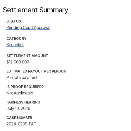
Settlement Summary
STATUS
Pending Court Approval
CATEGORY
Securities
SETTLEMENT AMOUNT
$12,000,000
ESTIMATED PAYOUT PER PERSON
Pro rata payment
IS PROOF REQUIRED?
Not Applicable
FAIRNESS HEARING
July 10, 2026
CASE NUMBER
2024-0299-PAF