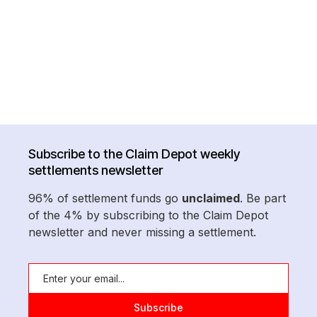
Subscribe to the Claim Depot weekly
settlements newsletter
96% of settlement funds go
unclaimed
. Be part
of the 4% by subscribing to the Claim Depot
newsletter and never missing a settlement.