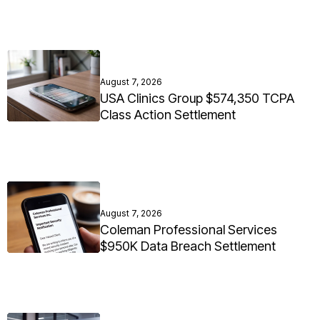
August 7, 2026
USA Clinics Group $574,350 TCPA
Class Action Settlement
August 7, 2026
Coleman Professional Services
$950K Data Breach Settlement