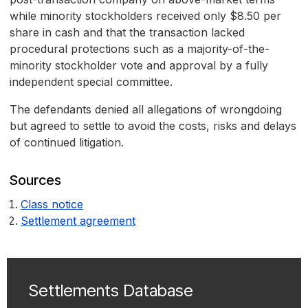
while minority stockholders received only $8.50 per
share in cash and that the transaction lacked
procedural protections such as a majority-of-the-
minority stockholder vote and approval by a fully
independent special committee.
The defendants denied all allegations of wrongdoing
but agreed to settle to avoid the costs, risks and delays
of continued litigation.
Sources
Class notice
Settlement agreement
Settlements Database