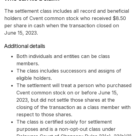
The settlement class includes all record and beneficial
holders of Cvent common stock who received $8.50
per share in cash when the transaction closed on
June 15, 2023.
Additional details
Both individuals and entities can be class
members.
The class includes successors and assigns of
eligible holders.
The settlement will treat a person who purchased
Cvent common stock on or before June 15,
2023, but did not settle those shares at the
closing of the transaction as a class member with
respect to those shares.
The class is certified solely for settlement
purposes and is a non-opt-out class under