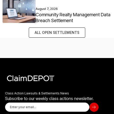
August 7, 2026
Community Realty Management Data
Breach Settlement
ALL OPEN SETTLEMENTS
Class Action Lawsuits & Settlements News
Subscribe to our weekly class actions newsletter.