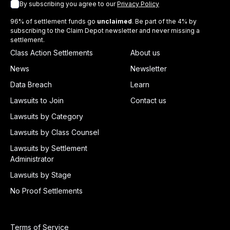
By subscribing you agree to our
Privacy Policy
96% of settlement funds go
unclaimed
. Be part of the 4% by
subscribing to the Claim Depot newsletter and never missing a
settlement.
Class Action Settlements
About us
News
Newsletter
Data Breach
Learn
Lawsuits to Join
Contact us
Lawsuits by Category
Lawsuits by Class Counsel
Lawsuits by Settlement
Administrator
Lawsuits by Stage
No Proof Settlements
Terms of Service