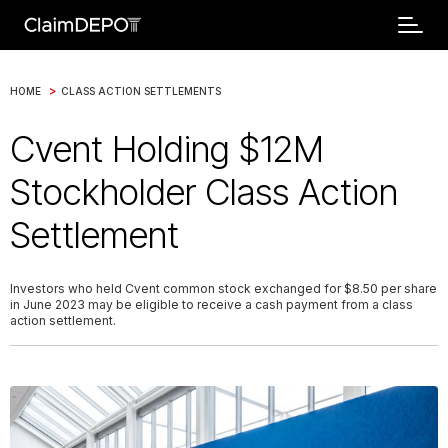
>
HOME
CLASS ACTION SETTLEMENTS
Cvent Holding $12M
Stockholder Class Action
Settlement
Investors who held Cvent common stock exchanged for $8.50 per share
in June 2023 may be eligible to receive a cash payment from a class
action settlement.