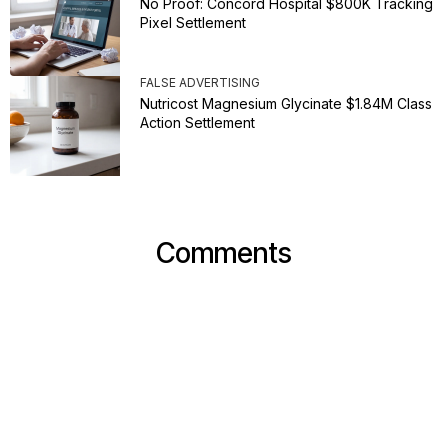
No Proof: Concord Hospital $800K Tracking
Pixel Settlement
FALSE ADVERTISING
Nutricost Magnesium Glycinate $1.84M Class
Action Settlement
Comments