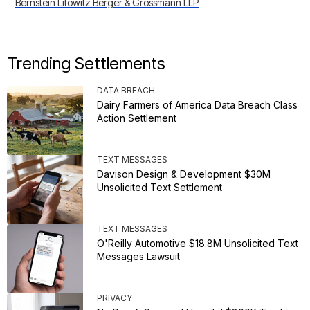
Bernstein Litowitz Berger & Grossmann LLP
Trending Settlements
DATA BREACH
Dairy Farmers of America Data Breach Class
Action Settlement
TEXT MESSAGES
Davison Design & Development $30M
Unsolicited Text Settlement
TEXT MESSAGES
O'Reilly Automotive $18.8M Unsolicited Text
Messages Lawsuit
PRIVACY