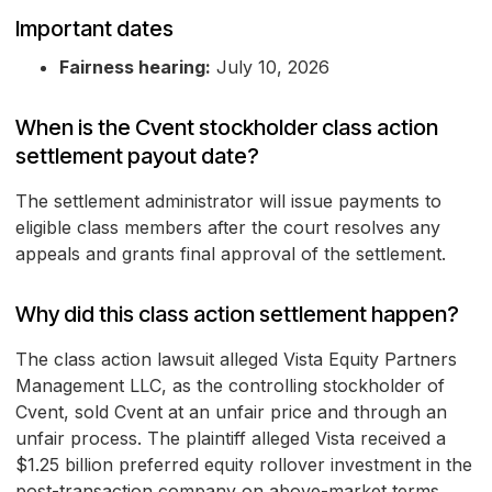
Important dates
Fairness hearing:
July 10, 2026
When is the Cvent stockholder class action
settlement payout date?
The settlement administrator will issue payments to
eligible class members after the court resolves any
appeals and grants final approval of the settlement.
Why did this class action settlement happen?
The class action lawsuit alleged Vista Equity Partners
Management LLC, as the controlling stockholder of
Cvent, sold Cvent at an unfair price and through an
unfair process. The plaintiff alleged Vista received a
$1.25 billion preferred equity rollover investment in the
post-transaction company on above-market terms