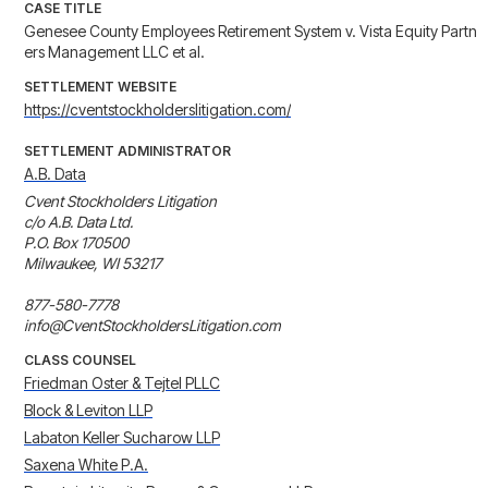
CASE TITLE
Genesee County Employees Retirement System v. Vista Equity Partn
ers Management LLC et al.
SETTLEMENT WEBSITE
https://cventstockholderslitigation.com/
SETTLEMENT ADMINISTRATOR
A.B. Data
Cvent Stockholders Litigation

c/o A.B. Data Ltd.

P.O. Box 170500

Milwaukee, WI 53217

877-580-7778

info@CventStockholdersLitigation.com
CLASS COUNSEL
Friedman Oster & Tejtel PLLC
Block & Leviton LLP
Labaton Keller Sucharow LLP
Saxena White P.A.