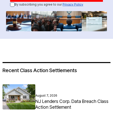
By subscribing you agree to our
Privacy Policy
Recent Class Action Settlements
August 7, 2026
NJ Lenders Corp. Data Breach Class
Action Settlement