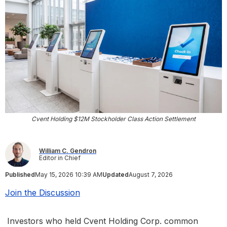
Cvent Holding $12M Stockholder Class Action Settlement
William C. Gendron
Editor in Chief
Published
May 15, 2026 10:39 AM
Updated
August 7, 2026
Join the Discussion
Investors who held Cvent Holding Corp. common