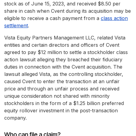
stock as of June 15, 2023, and received $8.50 per
share in cash when Cvent during its acquisition may be
eligible to receive a cash payment from a
class action
settlement
.
Vista Equity Partners Management LLC, related Vista
entities and certain directors and officers of Cvent
agreed to pay $12 million to settle a stockholder class
action lawsuit alleging they breached their fiduciary
duties in connection with the Cvent acquisition. The
lawsuit alleged Vista, as the controlling stockholder,
caused Cvent to enter the transaction at an unfair
price and through an unfair process and received
unique consideration not shared with minority
stockholders in the form of a $1.25 billion preferred
equity rollover investment in the post-transaction
company.
Who can file a claim?