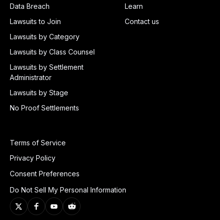
Data Breach
Learn
Lawsuits to Join
Contact us
Lawsuits by Category
Lawsuits by Class Counsel
Lawsuits by Settlement
Administrator
Lawsuits by Stage
No Proof Settlements
Terms of Service
Privacy Policy
Consent Preferences
Do Not Sell My Personal Information