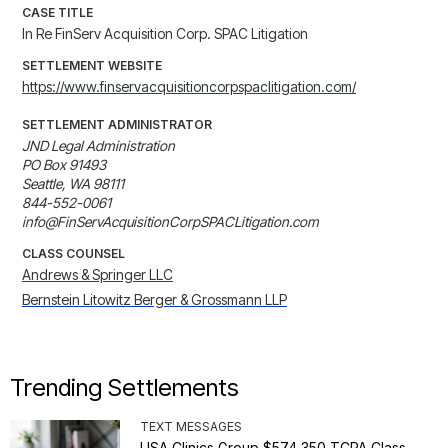
CASE TITLE
In Re FinServ Acquisition Corp. SPAC Litigation
SETTLEMENT WEBSITE
https://www.finservacquisitioncorpspaclitigation.com/
SETTLEMENT ADMINISTRATOR
JND Legal Administration

PO Box 91493

Seattle, WA 98111

844-552-0061

info@FinServAcquisitionCorpSPACLitigation.com
CLASS COUNSEL
Andrews & Springer LLC
Bernstein Litowitz Berger & Grossmann LLP
Trending Settlements
TEXT MESSAGES
USA Clinics Group $574,350 TCPA Class