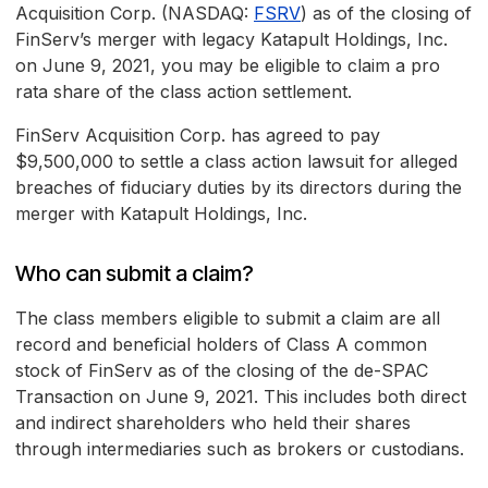
Acquisition Corp. (NASDAQ:
FSRV
) as of the closing of
FinServ’s merger with legacy Katapult Holdings, Inc.
on June 9, 2021, you may be eligible to claim a pro
rata share of the class action settlement.
FinServ Acquisition Corp. has agreed to pay
$9,500,000 to settle a class action lawsuit for alleged
breaches of fiduciary duties by its directors during the
merger with Katapult Holdings, Inc.
Who can submit a claim?
The class members eligible to submit a claim are all
record and beneficial holders of Class A common
stock of FinServ as of the closing of the de-SPAC
Transaction on June 9, 2021. This includes both direct
and indirect shareholders who held their shares
through intermediaries such as brokers or custodians.