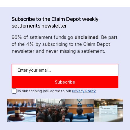
Subscribe to the Claim Depot weekly
settlements newsletter
96% of settlement funds go
unclaimed
. Be part
of the 4% by subscribing to the Claim Depot
newsletter and never missing a settlement.
By subscribing you agree to our
Privacy Policy