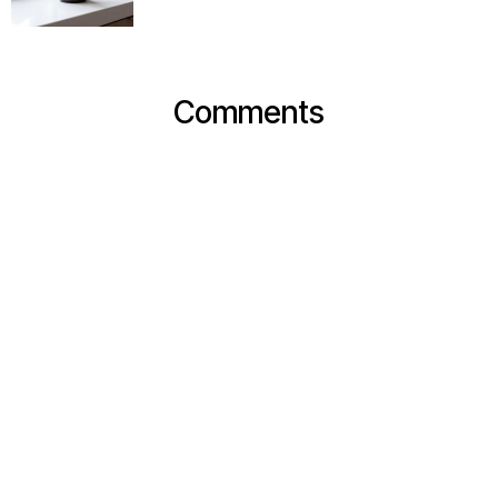
Comments