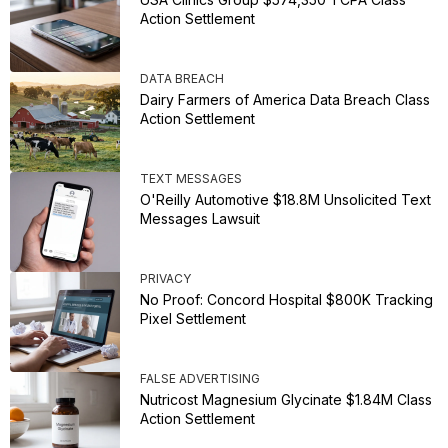
Action Settlement
DATA BREACH
Dairy Farmers of America Data Breach Class
Action Settlement
TEXT MESSAGES
O'Reilly Automotive $18.8M Unsolicited Text
Messages Lawsuit
PRIVACY
No Proof: Concord Hospital $800K Tracking
Pixel Settlement
FALSE ADVERTISING
Nutricost Magnesium Glycinate $1.84M Class
Action Settlement