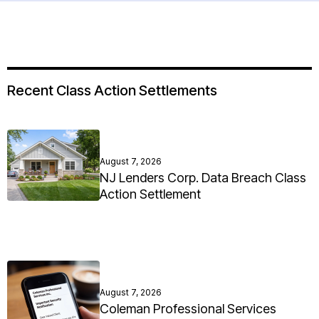
Recent Class Action Settlements
August 7, 2026
NJ Lenders Corp. Data Breach Class
Action Settlement
August 7, 2026
Coleman Professional Services