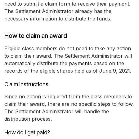
need to submit a claim form to receive their payment.
The Settlement Administrator already has the
necessary information to distribute the funds.
How to claim an award
Eligible class members do not need to take any action
to claim their award. The Settlement Administrator will
automatically distribute the payments based on the
records of the eligible shares held as of June 9, 2021.
Claim instructions
Since no action is required from the class members to
claim their award, there are no specific steps to follow.
The Settlement Administrator will handle the
distribution process.
How do I get paid?