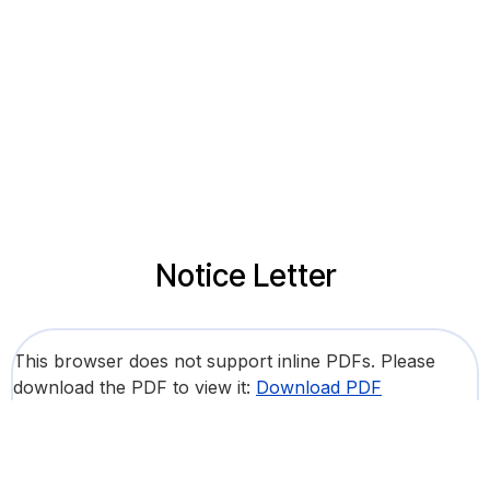
Notice Letter
This browser does not support inline PDFs. Please
download the PDF to view it:
Download PDF