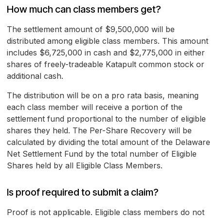
How much can class members get?
The settlement amount of $9,500,000 will be
distributed among eligible class members. This amount
includes $6,725,000 in cash and $2,775,000 in either
shares of freely-tradeable Katapult common stock or
additional cash.
The distribution will be on a pro rata basis, meaning
each class member will receive a portion of the
settlement fund proportional to the number of eligible
shares they held. The Per-Share Recovery will be
calculated by dividing the total amount of the Delaware
Net Settlement Fund by the total number of Eligible
Shares held by all Eligible Class Members.
Is proof required to submit a claim?
Proof is not applicable. Eligible class members do not