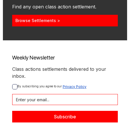
Find any open class action settlement.
Browse Settlements >
Weekly Newsletter
Class actions settlements delivered to your
inbox.
By subscribing you agree to our 
Privacy Policy