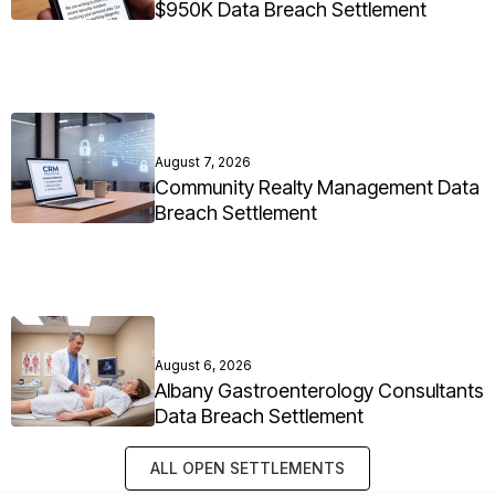
$950K Data Breach Settlement
August 7, 2026
Community Realty Management Data
Breach Settlement
August 6, 2026
Albany Gastroenterology Consultants
Data Breach Settlement
ALL OPEN SETTLEMENTS