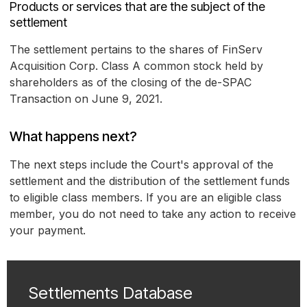
Products or services that are the subject of the
settlement
The settlement pertains to the shares of FinServ
Acquisition Corp. Class A common stock held by
shareholders as of the closing of the de-SPAC
Transaction on June 9, 2021.
What happens next?
The next steps include the Court's approval of the
settlement and the distribution of the settlement funds
to eligible class members. If you are an eligible class
member, you do not need to take any action to receive
your payment.
Settlements Database