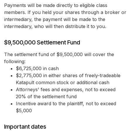
Payments will be made directly to eligible class
members. If you held your shares through a broker or
intermediary, the payment will be made to the
intermediary, who will then distribute it to you.
$9,500,000 Settlement Fund
The settlement fund of $9,500,000 will cover the
following:
$6,725,000 in cash
$2,775,000 in either shares of freely-tradeable
Katapult common stock or additional cash
Attorneys' fees and expenses, not to exceed
20% of the settlement fund
Incentive award to the plaintiff, not to exceed
$5,000
Important dates