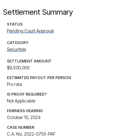
Settlement Summary
STATUS
Pending Court Approval
CATEGORY
Securities
SETTLEMENT AMOUNT
$9,500,000
ESTIMATED PAYOUT PER PERSON
Pro rata
IS PROOF REQUIRED?
Not Applicable
FAIRNESS HEARING
October 10, 2024
CASE NUMBER
C.A. No. 2022-0755-PAF