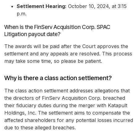
Settlement Hearing:
October 10, 2024, at 3:15
p.m.
When is the FinServ Acquisition Corp. SPAC
Litigation payout date?
The awards will be paid after the Court approves the
settlement and any appeals are resolved. This process
may take some time, so please be patient.
Why is there a class action settlement?
The class action settlement addresses allegations that
the directors of FinServ Acquisition Corp. breached
their fiduciary duties during the merger with Katapult
Holdings, Inc. The settlement aims to compensate the
affected shareholders for any potential losses incurred
due to these alleged breaches.