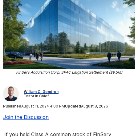
FinServ Acquisition Corp. SPAC Litigation Settlement ($9.5M)
William C. Gendron
Editor in Chief
Published
August 11, 2024 4:00 PM
Updated
August 8, 2026
Join the Discussion
If you held Class A common stock of FinServ