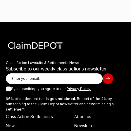
Class Action Lawsuits & Settlements News
Subscribe to our weekly class actions newsletter.
By subscribing you agree to our
Privacy Policy
96% of settlement funds go
unclaimed
. Be part of the 4% by
subscribing to the Claim Depot newsletter and never missing a
settlement.
Class Action Settlements
About us
News
Newsletter