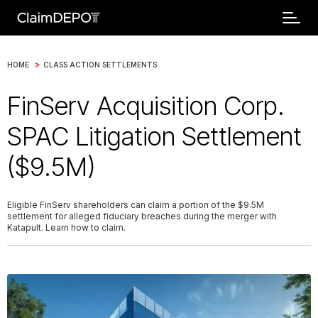
>
HOME
CLASS ACTION SETTLEMENTS
FinServ Acquisition Corp.
SPAC Litigation Settlement
($9.5M)
Eligible FinServ shareholders can claim a portion of the $9.5M
settlement for alleged fiduciary breaches during the merger with
Katapult. Learn how to claim.