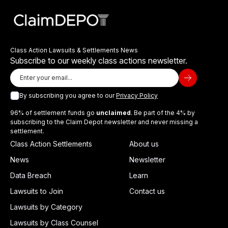
Class Action Lawsuits & Settlements News
Subscribe to our weekly class actions newsletter.
By subscribing you agree to our
Privacy Policy
96% of settlement funds go
unclaimed
. Be part of the 4% by
subscribing to the Claim Depot newsletter and never missing a
settlement.
Class Action Settlements
About us
News
Newsletter
Data Breach
Learn
Lawsuits to Join
Contact us
Lawsuits by Category
Lawsuits by Class Counsel