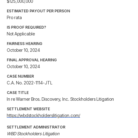
$125,000,000
ESTIMATED PAYOUT PER PERSON
Pro rata
IS PROOF REQUIRED?
Not Applicable
FAIRNESS HEARING
October 10, 2024
FINAL APPROVAL HEARING
October 10, 2024
CASE NUMBER
C.A. No. 2022-1114-JTL
CASE TITLE
In re Warner Bros. Discovery, Inc. Stockholders Litigation
SETTLEMENT WEBSITE
https://wbdstockholderslitigation.com/
SETTLEMENT ADMINISTRATOR
WBD Stockholders Litigation
