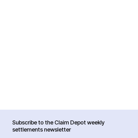
Subscribe to the Claim Depot weekly
settlements newsletter