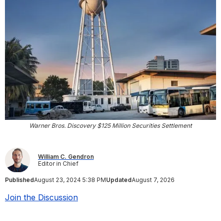
Warner Bros. Discovery $125 Million Securities Settlement
William C. Gendron
Editor in Chief
Published
August 23, 2024 5:38 PM
Updated
August 7, 2026
Join the Discussion