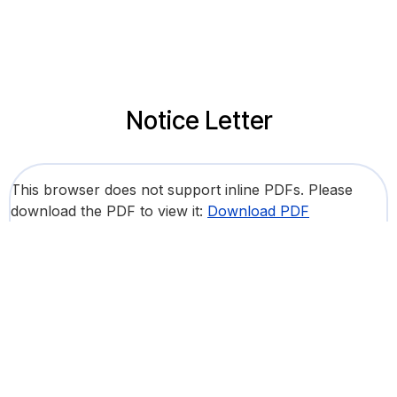
Notice Letter
This browser does not support inline PDFs. Please
download the PDF to view it:
Download PDF