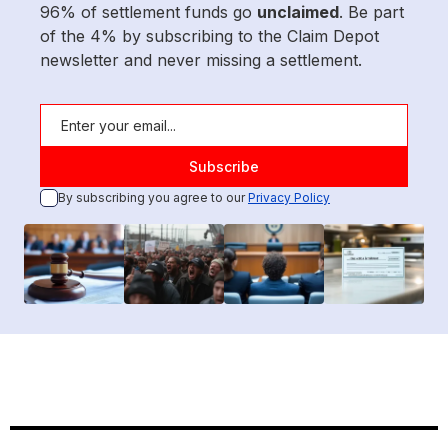
96% of settlement funds go
unclaimed
. Be part
of the 4% by subscribing to the Claim Depot
newsletter and never missing a settlement.
By subscribing you agree to our
Privacy Policy