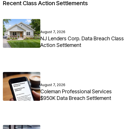
Recent Class Action Settlements
August 7, 2026
NJ Lenders Corp. Data Breach Class
Action Settlement
August 7, 2026
Coleman Professional Services
$950K Data Breach Settlement