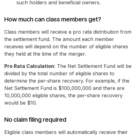
such holders and beneficial owners.
How much can class members get?
Class members will receive a pro rata distribution from
the settlement fund. The amount each member
receives will depend on the number of eligible shares
they held at the time of the merger.
Pro Rata Calculation
: The Net Settlement Fund will be
divided by the total number of eligible shares to
determine the per-share recovery. For example, if the
Net Settlement Fund is $100,000,000 and there are
10,000,000 eligible shares, the per-share recovery
would be $10.
No claim filing required
Eligible class members will automatically receive their