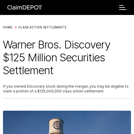
>
HOME
CLASS ACTION SETTLEMENTS
Warner Bros. Discovery
$125 Million Securities
Settlement
If you owned Discovery stock during the merger, you may be eligible to
claim a portion of a $125,000,000 class action settlement.