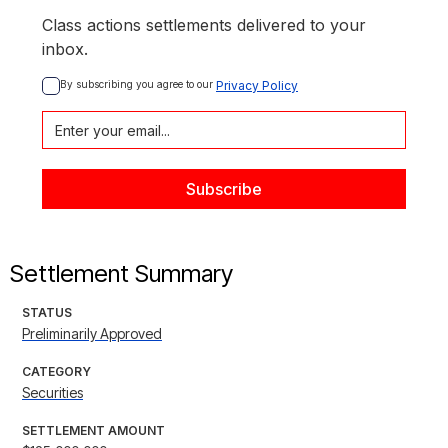
Class actions settlements delivered to your
inbox.
By subscribing you agree to our 
Privacy Policy
Settlement Summary
STATUS
Preliminarily Approved
CATEGORY
Securities
SETTLEMENT AMOUNT