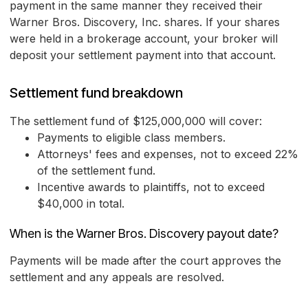
payment in the same manner they received their
Warner Bros. Discovery, Inc. shares. If your shares
were held in a brokerage account, your broker will
deposit your settlement payment into that account.
Settlement fund breakdown
The settlement fund of $125,000,000 will cover:
Payments to eligible class members.
Attorneys' fees and expenses, not to exceed 22%
of the settlement fund.
Incentive awards to plaintiffs, not to exceed
$40,000 in total.
When is the Warner Bros. Discovery payout date?
Payments will be made after the court approves the
settlement and any appeals are resolved.