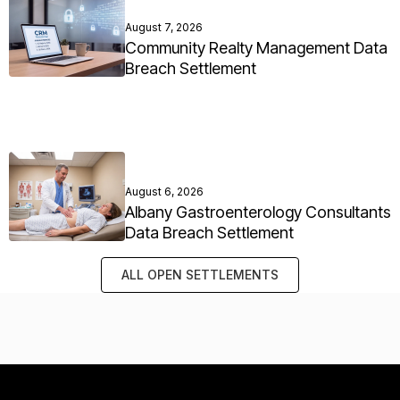
August 7, 2026
Community Realty Management Data
Breach Settlement
August 6, 2026
Albany Gastroenterology Consultants
Data Breach Settlement
ALL OPEN SETTLEMENTS