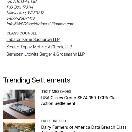
c/o A.B. Data, Ltd.

P.O. Box 173114

Milwaukee, WI 53217

1-877-236-1413

info@WBDStockholdersLitigation.com
CLASS COUNSEL
Labaton Keller Sucharow LLP
Kessler Topaz Meltzer & Check, LLP
Bernstein Litowitz Berger & Grossmann LLP
Trending Settlements
TEXT MESSAGES
USA Clinics Group $574,350 TCPA Class
Action Settlement
DATA BREACH
Dairy Farmers of America Data Breach Class