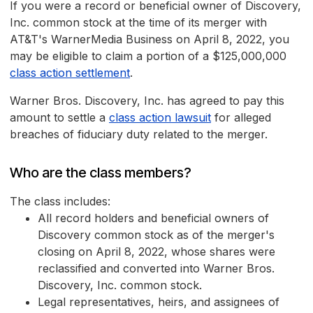
If you were a record or beneficial owner of Discovery,
Inc. common stock at the time of its merger with
AT&T's WarnerMedia Business on April 8, 2022, you
may be eligible to claim a portion of a $125,000,000
class action settlement
.
Warner Bros. Discovery, Inc. has agreed to pay this
amount to settle a
class action lawsuit
for alleged
breaches of fiduciary duty related to the merger.
Who are the class members?
The class includes:
All record holders and beneficial owners of
Discovery common stock as of the merger's
closing on April 8, 2022, whose shares were
reclassified and converted into Warner Bros.
Discovery, Inc. common stock.
Legal representatives, heirs, and assignees of