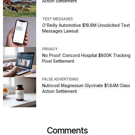
Action Settlement
TEXT MESSAGES
O'Reilly Automotive $18.8M Unsolicited Text
Messages Lawsuit
PRIVACY
No Proof: Concord Hospital $800K Tracking
Pixel Settlement
FALSE ADVERTISING
Nutricost Magnesium Glycinate $1.84M Class
Action Settlement
Comments