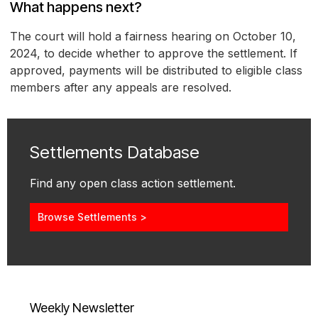
What happens next?
The court will hold a fairness hearing on October 10,
2024, to decide whether to approve the settlement. If
approved, payments will be distributed to eligible class
members after any appeals are resolved.
Settlements Database
Find any open class action settlement.
Browse Settlements >
Weekly Newsletter