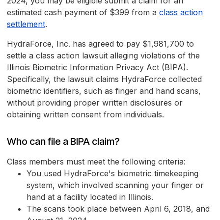
2024, you may be eligible submit a claim for an
estimated cash payment of $399 from a
class action
settlement
.
HydraForce, Inc. has agreed to pay $1,981,700 to
settle a class action lawsuit alleging violations of the
Illinois Biometric Information Privacy Act (BIPA).
Specifically, the lawsuit claims HydraForce collected
biometric identifiers, such as finger and hand scans,
without providing proper written disclosures or
obtaining written consent from individuals.
Who can file a BIPA claim?
Class members must meet the following criteria:
You used HydraForce's biometric timekeeping
system, which involved scanning your finger or
hand at a facility located in Illinois.
The scans took place between April 6, 2018, and