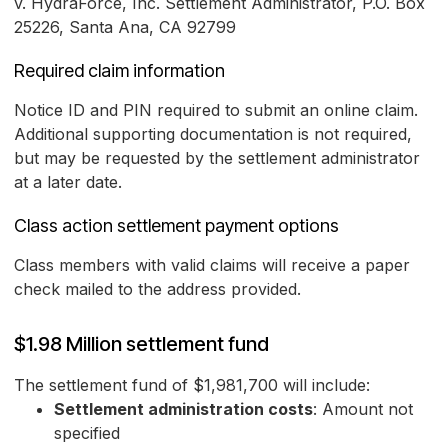
v. HydraForce, Inc. Settlement Administrator, P.O. Box
25226, Santa Ana, CA 92799
Required claim information
Notice ID and PIN required to submit an online claim.
Additional supporting documentation is not required,
but may be requested by the settlement administrator
at a later date.
Class action settlement payment options
Class members with valid claims will receive a paper
check mailed to the address provided.
$1.98 Million settlement fund
The settlement fund of $1,981,700 will include:
Settlement administration costs
: Amount not
specified