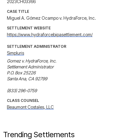
2023CH03366
CASE TITLE
Miguel A. Gómez Ocampo v. HydraForce, Inc.
SETTLEMENT WEBSITE
https://www.hydraforcebipasettlement.com/
SETTLEMENT ADMINISTRATOR
Simpluris
Gomez v. HydraForce, Inc.

Settlement Administrator

P.O. Box 25226

Santa Ana, CA 92799

(833) 296-0759
CLASS COUNSEL
Beaumont Costales, LLC
Trending Settlements