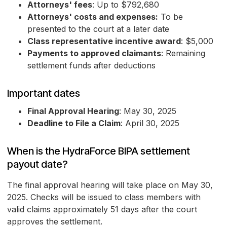
Attorneys' fees
: Up to $792,680
Attorneys' costs and expenses:
To be
presented to the court at a later date
Class representative incentive award
: $5,000
Payments to approved claimants
: Remaining
settlement funds after deductions
Important dates
Final Approval Hearing
: May 30, 2025
Deadline to File a Claim
: April 30, 2025
When is the HydraForce BIPA settlement
payout date?
The final approval hearing will take place on May 30,
2025. Checks will be issued to class members with
valid claims approximately 51 days after the court
approves the settlement.