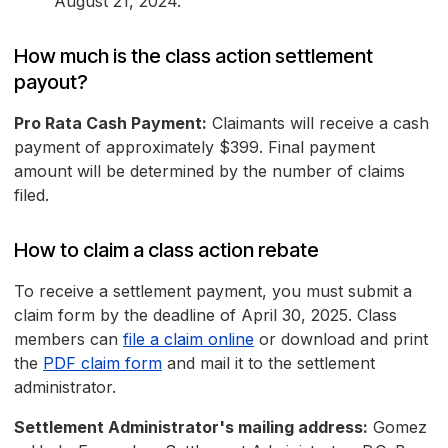
August 21, 2024.
How much is the class action settlement
payout?
Pro Rata Cash Payment:
Claimants will receive a cash
payment of approximately $399. Final payment
amount will be determined by the number of claims
filed.
How to claim a class action rebate
To receive a settlement payment, you must submit a
claim form by the deadline of April 30, 2025. Class
members can
file a claim online
or download and print
the
PDF claim form
and mail it to the settlement
administrator.
Settlement Administrator's mailing address:
Gomez