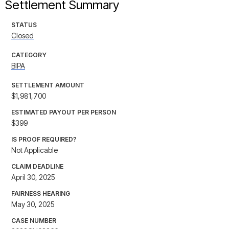
Settlement Summary
STATUS
Closed
CATEGORY
BIPA
SETTLEMENT AMOUNT
$1,981,700
ESTIMATED PAYOUT PER PERSON
$399
IS PROOF REQUIRED?
Not Applicable
CLAIM DEADLINE
April 30, 2025
FAIRNESS HEARING
May 30, 2025
CASE NUMBER