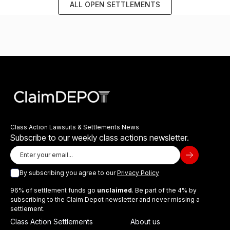
ALL OPEN SETTLEMENTS
Class Action Lawsuits & Settlements News
Subscribe to our weekly class actions newsletter.
By subscribing you agree to our
Privacy Policy
96% of settlement funds go
unclaimed
. Be part of the 4% by
subscribing to the Claim Depot newsletter and never missing a
settlement.
Class Action Settlements
About us