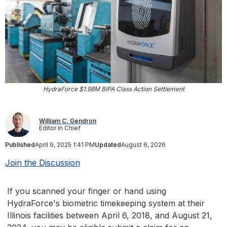
HydraForce $1.98M BIPA Class Action Settlement
William C. Gendron
Editor in Chief
Published
April 9, 2025 1:41 PM
Updated
August 6, 2026
Join the Discussion
If you scanned your finger or hand using
HydraForce's biometric timekeeping system at their
Illinois facilities between April 6, 2018, and August 21,