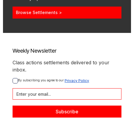
Browse Settlements >
Weekly Newsletter
Class actions settlements delivered to your
inbox.
By subscribing you agree to our 
Privacy Policy