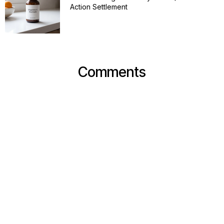
Action Settlement
Comments