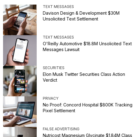
TEXT MESSAGES
Davison Design & Development $30M
Unsolicited Text Settlement
TEXT MESSAGES
O'Reilly Automotive $18.8M Unsolicited Text
Messages Lawsuit
SECURITIES
Elon Musk Twitter Securities Class Action
Verdict
PRIVACY
No Proof: Concord Hospital $800K Tracking
Pixel Settlement
FALSE ADVERTISING
Nutricost Magnesium Glycinate $1.84M Class