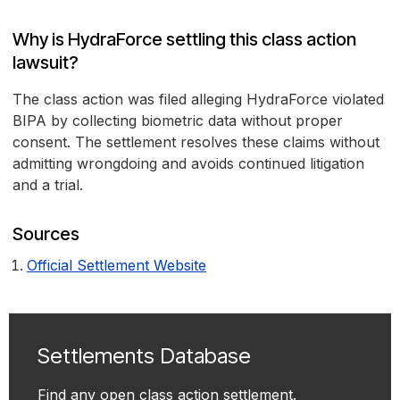
Why is HydraForce settling this class action
lawsuit?
The class action was filed alleging HydraForce violated
BIPA by collecting biometric data without proper
consent. The settlement resolves these claims without
admitting wrongdoing and avoids continued litigation
and a trial.
Sources
Official Settlement Website
Settlements Database
Find any open class action settlement.