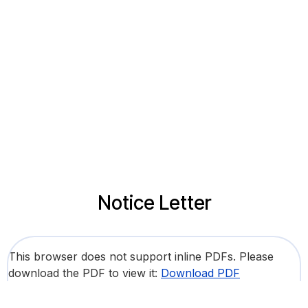
Notice Letter
This browser does not support inline PDFs. Please
download the PDF to view it:
Download PDF