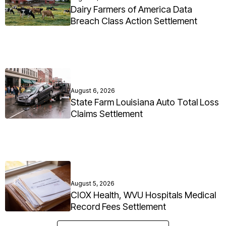
Dairy Farmers of America Data
Breach Class Action Settlement
August 6, 2026
State Farm Louisiana Auto Total Loss
Claims Settlement
August 5, 2026
CIOX Health, WVU Hospitals Medical
Record Fees Settlement