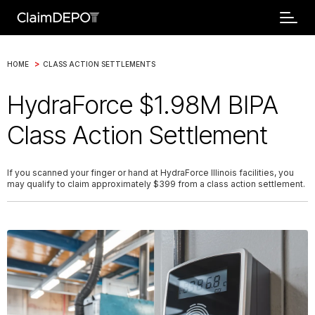
>
HOME
CLASS ACTION SETTLEMENTS
HydraForce $1.98M BIPA
Class Action Settlement
If you scanned your finger or hand at HydraForce Illinois facilities, you
may qualify to claim approximately $399 from a class action settlement.