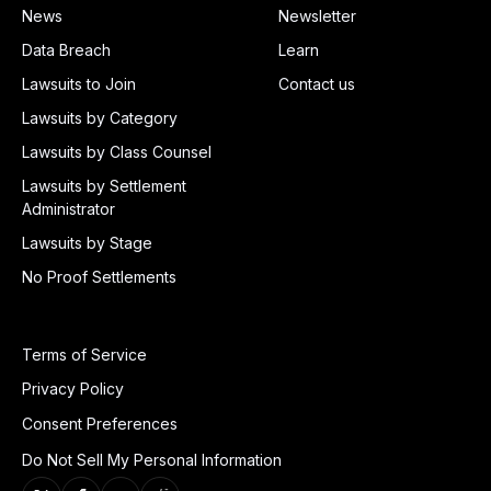
News
Newsletter
Data Breach
Learn
Lawsuits to Join
Contact us
Lawsuits by Category
Lawsuits by Class Counsel
Lawsuits by Settlement
Administrator
Lawsuits by Stage
No Proof Settlements
Terms of Service
Privacy Policy
Consent Preferences
Do Not Sell My Personal Information