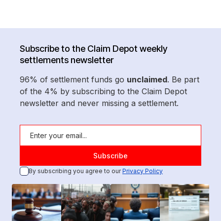
Subscribe to the Claim Depot weekly
settlements newsletter
96% of settlement funds go
unclaimed
. Be part
of the 4% by subscribing to the Claim Depot
newsletter and never missing a settlement.
By subscribing you agree to our
Privacy Policy