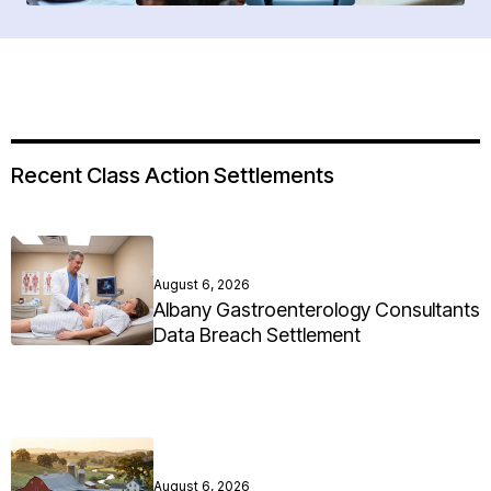
Recent Class Action Settlements
August 6, 2026
Albany Gastroenterology Consultants
Data Breach Settlement
August 6, 2026