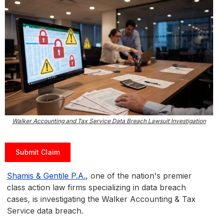
Walker Accounting and Tax Service Data Breach Lawsuit Investigation
Submit Claim
Shamis & Gentile P.A.
, one of the nation's premier
class action law firms specializing in data breach
cases, is investigating the Walker Accounting & Tax
Service data breach.