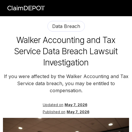
Data Breach
Walker Accounting and Tax
Service Data Breach Lawsuit
Investigation
If you were affected by the Walker Accounting and Tax
Service data breach, you may be entitled to
compensation.
Updated on
May 7, 2026
Published on
May 7, 2026