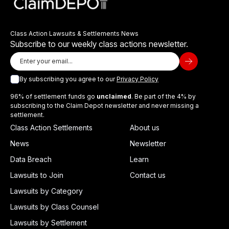
Class Action Lawsuits & Settlements News
Subscribe to our weekly class actions newsletter.
By subscribing you agree to our
Privacy Policy
96% of settlement funds go
unclaimed
. Be part of the 4% by
subscribing to the Claim Depot newsletter and never missing a
settlement.
Class Action Settlements
About us
News
Newsletter
Data Breach
Learn
Lawsuits to Join
Contact us
Lawsuits by Category
Lawsuits by Class Counsel
Lawsuits by Settlement