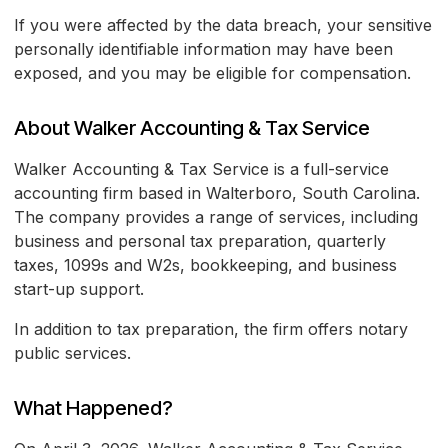
If you were affected by the data breach, your sensitive
personally identifiable information may have been
exposed, and you may be eligible for compensation.
About Walker Accounting & Tax Service
Walker Accounting & Tax Service is a full-service
accounting firm based in Walterboro, South Carolina.
The company provides a range of services, including
business and personal tax preparation, quarterly
taxes, 1099s and W2s, bookkeeping, and business
start-up support.
In addition to tax preparation, the firm offers notary
public services.
What Happened?