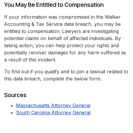
You May Be Entitled to Compensation
If your information was compromised in the Walker
Accounting & Tax Service data breach, you may be
entitled to compensation. Lawyers are investigating
potential claims on behalf of affected individuals. By
taking action, you can help protect your rights and
potentially recover damages for any harm suffered as
a result of this incident.
To find out if you qualify and to join a lawsuit related to
this data breach, complete the below form.
Sources
Massachusetts Attorney General
South Carolina Attorney General