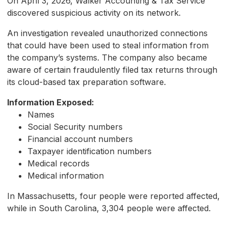
On April 3, 2026, Walker Accounting & Tax Service
discovered suspicious activity on its network.
An investigation revealed unauthorized connections
that could have been used to steal information from
the company’s systems. The company also became
aware of certain fraudulently filed tax returns through
its cloud-based tax preparation software.
Information Exposed:
Names
Social Security numbers
Financial account numbers
Taxpayer identification numbers
Medical records
Medical information
In Massachusetts, four people were reported affected,
while in South Carolina, 3,304 people were affected.