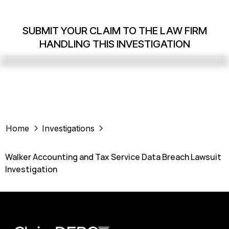
SUBMIT YOUR CLAIM TO THE LAW FIRM
HANDLING THIS INVESTIGATION
Home
Investigations
Walker Accounting and Tax Service Data Breach Lawsuit
Investigation