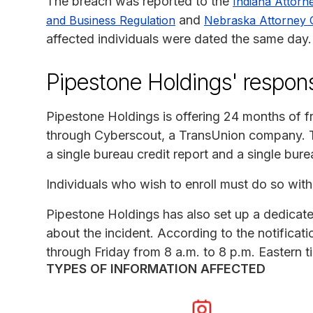
The breach was reported to the
Indiana Attorn
and
and Business Regulation
Nebraska Attorney 
affected individuals were dated the same day.
Pipestone Holdings' respon
Pipestone Holdings is offering 24 months of fr
through Cyberscout, a TransUnion company. Th
a single bureau credit report and a single bure
Individuals who wish to enroll must do so within
Pipestone Holdings has also set up a dedicate
about the incident. According to the notificati
through Friday from 8 a.m. to 8 p.m. Eastern t
TYPES OF INFORMATION AFFECTED