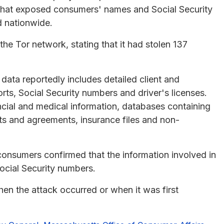
 that exposed consumers' names and Social Security
d nationwide.
he Tor network, stating that it had stolen 137
data reportedly includes detailed client and
s, Social Security numbers and driver's licenses.
cial and medical information, databases containing
cts and agreements, insurance files and non-
 consumers confirmed that the information involved in
ocial Security numbers.
hen the attack occurred or when it was first