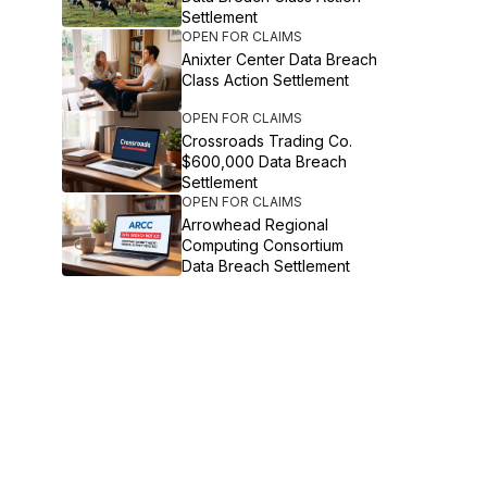
Settlement
OPEN FOR CLAIMS
Anixter Center Data Breach
Class Action Settlement
OPEN FOR CLAIMS
Crossroads Trading Co.
$600,000 Data Breach
Settlement
OPEN FOR CLAIMS
Arrowhead Regional
Computing Consortium
Data Breach Settlement