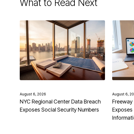
What to Read Next
August 6, 2026
August 6, 2
NYC Regional Center Data Breach
Freeway 
Exposes Social Security Numbers
Exposes 
Informat