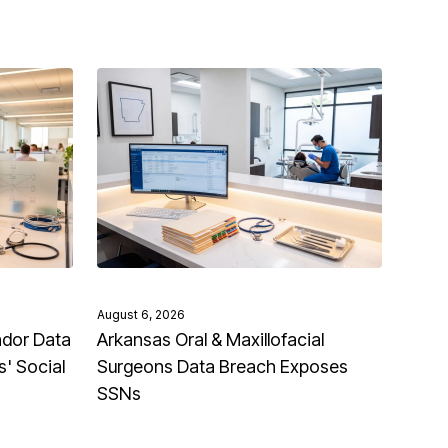
August 6, 2026
ndor Data
Arkansas Oral & Maxillofacial
' Social
Surgeons Data Breach Exposes
SSNs