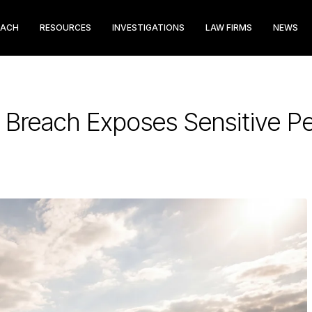
EACH
RESOURCES
INVESTIGATIONS
LAW FIRMS
NEWS
 Breach Exposes Sensitive Pe