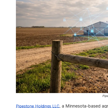
Pipe
, a Minnesota-based agri
Pipestone Holdings LLC