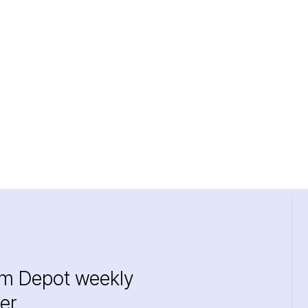
im Depot weekly
er