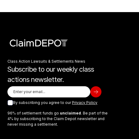
Class Action Lawsuits & Settlements News
Subscribe to our weekly class
actions newsletter.
By subscribing you agree to our
Privacy Policy
96% of settlement funds go
unclaimed
. Be part of the
4% by subscribing to the Claim Depot newsletter and
never missing a settlement.