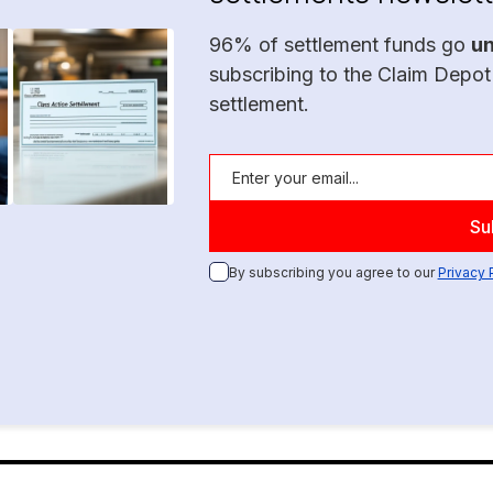
96% of settlement funds go
u
subscribing to the Claim Depot
settlement.
By subscribing you agree to our
Privacy 