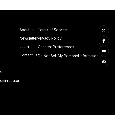
About us
Terms of Service
Newsletter
Privacy Policy
Learn
Consent Preferences
Contact us
Do Not Sell My Personal Information
el
dministrator