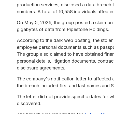
production services, disclosed a data breach
numbers. A total of 10,558 individuals affecte
On May 5, 2026, the group posted a claim on t
gigabytes of data from Pipestone Holdings.
According to the dark web posting, the stolen 
employee personal documents such as passport
The group also claimed to have obtained finan
personal details, litigation documents, contra
disclosure agreements.
The company's notification letter to affected
the breach included first and last names and S
The letter did not provide specific dates for w
discovered.