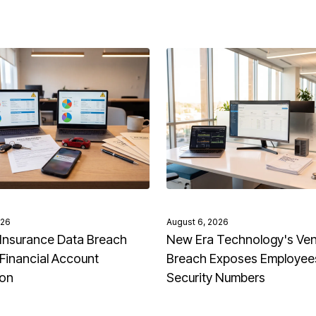
026
August 6, 2026
Insurance Data Breach
New Era Technology's Ve
Financial Account
Breach Exposes Employees
ion
Security Numbers