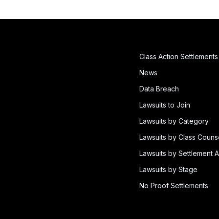
Class Action Settlements
News
Data Breach
Lawsuits to Join
Lawsuits by Category
Lawsuits by Class Couns
Lawsuits by Settlement A
Lawsuits by Stage
No Proof Settlements