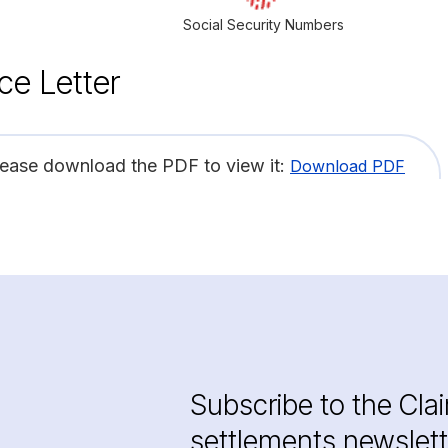
Social Security Numbers
ce Letter
lease download the PDF to view it:
Download PDF
Subscribe to the Cla
settlements newslett