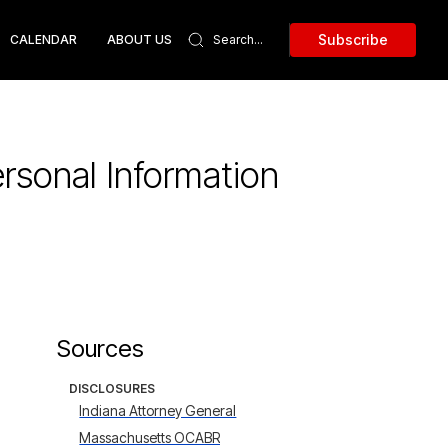
Subscribe
CALENDAR
ABOUT US
rsonal Information
Sources
DISCLOSURES
Indiana Attorney General
Massachusetts OCABR