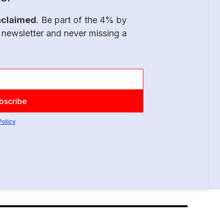
nclaimed
. Be part of the 4% by
 newsletter and never missing a
Policy