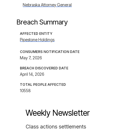
Nebraska Attorney General
Breach Summary
AFFECTED ENTITY
Pipestone Holdings
CONSUMERS NOTIFICATION DATE
May 7, 2026
BREACH DISCOVERED DATE
April 14, 2026
TOTAL PEOPLE AFFECTED
10558
Weekly Newsletter
Class actions settlements