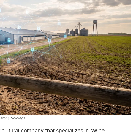
stone Holdings
cultural company that specializes in swine