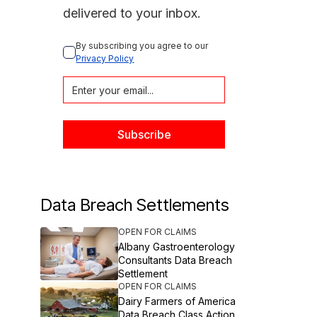
delivered to your inbox.
By subscribing you agree to our 
Privacy Policy
Data Breach Settlements
OPEN FOR CLAIMS
Albany Gastroenterology
Consultants Data Breach
Settlement
OPEN FOR CLAIMS
Dairy Farmers of America
Data Breach Class Action