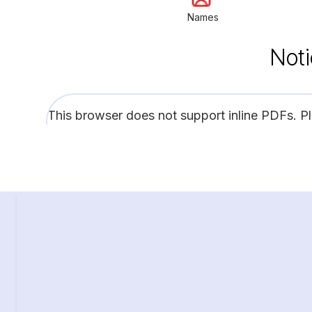
Names
Noti
This browser does not support inline PDFs. P