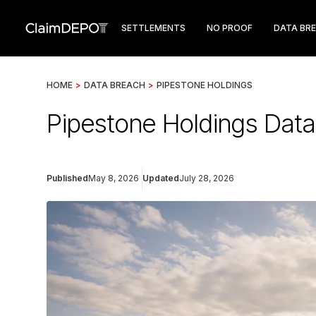
SETTLEMENTS
NO PROOF
DATA BR
HOME
>
DATA BREACH
>
PIPESTONE HOLDINGS
Pipestone Holdings Data
Published
May 8, 2026
Updated
July 28, 2026