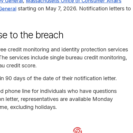
,
ey General
Massachusetts Office of Consumer Affairs
starting on May 7, 2026. Notification letters to
General
se to the breach
ee credit monitoring and identity protection services
e services include single bureau credit monitoring,
au credit score.
 90 days of the date of their notification letter.
d phone line for individuals who have questions
on letter, representatives are available Monday
ime, excluding holidays.