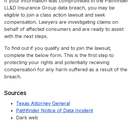
If your information was compromised in the Pathfinder
LL&D Insurance Group data breach, you may be
eligible to join a class action lawsuit and seek
compensation. Lawyers are investigating claims on
behalf of affected consumers and are ready to assist
with the next steps.
To find out if you qualify and to join the lawsuit,
complete the below form. This is the first step to
protecting your rights and potentially receiving
compensation for any harm suffered as a result of the
breach.
Sources
Texas Attorney General
Pathfinder Notice of Data Incident
Dark web