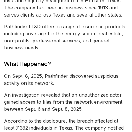
insurance agency headquartered in Houston, Texas.
The company has been in business since 1913 and
serves clients across Texas and several other states.
Pathfinder LL&D offers a range of insurance products,
including coverage for the energy sector, real estate,
non-profits, professional services, and general
business needs.
What Happened?
On Sept. 8, 2025, Pathfinder discovered suspicious
activity on its network.
An investigation revealed that an unauthorized actor
gained access to files from the network environment
between Sept. 6 and Sept. 8, 2025.
According to the disclosure, the breach affected at
least 7,382 individuals in Texas. The company notified