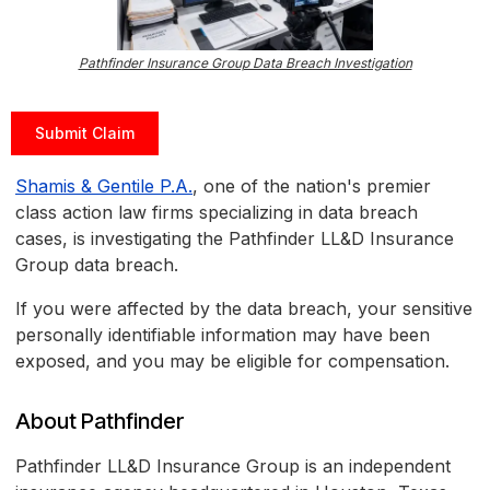
Pathfinder Insurance Group Data Breach Investigation
Submit Claim
Shamis & Gentile P.A.
, one of the nation's premier
class action law firms specializing in data breach
cases, is investigating the Pathfinder LL&D Insurance
Group data breach.
If you were affected by the data breach, your sensitive
personally identifiable information may have been
exposed, and you may be eligible for compensation.
About Pathfinder
Pathfinder LL&D Insurance Group is an independent