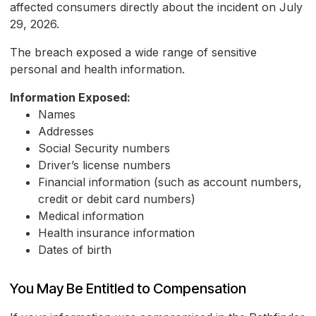
affected consumers directly about the incident on July
29, 2026.
The breach exposed a wide range of sensitive
personal and health information.
Information Exposed:
Names
Addresses
Social Security numbers
Driver’s license numbers
Financial information (such as account numbers,
credit or debit card numbers)
Medical information
Health insurance information
Dates of birth
You May Be Entitled to Compensation