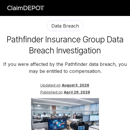
Data Breach
Pathfinder Insurance Group Data
Breach Investigation
If you were affected by the Pathfinder data breach, you
may be entitled to compensation.
Updated on
August 5, 2026
Published on
April 29, 2026