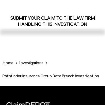
SUBMIT YOUR CLAIM TO THE LAW FIRM
HANDLING THIS INVESTIGATION
Home
Investigations
Pathfinder Insurance Group Data Breach Investigation