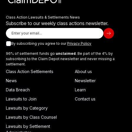
Class Action Lawsuits & Settlements News
Subscribe to our weekly class actions newsletter.
By subscribing you agree to our
Privacy Policy
96% of settlement funds go
unclaimed
. Be part of the 4% by
subscribing to the Claim Depot newsletter and never missing a
settlement.
Class Action Settlements
About us
News
Newsletter
Data Breach
Learn
Lawsuits to Join
Contact us
Lawsuits by Category
Lawsuits by Class Counsel
Lawsuits by Settlement