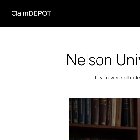
Nelson Univ
If you were affect