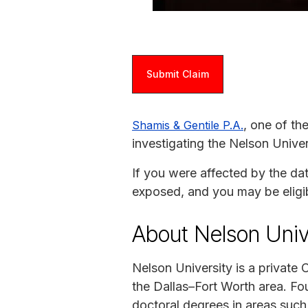
Submit Claim
, one of th
Shamis & Gentile P.A.
investigating the Nelson Univer
If you were affected by the da
exposed, and you may be eligi
About Nelson Univ
Nelson University is a private 
the Dallas–Fort Worth area. Fou
doctoral degrees in areas such a