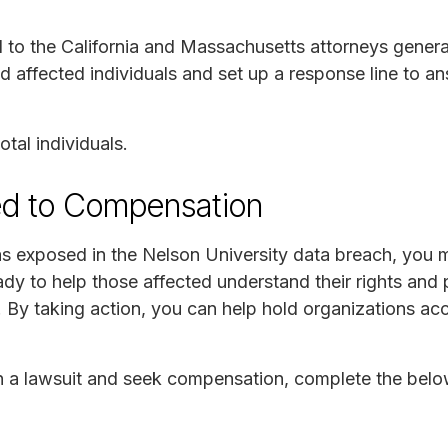
to the California and Massachusetts attorneys general
ed affected individuals and set up a response line to 
tal individuals.
ed to Compensation
as exposed in the Nelson University data breach, you m
y to help those affected understand their rights and 
 By taking action, you can help hold organizations acc
join a lawsuit and seek compensation, complete the bel