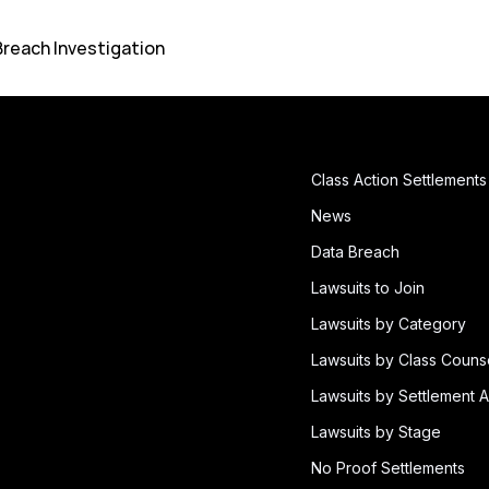
Breach Investigation
Class Action Settlements
News
Data Breach
Lawsuits to Join
Lawsuits by Category
Lawsuits by Class Couns
Lawsuits by Settlement A
Lawsuits by Stage
No Proof Settlements