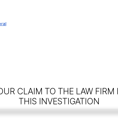
ral
OUR CLAIM TO THE LAW FIRM
THIS INVESTIGATION