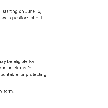
 starting on June 15,
answer questions about
ay be eligible for
pursue claims for
ountable for protecting
ow form.