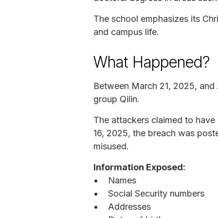
The school emphasizes its Chris
and campus life.
What Happened?
Between March 21, 2025, and A
group Qilin.
The attackers claimed to have 
16, 2025, the breach was poste
misused.
Information Exposed:
Names
Social Security numbers
Addresses