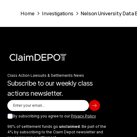
Nelson University Data 
Home
Investigations
Class Action Lawsuits & Settlements News
Subscribe to our weekly class
actions newsletter.
By subscribing you agree to our
Privacy Policy
96% of settlement funds go
unclaimed
. Be part of the
4% by subscribing to the Claim Depot newsletter and