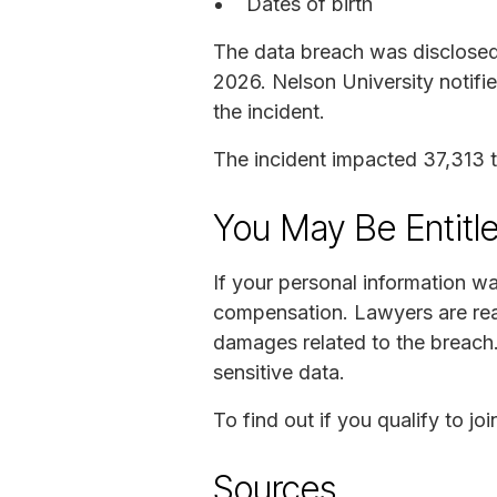
Dates of birth
The data breach was disclosed 
2026. Nelson University notifi
the incident.
The incident impacted 37,313 to
You May Be Entitl
If your personal information w
compensation. Lawyers are read
damages related to the breach.
sensitive data.
To find out if you qualify to 
Sources