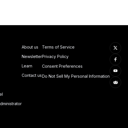
About us
Terms of Service
Newsletter
Privacy Policy
Learn
Consent Preferences
Contact us
Do Not Sell My Personal Information
el
dministrator