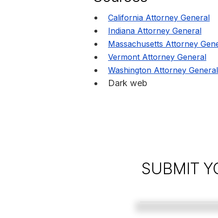
California Attorney General
Indiana Attorney General
Massachusetts Attorney Gene
Vermont Attorney General
Washington Attorney General
Dark web
SUBMIT Y