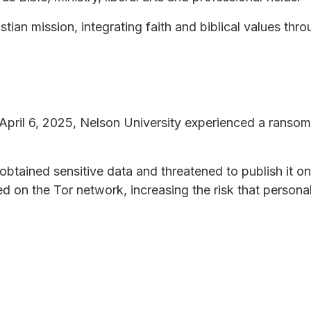
tian mission, integrating faith and biblical values thr
pril 6, 2025, Nelson University experienced a ransom
obtained sensitive data and threatened to publish it o
d on the Tor network, increasing the risk that persona