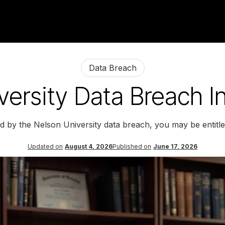
Data Breach
ersity Data Breach I
ed by the Nelson University data breach, you may be entitl
Updated on
August 4, 2026
Published on
June 17, 2026