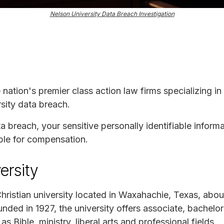
Nelson University Data Breach Investigation
e nation's premier class action law firms specializing in
sity data breach.
ta breach, your sensitive personally identifiable infor
ble for compensation.
ersity
Christian university located in Waxahachie, Texas, abo
nded in 1927, the university offers associate, bachelor
s Bible, ministry, liberal arts and professional fields.