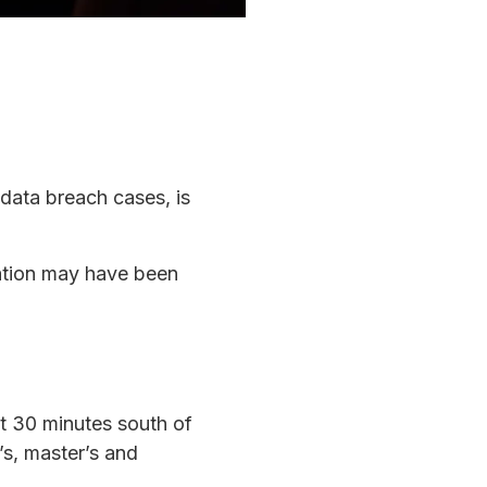
 data breach cases, is
mation may have been
ut 30 minutes south of
’s, master’s and