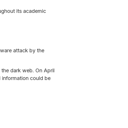
oughout its academic
ware attack by the
n the dark web. On April
l information could be