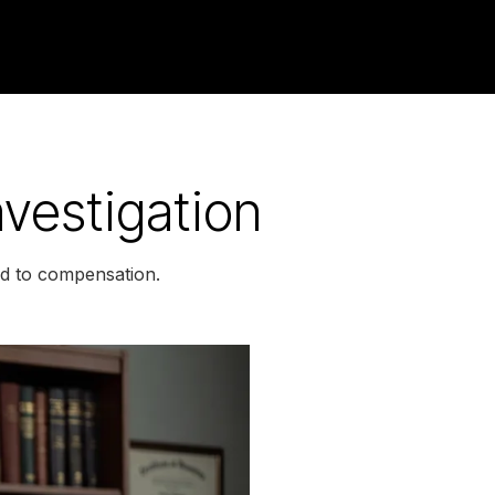
nvestigation
ed to compensation.