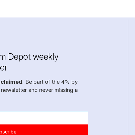
im Depot weekly
er
nclaimed
. Be part of the 4% by
 newsletter and never missing a