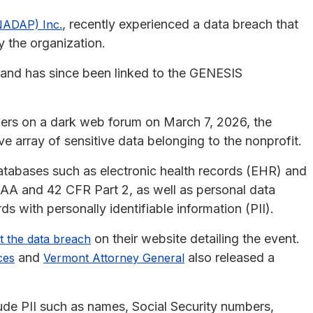
, recently experienced a data breach that
NADAP) Inc.
y the organization.
and has since been linked to the GENESIS
kers on a dark web forum on March 7, 2026, the
 array of sensitive data belonging to the nonprofit.
atabases such as electronic health records (EHR) and
PAA and 42 CFR Part 2, as well as personal data
 with personally identifiable information (PII).
on their website detailing the event.
t the data breach
and
also released a
ces
Vermont Attorney General
ude PII such as names, Social Security numbers,