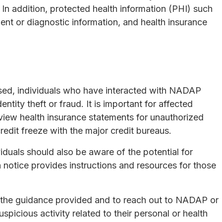
. In addition, protected health information (PHI) such
ment or diagnostic information, and health insurance
sed, individuals who have interacted with NADAP
entity theft or fraud. It is important for affected
eview health insurance statements for unauthorized
credit freeze with the major credit bureaus.
duals should also be aware of the potential for
h notice provides instructions and resources for those
w the guidance provided and to reach out to NADAP or
uspicious activity related to their personal or health