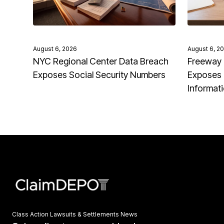
August 6, 2026
August 6, 2
NYC Regional Center Data Breach
Freeway 
Exposes Social Security Numbers
Exposes 
Informat
Class Action Lawsuits & Settlements News