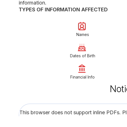
information.
TYPES OF INFORMATION AFFECTED
Names
Dates of Birth
Financial Info
Noti
This browser does not support inline PDFs. P