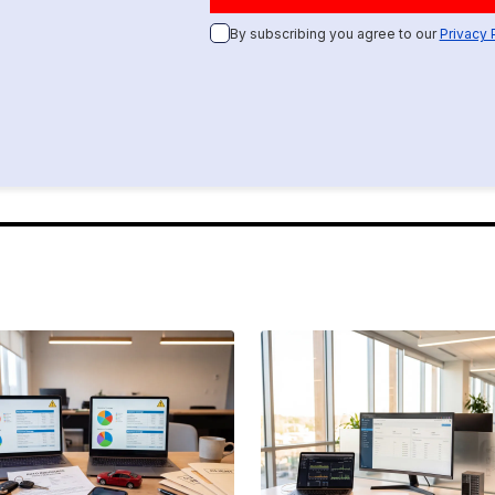
By subscribing you agree to our
Privacy 