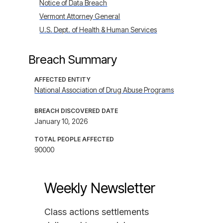
Notice of Data Breach
Vermont Attorney General
U.S. Dept. of Health & Human Services
Breach Summary
AFFECTED ENTITY
National Association of Drug Abuse Programs
BREACH DISCOVERED DATE
January 10, 2026
TOTAL PEOPLE AFFECTED
90000
Weekly Newsletter
Class actions settlements