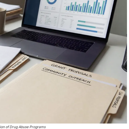
tion of Drug Abuse Programs