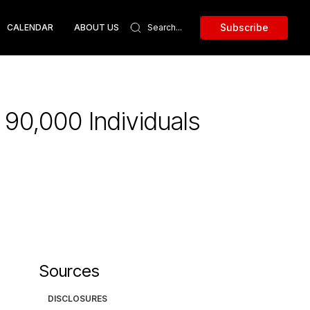
Subscribe
CALENDAR
ABOUT US
90,000 Individuals
Sources
DISCLOSURES