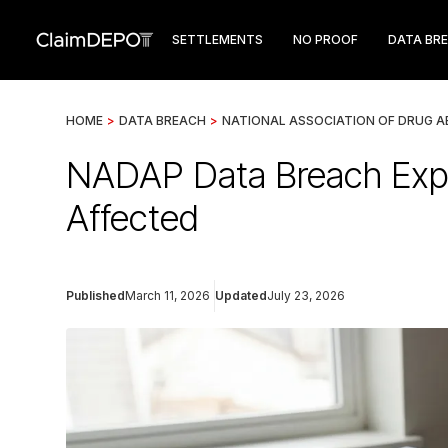
SETTLEMENTS
NO PROOF
DATA BR
HOME
>
DATA BREACH
>
NATIONAL ASSOCIATION OF DRUG 
NADAP Data Breach Expo
Affected
Published
March 11, 2026
Updated
July 23, 2026