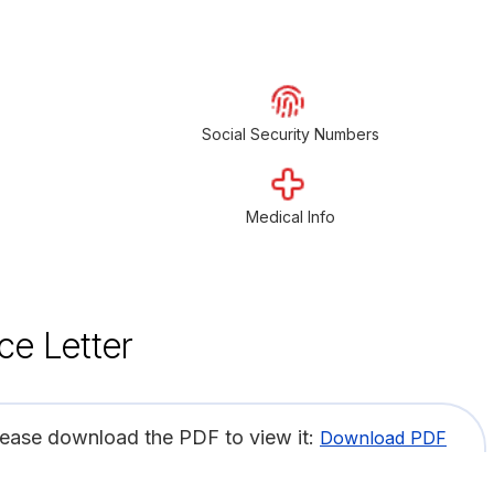
Social Security Numbers
Medical Info
ce Letter
lease download the PDF to view it:
Download PDF