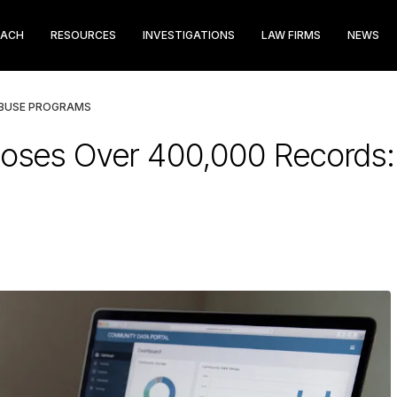
EACH
RESOURCES
INVESTIGATIONS
LAW FIRMS
NEWS
ABUSE PROGRAMS
ses Over 400,000 Records: 