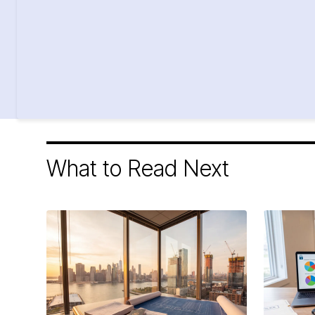
What to Read Next