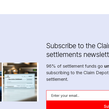
Subscribe to the Cla
settlements newslett
96% of settlement funds go
u
subscribing to the Claim Depot
settlement.