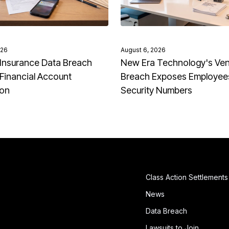
026
August 6, 2026
Insurance Data Breach
New Era Technology's Ve
Financial Account
Breach Exposes Employees
ion
Security Numbers
Class Action Settlements
News
Data Breach
Lawsuits to Join