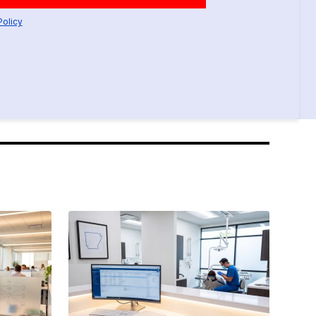
Policy