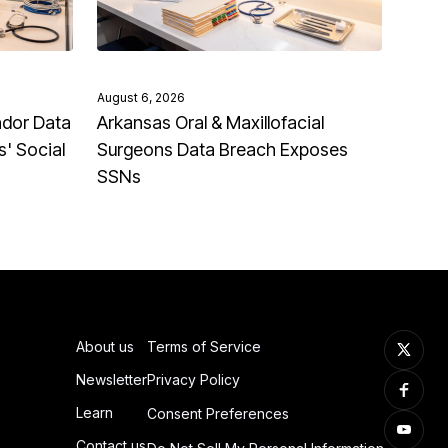
August 6, 2026
ndor Data
Arkansas Oral & Maxillofacial
' Social
Surgeons Data Breach Exposes
SSNs
About us
Terms of Service
Newsletter
Privacy Policy
Learn
Consent Preferences
Contact us