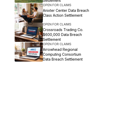
Settlement
OPEN FOR CLAIMS
Anixter Center Data Breach
Class Action Settlement
OPEN FOR CLAIMS
Crossroads Trading Co.
$600,000 Data Breach
Settlement
OPEN FOR CLAIMS
Arrowhead Regional
Computing Consortium
Data Breach Settlement