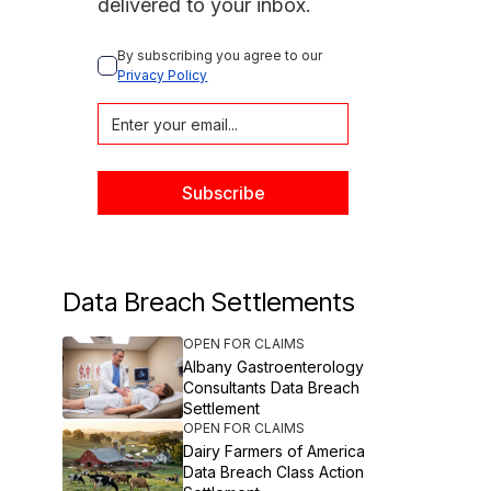
delivered to your inbox.
By subscribing you agree to our 
Privacy Policy
Data Breach Settlements
OPEN FOR CLAIMS
Albany Gastroenterology
Consultants Data Breach
Settlement
OPEN FOR CLAIMS
Dairy Farmers of America
Data Breach Class Action