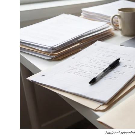
National Associa