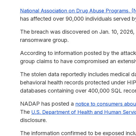
National Association on Drug Abuse Programs, (
has affected over 90,000 individuals served b
The breach was discovered on Jan. 10, 2026, 
ransomware group.
According to information posted by the attac
group claims to have compromised an extensive
The stolen data reportedly includes medical d
behavioral health records protected under HI
databases containing over 400,000 SQL records
NADAP has posted a
notice to consumers abou
The
U.S. Department of Health and Human Servi
disclosure.
The information confirmed to be exposed incl