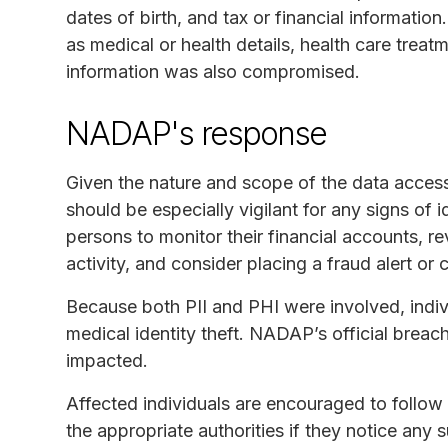
dates of birth, and tax or financial information
as medical or health details, health care treat
information was also compromised.
NADAP's response
Given the nature and scope of the data acces
should be especially vigilant for any signs of id
persons to monitor their financial accounts, r
activity, and consider placing a fraud alert or 
Because both PII and PHI were involved, indivi
medical identity theft. NADAP’s official breac
impacted.
Affected individuals are encouraged to follo
the appropriate authorities if they notice any s