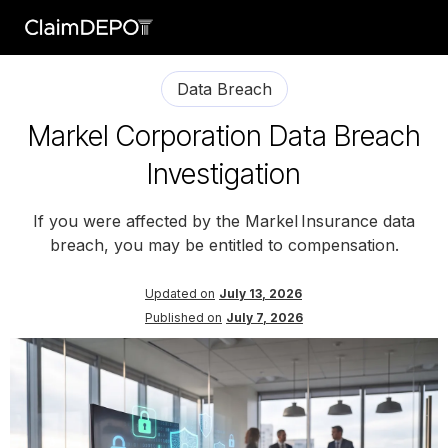
Data Breach
Markel Corporation Data Breach
Investigation
If you were affected by the Markel Insurance data
breach, you may be entitled to compensation.
Updated on
July 13, 2026
Published on
July 7, 2026