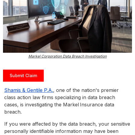
Markel Corporation Data Breach Investigation
Submit Claim
Shamis & Gentile P.A.
, one of the nation's premier
class action law firms specializing in data breach
cases, is investigating the Markel Insurance data
breach.
If you were affected by the data breach, your sensitive
personally identifiable information may have been