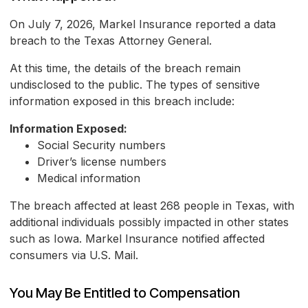
On July 7, 2026, Markel Insurance reported a data
breach to the Texas Attorney General.
At this time, the details of the breach remain
undisclosed to the public. The types of sensitive
information exposed in this breach include:
Information Exposed:
Social Security numbers
Driver’s license numbers
Medical information
The breach affected at least 268 people in Texas, with
additional individuals possibly impacted in other states
such as Iowa. Markel Insurance notified affected
consumers via U.S. Mail.
You May Be Entitled to Compensation