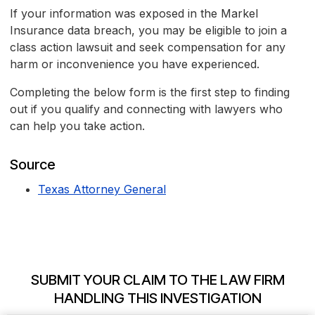
If your information was exposed in the Markel
Insurance data breach, you may be eligible to join a
class action lawsuit and seek compensation for any
harm or inconvenience you have experienced.
Completing the below form is the first step to finding
out if you qualify and connecting with lawyers who
can help you take action.
Source
Texas Attorney General
SUBMIT YOUR CLAIM TO THE LAW FIRM
HANDLING THIS INVESTIGATION