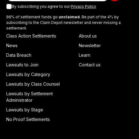
By subscribing you agree to our
Privacy Policy
96% of settlement funds go
unclaimed
. Be part of the 4% by
subscribing to the Claim Depot newsletter and never missing a
settlement.
Class Action Settlements
About us
News
Newsletter
Data Breach
Learn
Lawsuits to Join
Contact us
Lawsuits by Category
Lawsuits by Class Counsel
Lawsuits by Settlement
Administrator
Lawsuits by Stage
No Proof Settlements