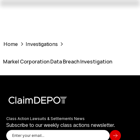
Home
Investigations
Markel Corporation Data Breach Investigation
Class Action Lawsuits & Settlements News
Subscribe to our weekly class actions newsletter.