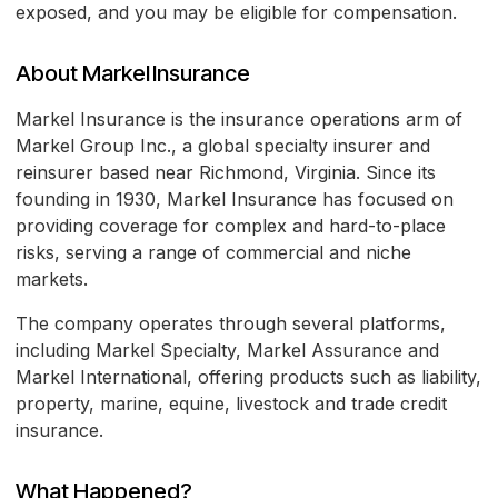
exposed, and you may be eligible for compensation.
About Markel Insurance
Markel Insurance is the insurance operations arm of
Markel Group Inc., a global specialty insurer and
reinsurer based near Richmond, Virginia. Since its
founding in 1930, Markel Insurance has focused on
providing coverage for complex and hard-to-place
risks, serving a range of commercial and niche
markets.
The company operates through several platforms,
including Markel Specialty, Markel Assurance and
Markel International, offering products such as liability,
property, marine, equine, livestock and trade credit
insurance.
What Happened?