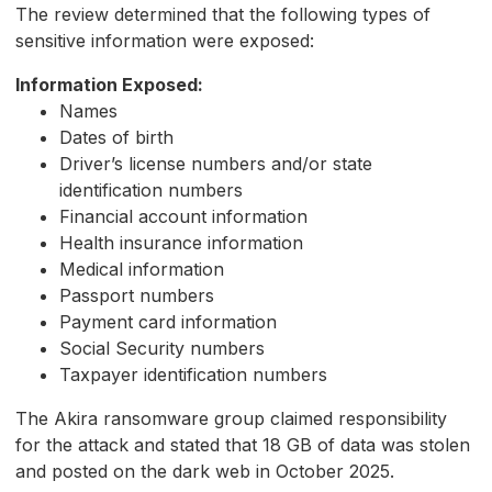
The review determined that the following types of
sensitive information were exposed:
Information Exposed:
Names
Dates of birth
Driver’s license numbers and/or state
identification numbers
Financial account information
Health insurance information
Medical information
Passport numbers
Payment card information
Social Security numbers
Taxpayer identification numbers
The Akira ransomware group claimed responsibility
for the attack and stated that 18 GB of data was stolen
and posted on the dark web in October 2025.