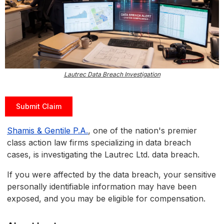
Lautrec Data Breach Investigation
Submit Claim
Shamis & Gentile P.A.
, one of the nation's premier
class action law firms specializing in data breach
cases, is investigating the Lautrec Ltd. data breach.
If you were affected by the data breach, your sensitive
personally identifiable information may have been
exposed, and you may be eligible for compensation.