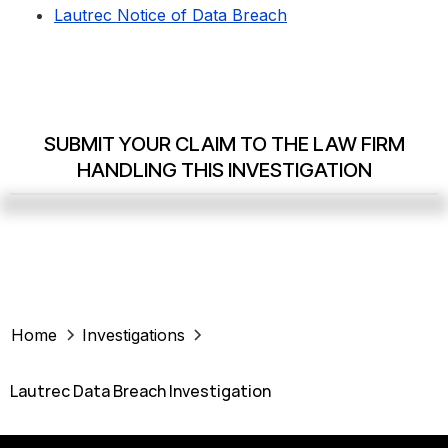
Lautrec Notice of Data Breach
SUBMIT YOUR CLAIM TO THE LAW FIRM
HANDLING THIS INVESTIGATION
Home
Investigations
Lautrec Data Breach Investigation