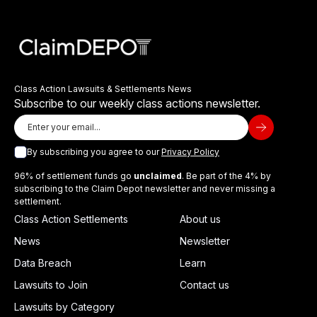
Class Action Lawsuits & Settlements News
Subscribe to our weekly class actions newsletter.
By subscribing you agree to our
Privacy Policy
96% of settlement funds go
unclaimed
. Be part of the 4% by
subscribing to the Claim Depot newsletter and never missing a
settlement.
Class Action Settlements
About us
News
Newsletter
Data Breach
Learn
Lawsuits to Join
Contact us
Lawsuits by Category