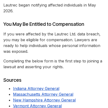
Lautrec began notifying affected individuals in May
2026.
You May Be Entitled to Compensation
If you were affected by the Lautrec Ltd. data breach,
you may be eligible for compensation. Lawyers are
ready to help individuals whose personal information
was exposed.
Completing the below form is the first step to joining a
lawsuit and asserting your rights.
Sources
Indiana Attorney General
Massachusetts Attorney General
New Hampshire Attorney General
Vermont Attorney General