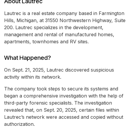
About Lautrec
Lautrec is a real estate company based in Farmington
Hills, Michigan, at 31550 Northwestern Highway, Suite
200. Lautrec specializes in the development,
management and rental of manufactured homes,
apartments, townhomes and RV sites.
What Happened?
On Sept. 21, 2025, Lautrec discovered suspicious
activity within its network.
The company took steps to secure its systems and
began a comprehensive investigation with the help of
third-party forensic specialists. The investigation
revealed that, on Sept. 20, 2025, certain files within
Lautrec’s network were accessed and copied without
authorization.