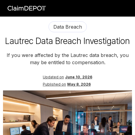
Data Breach
Lautrec Data Breach Investigation
If you were affected by the Lautrec data breach, you
may be entitled to compensation.
Updated on
June 10, 2026
Published on
May 8, 2026