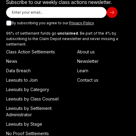
Subscribe to our weekly class actions newsletter.
By subscribing you agree to our
Privacy Policy
96% of settlement funds go
unclaimed
. Be part of the 4% by
subscribing to the Claim Depot newsletter and never missing a
settlement.
Class Action Settlements
About us
News
Newsletter
Data Breach
Learn
Lawsuits to Join
Contact us
Lawsuits by Category
Lawsuits by Class Counsel
Lawsuits by Settlement
Administrator
Lawsuits by Stage
No Proof Settlements