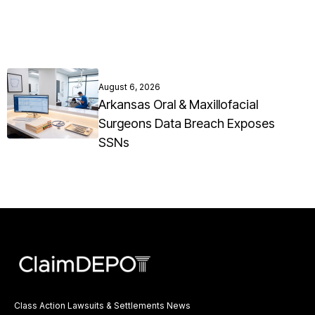
August 6, 2026
Arkansas Oral & Maxillofacial
Surgeons Data Breach Exposes
SSNs
Class Action Lawsuits & Settlements News