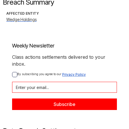
Breach Summary
AFFECTED ENTITY
Wedge Holdings
Weekly Newsletter
Class actions settlements delivered to your
inbox.
By subscribing you agree to our 
Privacy Policy