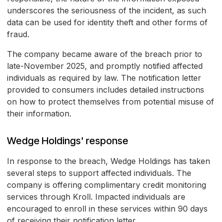
underscores the seriousness of the incident, as such
data can be used for identity theft and other forms of
fraud.
The company became aware of the breach prior to
late-November 2025, and promptly notified affected
individuals as required by law. The notification letter
provided to consumers includes detailed instructions
on how to protect themselves from potential misuse of
their information.
Wedge Holdings' response
In response to the breach, Wedge Holdings has taken
several steps to support affected individuals. The
company is offering complimentary credit monitoring
services through Kroll. Impacted individuals are
encouraged to enroll in these services within 90 days
of receiving their notification letter.