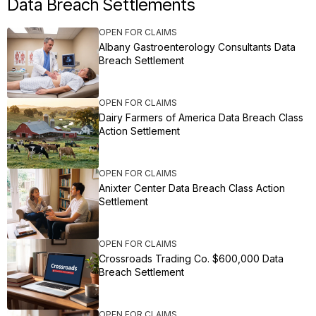
Data Breach Settlements
OPEN FOR CLAIMS
Albany Gastroenterology Consultants Data
Breach Settlement
OPEN FOR CLAIMS
Dairy Farmers of America Data Breach Class
Action Settlement
OPEN FOR CLAIMS
Anixter Center Data Breach Class Action
Settlement
OPEN FOR CLAIMS
Crossroads Trading Co. $600,000 Data
Breach Settlement
OPEN FOR CLAIMS