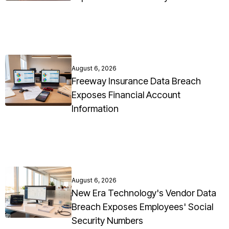
August 6, 2026
Freeway Insurance Data Breach
Exposes Financial Account
Information
August 6, 2026
New Era Technology's Vendor Data
Breach Exposes Employees' Social
Security Numbers