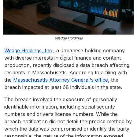
Wedge Holdings
Wedge Holdings, Inc
., a Japanese holding company
with diverse interests in digital finance and content
production, recently disclosed a data breach affecting
residents in Massachusetts. According to a filing with
the
Massachusetts Attorney General's office
, the
breach impacted at least 68 individuals in the state.
The breach involved the exposure of personally
identifiable information, including social security
numbers and driver’s license numbers. While the
breach notification did not detail the precise method by
which the data was compromised or identify the party
responsible, the nature of the information exposed