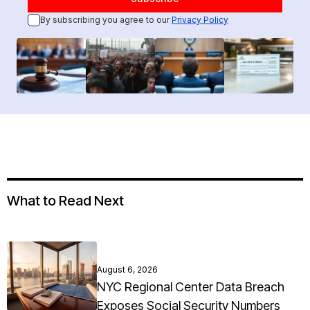
By subscribing you agree to our
Privacy Policy
What to Read Next
August 6, 2026
NYC Regional Center Data Breach
Exposes Social Security Numbers