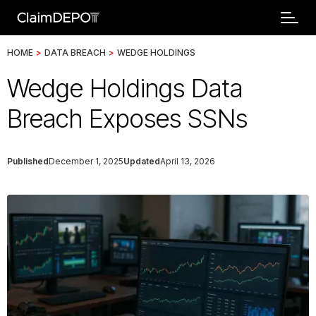
HOME
>
DATA BREACH
>
WEDGE HOLDINGS
Wedge Holdings Data
Breach Exposes SSNs
Published
December 1, 2025
Updated
April 13, 2026