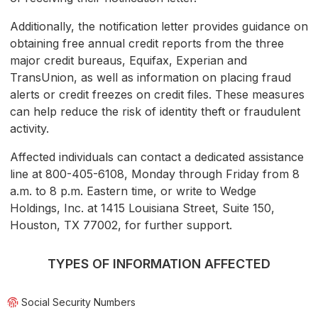
Additionally, the notification letter provides guidance on
obtaining free annual credit reports from the three
major credit bureaus, Equifax, Experian and
TransUnion, as well as information on placing fraud
alerts or credit freezes on credit files. These measures
can help reduce the risk of identity theft or fraudulent
activity.
Affected individuals can contact a dedicated assistance
line at 800-405-6108, Monday through Friday from 8
a.m. to 8 p.m. Eastern time, or write to Wedge
Holdings, Inc. at 1415 Louisiana Street, Suite 150,
Houston, TX 77002, for further support.
TYPES OF INFORMATION AFFECTED
Social Security Numbers