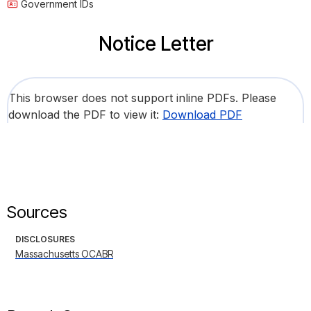
Government IDs
Notice Letter
This browser does not support inline PDFs. Please
download the PDF to view it:
Download PDF
Sources
DISCLOSURES
Massachusetts OCABR