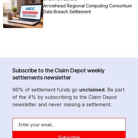
Arrowhead Regional Computing Consortium
Data Breach Settlement
Subscribe to the Claim Depot weekly
settlements newsletter
96% of settlement funds go
unclaimed
. Be part
of the 4% by subscribing to the Claim Depot
newsletter and never missing a settlement.