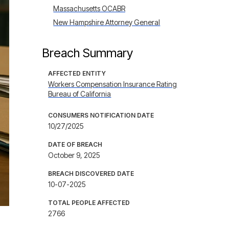
Massachusetts OCABR
New Hampshire Attorney General
Breach Summary
AFFECTED ENTITY
Workers Compensation Insurance Rating
Bureau of California
CONSUMERS NOTIFICATION DATE
10/27/2025
DATE OF BREACH
October 9, 2025
BREACH DISCOVERED DATE
10-07-2025
TOTAL PEOPLE AFFECTED
2766