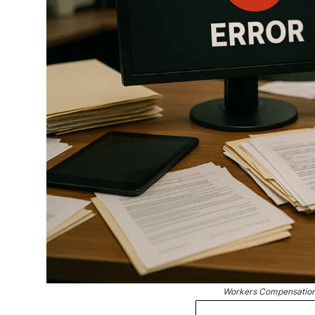
Workers Compensation 