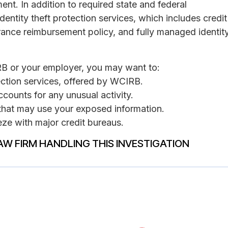
ent. In addition to required state and federal
dentity theft protection services, which includes credit
ance reimbursement policy, and fully managed identit
RB or your employer, you may want to:
tection services, offered by WCIRB.
ccounts for any unusual activity.
s that may use your exposed information.
eeze with major credit bureaus.
AW FIRM HANDLING THIS INVESTIGATION