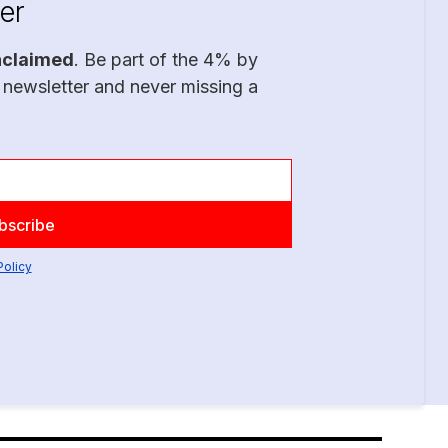
er
nclaimed
. Be part of the 4% by
 newsletter and never missing a
Policy