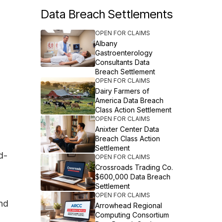
Data Breach Settlements
OPEN FOR CLAIMS
Albany
Gastroenterology
Consultants Data
Breach Settlement
OPEN FOR CLAIMS
Dairy Farmers of
America Data Breach
Class Action Settlement
OPEN FOR CLAIMS
Anixter Center Data
Breach Class Action
Settlement
d-
OPEN FOR CLAIMS
Crossroads Trading Co.
$600,000 Data Breach
Settlement
OPEN FOR CLAIMS
and
Arrowhead Regional
Computing Consortium