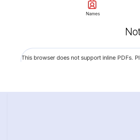
Names
Not
This browser does not support inline PDFs. P