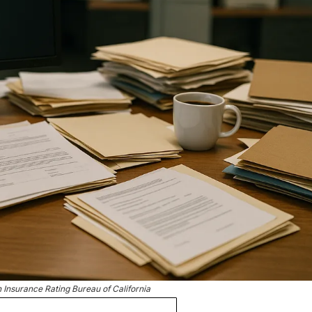
Insurance Rating Bureau of California