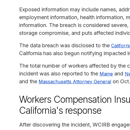
Exposed information may include names, addres
employment information, health information, 
information. The breach is considered severe,
storage compromise, and puts affected individua
The data breach was disclosed to the
Californ
California has also begun notifying impacted i
The total number of workers affected by the c
incident was also reported to the
and
Maine
N
and the
on Oct.
Massachusetts Attorney General
Workers Compensation Insu
California's response
After discovering the incident, WCIRB engaged 