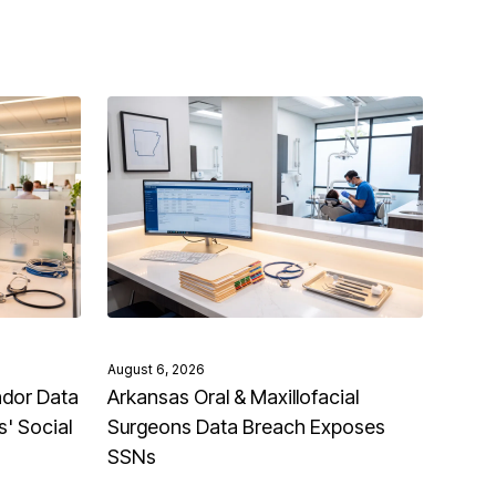
August 6, 2026
ndor Data
Arkansas Oral & Maxillofacial
' Social
Surgeons Data Breach Exposes
SSNs