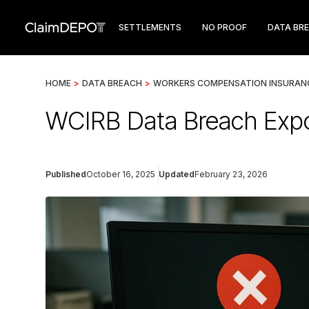
SETTLEMENTS
NO PROOF
DATA BR
HOME
>
DATA BREACH
>
WORKERS COMPENSATION INSURANC
WCIRB Data Breach Exp
Published
October 16, 2025
Updated
February 23, 2026