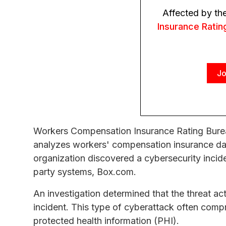
Affected by th
Insurance Ratin
Jo
Workers Compensation Insurance Rating Burea
analyzes workers' compensation insurance dat
organization discovered a cybersecurity incid
party systems, Box.com.
An investigation determined that the threat ac
incident. This type of cyberattack often compr
protected health information (PHI).