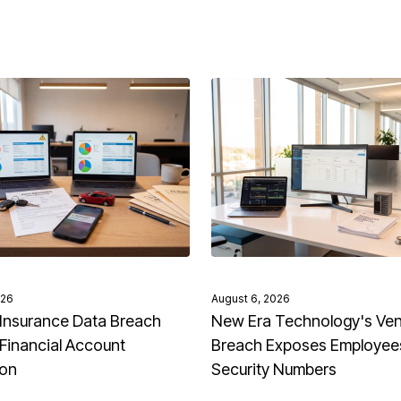
026
August 6, 2026
Insurance Data Breach
New Era Technology's Ve
Financial Account
Breach Exposes Employees
ion
Security Numbers