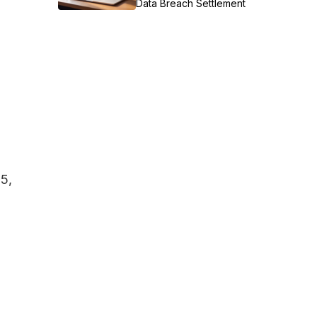
Data Breach Settlement
25,