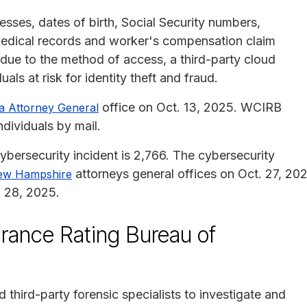
ses, dates of birth, Social Security numbers,
medical records and worker's compensation claim
 due to the method of access, a third-party cloud
ls at risk for identity theft and fraud.
office on Oct. 13, 2025. WCIRB
ia Attorney General
ndividuals by mail.
ybersecurity incident is 2,766. The cybersecurity
attorneys general offices on Oct. 27, 20
ew Hampshire
 28, 2025.
rance Rating Bureau of
third-party forensic specialists to investigate and