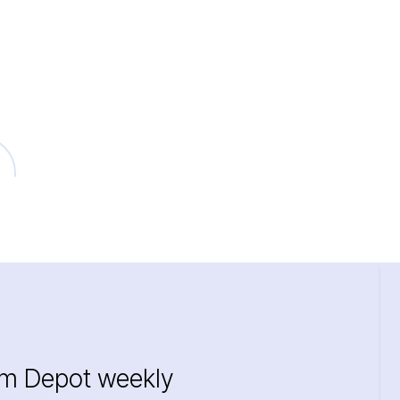
im Depot weekly