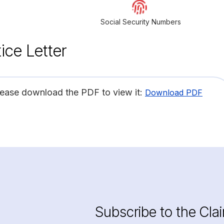
Social Security Numbers
ice Letter
lease download the PDF to view it:
Download PDF
Subscribe to the Cla