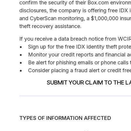
confirm the security of their Box.com environm
disclosures, the company is offering free IDX i
and CyberScan monitoring, a $1,000,000 insur
theft recovery assistance.
If you receive a data breach notice from WCI
Sign up for the free IDX identity theft pro
Monitor your credit reports and financial a
Be alert for phishing emails or phone call
Consider placing a fraud alert or credit fr
SUBMIT YOUR CLAIM TO THE L
TYPES OF INFORMATION AFFECTED