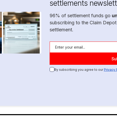
settlements newslett
96% of settlement funds go
u
subscribing to the Claim Depot
settlement.
By subscribing you agree to our
Privacy 