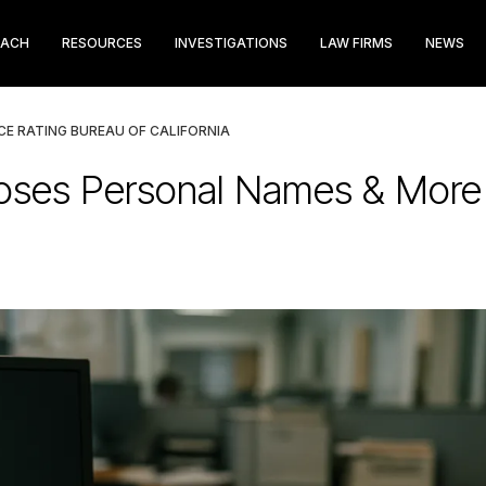
EACH
RESOURCES
INVESTIGATIONS
LAW FIRMS
NEWS
E RATING BUREAU OF CALIFORNIA
oses Personal Names & More