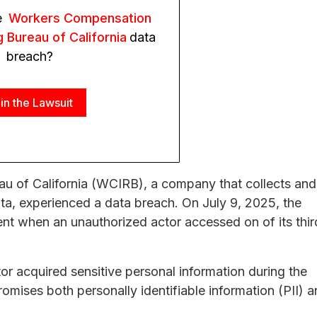
e
Workers Compensation
g Bureau of California
data
breach?
in the Lawsuit
u of California (WCIRB), a company that collects and
a, experienced a data breach. On July 9, 2025, the
ent when an unauthorized actor accessed on of its thir
tor acquired sensitive personal information during the
omises both personally identifiable information (PII) 