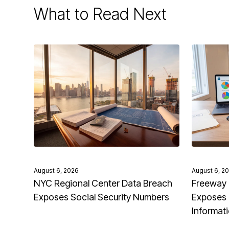
What to Read Next
August 6, 2026
August 6, 2
NYC Regional Center Data Breach
Freeway 
Exposes Social Security Numbers
Exposes 
Informat