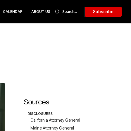
Subscribe
CALENDAR
ABOUT US
Sources
DISCLOSURES
California Attorney General
Maine Attorney General