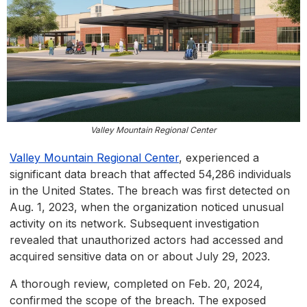
Valley Mountain Regional Center
Valley Mountain Regional Center
, experienced a
significant data breach that affected 54,286 individuals
in the United States. The breach was first detected on
Aug. 1, 2023, when the organization noticed unusual
activity on its network. Subsequent investigation
revealed that unauthorized actors had accessed and
acquired sensitive data on or about July 29, 2023.
A thorough review, completed on Feb. 20, 2024,
confirmed the scope of the breach. The exposed