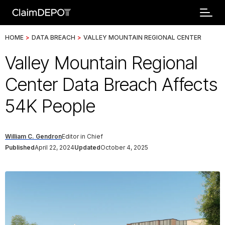
HOME
>
DATA BREACH
>
VALLEY MOUNTAIN REGIONAL CENTER
Valley Mountain Regional
Center Data Breach Affects
54K People
William C. Gendron
Editor in Chief
Published
April 22, 2024
Updated
October 4, 2025