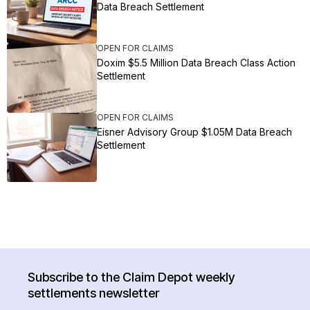
Data Breach Settlement
OPEN FOR CLAIMS
Doxim $5.5 Million Data Breach Class Action
Settlement
OPEN FOR CLAIMS
Eisner Advisory Group $1.05M Data Breach
Settlement
Subscribe to the Claim Depot weekly
settlements newsletter