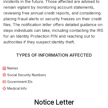
incidents in the future. Those affected are advised to
remain vigilant by monitoring account statements,
reviewing free annual credit reports, and considering
placing fraud alerts or security freezes on their credit
files. The notification letter offers detailed guidance on
steps individuals can take, including contacting the IRS
for an Identity Protection PIN and reaching out to
authorities if they suspect identity theft.
TYPES OF INFORMATION AFFECTED
Names
Social Security Numbers
Government IDs
Medical Info
Notice Letter