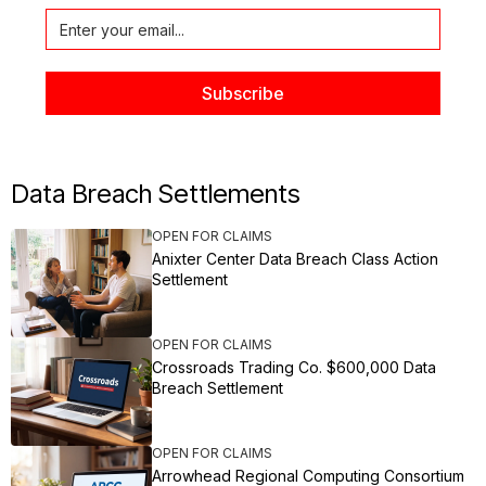
Data Breach Settlements
OPEN FOR CLAIMS
Anixter Center Data Breach Class Action
Settlement
OPEN FOR CLAIMS
Crossroads Trading Co. $600,000 Data
Breach Settlement
OPEN FOR CLAIMS
Arrowhead Regional Computing Consortium