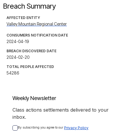
Breach Summary
AFFECTED ENTITY
Valley Mountain Regional Center
CONSUMERS NOTIFICATION DATE
2024-04-19
BREACH DISCOVERED DATE
2024-02-20
TOTAL PEOPLE AFFECTED
54286
Weekly Newsletter
Class actions settlements delivered to your
inbox.
By subscribing you agree to our 
Privacy Policy