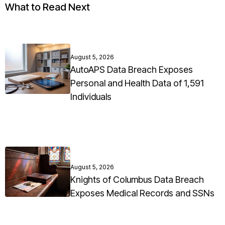
What to Read Next
August 5, 2026
AutoAPS Data Breach Exposes
Personal and Health Data of 1,591
Individuals
August 5, 2026
Knights of Columbus Data Breach
Exposes Medical Records and SSNs