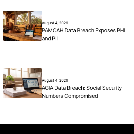
August 4, 2026
PAMCAH Data Breach Exposes PHI
and PII
August 4, 2026
AGIA Data Breach: Social Security
Numbers Compromised