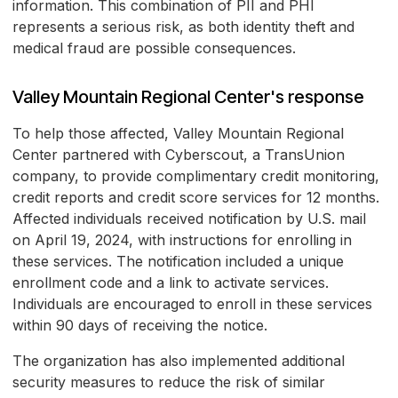
information. This combination of PII and PHI
represents a serious risk, as both identity theft and
medical fraud are possible consequences.
Valley Mountain Regional Center's response
To help those affected, Valley Mountain Regional
Center partnered with Cyberscout, a TransUnion
company, to provide complimentary credit monitoring,
credit reports and credit score services for 12 months.
Affected individuals received notification by U.S. mail
on April 19, 2024, with instructions for enrolling in
these services. The notification included a unique
enrollment code and a link to activate services.
Individuals are encouraged to enroll in these services
within 90 days of receiving the notice.
The organization has also implemented additional
security measures to reduce the risk of similar