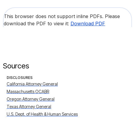
This browser does not support inline PDFs. Please
download the PDF to view it:
Download PDF
Sources
DISCLOSURES
California Attorney General
Massachusetts OCABR
Oregon Attorney General
Texas Attorney General
U.S. Dept. of Health & Human Services