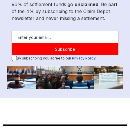
96% of settlement funds go
unclaimed
. Be part
of the 4% by subscribing to the Claim Depot
newsletter and never missing a settlement.
By subscribing you agree to our
Privacy Policy