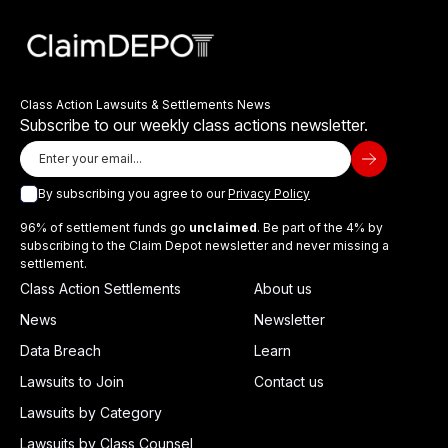
Class Action Lawsuits & Settlements News
Subscribe to our weekly class actions newsletter.
By subscribing you agree to our
Privacy Policy
96% of settlement funds go
unclaimed
. Be part of the 4% by
subscribing to the Claim Depot newsletter and never missing a
settlement.
Class Action Settlements
About us
News
Newsletter
Data Breach
Learn
Lawsuits to Join
Contact us
Lawsuits by Category
Lawsuits by Class Counsel