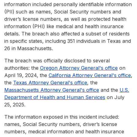
information included personally identifiable information
(PII) such as names, Social Security numbers and
driver’s license numbers, as well as protected health
information (PHI) like medical and health insurance
details. The breach also affected a subset of residents
in specific states, including 351 individuals in Texas and
26 in Massachusetts.
The breach was officially disclosed to several
authorities: the
Oregon Attorney General's office
on
April 19, 2024, the
California Attorney General's office
,
the
Texas Attorney General's office
, the
Massachusetts Attorney General's office
and the
U.S.
Department of Health and Human Services
on July
25, 2025.
The information exposed in this incident included:
names, Social Security numbers, driver’s license
numbers, medical information and health insurance