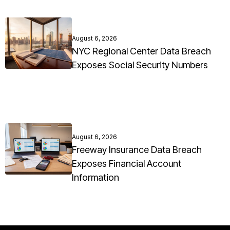
August 6, 2026
NYC Regional Center Data Breach
Exposes Social Security Numbers
August 6, 2026
Freeway Insurance Data Breach
Exposes Financial Account
Information