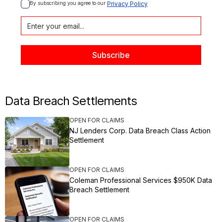
By subscribing you agree to our 
Privacy Policy
Data Breach Settlements
OPEN FOR CLAIMS
NJ Lenders Corp. Data Breach Class Action
Settlement
OPEN FOR CLAIMS
Coleman Professional Services $950K Data
Breach Settlement
OPEN FOR CLAIMS