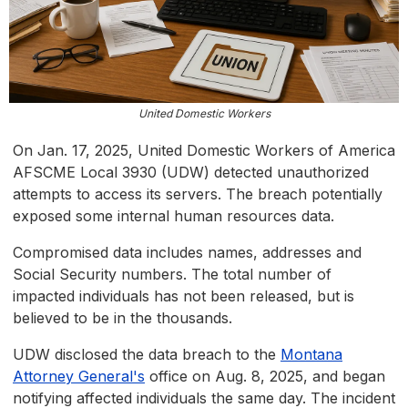
United Domestic Workers
On Jan. 17, 2025, United Domestic Workers of America
AFSCME Local 3930 (UDW) detected unauthorized
attempts to access its servers. The breach potentially
exposed some internal human resources data.
Compromised data includes names, addresses and
Social Security numbers. The total number of
impacted individuals has not been released, but is
believed to be in the thousands.
UDW disclosed the data breach to the
Montana
Attorney General's
office on Aug. 8, 2025, and began
notifying affected individuals the same day. The incident