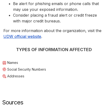
Be alert for phishing emails or phone calls that
may use your exposed information.
Consider placing a fraud alert or credit freeze
with major credit bureaus.
For more information about the organization, visit the
UDW official website
.
TYPES OF INFORMATION AFFECTED
Names
Social Security Numbers
Addresses
Sources