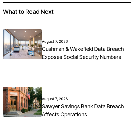
What to Read Next
August 7, 2026
Cushman & Wakefield Data Breach
Exposes Social Security Numbers
August 7, 2026
Sawyer Savings Bank Data Breach
Affects Operations