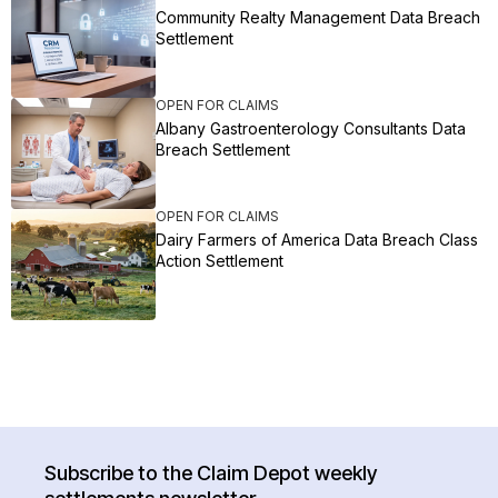
Community Realty Management Data Breach
Settlement
OPEN FOR CLAIMS
Albany Gastroenterology Consultants Data
Breach Settlement
OPEN FOR CLAIMS
Dairy Farmers of America Data Breach Class
Action Settlement
Subscribe to the Claim Depot weekly