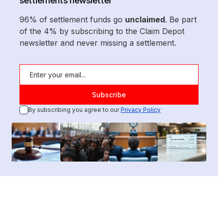
settlements newsletter
96% of settlement funds go
unclaimed
. Be part
of the 4% by subscribing to the Claim Depot
newsletter and never missing a settlement.
By subscribing you agree to our
Privacy Policy