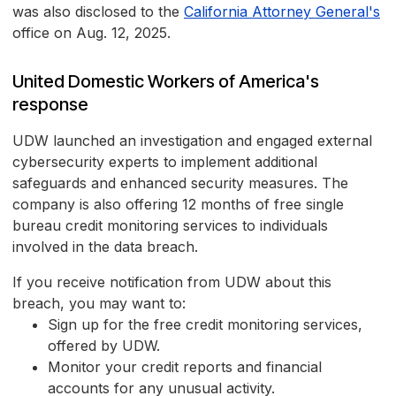
was also disclosed to the
California Attorney General's
office on Aug. 12, 2025.
United Domestic Workers of America's
response
UDW launched an investigation and engaged external
cybersecurity experts to implement additional
safeguards and enhanced security measures. The
company is also offering 12 months of free single
bureau credit monitoring services to individuals
involved in the data breach.
If you receive notification from UDW about this
breach, you may want to:
Sign up for the free credit monitoring services,
offered by UDW.
Monitor your credit reports and financial
accounts for any unusual activity.