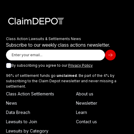
Class Action Lawsuits & Settlements News
Subscribe to our weekly class actions newsletter.
By subscribing you agree to our
Privacy Policy
96% of settlement funds go
unclaimed
. Be part of the 4% by
subscribing to the Claim Depot newsletter and never missing a
settlement.
Class Action Settlements
About us
News
Newsletter
Data Breach
Learn
Lawsuits to Join
Contact us
Lawsuits by Category