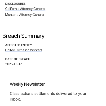
DISCLOSURES
California Attorney General
Montana Attorney General
Breach Summary
AFFECTED ENTITY
United Domestic Workers
DATE OF BREACH
2025-01-17
Weekly Newsletter
Class actions settlements delivered to your
inbox.