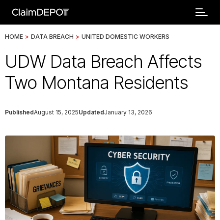
HOME
>
DATA BREACH
>
UNITED DOMESTIC WORKERS
UDW Data Breach Affects
Two Montana Residents
Published
August 15, 2025
Updated
January 13, 2026