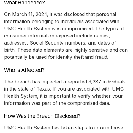
What Happened?
On March 11, 2024, it was disclosed that personal
information belonging to individuals associated with
UMC Health System was compromised. The types of
consumer information exposed include names,
addresses, Social Security numbers, and dates of
birth. These data elements are highly sensitive and can
potentially be used for identity theft and fraud.
Who Is Affected?
The breach has impacted a reported 3,287 individuals
in the state of Texas. If you are associated with UMC
Health System, it is important to verify whether your
information was part of the compromised data.
How Was the Breach Disclosed?
UMC Health System has taken steps to inform those