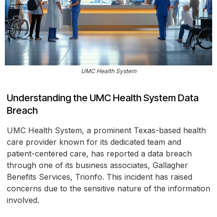
UMC Health System
Understanding the UMC Health System Data
Breach
UMC Health System, a prominent Texas-based health
care provider known for its dedicated team and
patient-centered care, has reported a data breach
through one of its business associates, Gallagher
Benefits Services, Trionfo. This incident has raised
concerns due to the sensitive nature of the information
involved.