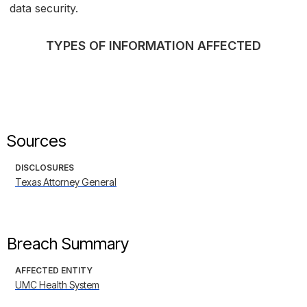
data security.
TYPES OF INFORMATION AFFECTED
Sources
DISCLOSURES
Texas Attorney General
Breach Summary
AFFECTED ENTITY
UMC Health System