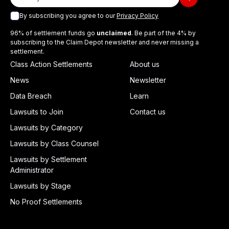
By subscribing you agree to our
Privacy Policy
96% of settlement funds go
unclaimed
. Be part of the 4% by
subscribing to the Claim Depot newsletter and never missing a
settlement.
Class Action Settlements
About us
News
Newsletter
Data Breach
Learn
Lawsuits to Join
Contact us
Lawsuits by Category
Lawsuits by Class Counsel
Lawsuits by Settlement
Administrator
Lawsuits by Stage
No Proof Settlements