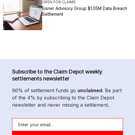
OPEN FOR CLAIMS
Eisner Advisory Group $1.05M Data Breach
Settlement
Subscribe to the Claim Depot weekly
settlements newsletter
96% of settlement funds go
unclaimed
. Be part
of the 4% by subscribing to the Claim Depot
newsletter and never missing a settlement.