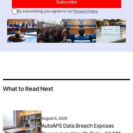
By subscribing you agree to our
Privacy Policy
What to Read Next
August 5, 2026
AutoAPS Data Breach Exposes