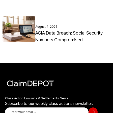
August 4, 2026
AGIA Data Breach: Social Security
Numbers Compromised
Class Action Lawsuits & Settlements News
Subscribe to our weekly class actions newsletter.