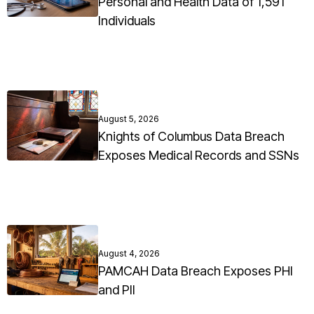
Personal and Health Data of 1,591
Individuals
August 5, 2026
Knights of Columbus Data Breach
Exposes Medical Records and SSNs
August 4, 2026
PAMCAH Data Breach Exposes PHI
and PII