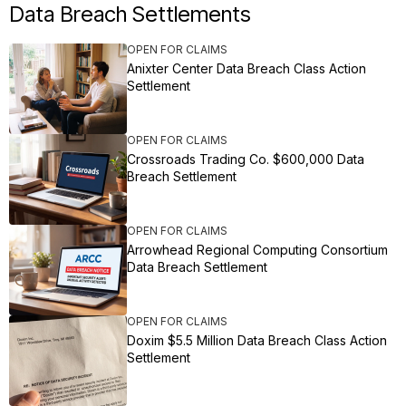
Data Breach Settlements
OPEN FOR CLAIMS
Anixter Center Data Breach Class Action
Settlement
OPEN FOR CLAIMS
Crossroads Trading Co. $600,000 Data
Breach Settlement
OPEN FOR CLAIMS
Arrowhead Regional Computing Consortium
Data Breach Settlement
OPEN FOR CLAIMS
Doxim $5.5 Million Data Breach Class Action
Settlement