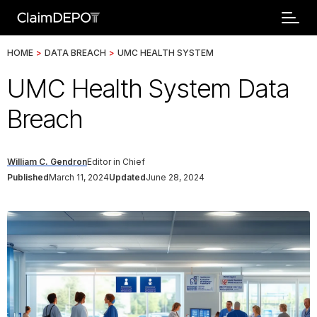
HOME
>
DATA BREACH
>
UMC HEALTH SYSTEM
UMC Health System Data
Breach
William C. Gendron
Editor in Chief
Published
March 11, 2024
Updated
June 28, 2024