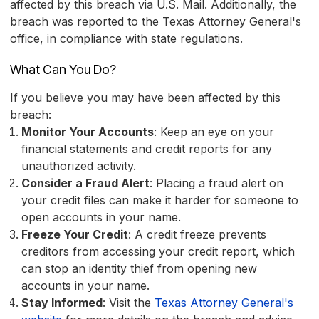
affected by this breach via U.S. Mail. Additionally, the
breach was reported to the Texas Attorney General's
office, in compliance with state regulations.
What Can You Do?
If you believe you may have been affected by this
breach:
Monitor Your Accounts
: Keep an eye on your
financial statements and credit reports for any
unauthorized activity.
Consider a Fraud Alert
: Placing a fraud alert on
your credit files can make it harder for someone to
open accounts in your name.
Freeze Your Credit
: A credit freeze prevents
creditors from accessing your credit report, which
can stop an identity thief from opening new
accounts in your name.
Stay Informed
: Visit the
Texas Attorney General's