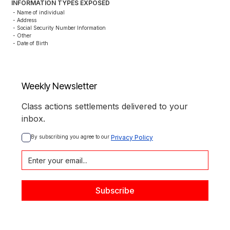
INFORMATION TYPES EXPOSED
- Name of individual

- Address

- Social Security Number Information

- Other

- Date of Birth
Weekly Newsletter
Class actions settlements delivered to your
inbox.
By subscribing you agree to our 
Privacy Policy