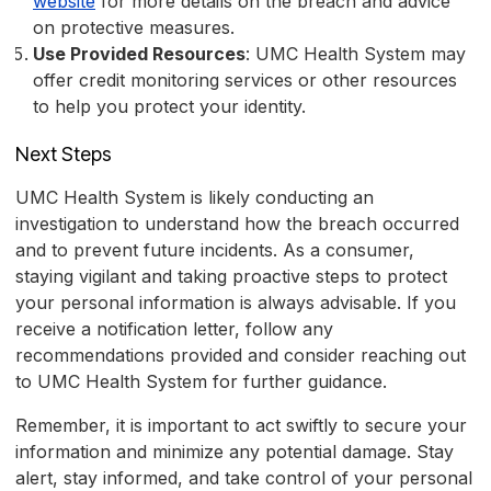
website
for more details on the breach and advice
on protective measures.
Use Provided Resources
: UMC Health System may
offer credit monitoring services or other resources
to help you protect your identity.
Next Steps
UMC Health System is likely conducting an
investigation to understand how the breach occurred
and to prevent future incidents. As a consumer,
staying vigilant and taking proactive steps to protect
your personal information is always advisable. If you
receive a notification letter, follow any
recommendations provided and consider reaching out
to UMC Health System for further guidance.
Remember, it is important to act swiftly to secure your
information and minimize any potential damage. Stay
alert, stay informed, and take control of your personal