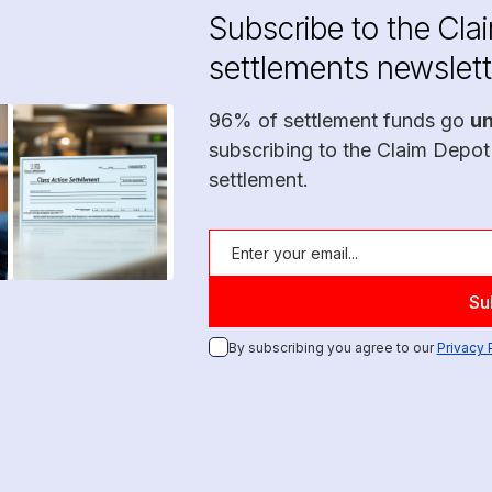
Subscribe to the Cla
settlements newslett
96% of settlement funds go
u
subscribing to the Claim Depot
settlement.
By subscribing you agree to our
Privacy 