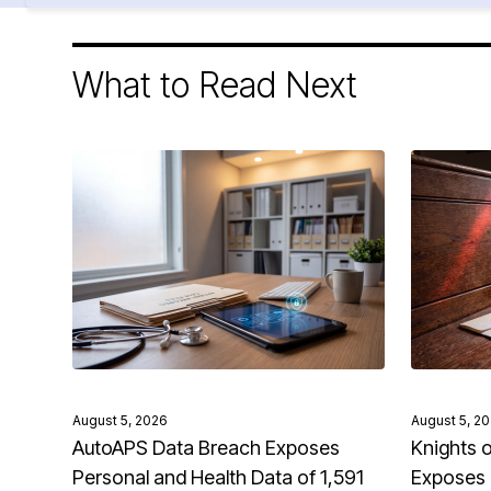
What to Read Next
August 5, 2026
August 5, 2
AutoAPS Data Breach Exposes
Knights 
Personal and Health Data of 1,591
Exposes 