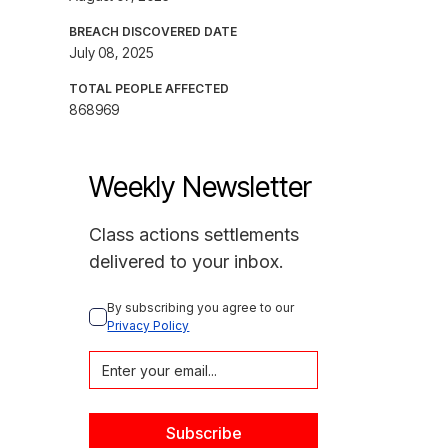
BREACH DISCOVERED DATE
July 08, 2025
TOTAL PEOPLE AFFECTED
868969
Weekly Newsletter
Class actions settlements
delivered to your inbox.
By subscribing you agree to our 
Privacy Policy