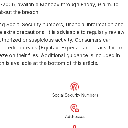
9-7006, available Monday through Friday, 9 a.m. to
about the breach.
g Social Security numbers, financial information and
 extra precautions. It is advisable to regularly review
uthorized or suspicious activity. Consumers can
or credit bureaus (Equifax, Experian and TransUnion)
eze on their files. Additional guidance is included in
h is available at the bottom of this article.
Social Security Numbers
Addresses