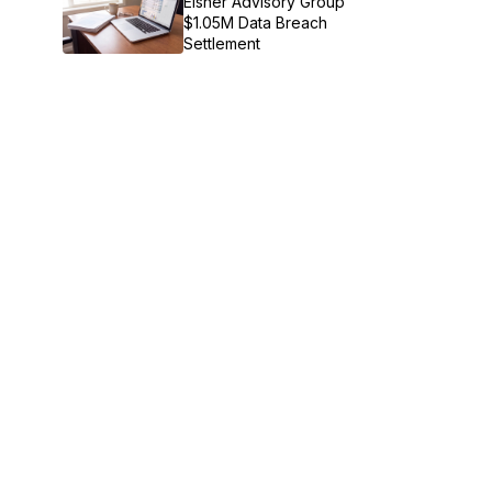
Eisner Advisory Group
$1.05M Data Breach
Settlement