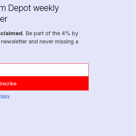
im Depot weekly
er
nclaimed
. Be part of the 4% by
 newsletter and never missing a
Policy