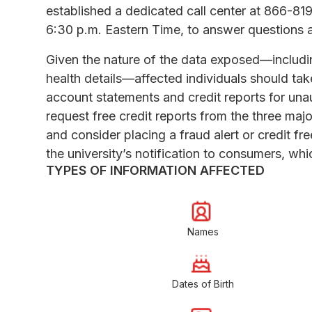
established a dedicated call center at 866-81
6:30 p.m. Eastern Time, to answer questions 
Given the nature of the data exposed—includin
health details—affected individuals should take
account statements and credit reports for una
request free credit reports from the three maj
and consider placing a fraud alert or credit fre
the university’s notification to consumers, whic
TYPES OF INFORMATION AFFECTED
Names
Dates of Birth