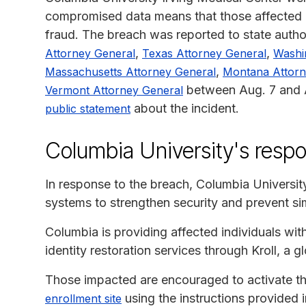
compromised data means that those affected co
fraud. The breach was reported to state author
,
,
Attorney General
Texas Attorney General
Washi
,
Massachusetts Attorney General
Montana Attorn
between Aug. 7 and A
Vermont Attorney General
about the incident.
public statement
Columbia University's resp
In response to the breach, Columbia Universit
systems to strengthen security and prevent simi
Columbia is providing affected individuals wi
identity restoration services through Kroll, a g
Those impacted are encouraged to activate the
using the instructions provided in
enrollment site