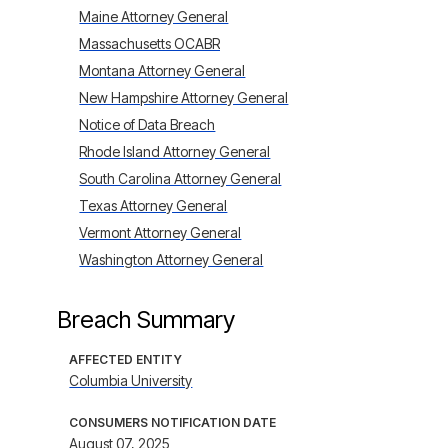
Maine Attorney General
Massachusetts OCABR
Montana Attorney General
New Hampshire Attorney General
Notice of Data Breach
Rhode Island Attorney General
South Carolina Attorney General
Texas Attorney General
Vermont Attorney General
Washington Attorney General
Breach Summary
AFFECTED ENTITY
Columbia University
CONSUMERS NOTIFICATION DATE
August 07, 2025