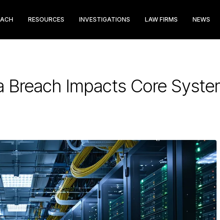
EACH
RESOURCES
INVESTIGATIONS
LAW FIRMS
NEWS
ta Breach Impacts Core Syst