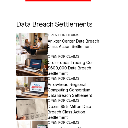
Data Breach Settlements
OPEN FOR CLAIMS
Anixter Center Data Breach
Class Action Settlement
OPEN FOR CLAIMS
Crossroads Trading Co.
$600,000 Data Breach
Settlement
OPEN FOR CLAIMS
Arrowhead Regional
Computing Consortium
Data Breach Settlement
OPEN FOR CLAIMS
Doxim $5.5 Million Data
Breach Class Action
Settlement
OPEN FOR CLAIMS