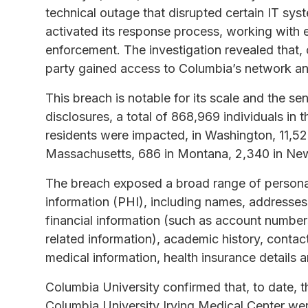
technical outage that disrupted certain IT sys
activated its response process, working with e
enforcement. The investigation revealed that,
party gained access to Columbia’s network and 
This breach is notable for its scale and the sen
disclosures, a total of 868,969 individuals in 
residents were impacted, in Washington, 11,52
Massachusetts, 686 in Montana, 2,340 in Ne
The breach exposed a broad range of personall
information (PHI), including names, addresses,
financial information (such as account numbers
related information), academic history, contact
medical information, health insurance details 
Columbia University confirmed that, to date, t
Columbia University Irving Medical Center we