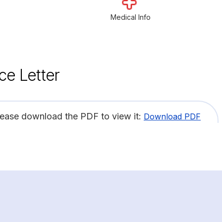
Medical Info
ce Letter
lease download the PDF to view it:
Download PDF