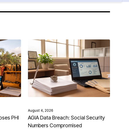
August 4, 2026
oses PHI
AGIA Data Breach: Social Security
Numbers Compromised