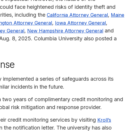
uld face heightened risks of identity theft and
ities, including the
,
California Attorney General
Maine
,
,
ngton Attorney General
Iowa Attorney General
,
and
ey General
New Hampshire Attorney General
ug. 8, 2025. Columbia University also posted a
onse
y implemented a series of safeguards across its
lar incidents in the future.
th two years of complimentary credit monitoring and
lobal risk mitigation and response provider.
ir credit monitoring services by visiting
Kroll’s
 the notification letter. The university has also