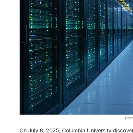
Colu
On July 8, 2025, Columbia University discover