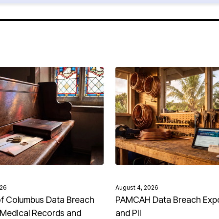
026
August 4, 2026
of Columbus Data Breach
PAMCAH Data Breach Exp
Medical Records and
and PII