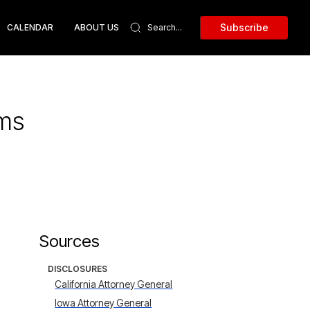
Subscribe
CALENDAR
ABOUT US
ems
Sources
DISCLOSURES
California Attorney General
Iowa Attorney General