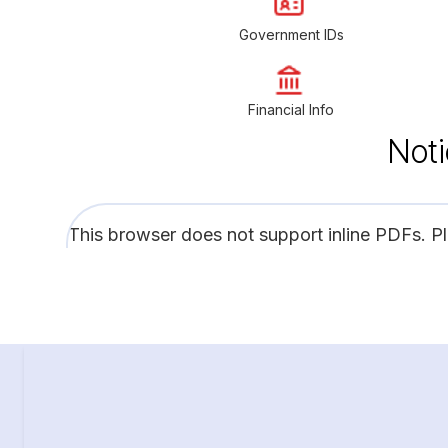
Government IDs
Financial Info
Noti
This browser does not support inline PDFs. P