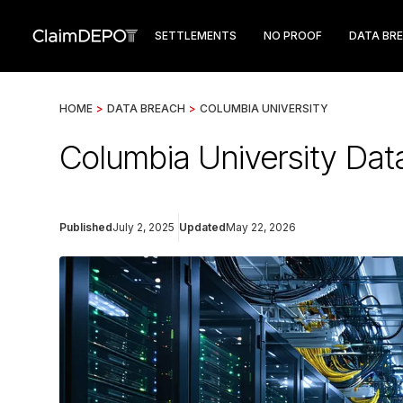
SETTLEMENTS
NO PROOF
DATA BR
HOME
>
DATA BREACH
>
COLUMBIA UNIVERSITY
Columbia University Da
Published
July 2, 2025
Updated
May 22, 2026