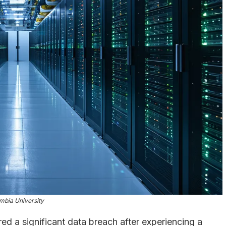
mbia University
ed a significant data breach after experiencing a