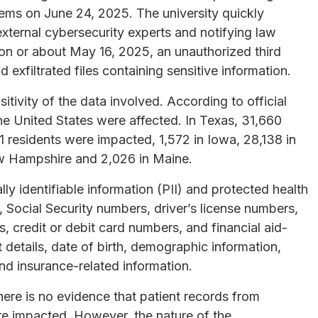
tems on June 24, 2025. The university quickly
xternal cybersecurity experts and notifying law
 on or about May 16, 2025, an unauthorized third
exfiltrated files containing sensitive information.
sitivity of the data involved. According to official
the United States were affected. In Texas, 31,660
1 residents were impacted, 1,572 in Iowa, 28,138 in
w Hampshire and 2,026 in Maine.
y identifiable information (PII) and protected health
 Social Security numbers, driver’s license numbers,
, credit or debit card numbers, and financial aid-
 details, date of birth, demographic information,
and insurance-related information.
here is no evidence that patient records from
re impacted. However, the nature of the