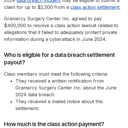
2024
data breach incident
may be eligible to submit a
claim for up to $2,500 from a
class action settlement
.
Gramercy Surgery Center Inc. agreed to pay
$400,000 to resolve a class action lawsuit related to
allegations that it failed to adequately protect private
information during a cyberattack in June 2024.
Who is eligible for a data breach settlement
payout?
Class members must meet the following criteria:
They received a written notification from
Gramercy Surgery Center Inc. about the June
2024 data breach.
They received a mailed notice about this
settlement.
How much is the class action payment?