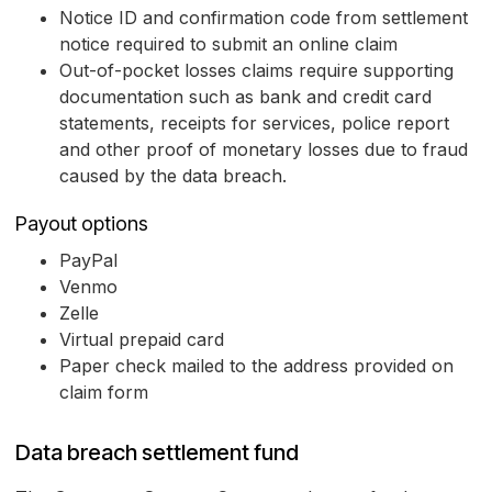
Notice ID and confirmation code from settlement
notice required to submit an online claim
Out-of-pocket losses claims require supporting
documentation such as bank and credit card
statements, receipts for services, police report
and other proof of monetary losses due to fraud
caused by the data breach.
Payout options
PayPal
Venmo
Zelle
Virtual prepaid card
Paper check mailed to the address provided on
claim form
Data breach settlement fund