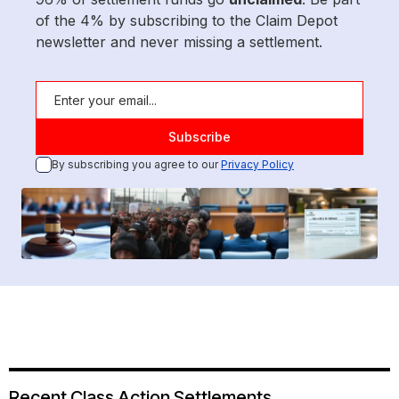
of the 4% by subscribing to the Claim Depot
newsletter and never missing a settlement.
By subscribing you agree to our
Privacy Policy
Recent Class Action Settlements