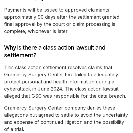
Payments will be issued to approved claimants
approximately 90 days after the settlement granted
final approval by the court or claim processing is
complete, whichever is later.
Why is there a class action lawsuit and
settlement?
This class action settlement resolves claims that
Gramercy Surgery Center Inc. failed to adequately
protect personal and health information during a
cyberattack in June 2024. The class action lawsuit
alleged that GSC was responsible for the data breach.
Gramercy Surgery Center company denies these
allegations but agreed to settle to avoid the uncertainty
and expense of continued litigation and the possibility
of a trial.