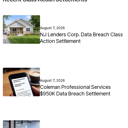
August 7, 2026
NJ Lenders Corp. Data Breach Class
Action Settlement
August 7, 2026
Coleman Professional Services
$950K Data Breach Settlement