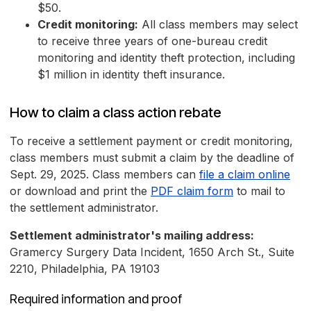
$50.
Credit monitoring:
All class members may select
to receive three years of one-bureau credit
monitoring and identity theft protection, including
$1 million in identity theft insurance.
How to claim a class action rebate
To receive a settlement payment or credit monitoring,
class members must submit a claim by the deadline of
Sept. 29, 2025. Class members can
file a claim online
or download and print the
PDF claim form
to mail to
the settlement administrator.
Settlement administrator's mailing address:
Gramercy Surgery Data Incident, 1650 Arch St., Suite
2210, Philadelphia, PA 19103
Required information and proof