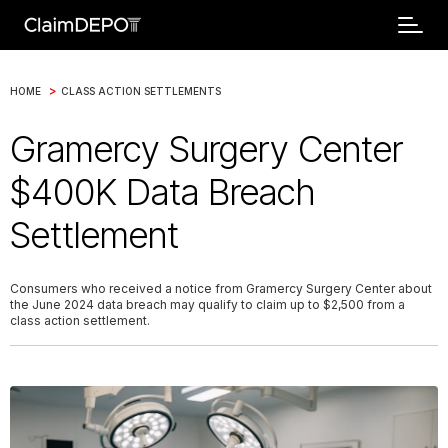
>
HOME
CLASS ACTION SETTLEMENTS
Gramercy Surgery Center
$400K Data Breach
Settlement
Consumers who received a notice from Gramercy Surgery Center about
the June 2024 data breach may qualify to claim up to $2,500 from a
class action settlement.