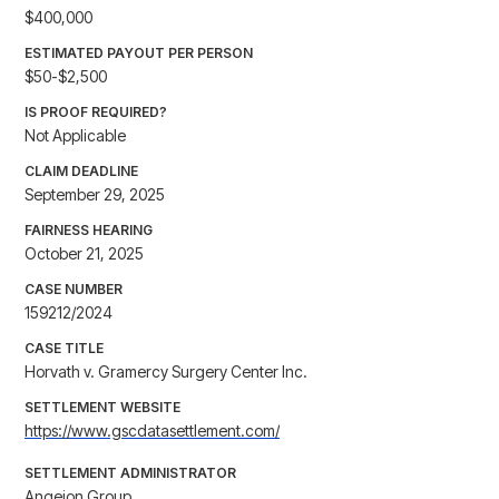
$400,000
ESTIMATED PAYOUT PER PERSON
$50-$2,500
IS PROOF REQUIRED?
Not Applicable
CLAIM DEADLINE
September 29, 2025
FAIRNESS HEARING
October 21, 2025
CASE NUMBER
159212/2024
CASE TITLE
Horvath v. Gramercy Surgery Center Inc.
SETTLEMENT WEBSITE
https://www.gscdatasettlement.com/
SETTLEMENT ADMINISTRATOR
Angeion Group