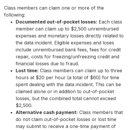
Class members can claim one or more of the
following:
Documented out-of-pocket losses:
Each class
member can claim up to $2,500 unreimbursed
expenses and monetary losses directly related to
the data incident. Eligible expenses and loses
include unreimbursed bank fees, fees for credit
repair, costs for freezing/unfreezing credit and
financial losses due to fraud.
Lost time:
Class members can claim up to three
hours at $20 per hour (a total of $60) for time
spent dealing with the data incident. This can be
claimed alone or in addition to out-of-pocket
losses, but the combined total cannot exceed
$2,500.
Alternative cash payment:
Class members that
do not claim out-of-pocket losses or lost time
may submit to receive a one-time payment of