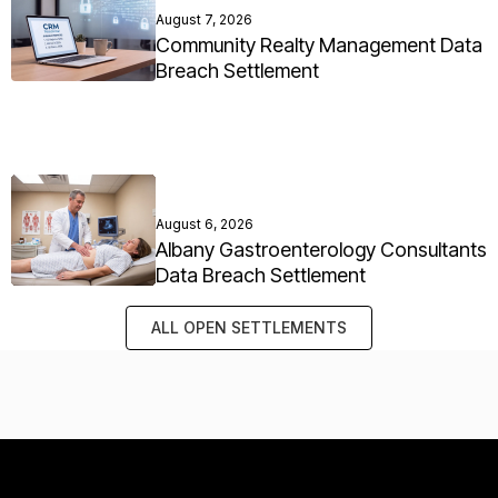
August 7, 2026
Community Realty Management Data
Breach Settlement
August 6, 2026
Albany Gastroenterology Consultants
Data Breach Settlement
ALL OPEN SETTLEMENTS