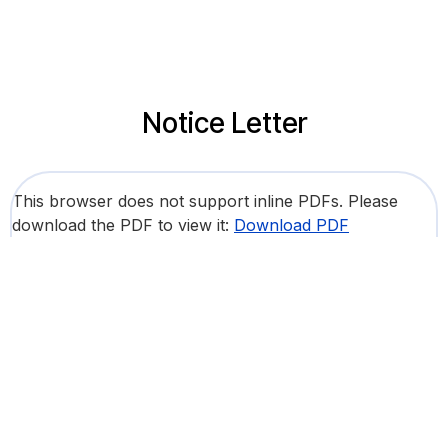
Notice Letter
This browser does not support inline PDFs. Please
download the PDF to view it:
Download PDF