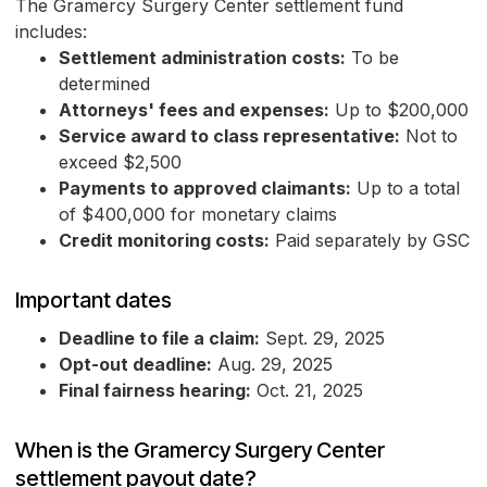
The Gramercy Surgery Center settlement fund
includes:
Settlement administration costs:
To be
determined
Attorneys' fees and expenses:
Up to $200,000
Service award to class representative:
Not to
exceed $2,500
Payments to approved claimants:
Up to a total
of $400,000 for monetary claims
Credit monitoring costs:
Paid separately by GSC
Important dates
Deadline to file a claim:
Sept. 29, 2025
Opt-out deadline:
Aug. 29, 2025
Final fairness hearing:
Oct. 21, 2025
When is the Gramercy Surgery Center
settlement payout date?