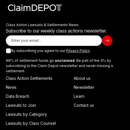
Class Action Lawsuits & Settlements News
Subscribe to our weekly class actions newsletter.
By subscribing you agree to our
Privacy Policy
96% of settlement funds go
unclaimed
. Be part of the 4% by
subscribing to the Claim Depot newsletter and never missing a
settlement.
Class Action Settlements
About us
News
Newsletter
Data Breach
Learn
Lawsuits to Join
Contact us
Lawsuits by Category
Lawsuits by Class Counsel