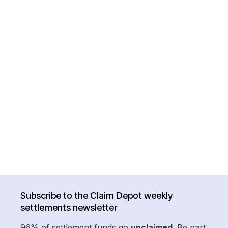
Subscribe to the Claim Depot weekly
settlements newsletter
96% of settlement funds go
unclaimed
. Be part