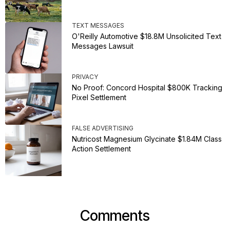
TEXT MESSAGES
O'Reilly Automotive $18.8M Unsolicited Text
Messages Lawsuit
PRIVACY
No Proof: Concord Hospital $800K Tracking
Pixel Settlement
FALSE ADVERTISING
Nutricost Magnesium Glycinate $1.84M Class
Action Settlement
Comments