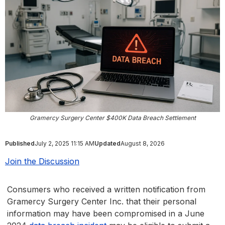
Gramercy Surgery Center $400K Data Breach Settlement
Published
July 2, 2025 11:15 AM
Updated
August 8, 2026
Join the Discussion
Consumers who received a written notification from
Gramercy Surgery Center Inc. that their personal
information may have been compromised in a June