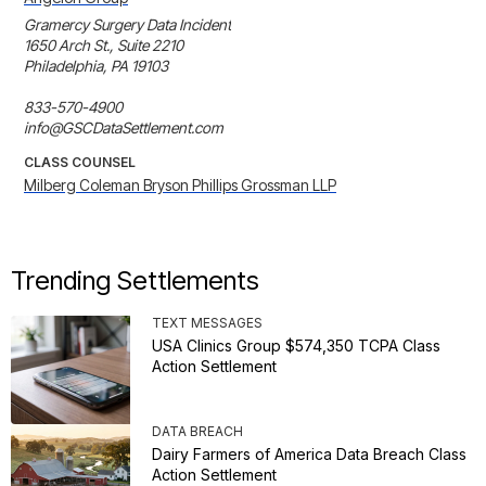
Gramercy Surgery Data Incident

1650 Arch St., Suite 2210

Philadelphia, PA 19103

833-570-4900

info@GSCDataSettlement.com
CLASS COUNSEL
Milberg Coleman Bryson Phillips Grossman LLP
Trending Settlements
TEXT MESSAGES
USA Clinics Group $574,350 TCPA Class
Action Settlement
DATA BREACH
Dairy Farmers of America Data Breach Class
Action Settlement