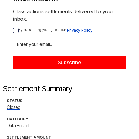
Class actions settlements delivered to your
inbox.
By subscribing you agree to our 
Privacy Policy
Settlement Summary
STATUS
Closed
CATEGORY
Data Breach
SETTLEMENT AMOUNT