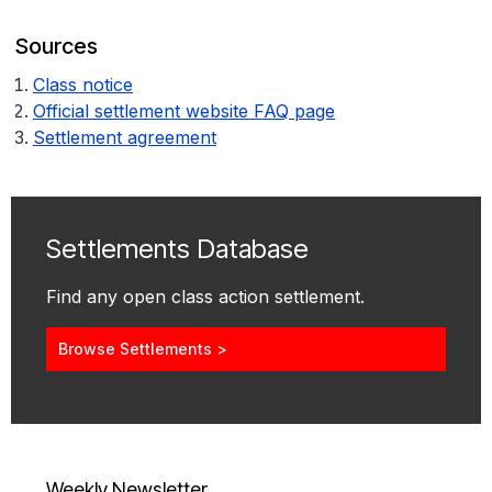
Sources
Class notice
Official settlement website FAQ page
Settlement agreement
Settlements Database
Find any open class action settlement.
Browse Settlements >
Weekly Newsletter