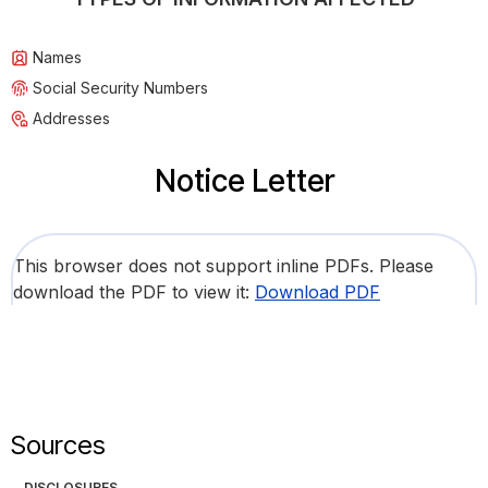
Names
Social Security Numbers
Addresses
Notice Letter
This browser does not support inline PDFs. Please
download the PDF to view it:
Download PDF
Sources
DISCLOSURES