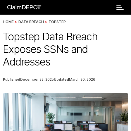
HOME
>
DATA BREACH
>
TOPSTEP
Topstep Data Breach
Exposes SSNs and
Addresses
Published
December 22, 2025
Updated
March 20, 2026