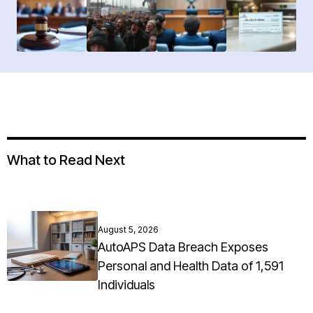
What to Read Next
August 5, 2026
AutoAPS Data Breach Exposes
Personal and Health Data of 1,591
Individuals