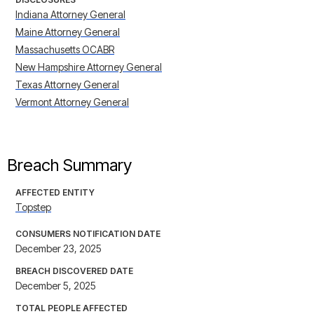
Indiana Attorney General
Maine Attorney General
Massachusetts OCABR
New Hampshire Attorney General
Texas Attorney General
Vermont Attorney General
Breach Summary
AFFECTED ENTITY
Topstep
CONSUMERS NOTIFICATION DATE
December 23, 2025
BREACH DISCOVERED DATE
December 5, 2025
TOTAL PEOPLE AFFECTED