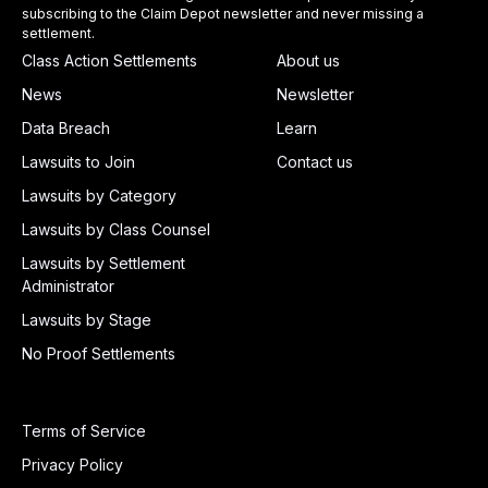
subscribing to the Claim Depot newsletter and never missing a
settlement.
Class Action Settlements
About us
News
Newsletter
Data Breach
Learn
Lawsuits to Join
Contact us
Lawsuits by Category
Lawsuits by Class Counsel
Lawsuits by Settlement
Administrator
Lawsuits by Stage
No Proof Settlements
Terms of Service
Privacy Policy