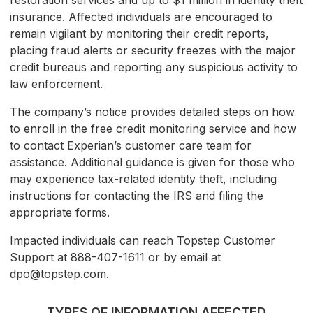
restoration services and up to $1 million in identity theft
insurance. Affected individuals are encouraged to
remain vigilant by monitoring their credit reports,
placing fraud alerts or security freezes with the major
credit bureaus and reporting any suspicious activity to
law enforcement.
The company’s notice provides detailed steps on how
to enroll in the free credit monitoring service and how
to contact Experian’s customer care team for
assistance. Additional guidance is given for those who
may experience tax-related identity theft, including
instructions for contacting the IRS and filing the
appropriate forms.
Impacted individuals can reach Topstep Customer
Support at 888-407-1611 or by email at
dpo@topstep.com.
TYPES OF INFORMATION AFFECTED