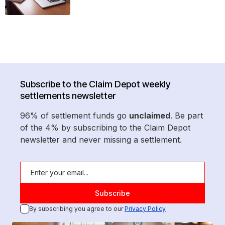
Subscribe to the Claim Depot weekly
settlements newsletter
96% of settlement funds go
unclaimed
. Be part
of the 4% by subscribing to the Claim Depot
newsletter and never missing a settlement.
By subscribing you agree to our
Privacy Policy