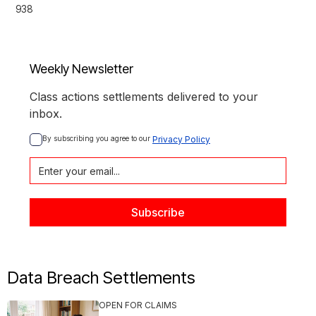
938
Weekly Newsletter
Class actions settlements delivered to your
inbox.
By subscribing you agree to our 
Privacy Policy
Data Breach Settlements
OPEN FOR CLAIMS