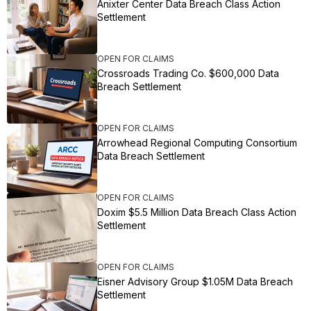
Anixter Center Data Breach Class Action
Settlement
OPEN FOR CLAIMS
Crossroads Trading Co. $600,000 Data
Breach Settlement
OPEN FOR CLAIMS
Arrowhead Regional Computing Consortium
Data Breach Settlement
OPEN FOR CLAIMS
Doxim $5.5 Million Data Breach Class Action
Settlement
OPEN FOR CLAIMS
Eisner Advisory Group $1.05M Data Breach
Settlement