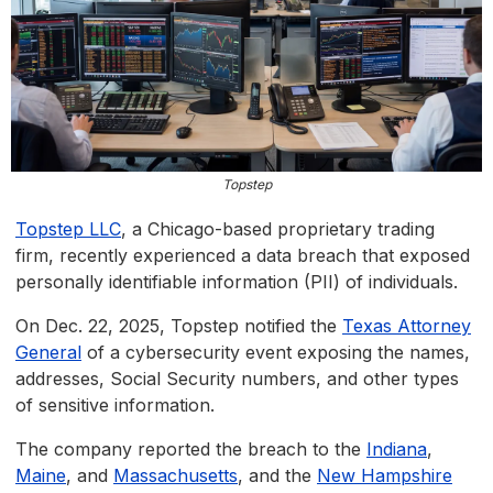
Topstep
Topstep LLC
, a Chicago-based proprietary trading
firm, recently experienced a data breach that exposed
personally identifiable information (PII) of individuals.
On Dec. 22, 2025, Topstep notified the
Texas Attorney
General
of a cybersecurity event exposing the names,
addresses, Social Security numbers, and other types
of sensitive information.
The company reported the breach to the
Indiana
,
Maine
, and
Massachusetts
, and the
New Hampshire