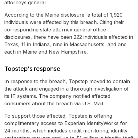
attorneys general.
According to the Maine disclosure, a total of 1,920
individuals were affected by this breach. Citing their
corresponding state attorney general office
disclosures, there have been 222 individuals affected in
Texas, 11 in Indiana, nine in Massachusetts, and one
each in Maine and New Hampshire.
Topstep's response
In response to the breach, Topstep moved to contain
the attack and engaged in a thorough investigation of
its IT systems. The company notified affected
consumers about the breach via U.S. Mail.
To support those affected, Topstep is offering
complimentary access to Experian IdentityWorks for
24 months, which includes credit monitoring, identity