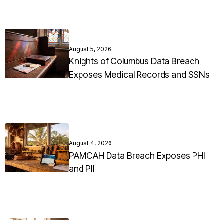
August 5, 2026
Knights of Columbus Data Breach
Exposes Medical Records and SSNs
August 4, 2026
PAMCAH Data Breach Exposes PHI
and PII