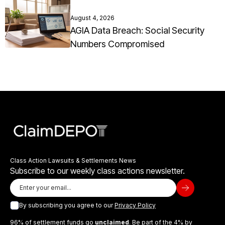
August 4, 2026
AGIA Data Breach: Social Security
Numbers Compromised
Class Action Lawsuits & Settlements News
Subscribe to our weekly class actions newsletter.
By subscribing you agree to our
Privacy Policy
96% of settlement funds go
unclaimed
. Be part of the 4% by