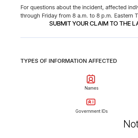
For questions about the incident, affected in
through Friday from 8 a.m. to 8 p.m. Eastern 
SUBMIT YOUR CLAIM TO THE L
TYPES OF INFORMATION AFFECTED
Names
Government IDs
Not