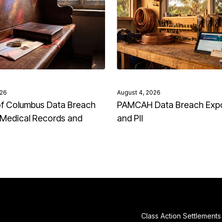
026
August 4, 2026
of Columbus Data Breach
PAMCAH Data Breach Exp
Medical Records and
and PII
Class Action Settlements