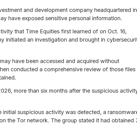
e investment and development company headquartered in
may have exposed sensitive personal information.
ity that Time Equities first learned of on Oct. 16,
 initiated an investigation and brought in cybersecuri
es may have been accessed and acquired without
 then conducted a comprehensive review of those files
tained.
026, more than six months after the suspicious activit
 initial suspicious activity was detected, a ransomwar
n the Tor network. The group stated it had obtained 3