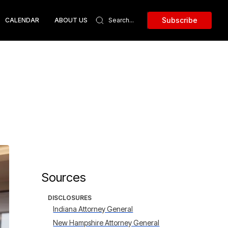
Subscribe
CALENDAR
ABOUT US
Sources
DISCLOSURES
Indiana Attorney General
New Hampshire Attorney General