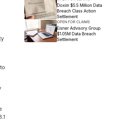
Doxim $5.5 Million Data
Breach Class Action
Settlement
OPEN FOR CLAIMS
Eisner Advisory Group
$1.05M Data Breach
ty
Settlement
 to
y
e
.1