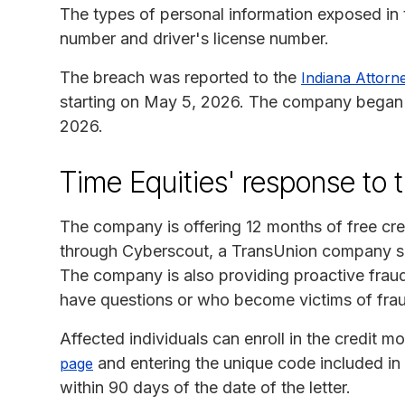
The types of personal information exposed in t
number and driver's license number.
The breach was reported to the
Indiana Attorn
starting on May 5, 2026. The company began n
2026.
Time Equities' response to 
The company is offering 12 months of free cred
through Cyberscout, a TransUnion company spe
The company is also providing proactive frau
have questions or who become victims of fra
Affected individuals can enroll in the credit mo
and entering the unique code included in t
page
within 90 days of the date of the letter.