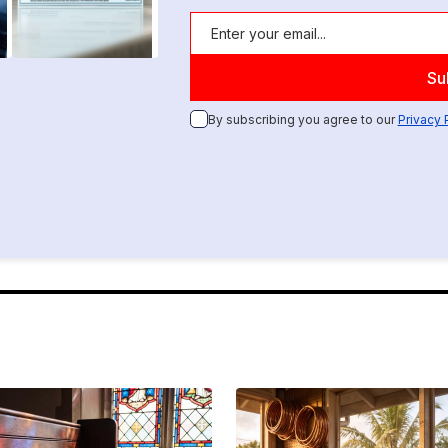
By subscribing you agree to our
Privacy 