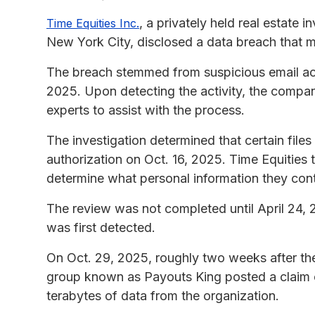
, a privately held real estat
Time Equities Inc.
New York City, disclosed a data breach that 
The breach stemmed from suspicious email activ
2025. Upon detecting the activity, the company
experts to assist with the process.
The investigation determined that certain fil
authorization on Oct. 16, 2025. Time Equities
determine what personal information they con
The review was not completed until April 24, 2
was first detected.
On Oct. 29, 2025, roughly two weeks after the
group known as Payouts King posted a claim o
terabytes of data from the organization.