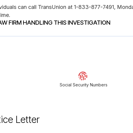
dividuals can call TransUnion at 1-833-877-7491, Mond
Time.
AW FIRM HANDLING THIS INVESTIGATION
Social Security Numbers
ice Letter