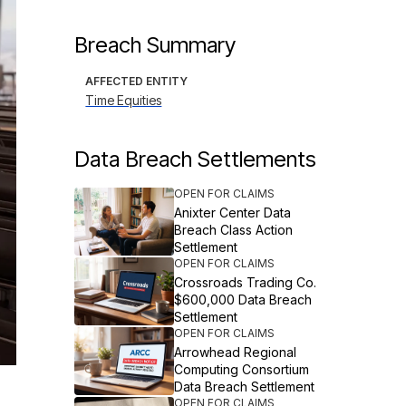
Breach Summary
AFFECTED ENTITY
Time Equities
Data Breach Settlements
OPEN FOR CLAIMS
Anixter Center Data
Breach Class Action
Settlement
OPEN FOR CLAIMS
Crossroads Trading Co.
$600,000 Data Breach
Settlement
OPEN FOR CLAIMS
Arrowhead Regional
Computing Consortium
Data Breach Settlement
OPEN FOR CLAIMS