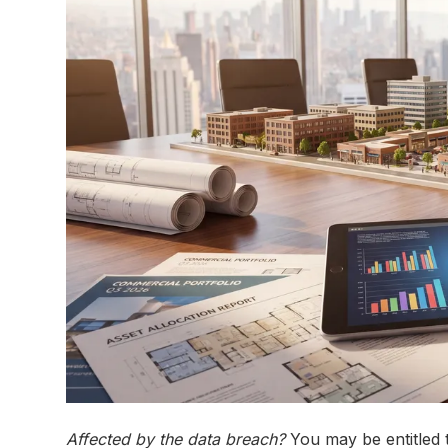
Affected by the data breach?
You may be entitled