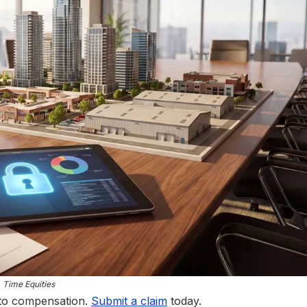
Time Equities
 to compensation.
Submit a claim
today.