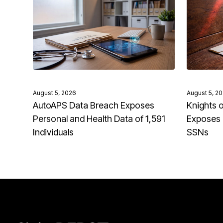
August 5, 2026
August 5, 2
AutoAPS Data Breach Exposes
Knights 
Personal and Health Data of 1,591
Exposes 
Individuals
SSNs