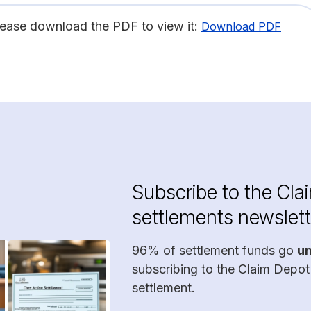
lease download the PDF to view it:
Download PDF
Subscribe to the Cla
settlements newslett
96% of settlement funds go
u
subscribing to the Claim Depot
settlement.