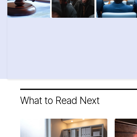
What to Read Next