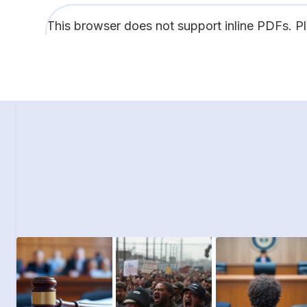
This browser does not support inline PDFs. P