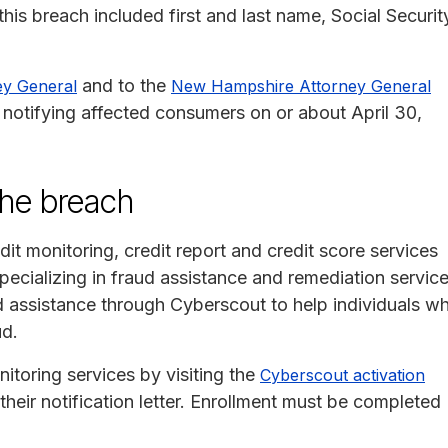
his breach included first and last name, Social Securit
and to the
ey General
New Hampshire Attorney General
otifying affected consumers on or about April 30,
the breach
it monitoring, credit report and credit score services
cializing in fraud assistance and remediation service
d assistance through Cyberscout to help individuals w
ud.
nitoring services by visiting the
Cyberscout activation
heir notification letter. Enrollment must be completed