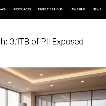
EACH
RESOURCES
INVESTIGATIONS
LAW FIRMS
NEWS
h: 3.1TB of PII Exposed