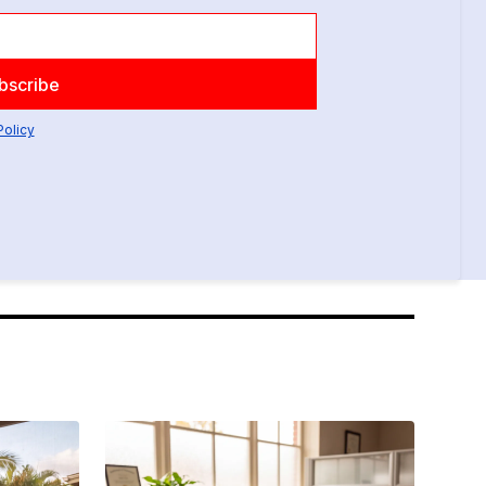
Policy