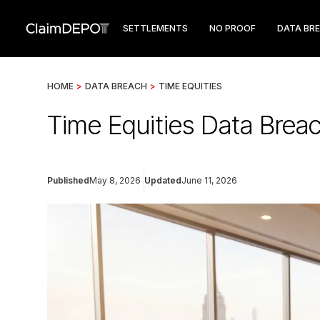
SETTLEMENTS
NO PROOF
DATA BR
HOME
>
DATA BREACH
>
TIME EQUITIES
Time Equities Data Breac
Published
May 8, 2026
Updated
June 11, 2026