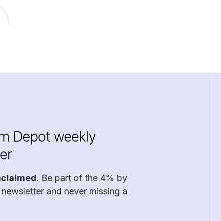
im Depot weekly
er
nclaimed
. Be part of the 4% by
 newsletter and never missing a