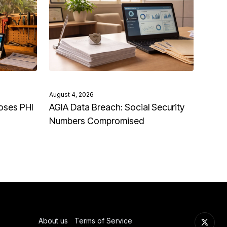
August 4, 2026
oses PHI
AGIA Data Breach: Social Security
Numbers Compromised
About us
Terms of Service