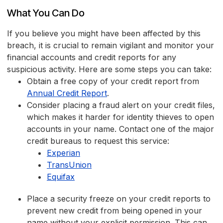
What You Can Do
If you believe you might have been affected by this
breach, it is crucial to remain vigilant and monitor your
financial accounts and credit reports for any
suspicious activity. Here are some steps you can take:
Obtain a free copy of your credit report from
Annual Credit Report
.
Consider placing a fraud alert on your credit files,
which makes it harder for identity thieves to open
accounts in your name. Contact one of the major
credit bureaus to request this service:
Experian
TransUnion
Equifax
Place a security freeze on your credit reports to
prevent new credit from being opened in your
name without your explicit permission. This can