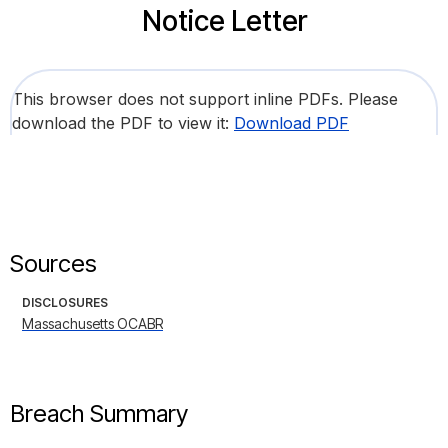
Notice Letter
This browser does not support inline PDFs. Please
download the PDF to view it:
Download PDF
Sources
DISCLOSURES
Massachusetts OCABR
Breach Summary