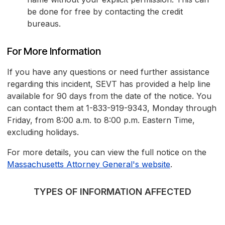
be done for free by contacting the credit
bureaus.
For More Information
If you have any questions or need further assistance
regarding this incident, SEVT has provided a help line
available for 90 days from the date of the notice. You
can contact them at 1-833-919-9343, Monday through
Friday, from 8:00 a.m. to 8:00 p.m. Eastern Time,
excluding holidays.
For more details, you can view the full notice on the
Massachusetts Attorney General's website
.
TYPES OF INFORMATION AFFECTED