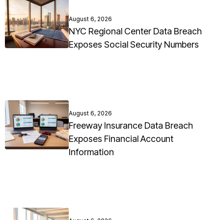
August 6, 2026
NYC Regional Center Data Breach
Exposes Social Security Numbers
August 6, 2026
Freeway Insurance Data Breach
Exposes Financial Account
Information