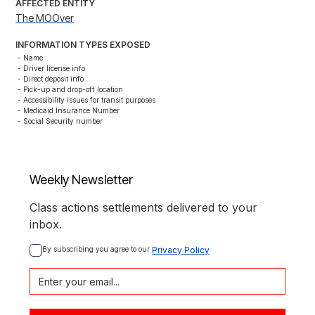
AFFECTED ENTITY
The MOOver
INFORMATION TYPES EXPOSED
- Name

- Driver license info

- Direct deposit info

- Pick-up and drop-off location

- Accessibility issues for transit purposes

- Medicaid Insurance Number

- Social Security number
Weekly Newsletter
Class actions settlements delivered to your
inbox.
By subscribing you agree to our 
Privacy Policy