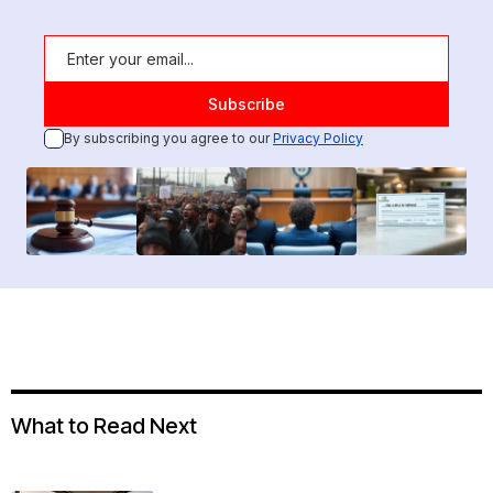
By subscribing you agree to our
Privacy Policy
What to Read Next