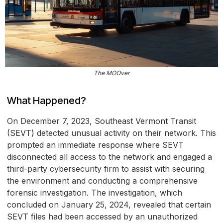
The MOOver
What Happened?
On December 7, 2023, Southeast Vermont Transit
(SEVT) detected unusual activity on their network. This
prompted an immediate response where SEVT
disconnected all access to the network and engaged a
third-party cybersecurity firm to assist with securing
the environment and conducting a comprehensive
forensic investigation. The investigation, which
concluded on January 25, 2024, revealed that certain
SEVT files had been accessed by an unauthorized