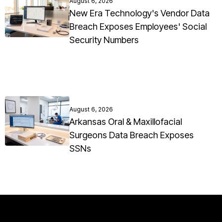
August 6, 2026
New Era Technology's Vendor Data
Breach Exposes Employees' Social
Security Numbers
August 6, 2026
Arkansas Oral & Maxillofacial
Surgeons Data Breach Exposes
SSNs