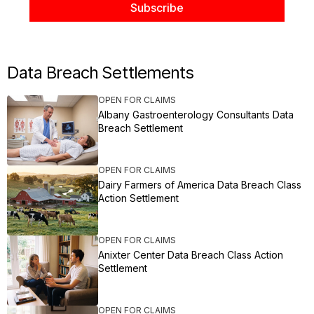
Data Breach Settlements
OPEN FOR CLAIMS
Albany Gastroenterology Consultants Data
Breach Settlement
OPEN FOR CLAIMS
Dairy Farmers of America Data Breach Class
Action Settlement
OPEN FOR CLAIMS
Anixter Center Data Breach Class Action
Settlement
OPEN FOR CLAIMS