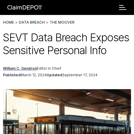
HOME
>
DATA BREACH
>
THE MOOVER
SEVT Data Breach Exposes
Sensitive Personal Info
William C. Gendron
Editor in Chief
Published
March 12, 2024
Updated
September 17, 2024