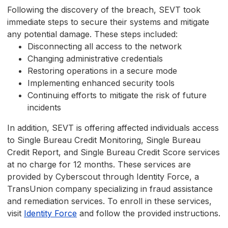
Following the discovery of the breach, SEVT took
immediate steps to secure their systems and mitigate
any potential damage. These steps included:
Disconnecting all access to the network
Changing administrative credentials
Restoring operations in a secure mode
Implementing enhanced security tools
Continuing efforts to mitigate the risk of future
incidents
In addition, SEVT is offering affected individuals access
to Single Bureau Credit Monitoring, Single Bureau
Credit Report, and Single Bureau Credit Score services
at no charge for 12 months. These services are
provided by Cyberscout through Identity Force, a
TransUnion company specializing in fraud assistance
and remediation services. To enroll in these services,
visit
Identity Force
and follow the provided instructions.