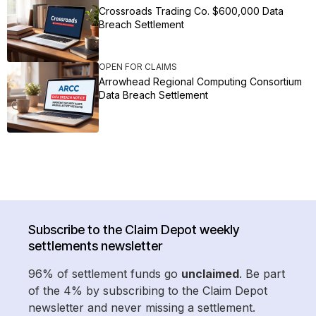
Crossroads Trading Co. $600,000 Data
Breach Settlement
OPEN FOR CLAIMS
Arrowhead Regional Computing Consortium
Data Breach Settlement
Subscribe to the Claim Depot weekly
settlements newsletter
96% of settlement funds go
unclaimed
. Be part
of the 4% by subscribing to the Claim Depot
newsletter and never missing a settlement.