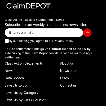
Class Action Lawsuits & Settlements News
Subscribe to our weekly class actions newsletter.
By subscribing you agree to our
Privacy Policy
96% of settlement funds go
unclaimed
. Be part of the 4% by
subscribing to the Claim Depot newsletter and never missing a
settlement.
Class Action Settlements
About us
News
Newsletter
Data Breach
Learn
Lawsuits to Join
Contact us
Lawsuits by Category
Lawsuits by Class Counsel