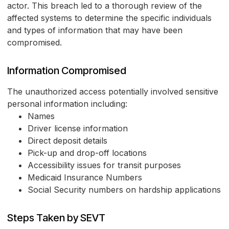
actor. This breach led to a thorough review of the
affected systems to determine the specific individuals
and types of information that may have been
compromised.
Information Compromised
The unauthorized access potentially involved sensitive
personal information including:
Names
Driver license information
Direct deposit details
Pick-up and drop-off locations
Accessibility issues for transit purposes
Medicaid Insurance Numbers
Social Security numbers on hardship applications
Steps Taken by SEVT