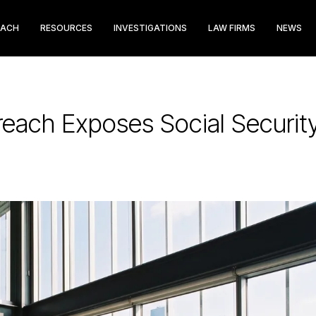
EACH
RESOURCES
INVESTIGATIONS
LAW FIRMS
NEWS
reach Exposes Social Securi