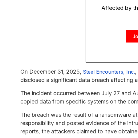
Affected by t
Jo
On December 31, 2025,
,
Steel Encounters, Inc.
disclosed a significant data breach affecting a
The incident occurred between July 27 and A
copied data from specific systems on the co
The breach was the result of a ransomware at
responsibility and posted evidence of the int
reports, the attackers claimed to have obtaine