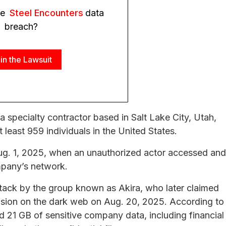
he
Steel Encounters
data
breach?
in the Lawsuit
 a specialty contractor based in Salt Lake City, Utah,
t least 959 individuals in the United States.
ug. 1, 2025, when an unauthorized actor accessed and
mpany’s network.
tack by the group known as Akira, who later claimed
rusion on the dark web on Aug. 20, 2025. According to
d 21 GB of sensitive company data, including financial