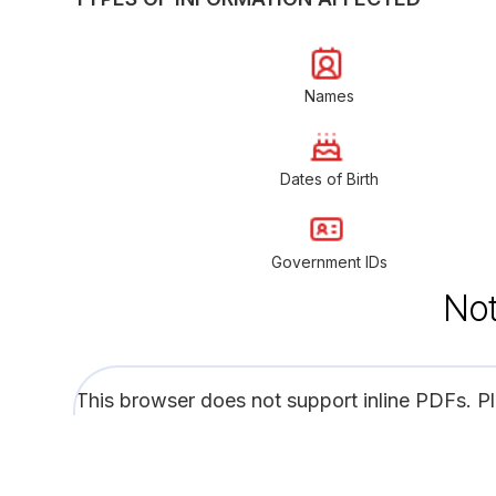
Names
Dates of Birth
Government IDs
Not
This browser does not support inline PDFs. P