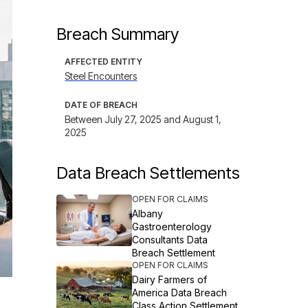
Breach Summary
AFFECTED ENTITY
Steel Encounters
DATE OF BREACH
Between July 27, 2025 and August 1,
2025
Data Breach Settlements
OPEN FOR CLAIMS
Albany
Gastroenterology
Consultants Data
Breach Settlement
OPEN FOR CLAIMS
Dairy Farmers of
America Data Breach
Class Action Settlement