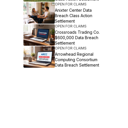
OPEN FOR CLAIMS
Anixter Center Data
Breach Class Action
Settlement
OPEN FOR CLAIMS
Crossroads Trading Co.
$600,000 Data Breach
Settlement
OPEN FOR CLAIMS
Arrowhead Regional
Computing Consortium
Data Breach Settlement