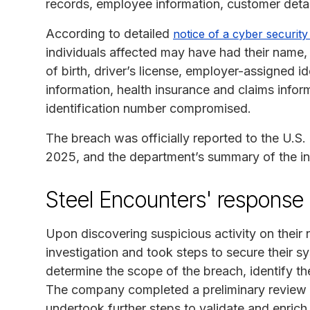
records, employee information, customer detail
According to detailed
notice of a cyber security
individuals affected may have had their name,
of birth, driver’s license, employer-assigned 
information, health insurance and claims inform
identification number compromised.
The breach was officially reported to the U.
2025, and the department’s summary of the i
Steel Encounters' response
Upon discovering suspicious activity on their 
investigation and took steps to secure their 
determine the scope of the breach, identify t
The company completed a preliminary review 
undertook further steps to validate and enrich