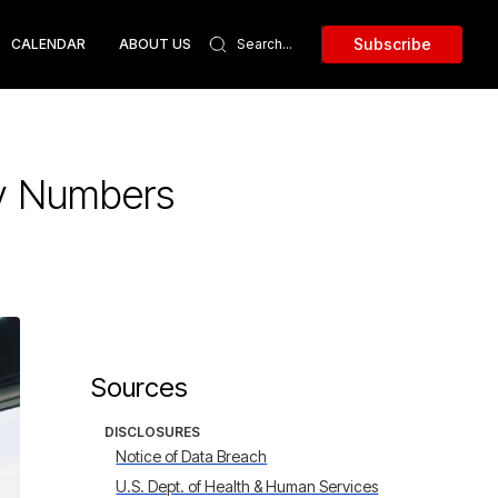
Subscribe
CALENDAR
ABOUT US
ty Numbers
Sources
DISCLOSURES
Notice of Data Breach
U.S. Dept. of Health & Human Services