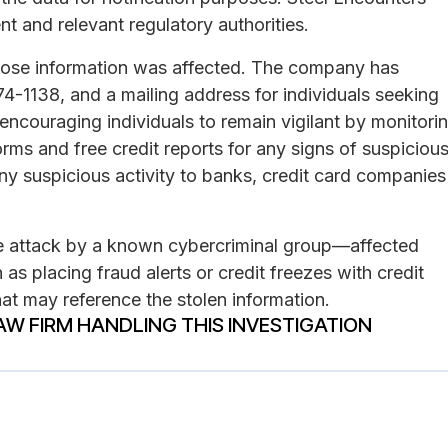
nt and relevant regulatory authorities.
 whose information was affected. The company has
-1138, and a mailing address for individuals seeking
encouraging individuals to remain vigilant by monitori
rms and free credit reports for any signs of suspiciou
 any suspicious activity to banks, credit card companies
e attack by a known cybercriminal group—affected
 as placing fraud alerts or credit freezes with credit
at may reference the stolen information.
AW FIRM HANDLING THIS INVESTIGATION