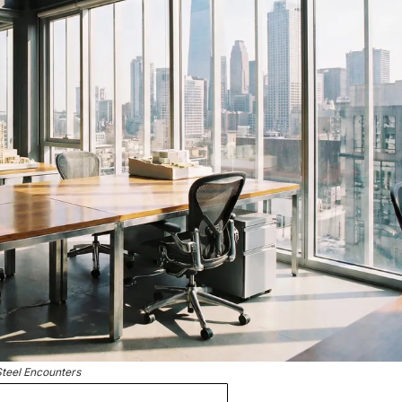
Steel Encounters