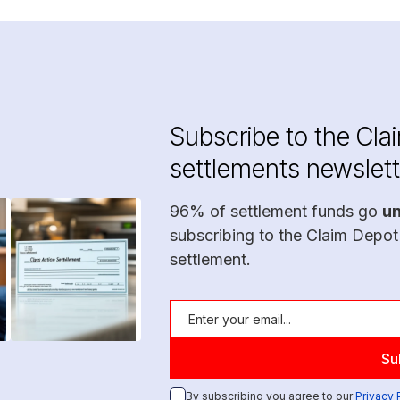
Subscribe to the Cla
settlements newslett
96% of settlement funds go
u
subscribing to the Claim Depot
settlement.
By subscribing you agree to our
Privacy 