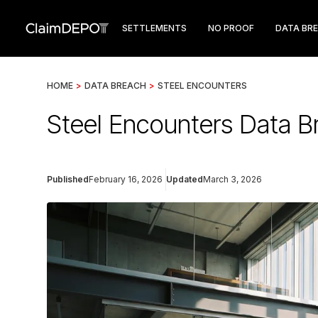
SETTLEMENTS
NO PROOF
DATA BR
HOME
>
DATA BREACH
>
STEEL ENCOUNTERS
Steel Encounters Data B
Published
February 16, 2026
Updated
March 3, 2026