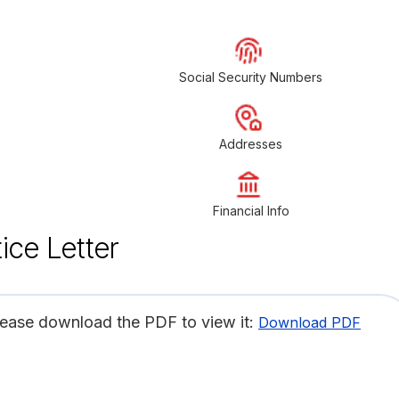
Social Security Numbers
Addresses
Financial Info
ice Letter
lease download the PDF to view it:
Download PDF