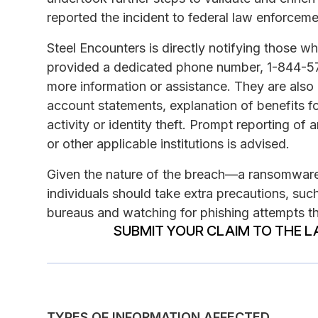
reported the incident to federal law enforceme
Steel Encounters is directly notifying those
provided a dedicated phone number, 1-844-574
more information or assistance. They are also 
account statements, explanation of benefits fo
activity or identity theft. Prompt reporting of
or other applicable institutions is advised.
Given the nature of the breach—a ransomwar
individuals should take extra precautions, such
bureaus and watching for phishing attempts th
SUBMIT YOUR CLAIM TO THE L
TYPES OF INFORMATION AFFECTED