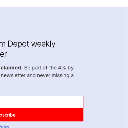
im Depot weekly
er
nclaimed
. Be part of the 4% by
 newsletter and never missing a
Policy