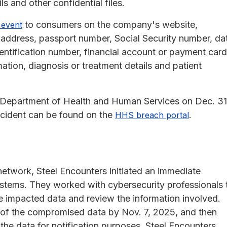
s and other confidential files.
to consumers on the company's website,
 event
 address, passport number, Social Security number, da
identification number, financial account or payment card
ation, diagnosis or treatment details and patient
S. Department of Health and Human Services on Dec. 31
ncident can be found on the
.
HHS breach portal
network, Steel Encounters initiated an immediate
systems. They worked with cybersecurity professionals 
he impacted data and review the information involved.
of the compromised data by Nov. 7, 2025, and then
 the data for notification purposes. Steel Encounters