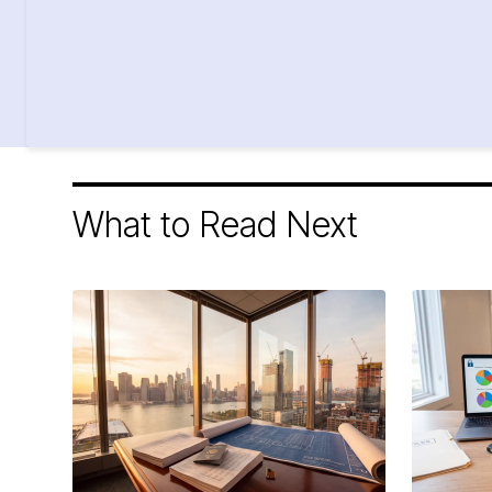
What to Read Next