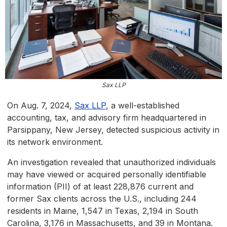
Sax LLP
On Aug. 7, 2024,
Sax LLP
, a well-established
accounting, tax, and advisory firm headquartered in
Parsippany, New Jersey, detected suspicious activity in
its network environment.
An investigation revealed that unauthorized individuals
may have viewed or acquired personally identifiable
information (PII) of at least 228,876 current and
former Sax clients across the U.S., including 244
residents in Maine, 1,547 in Texas, 2,194 in South
Carolina, 3,176 in Massachusetts, and 39 in Montana.