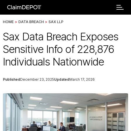
HOME
>
DATA BREACH
>
SAX LLP
Sax Data Breach Exposes
Sensitive Info of 228,876
Individuals Nationwide
Published
December 23, 2025
Updated
March 17, 2026