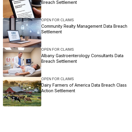
Breach Settlement
OPEN FOR CLAIMS
Community Realty Management Data Breach
Settlement
OPEN FOR CLAIMS
Albany Gastroenterology Consultants Data
Breach Settlement
OPEN FOR CLAIMS
Dairy Farmers of America Data Breach Class
Action Settlement