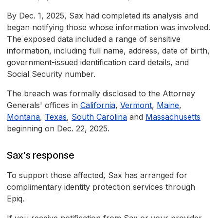
By Dec. 1, 2025, Sax had completed its analysis and
began notifying those whose information was involved.
The exposed data included a range of sensitive
information, including full name, address, date of birth,
government-issued identification card details, and
Social Security number.
The breach was formally disclosed to the Attorney
Generals' offices in
California
,
Vermont
,
Maine
,
Montana
,
Texas
,
South Carolina
and
Massachusetts
beginning on Dec. 22, 2025.
Sax's response
To support those affected, Sax has arranged for
complimentary identity protection services through
Epiq.