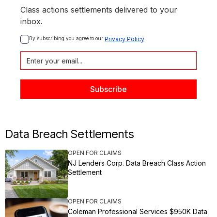
Class actions settlements delivered to your
inbox.
By subscribing you agree to our 
Privacy Policy
Data Breach Settlements
OPEN FOR CLAIMS
NJ Lenders Corp. Data Breach Class Action
Settlement
OPEN FOR CLAIMS
Coleman Professional Services $950K Data