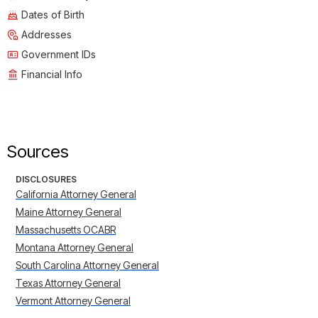
Dates of Birth
Addresses
Government IDs
Financial Info
Sources
DISCLOSURES
California Attorney General
Maine Attorney General
Massachusetts OCABR
Montana Attorney General
South Carolina Attorney General
Texas Attorney General
Vermont Attorney General