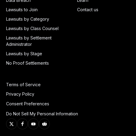
Data Breach
Learn
Lawsuits to Join
Contact us
Lawsuits by Category
Lawsuits by Class Counsel
Lawsuits by Settlement
Administrator
Lawsuits by Stage
No Proof Settlements
Terms of Service
Privacy Policy
Consent Preferences
Do Not Sell My Personal Information