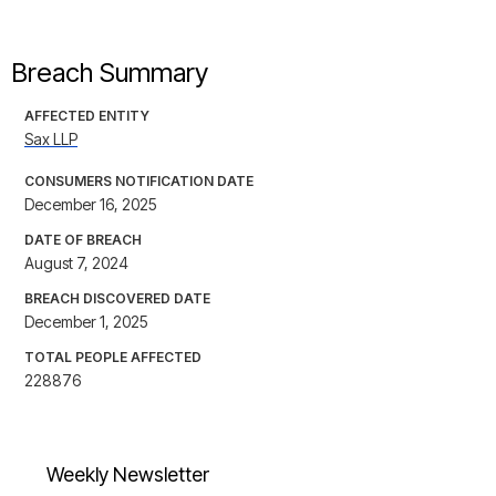
Breach Summary
AFFECTED ENTITY
Sax LLP
CONSUMERS NOTIFICATION DATE
December 16, 2025
DATE OF BREACH
August 7, 2024
BREACH DISCOVERED DATE
December 1, 2025
TOTAL PEOPLE AFFECTED
228876
Weekly Newsletter