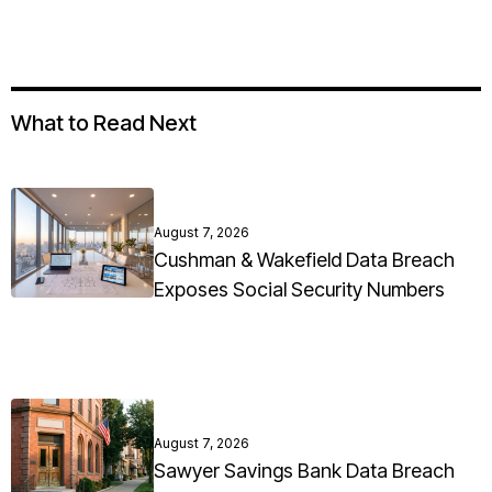
What to Read Next
August 7, 2026
Cushman & Wakefield Data Breach
Exposes Social Security Numbers
August 7, 2026
Sawyer Savings Bank Data Breach