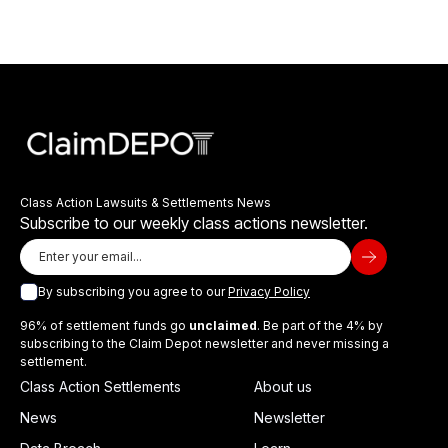
Class Action Lawsuits & Settlements News
Subscribe to our weekly class actions newsletter.
By subscribing you agree to our
Privacy Policy
96% of settlement funds go
unclaimed
. Be part of the 4% by
subscribing to the Claim Depot newsletter and never missing a
settlement.
Class Action Settlements
About us
News
Newsletter