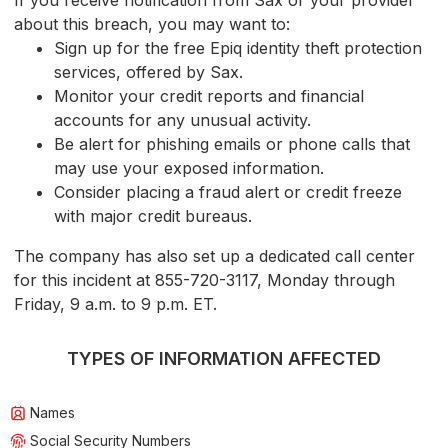
If you receive notification from Sax or your provider
about this breach, you may want to:
Sign up for the free Epiq identity theft protection
services, offered by Sax.
Monitor your credit reports and financial
accounts for any unusual activity.
Be alert for phishing emails or phone calls that
may use your exposed information.
Consider placing a fraud alert or credit freeze
with major credit bureaus.
The company has also set up a dedicated call center
for this incident at 855-720-3117, Monday through
Friday, 9 a.m. to 9 p.m. ET.
TYPES OF INFORMATION AFFECTED
Names
Social Security Numbers