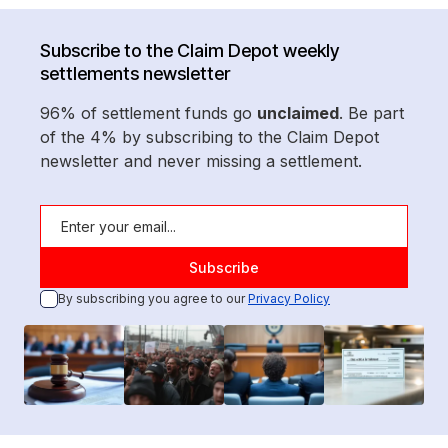
Subscribe to the Claim Depot weekly
settlements newsletter
96% of settlement funds go
unclaimed
. Be part
of the 4% by subscribing to the Claim Depot
newsletter and never missing a settlement.
By subscribing you agree to our
Privacy Policy