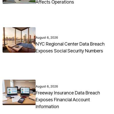
Affects Operations
August 6, 2026
NYC Regional Center Data Breach
Exposes Social Security Numbers
August 6, 2026
Freeway Insurance Data Breach
Exposes Financial Account
Information