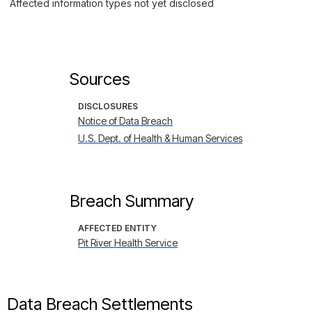
Affected information types not yet disclosed
Sources
DISCLOSURES
Notice of Data Breach
U.S. Dept. of Health & Human Services
Breach Summary
AFFECTED ENTITY
Pit River Health Service
Data Breach Settlements