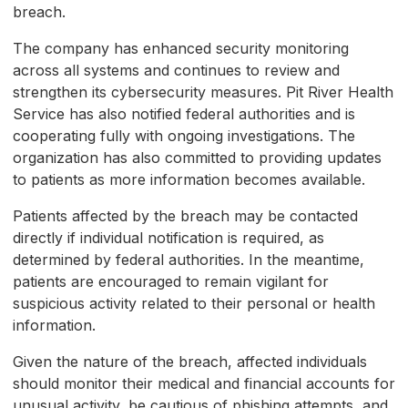
breach.
The company has enhanced security monitoring
across all systems and continues to review and
strengthen its cybersecurity measures. Pit River Health
Service has also notified federal authorities and is
cooperating fully with ongoing investigations. The
organization has also committed to providing updates
to patients as more information becomes available.
Patients affected by the breach may be contacted
directly if individual notification is required, as
determined by federal authorities. In the meantime,
patients are encouraged to remain vigilant for
suspicious activity related to their personal or health
information.
Given the nature of the breach, affected individuals
should monitor their medical and financial accounts for
unusual activity, be cautious of phishing attempts, and