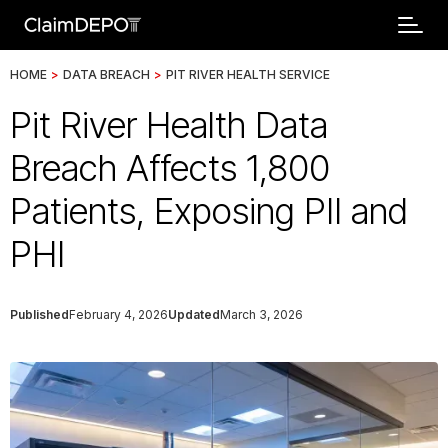
HOME
>
DATA BREACH
>
PIT RIVER HEALTH SERVICE
Pit River Health Data
Breach Affects 1,800
Patients, Exposing PII and
PHI
Published
February 4, 2026
Updated
March 3, 2026