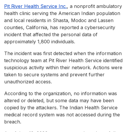
Pit River Health Service Inc.
, a nonprofit ambulatory
health clinic serving the American Indian population
and local residents in Shasta, Modoc and Lassen
counties, California, has reported a cybersecurity
incident that affected the personal data of
approximately 1,800 individuals.
The incident was first detected when the information
technology team at Pit River Health Service identified
suspicious activity within their network. Actions were
taken to secure systems and prevent further
unauthorized access.
According to the organization, no information was
altered or deleted, but some data may have been
copied by the attackers. The Indian Health Service
medical record system was not accessed during the
breach.