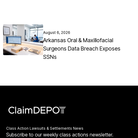
August 6, 2026
Arkansas Oral & Maxillofacial
Surgeons Data Breach Exposes
SSNs
Class Action Lawsuits & Settlements News
Subscribe to our weekly class actions newsletter.