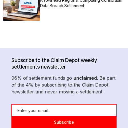
Arrowhead Regional Computing Consortium
Data Breach Settlement
Subscribe to the Claim Depot weekly
settlements newsletter
96% of settlement funds go
unclaimed
. Be part
of the 4% by subscribing to the Claim Depot
newsletter and never missing a settlement.