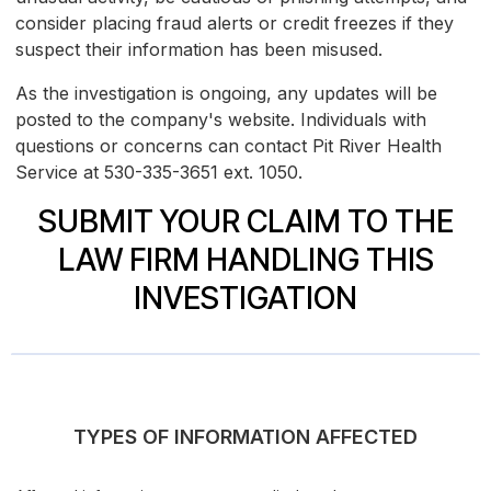
consider placing fraud alerts or credit freezes if they
suspect their information has been misused.
As the investigation is ongoing, any updates will be
posted to the company's website. Individuals with
questions or concerns can contact Pit River Health
Service at 530-335-3651 ext. 1050.
SUBMIT YOUR CLAIM TO THE
LAW FIRM HANDLING THIS
INVESTIGATION
TYPES OF INFORMATION AFFECTED