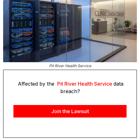
Pit River Health Service
Affected by the
Pit River Health Service
data
breach?
Join the Lawsuit