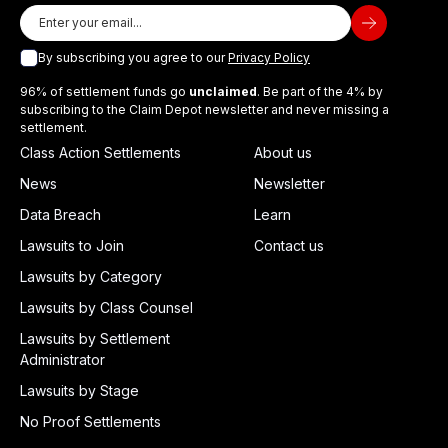
By subscribing you agree to our
Privacy Policy
96% of settlement funds go
unclaimed
. Be part of the 4% by
subscribing to the Claim Depot newsletter and never missing a
settlement.
Class Action Settlements
About us
News
Newsletter
Data Breach
Learn
Lawsuits to Join
Contact us
Lawsuits by Category
Lawsuits by Class Counsel
Lawsuits by Settlement
Administrator
Lawsuits by Stage
No Proof Settlements