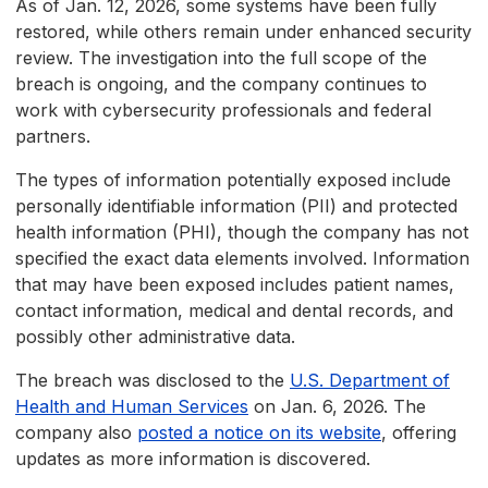
As of Jan. 12, 2026, some systems have been fully
restored, while others remain under enhanced security
review. The investigation into the full scope of the
breach is ongoing, and the company continues to
work with cybersecurity professionals and federal
partners.
The types of information potentially exposed include
personally identifiable information (PII) and protected
health information (PHI), though the company has not
specified the exact data elements involved. Information
that may have been exposed includes patient names,
contact information, medical and dental records, and
possibly other administrative data.
The breach was disclosed to the
U.S. Department of
Health and Human Services
on Jan. 6, 2026. The
company also
posted a notice on its website
, offering
updates as more information is discovered.