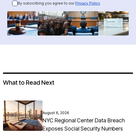
By subscribing you agree to our
Privacy Policy
What to Read Next
August 6, 2026
NYC Regional Center Data Breach
Exposes Social Security Numbers