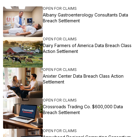
OPEN FOR CLAIMS
Albany Gastroenterology Consultants Data
Breach Settlement
OPEN FOR CLAIMS
Dairy Farmers of America Data Breach Class
Action Settlement
OPEN FOR CLAIMS
Anixter Center Data Breach Class Action
Settlement
OPEN FOR CLAIMS
Crossroads Trading Co. $600,000 Data
Breach Settlement
OPEN FOR CLAIMS