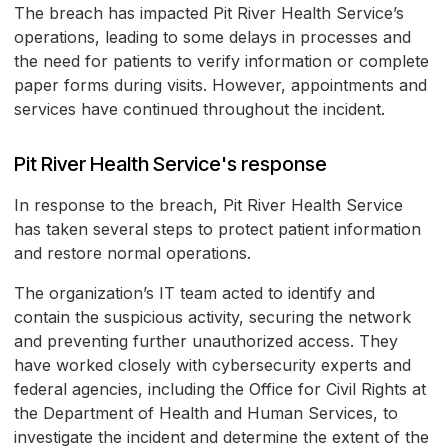
The breach has impacted Pit River Health Service’s
operations, leading to some delays in processes and
the need for patients to verify information or complete
paper forms during visits. However, appointments and
services have continued throughout the incident.
Pit River Health Service's response
In response to the breach, Pit River Health Service
has taken several steps to protect patient information
and restore normal operations.
The organization’s IT team acted to identify and
contain the suspicious activity, securing the network
and preventing further unauthorized access. They
have worked closely with cybersecurity experts and
federal agencies, including the Office for Civil Rights at
the Department of Health and Human Services, to
investigate the incident and determine the extent of the