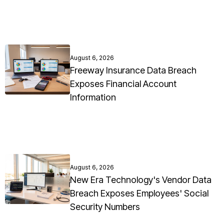
August 6, 2026
Freeway Insurance Data Breach
Exposes Financial Account
Information
August 6, 2026
New Era Technology's Vendor Data
Breach Exposes Employees' Social
Security Numbers