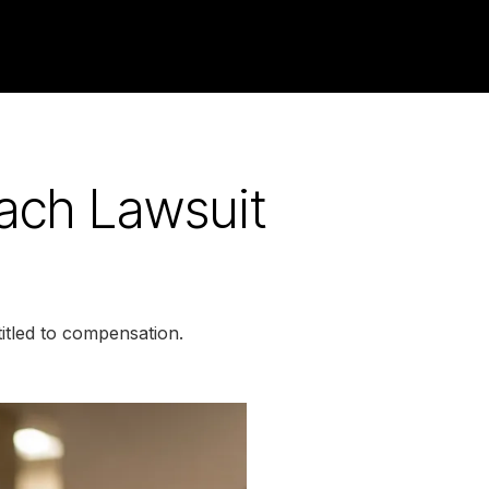
each Lawsuit
itled to compensation.