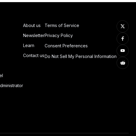
About us
Terms of Service
Newsletter
Privacy Policy
Learn
Consent Preferences
Contact us
Do Not Sell My Personal Information
el
dministrator