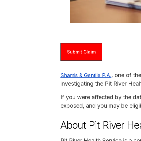
Submit Claim
, one of th
Shamis & Gentile P.A.
investigating the Pit River Hea
If you were affected by the da
exposed, and you may be eligi
About Pit River He
Pit River Health Service is a n