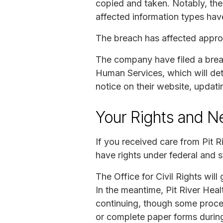
copied and taken. Notably, th
affected information types hav
The breach has affected approx
The company have filed a breach
Human Services, which will dete
notice on their website, updati
Your Rights and N
If you received care from Pit 
have rights under federal and s
The Office for Civil Rights will
In the meantime, Pit River Hea
continuing, though some proces
or complete paper forms during 