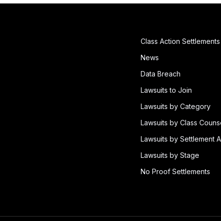
Class Action Settlements
News
Data Breach
Lawsuits to Join
Lawsuits by Category
Lawsuits by Class Couns
Lawsuits by Settlement A
Lawsuits by Stage
No Proof Settlements