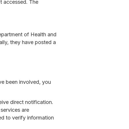
ot accessed. The
Department of Health and
ally, they have posted a
ave been involved, you
ive direct notification.
 services are
d to verify information