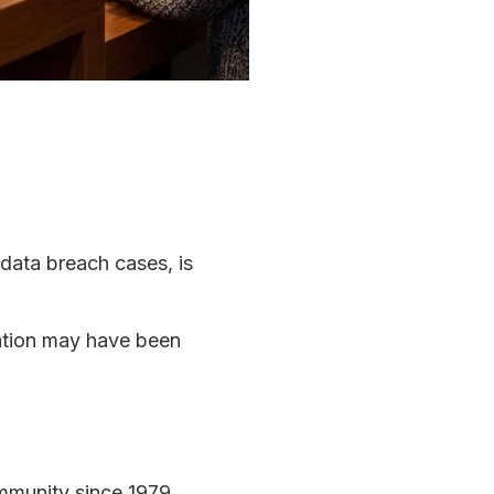
 data breach cases, is
mation may have been
ommunity since 1979.