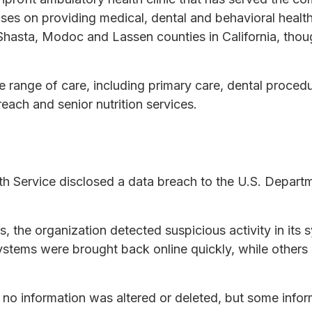
ses on providing medical, dental and behavioral health
Shasta, Modoc and Lassen counties in California, thou
e range of care, including primary care, dental procedu
reach and senior nutrition services.
lth Service disclosed a data breach to the U.S. Depart
s, the organization detected suspicious activity in its
ystems were brought back online quickly, while other
t no information was altered or deleted, but some inf