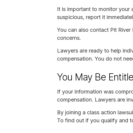
It is important to monitor your
suspicious, report it immediatel
You can also contact Pit River
concerns.
Lawyers are ready to help indiv
compensation. You do not need t
You May Be Entitl
If your information was compro
compensation. Lawyers are inves
By joining a class action lawsu
To find out if you qualify and 