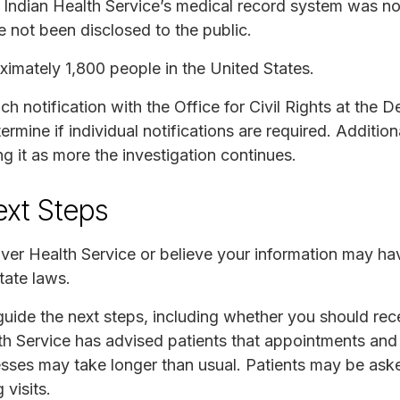
e Indian Health Service’s medical record system was n
e not been disclosed to the public.
imately 1,800 people in the United States.
 notification with the Office for Civil Rights at the 
rmine if individual notifications are required. Addition
ng it as more the investigation continues.
ext Steps
River Health Service or believe your information may h
tate laws.
 guide the next steps, including whether you should rece
lth Service has advised patients that appointments and
ses may take longer than usual. Patients may be aske
visits.