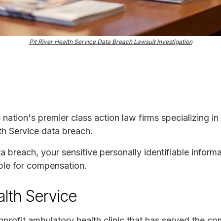
Pit River Health Service Data Breach Lawsuit Investigation
e nation's premier class action law firms specializing in
lth Service data breach.
ta breach, your sensitive personally identifiable infor
ble for compensation.
alth Service
onprofit ambulatory health clinic that has served the c