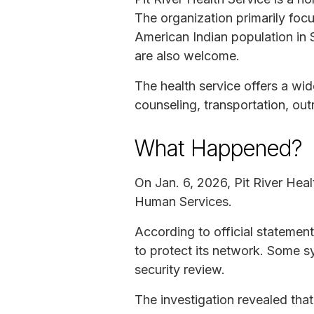
The organization primarily focu
American Indian population in 
are also welcome.
The health service offers a wid
counseling, transportation, out
What Happened?
On Jan. 6, 2026, Pit River Hea
Human Services.
According to official statement
to protect its network. Some s
security review.
The investigation revealed tha