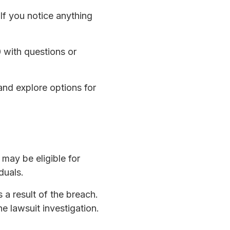
 If you notice anything
 with questions or
and explore options for
may be eligible for
duals.
 a result of the breach.
he lawsuit investigation.