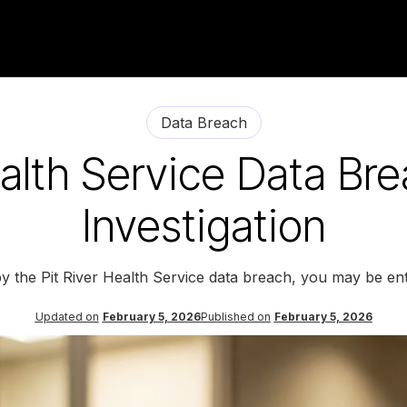
Data Breach
ealth Service Data Br
Investigation
by the Pit River Health Service data breach, you may be ent
Updated on
February 5, 2026
Published on
February 5, 2026