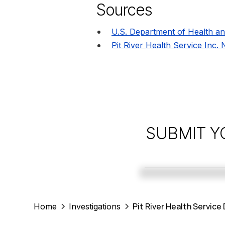
Sources
U.S. Department of Health a
Pit River Health Service Inc.
SUBMIT Y
Pit River Health Service
Home
Investigations