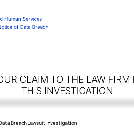
nd Human Services
 Notice of Data Breach
OUR CLAIM TO THE LAW FIRM
THIS INVESTIGATION
 Data Breach Lawsuit Investigation