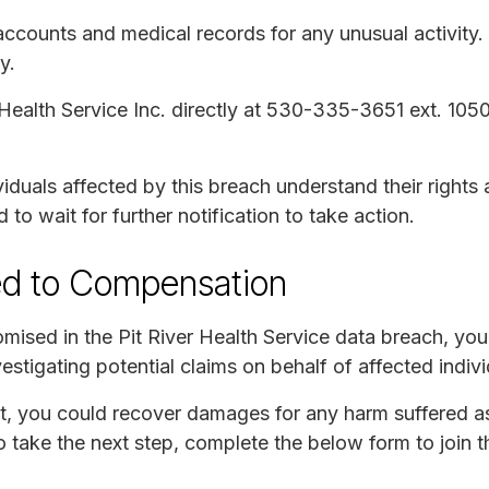
 accounts and medical records for any unusual activity.
y.
 Health Service Inc. directly at 530-335-3651 ext. 1050
iduals affected by this breach understand their rights 
o wait for further notification to take action.
ed to Compensation
mised in the Pit River Health Service data breach, you 
tigating potential claims on behalf of affected indivi
it, you could recover damages for any harm suffered as
to take the next step, complete the below form to join t