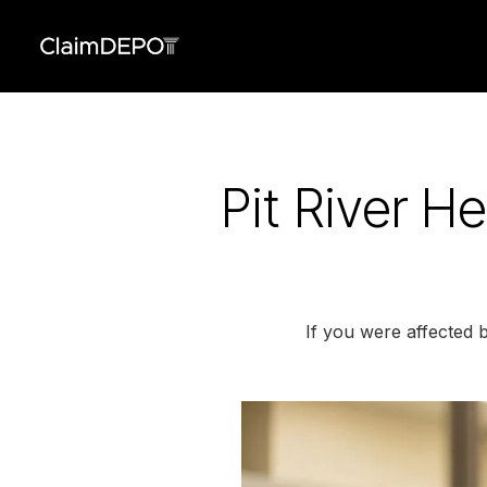
Pit River H
If you were affected 