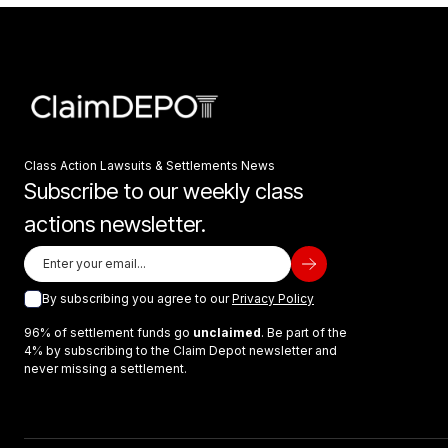
Class Action Lawsuits & Settlements News
Subscribe to our weekly class
actions newsletter.
By subscribing you agree to our
Privacy Policy
96% of settlement funds go
unclaimed
. Be part of the
4% by subscribing to the Claim Depot newsletter and
never missing a settlement.