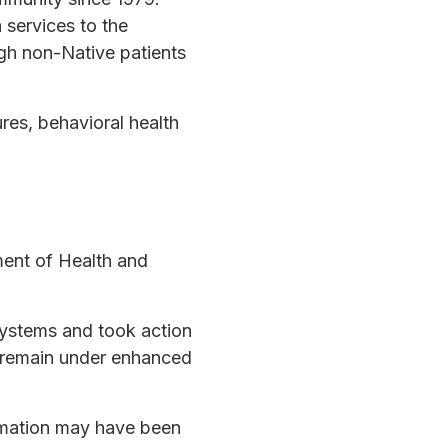
 services to the
gh non-Native patients
res, behavioral health
ment of Health and
 systems and took action
s remain under enhanced
ormation may have been