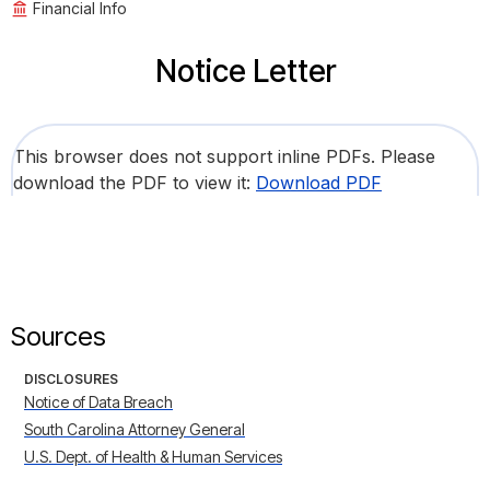
Financial Info
Notice Letter
This browser does not support inline PDFs. Please
download the PDF to view it:
Download PDF
Sources
DISCLOSURES
Notice of Data Breach
South Carolina Attorney General
U.S. Dept. of Health & Human Services