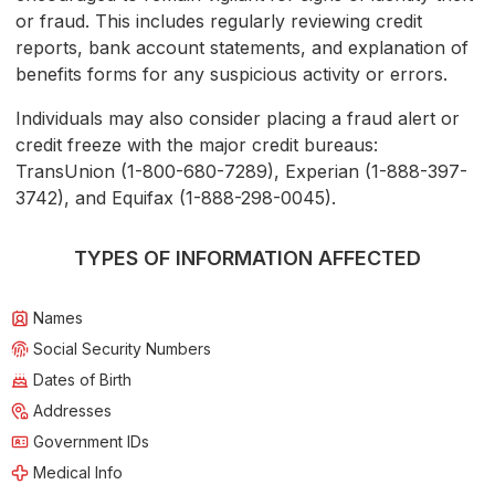
or fraud. This includes regularly reviewing credit
reports, bank account statements, and explanation of
benefits forms for any suspicious activity or errors.
Individuals may also consider placing a fraud alert or
credit freeze with the major credit bureaus:
TransUnion (1-800-680-7289), Experian (1-888-397-
3742), and Equifax (1-888-298-0045).
TYPES OF INFORMATION AFFECTED
Names
Social Security Numbers
Dates of Birth
Addresses
Government IDs
Medical Info