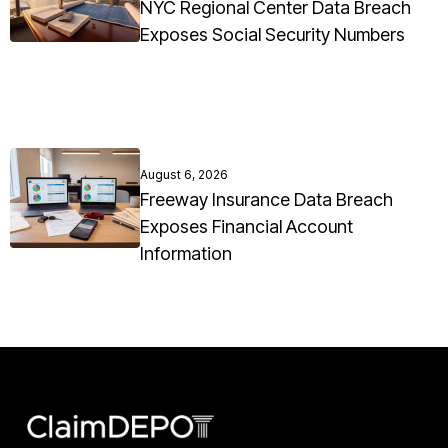
NYC Regional Center Data Breach
Exposes Social Security Numbers
August 6, 2026
Freeway Insurance Data Breach
Exposes Financial Account
Information