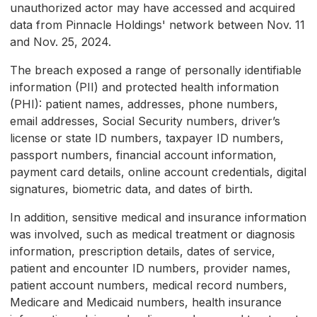
unauthorized actor may have accessed and acquired
data from Pinnacle Holdings' network between Nov. 11
and Nov. 25, 2024.
The breach exposed a range of personally identifiable
information (PII) and protected health information
(PHI): patient names, addresses, phone numbers,
email addresses, Social Security numbers, driver’s
license or state ID numbers, taxpayer ID numbers,
passport numbers, financial account information,
payment card details, online account credentials, digital
signatures, biometric data, and dates of birth.
In addition, sensitive medical and insurance information
was involved, such as medical treatment or diagnosis
information, prescription details, dates of service,
patient and encounter ID numbers, provider names,
patient account numbers, medical record numbers,
Medicare and Medicaid numbers, health insurance