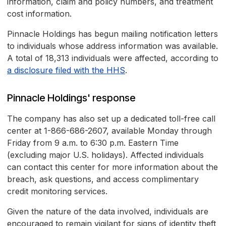
information, claim and policy numbers, and treatment
cost information.
Pinnacle Holdings has begun mailing notification letters
to individuals whose address information was available.
A total of 18,313 individuals were affected, according to
a disclosure filed with the HHS
.
Pinnacle Holdings' response
The company has also set up a dedicated toll-free call
center at 1-866-686-2607, available Monday through
Friday from 9 a.m. to 6:30 p.m. Eastern Time
(excluding major U.S. holidays). Affected individuals
can contact this center for more information about the
breach, ask questions, and access complimentary
credit monitoring services.
Given the nature of the data involved, individuals are
encouraged to remain vigilant for signs of identity theft