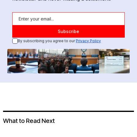
By subscribing you agree to our
Privacy Policy
What to Read Next