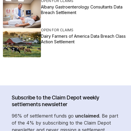
OPEN FOR CLAIMS
Albany Gastroenterology Consultants Data
Breach Settlement
OPEN FOR CLAIMS
Dairy Farmers of America Data Breach Class
Action Settlement
Subscribe to the Claim Depot weekly
settlements newsletter
96% of settlement funds go
unclaimed
. Be part
of the 4% by subscribing to the Claim Depot
newsletter and never missing a settlement.