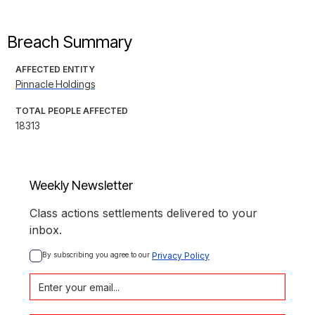
Breach Summary
AFFECTED ENTITY
Pinnacle Holdings
TOTAL PEOPLE AFFECTED
18313
Weekly Newsletter
Class actions settlements delivered to your
inbox.
By subscribing you agree to our 
Privacy Policy