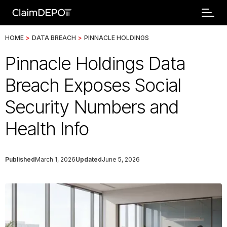
HOME
>
DATA BREACH
>
PINNACLE HOLDINGS
Pinnacle Holdings Data
Breach Exposes Social
Security Numbers and
Health Info
Published
March 1, 2026
Updated
June 5, 2026