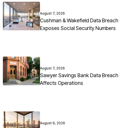
August 7, 2026
Cushman & Wakefield Data Breach
Exposes Social Security Numbers
August 7, 2026
Sawyer Savings Bank Data Breach
Affects Operations
August 6, 2026