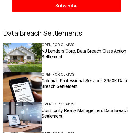
Data Breach Settlements
OPEN FOR CLAIMS
NJ Lenders Corp. Data Breach Class Action
Settlement
OPEN FOR CLAIMS
Coleman Professional Services $950K Data
Breach Settlement
OPEN FOR CLAIMS
Community Realty Management Data Breach
Settlement