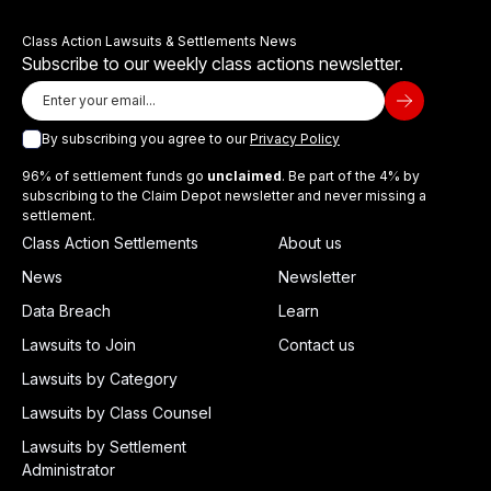
Class Action Lawsuits & Settlements News
Subscribe to our weekly class actions newsletter.
By subscribing you agree to our
Privacy Policy
96% of settlement funds go
unclaimed
. Be part of the 4% by
subscribing to the Claim Depot newsletter and never missing a
settlement.
Class Action Settlements
About us
News
Newsletter
Data Breach
Learn
Lawsuits to Join
Contact us
Lawsuits by Category
Lawsuits by Class Counsel
Lawsuits by Settlement
Administrator