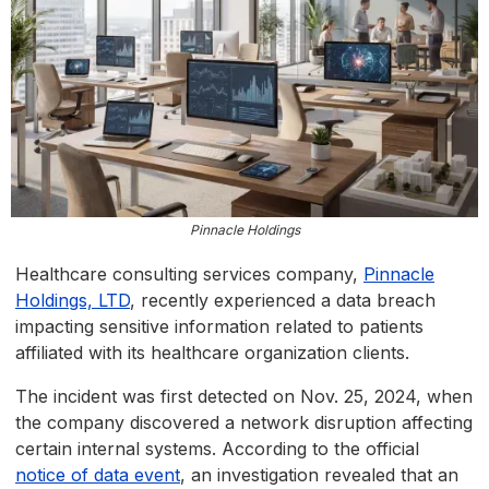
Pinnacle Holdings
Healthcare consulting services company,
Pinnacle
Holdings, LTD
, recently experienced a data breach
impacting sensitive information related to patients
affiliated with its healthcare organization clients.
The incident was first detected on Nov. 25, 2024, when
the company discovered a network disruption affecting
certain internal systems. According to the official
notice of data event
, an investigation revealed that an