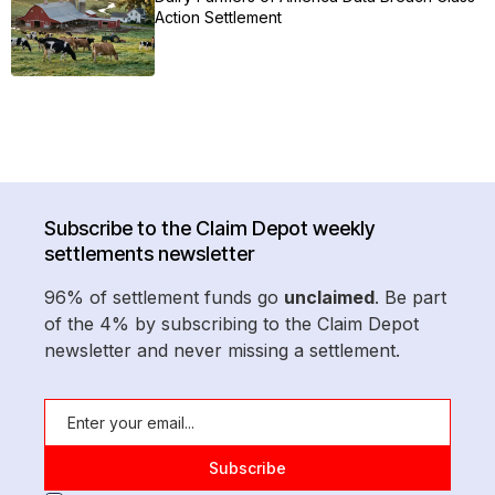
Action Settlement
Subscribe to the Claim Depot weekly
settlements newsletter
96% of settlement funds go
unclaimed
. Be part
of the 4% by subscribing to the Claim Depot
newsletter and never missing a settlement.