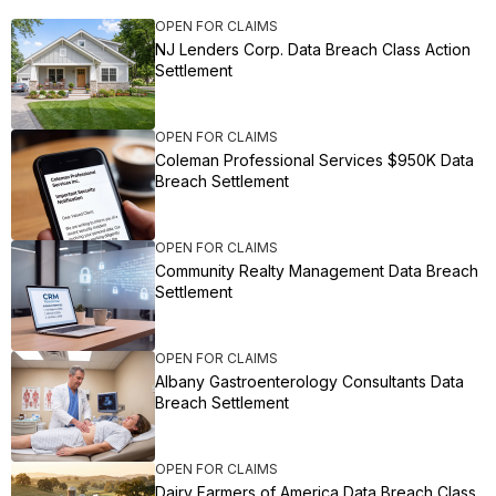
OPEN FOR CLAIMS
NJ Lenders Corp. Data Breach Class Action
Settlement
OPEN FOR CLAIMS
Coleman Professional Services $950K Data
Breach Settlement
OPEN FOR CLAIMS
Community Realty Management Data Breach
Settlement
OPEN FOR CLAIMS
Albany Gastroenterology Consultants Data
Breach Settlement
OPEN FOR CLAIMS
Dairy Farmers of America Data Breach Class