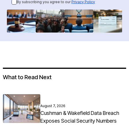
By subscribing you agree to our
Privacy Policy
What to Read Next
August 7, 2026
Cushman & Wakefield Data Breach
Exposes Social Security Numbers