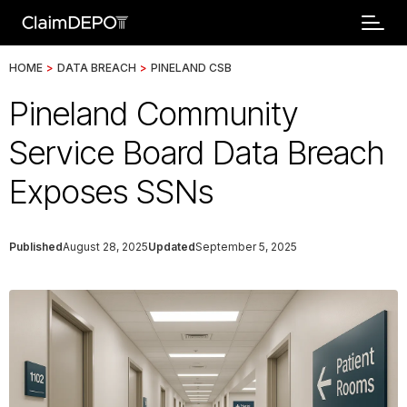
HOME
>
DATA BREACH
>
PINELAND CSB
Pineland Community
Service Board Data Breach
Exposes SSNs
Published
August 28, 2025
Updated
September 5, 2025