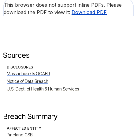
This browser does not support inline PDFs. Please
download the PDF to view it:
Download PDF
Sources
DISCLOSURES
Massachusetts OCABR
Notice of Data Breach
U.S. Dept. of Health & Human Services
Breach Summary
AFFECTED ENTITY
Pineland CSB