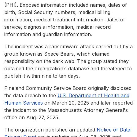
(PHI). Exposed information included names, dates of
birth, Social Security numbers, medical billing
information, medical treatment information, dates of
service, diagnosis information, medical record
information and guardian information.
The incident was a ransomware attack carried out by a
group known as Space Bears, which claimed
responsibility on the dark web. The group stated they
obtained the organization’s database and threatened to
publish it within nine to ten days.
Pineland Community Service Board originally disclosed
the data breach to the
U.S. Department of Health and
Human Services
on March 20, 2025 and later reported
the incident to the Massachusetts Attorney General's
office on Aug. 27, 2025.
The organization published an updated
Notice of Data