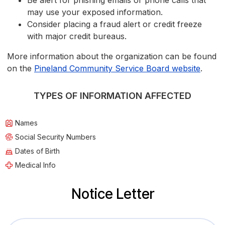
Be alert for phishing emails or phone calls that
may use your exposed information.
Consider placing a fraud alert or credit freeze
with major credit bureaus.
More information about the organization can be found
on the
Pineland Community Service Board website
.
TYPES OF INFORMATION AFFECTED
Names
Social Security Numbers
Dates of Birth
Medical Info
Notice Letter