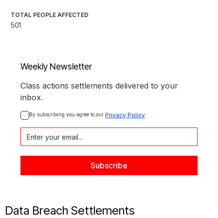
TOTAL PEOPLE AFFECTED
501
Weekly Newsletter
Class actions settlements delivered to your
inbox.
By subscribing you agree to our 
Privacy Policy
Data Breach Settlements