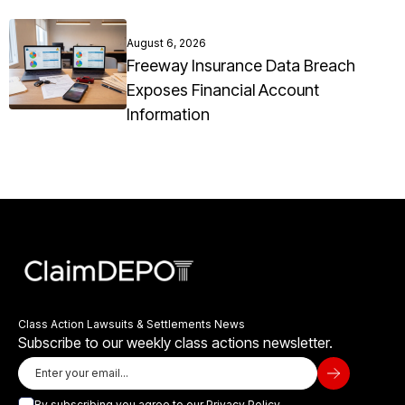
August 6, 2026
Freeway Insurance Data Breach
Exposes Financial Account
Information
Class Action Lawsuits & Settlements News
Subscribe to our weekly class actions newsletter.
By subscribing you agree to our
Privacy Policy