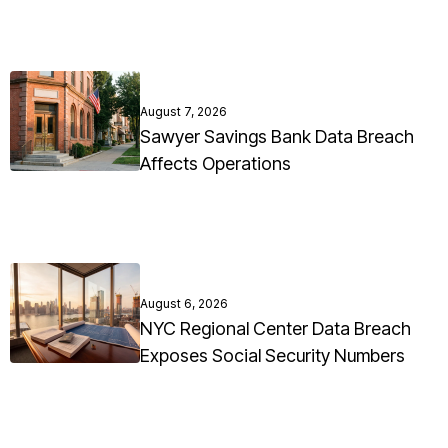
August 7, 2026
Sawyer Savings Bank Data Breach
Affects Operations
August 6, 2026
NYC Regional Center Data Breach
Exposes Social Security Numbers