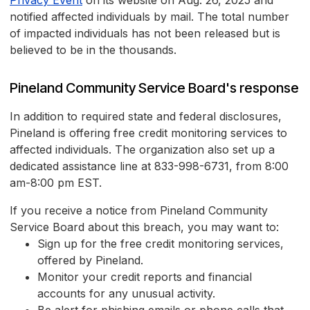
Privacy Event
on its website on Aug. 26, 2025 and
notified affected individuals by mail. The total number
of impacted individuals has not been released but is
believed to be in the thousands.
Pineland Community Service Board's response
In addition to required state and federal disclosures,
Pineland is offering free credit monitoring services to
affected individuals. The organization also set up a
dedicated assistance line at 833-998-6731, from 8:00
am-8:00 pm EST.
If you receive a notice from Pineland Community
Service Board about this breach, you may want to:
Sign up for the free credit monitoring services,
offered by Pineland.
Monitor your credit reports and financial
accounts for any unusual activity.