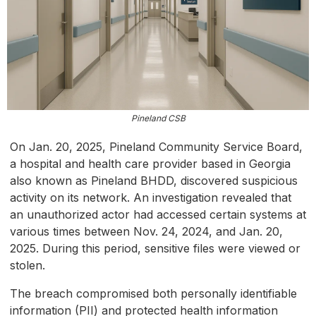
Pineland CSB
On Jan. 20, 2025, Pineland Community Service Board,
a hospital and health care provider based in Georgia
also known as Pineland BHDD, discovered suspicious
activity on its network. An investigation revealed that
an unauthorized actor had accessed certain systems at
various times between Nov. 24, 2024, and Jan. 20,
2025. During this period, sensitive files were viewed or
stolen.
The breach compromised both personally identifiable
information (PII) and protected health information