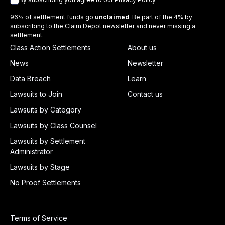
96% of settlement funds go
unclaimed
. Be part of the 4% by
subscribing to the Claim Depot newsletter and never missing a
settlement.
Class Action Settlements
About us
News
Newsletter
Data Breach
Learn
Lawsuits to Join
Contact us
Lawsuits by Category
Lawsuits by Class Counsel
Lawsuits by Settlement
Administrator
Lawsuits by Stage
No Proof Settlements
Terms of Service