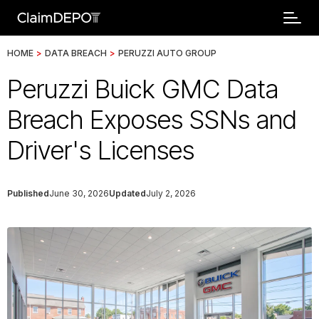
HOME
>
DATA BREACH
>
PERUZZI AUTO GROUP
Peruzzi Buick GMC Data
Breach Exposes SSNs and
Driver's Licenses
Published
June 30, 2026
Updated
July 2, 2026