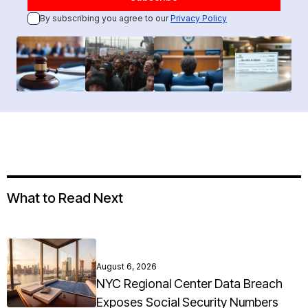
By subscribing you agree to our
Privacy Policy
What to Read Next
August 6, 2026
NYC Regional Center Data Breach
Exposes Social Security Numbers