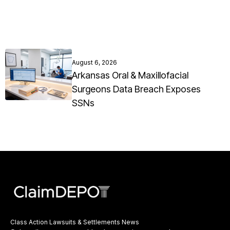
August 6, 2026
Arkansas Oral & Maxillofacial
Surgeons Data Breach Exposes
SSNs
Class Action Lawsuits & Settlements News