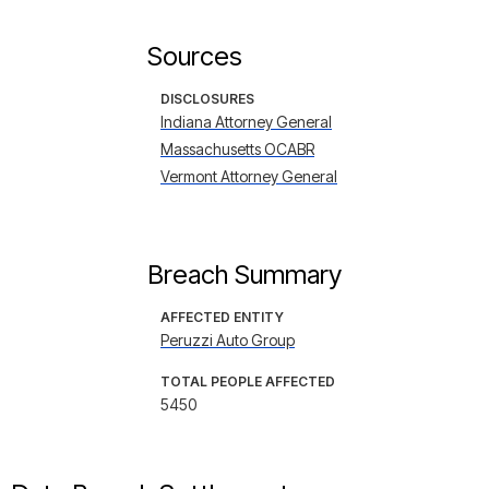
Sources
DISCLOSURES
Indiana Attorney General
Massachusetts OCABR
Vermont Attorney General
Breach Summary
AFFECTED ENTITY
Peruzzi Auto Group
TOTAL PEOPLE AFFECTED
5450