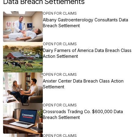
Data Breach Settlements
OPEN FOR CLAIMS
Albany Gastroenterology Consultants Data
Breach Settlement
OPEN FOR CLAIMS
Dairy Farmers of America Data Breach Class
Action Settlement
OPEN FOR CLAIMS
Anixter Center Data Breach Class Action
Settlement
OPEN FOR CLAIMS
Crossroads Trading Co. $600,000 Data
Breach Settlement
OPEN FOR CLAIMS