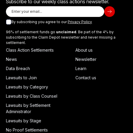
Subscribe to our weekly class actions newsletter.
By subscribing you agree to our
Privacy Policy
96% of settlement funds go
unclaimed
. Be part of the 4% by
subscribing to the Claim Depot newsletter and never missing a
settlement.
Class Action Settlements
About us
News
Newsletter
Data Breach
Learn
Lawsuits to Join
Contact us
Lawsuits by Category
Lawsuits by Class Counsel
Lawsuits by Settlement
Administrator
Lawsuits by Stage
No Proof Settlements