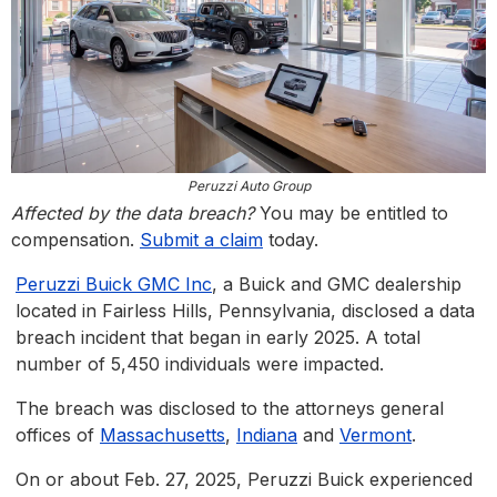
Peruzzi Auto Group
Affected by the data breach?
You may be entitled to
compensation.
Submit a claim
today.
Peruzzi Buick GMC Inc
, a Buick and GMC dealership
located in Fairless Hills, Pennsylvania, disclosed a data
breach incident that began in early 2025. A total
number of 5,450 individuals were impacted.
The breach was disclosed to the attorneys general
offices of
Massachusetts
,
Indiana
and
Vermont
.
On or about Feb. 27, 2025, Peruzzi Buick experienced