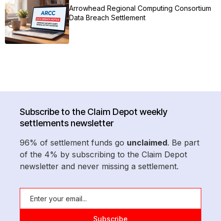
Arrowhead Regional Computing Consortium
Data Breach Settlement
Subscribe to the Claim Depot weekly
settlements newsletter
96% of settlement funds go
unclaimed
. Be part
of the 4% by subscribing to the Claim Depot
newsletter and never missing a settlement.