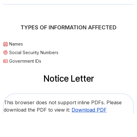
TYPES OF INFORMATION AFFECTED
Names
Social Security Numbers
Government IDs
Notice Letter
This browser does not support inline PDFs. Please
download the PDF to view it:
Download PDF