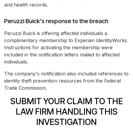
and health records.
Peruzzi Buick's response to the breach
Peruzzi Buick is offering affected individuals a
complimentary membership to Experian IdentityWorks.
Instructions for activating the membership were
included in the notification letters mailed to affected
individuals.
The company's notification also included references to
identity theft prevention resources from the Federal
Trade Commission.
SUBMIT YOUR CLAIM TO THE
LAW FIRM HANDLING THIS
INVESTIGATION