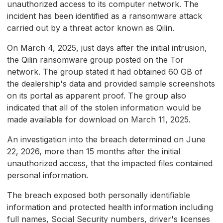
unauthorized access to its computer network. The
incident has been identified as a ransomware attack
carried out by a threat actor known as Qilin.
On March 4, 2025, just days after the initial intrusion,
the Qilin ransomware group posted on the Tor
network. The group stated it had obtained 60 GB of
the dealership's data and provided sample screenshots
on its portal as apparent proof. The group also
indicated that all of the stolen information would be
made available for download on March 11, 2025.
An investigation into the breach determined on June
22, 2026, more than 15 months after the initial
unauthorized access, that the impacted files contained
personal information.
The breach exposed both personally identifiable
information and protected health information including
full names, Social Security numbers, driver's licenses