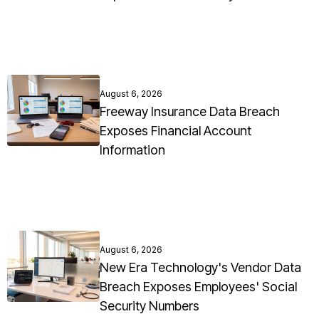
August 6, 2026
Freeway Insurance Data Breach
Exposes Financial Account
Information
August 6, 2026
New Era Technology's Vendor Data
Breach Exposes Employees' Social
Security Numbers