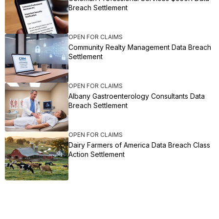
Breach Settlement
OPEN FOR CLAIMS
Community Realty Management Data Breach
Settlement
OPEN FOR CLAIMS
Albany Gastroenterology Consultants Data
Breach Settlement
OPEN FOR CLAIMS
Dairy Farmers of America Data Breach Class
Action Settlement