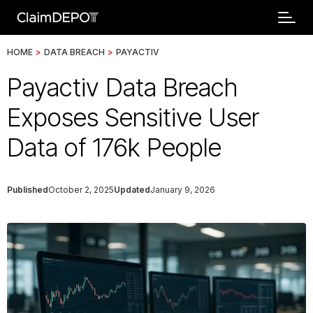
HOME
>
DATA BREACH
>
PAYACTIV
Payactiv Data Breach
Exposes Sensitive User
Data of 176k People
Published
October 2, 2025
Updated
January 9, 2026