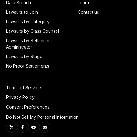
Data Breach
Learn
Lawsuits to Join
Contact us
Lawsuits by Category
Lawsuits by Class Counsel
Lawsuits by Settlement
Administrator
Lawsuits by Stage
No Proof Settlements
Terms of Service
Privacy Policy
Consent Preferences
Do Not Sell My Personal Information