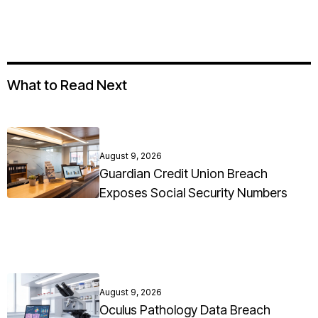
What to Read Next
August 9, 2026
Guardian Credit Union Breach
Exposes Social Security Numbers
August 9, 2026
Oculus Pathology Data Breach