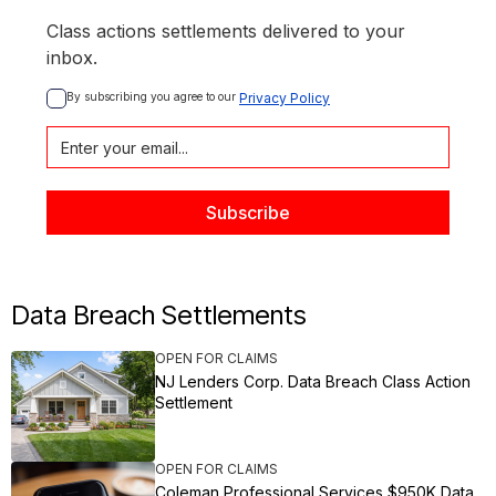
Class actions settlements delivered to your
inbox.
By subscribing you agree to our 
Privacy Policy
Data Breach Settlements
OPEN FOR CLAIMS
NJ Lenders Corp. Data Breach Class Action
Settlement
OPEN FOR CLAIMS
Coleman Professional Services $950K Data