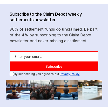
Subscribe to the Claim Depot weekly
settlements newsletter
96% of settlement funds go
unclaimed
. Be part
of the 4% by subscribing to the Claim Depot
newsletter and never missing a settlement.
By subscribing you agree to our
Privacy Policy