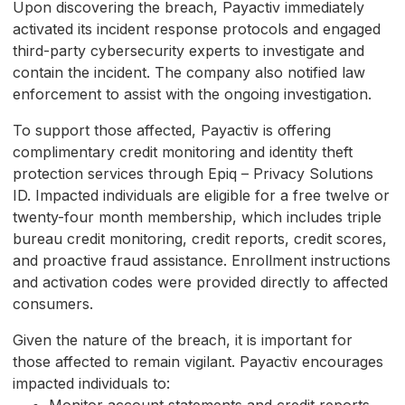
Upon discovering the breach, Payactiv immediately
activated its incident response protocols and engaged
third-party cybersecurity experts to investigate and
contain the incident. The company also notified law
enforcement to assist with the ongoing investigation.
To support those affected, Payactiv is offering
complimentary credit monitoring and identity theft
protection services through Epiq – Privacy Solutions
ID. Impacted individuals are eligible for a free twelve or
twenty-four month membership, which includes triple
bureau credit monitoring, credit reports, credit scores,
and proactive fraud assistance. Enrollment instructions
and activation codes were provided directly to affected
consumers.
Given the nature of the breach, it is important for
those affected to remain vigilant. Payactiv encourages
impacted individuals to: