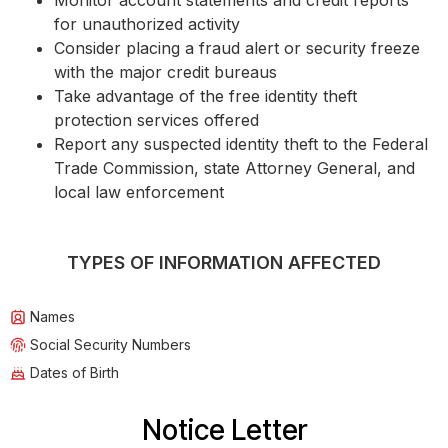
Monitor account statements and credit reports
for unauthorized activity
Consider placing a fraud alert or security freeze
with the major credit bureaus
Take advantage of the free identity theft
protection services offered
Report any suspected identity theft to the Federal
Trade Commission, state Attorney General, and
local law enforcement
TYPES OF INFORMATION AFFECTED
Names
Social Security Numbers
Dates of Birth
Notice Letter