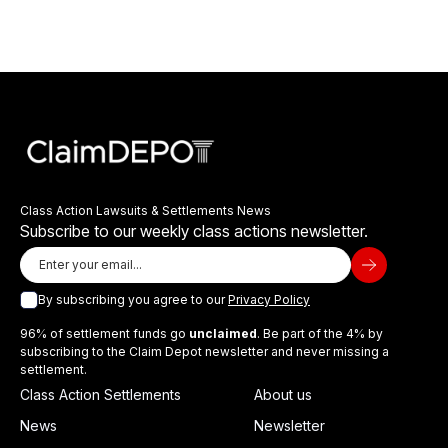
Class Action Lawsuits & Settlements News
Subscribe to our weekly class actions newsletter.
By subscribing you agree to our
Privacy Policy
96% of settlement funds go
unclaimed
. Be part of the 4% by
subscribing to the Claim Depot newsletter and never missing a
settlement.
Class Action Settlements
About us
News
Newsletter