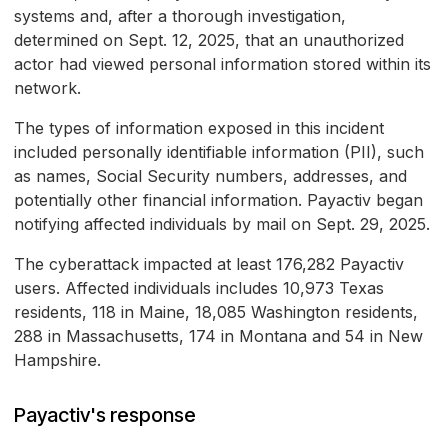
systems and, after a thorough investigation,
determined on Sept. 12, 2025, that an unauthorized
actor had viewed personal information stored within its
network.
The types of information exposed in this incident
included personally identifiable information (PII), such
as names, Social Security numbers, addresses, and
potentially other financial information. Payactiv began
notifying affected individuals by mail on Sept. 29, 2025.
The cyberattack impacted at least 176,282 Payactiv
users. Affected individuals includes 10,973 Texas
residents, 118 in Maine, 18,085 Washington residents,
288 in Massachusetts, 174 in Montana and 54 in New
Hampshire.
Payactiv's response