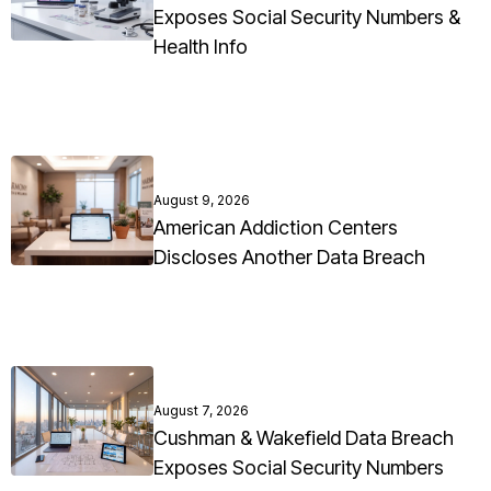
Exposes Social Security Numbers &
Health Info
August 9, 2026
American Addiction Centers
Discloses Another Data Breach
August 7, 2026
Cushman & Wakefield Data Breach
Exposes Social Security Numbers