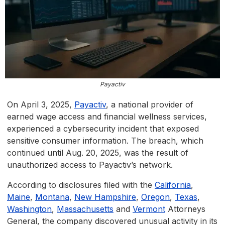
Payactiv
On April 3, 2025,
Payactiv
, a national provider of
earned wage access and financial wellness services,
experienced a cybersecurity incident that exposed
sensitive consumer information. The breach, which
continued until Aug. 20, 2025, was the result of
unauthorized access to Payactiv’s network.
According to disclosures filed with the
California
,
Maine
,
Montana
,
New Hampshire
,
Oregon
,
Texas
,
Washington
,
Massachusetts
and
Vermont
Attorneys
General, the company discovered unusual activity in its