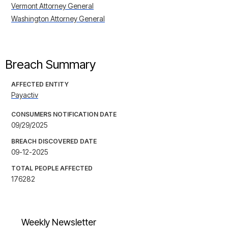
Vermont Attorney General
Washington Attorney General
Breach Summary
AFFECTED ENTITY
Payactiv
CONSUMERS NOTIFICATION DATE
09/29/2025
BREACH DISCOVERED DATE
09-12-2025
TOTAL PEOPLE AFFECTED
176282
Weekly Newsletter