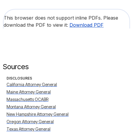
This browser does not support inline PDFs. Please
download the PDF to view it:
Download PDF
Sources
DISCLOSURES
California Attorney General
Maine Attorney General
Massachusetts OCABR
Montana Attorney General
New Hampshire Attorney General
Oregon Attorney General
Texas Attorney General