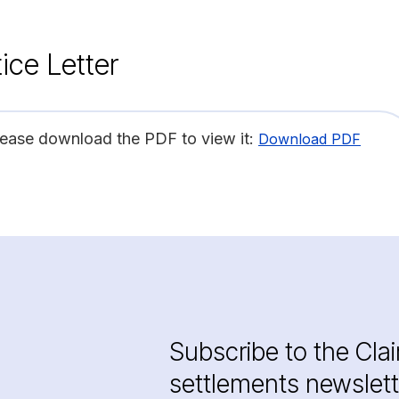
ice Letter
lease download the PDF to view it:
Download PDF
Subscribe to the Cla
settlements newslett