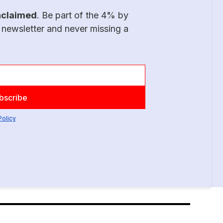
nclaimed
. Be part of the 4% by
 newsletter and never missing a
Policy