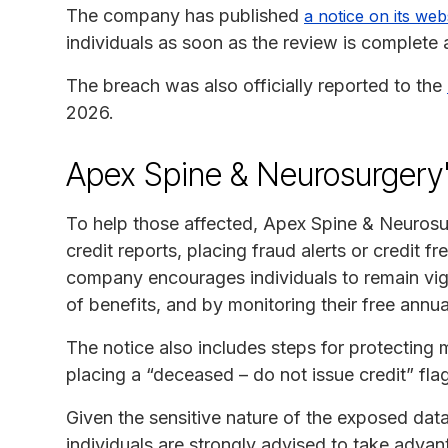
The company has published
a notice on its web
individuals as soon as the review is complete
The breach was also officially reported to the
2026.
Apex Spine & Neurosurgery
To help those affected, Apex Spine & Neurosu
credit reports, placing fraud alerts or credit f
company encourages individuals to remain vig
of benefits, and by monitoring their free annual
The notice also includes steps for protecting 
placing a “deceased – do not issue credit” fla
Given the sensitive nature of the exposed da
individuals are strongly advised to take advan