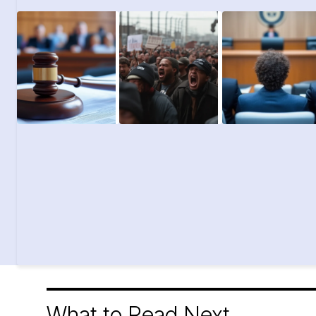
What to Read Next