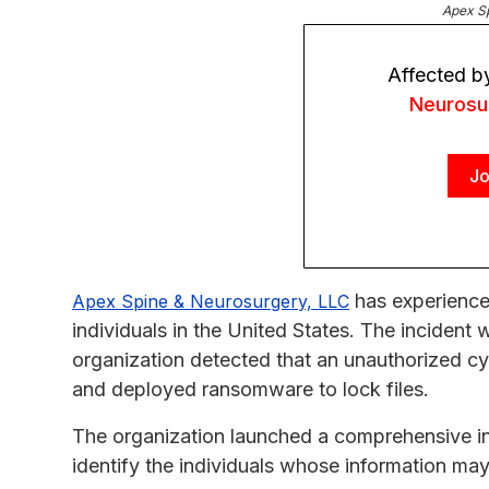
Apex S
Affected b
Neurosu
Jo
has experience
Apex Spine & Neurosurgery, LLC
individuals in the United States. The incident
organization detected that an unauthorized c
and deployed ransomware to lock files.
The organization launched a comprehensive in
identify the individuals whose information m