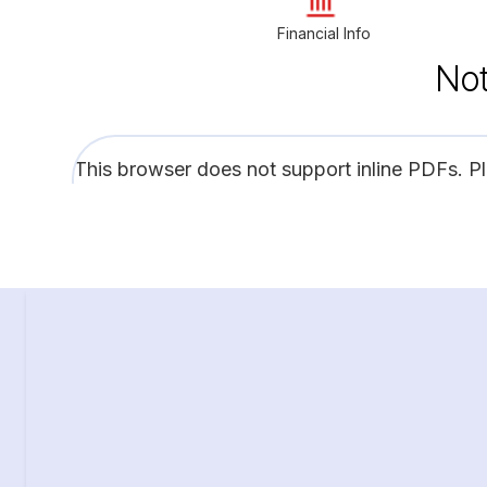
Financial Info
Not
This browser does not support inline PDFs. P