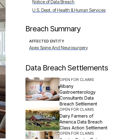
Notice of Data Breach
U.S. Dept. of Health & Human Services
Breach Summary
AFFECTED ENTITY
Apex Spine And Neurosurgery
Data Breach Settlements
OPEN FOR CLAIMS
Albany
Gastroenterology
Consultants Data
Breach Settlement
OPEN FOR CLAIMS
Dairy Farmers of
America Data Breach
Class Action Settlement
OPEN FOR CLAIMS