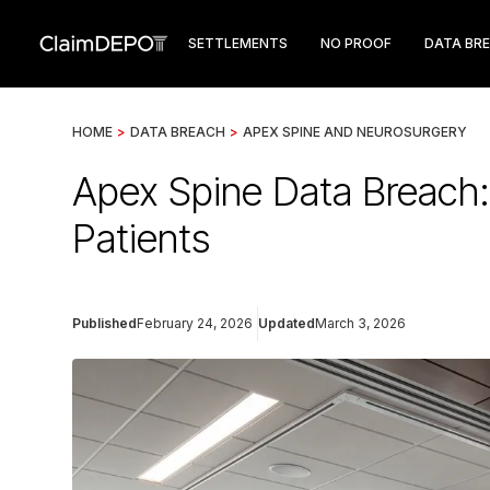
SETTLEMENTS
NO PROOF
DATA BR
HOME
>
DATA BREACH
>
APEX SPINE AND NEUROSURGERY
Apex Spine Data Breach
Patients
Published
February 24, 2026
Updated
March 3, 2026