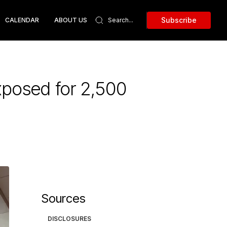
Subscribe
CALENDAR
ABOUT US
xposed for 2,500
Sources
DISCLOSURES