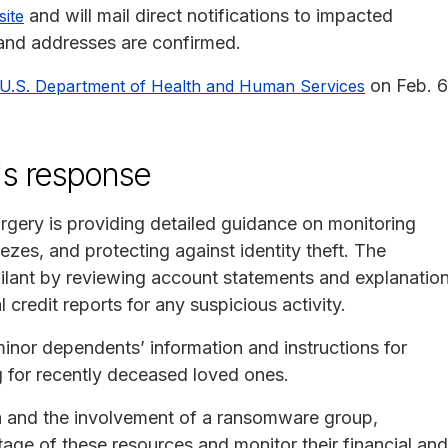
and will mail direct notifications to impacted
site
 and addresses are confirmed.
on Feb. 6
U.S. Department of Health and Human Services
's response
rgery is providing detailed guidance on monitoring
reezes, and protecting against identity theft. The
ilant by reviewing account statements and explanatio
 credit reports for any suspicious activity.
minor dependents’ information and instructions for
g for recently deceased loved ones.
ta and the involvement of a ransomware group,
tage of these resources and monitor their financial and