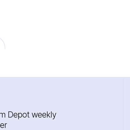
im Depot weekly
er