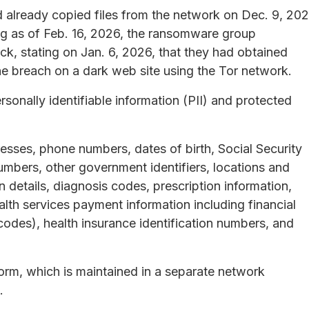
d already copied files from the network on Dec. 9, 202
ing as of Feb. 16, 2026, the ransomware group
ck, stating on Jan. 6, 2026, that they had obtained
e breach on a dark web site using the Tor network.
onally identifiable information (PII) and protected
resses, phone numbers, dates of birth, Social Security
umbers, other government identifiers, locations and
n details, diagnosis codes, prescription information,
alth services payment information including financial
odes), health insurance identification numbers, and
orm, which is maintained in a separate network
.