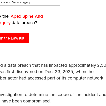
pine And Neurosurgery
y the
Apex Spine And
rgery
data breach?
in the Lawsuit
d a data breach that has impacted approximately 2,5
 was first discovered on Dec. 23, 2025, when the
yber actor had accessed part of its computer network
vestigation to determine the scope of the incident an
ay have been compromised.