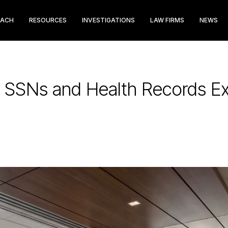
EACH
RESOURCES
INVESTIGATIONS
LAW FIRMS
NEWS
: SSNs and Health Records E