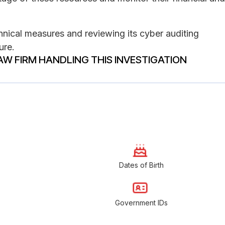
hnical measures and reviewing its cyber auditing
ure.
AW FIRM HANDLING THIS INVESTIGATION
Dates of Birth
Government IDs