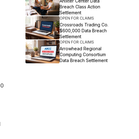
Anixter Center Data
Breach Class Action
Settlement
OPEN FOR CLAIMS
Crossroads Trading Co.
$600,000 Data Breach
Settlement
OPEN FOR CLAIMS
Arrowhead Regional
Computing Consortium
Data Breach Settlement
00
d