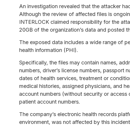
An investigation revealed that the attacker ha
Although the review of affected files is ongo
INTERLOCK claimed responsibility for the atta
20GB of the organization’s data and posted th
The exposed data includes a wide range of pers
health information (PHI).
Specifically, the files may contain names, add
numbers, driver’s license numbers, passport n
dates of health services, treatment or conditio
medical histories, assigned physicians, and he
account numbers (without security or access c
patient account numbers.
The company’s electronic health records platf
environment, was not affected by this incident