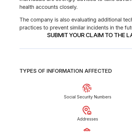
health accounts closely.
The company is also evaluating additional tec
practices to prevent similar incidents in the fut
SUBMIT YOUR CLAIM TO THE L
TYPES OF INFORMATION AFFECTED
Social Security Numbers
Addresses