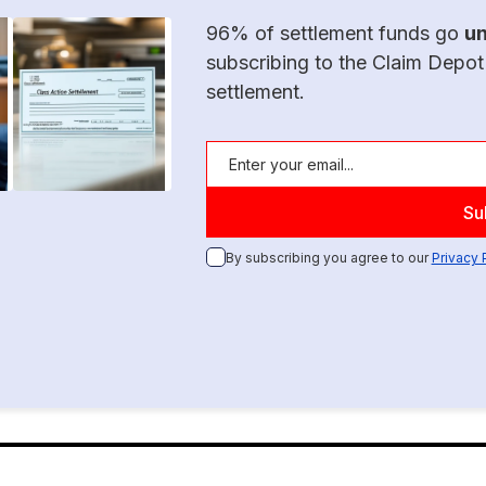
96% of settlement funds go
u
subscribing to the Claim Depot
settlement.
By subscribing you agree to our
Privacy 