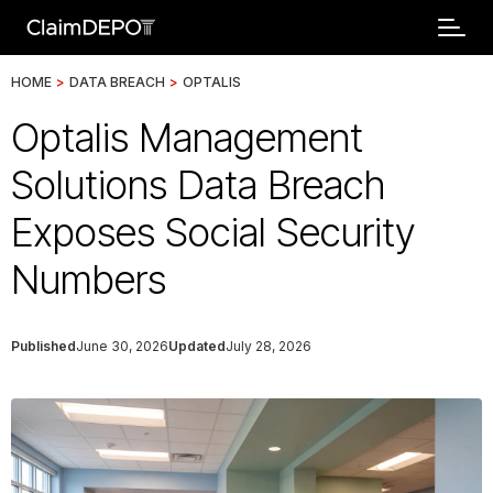
HOME
>
DATA BREACH
>
OPTALIS
Optalis Management
Solutions Data Breach
Exposes Social Security
Numbers
Published
June 30, 2026
Updated
July 28, 2026