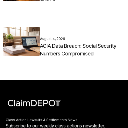
August 4, 2026
AGIA Data Breach: Social Security
Numbers Compromised
Class Action Lawsuits & Settlements News
Subscribe to our weekly class actions newsletter.