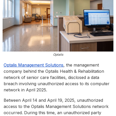
Optalis
Optalis Management Solutions
, the management
company behind the Optalis Health & Rehabilitation
network of senior care facilities, disclosed a data
breach involving unauthorized access to its computer
network in April 2025.
Between April 14 and April 19, 2025, unauthorized
access to the Optalis Management Solutions network
occurred. During this time, an unauthorized party