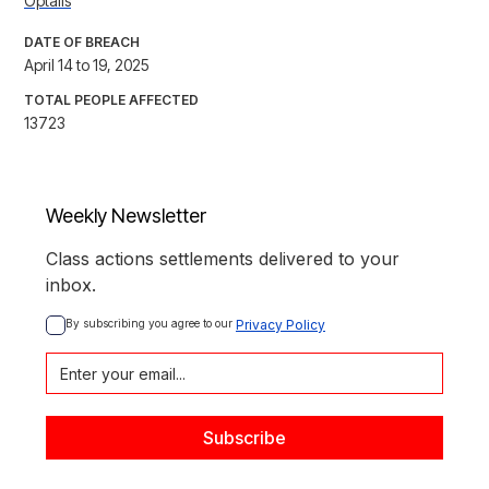
Optalis
DATE OF BREACH
April 14 to 19, 2025
TOTAL PEOPLE AFFECTED
13723
Weekly Newsletter
Class actions settlements delivered to your
inbox.
By subscribing you agree to our 
Privacy Policy