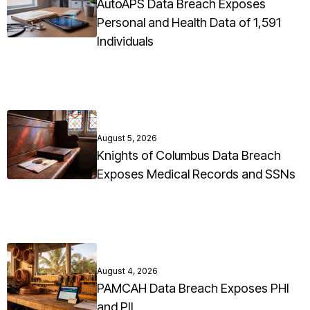
AutoAPS Data Breach Exposes
Personal and Health Data of 1,591
Individuals
August 5, 2026
Knights of Columbus Data Breach
Exposes Medical Records and SSNs
August 4, 2026
PAMCAH Data Breach Exposes PHI
and PII