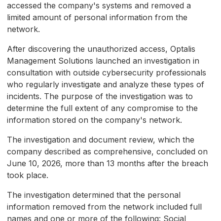
accessed the company's systems and removed a
limited amount of personal information from the
network.
After discovering the unauthorized access, Optalis
Management Solutions launched an investigation in
consultation with outside cybersecurity professionals
who regularly investigate and analyze these types of
incidents. The purpose of the investigation was to
determine the full extent of any compromise to the
information stored on the company's network.
The investigation and document review, which the
company described as comprehensive, concluded on
June 10, 2026, more than 13 months after the breach
took place.
The investigation determined that the personal
information removed from the network included full
names and one or more of the following: Social