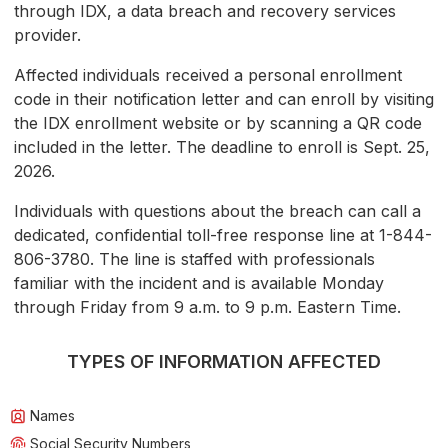
through IDX, a data breach and recovery services
provider.
Affected individuals received a personal enrollment
code in their notification letter and can enroll by visiting
the IDX enrollment website or by scanning a QR code
included in the letter. The deadline to enroll is Sept. 25,
2026.
Individuals with questions about the breach can call a
dedicated, confidential toll-free response line at 1-844-
806-3780. The line is staffed with professionals
familiar with the incident and is available Monday
through Friday from 9 a.m. to 9 p.m. Eastern Time.
TYPES OF INFORMATION AFFECTED
Names
Social Security Numbers