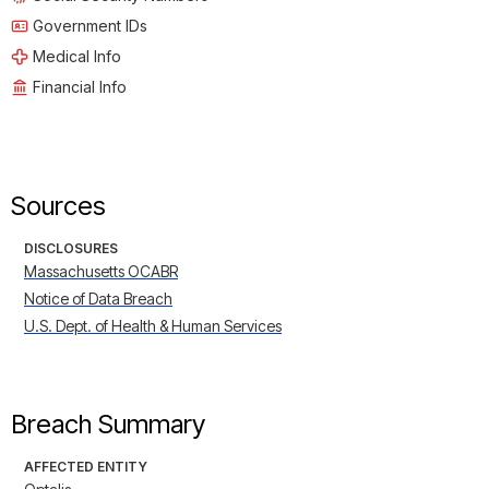
Government IDs
Medical Info
Financial Info
Sources
DISCLOSURES
Massachusetts OCABR
Notice of Data Breach
U.S. Dept. of Health & Human Services
Breach Summary
AFFECTED ENTITY