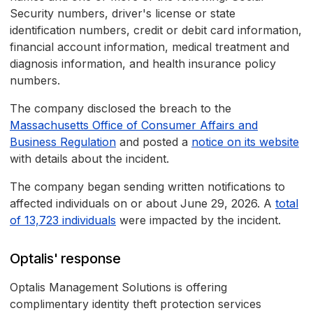
Security numbers, driver's license or state
identification numbers, credit or debit card information,
financial account information, medical treatment and
diagnosis information, and health insurance policy
numbers.
The company disclosed the breach to the
Massachusetts Office of Consumer Affairs and
Business Regulation
and posted a
notice on its website
with details about the incident.
The company began sending written notifications to
affected individuals on or about June 29, 2026. A
total
of 13,723 individuals
were impacted by the incident.
Optalis' response
Optalis Management Solutions is offering
complimentary identity theft protection services