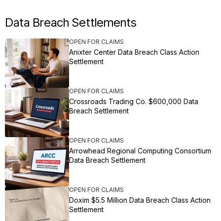
Data Breach Settlements
OPEN FOR CLAIMS
Anixter Center Data Breach Class Action
Settlement
OPEN FOR CLAIMS
Crossroads Trading Co. $600,000 Data
Breach Settlement
OPEN FOR CLAIMS
Arrowhead Regional Computing Consortium
Data Breach Settlement
OPEN FOR CLAIMS
Doxim $5.5 Million Data Breach Class Action
Settlement