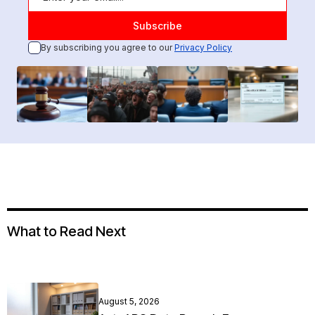
By subscribing you agree to our
Privacy Policy
What to Read Next
August 5, 2026