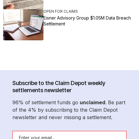
OPEN FOR CLAIMS
Eisner Advisory Group $1.05M Data Breach
Settlement
Subscribe to the Claim Depot weekly
settlements newsletter
96% of settlement funds go
unclaimed
. Be part
of the 4% by subscribing to the Claim Depot
newsletter and never missing a settlement.