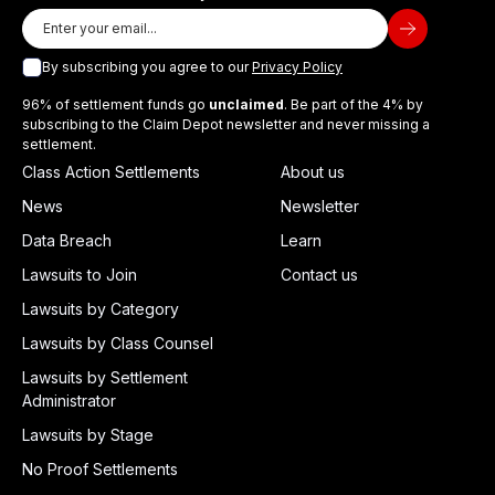
By subscribing you agree to our
Privacy Policy
96% of settlement funds go
unclaimed
. Be part of the 4% by
subscribing to the Claim Depot newsletter and never missing a
settlement.
Class Action Settlements
About us
News
Newsletter
Data Breach
Learn
Lawsuits to Join
Contact us
Lawsuits by Category
Lawsuits by Class Counsel
Lawsuits by Settlement
Administrator
Lawsuits by Stage
No Proof Settlements