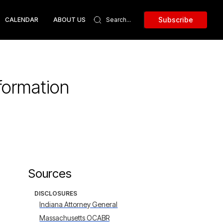
Subscribe
CALENDAR
ABOUT US
formation
Sources
DISCLOSURES
Indiana Attorney General
Massachusetts OCABR