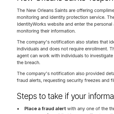
The New Orleans Saints are offering complimen
monitoring and identity protection service. The 
IdentityWorks website and enter the personal ac
monitoring their information.
The company's notification also states that ide
individuals and does not require enrollment. T
agent can work with individuals to investigate
the breach.
The company's notification also provided detai
fraud alerts, requesting security freezes and 
Steps to take if your infor
Place a fraud alert
with any one of the th