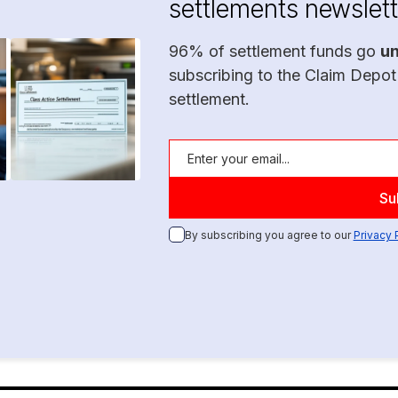
settlements newslett
96% of settlement funds go
u
subscribing to the Claim Depot
settlement.
By subscribing you agree to our
Privacy 