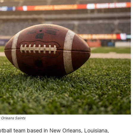
Orleans Saints
otball team based in New Orleans, Louisiana,