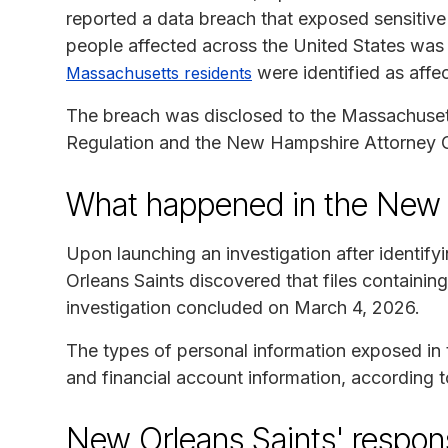
reported a data breach that exposed sensitive
people affected across the United States was n
were identified as affe
Massachusetts residents
The breach was disclosed to the Massachuset
Regulation and the New Hampshire Attorney Ge
What happened in the New 
Upon launching an investigation after identif
Orleans Saints discovered that files containin
investigation concluded on March 4, 2026.
The types of personal information exposed in
and financial account information, according t
New Orleans Saints' respon