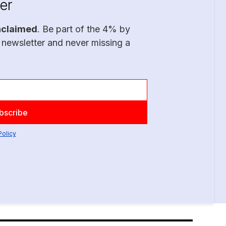
er
nclaimed
. Be part of the 4% by
 newsletter and never missing a
Policy