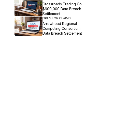
Crossroads Trading Co.
$600,000 Data Breach
Settlement
OPEN FOR CLAIMS
Arrowhead Regional
Computing Consortium
Data Breach Settlement