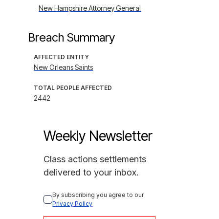
New Hampshire Attorney General
Breach Summary
AFFECTED ENTITY
New Orleans Saints
TOTAL PEOPLE AFFECTED
2442
Weekly Newsletter
Class actions settlements
delivered to your inbox.
By subscribing you agree to our 
Privacy Policy