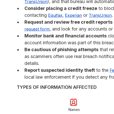
), and that bureau will automati
TransUnion
Consider placing a credit freeze
to bloc
contacting
,
or
.
Equifax
Experian
TransUnion
Request and review free credit reports
, and look for any accounts or
request form
Monitor bank and financial accounts
clo
account information was part of this breac
Be cautious of phishing attempts
that re
as scammers often use real breach notifica
details.
Report suspected identity theft
to the
Fe
local law enforcement if you detect any fra
TYPES OF INFORMATION AFFECTED
Names