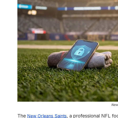
New 
The
, a professional NFL fo
New Orleans Saints