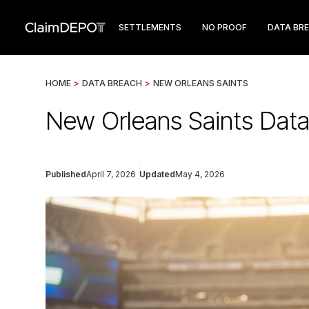
SETTLEMENTS
NO PROOF
DATA BR
HOME
>
DATA BREACH
>
NEW ORLEANS SAINTS
New Orleans Saints Data
Published
April 7, 2026
Updated
May 4, 2026