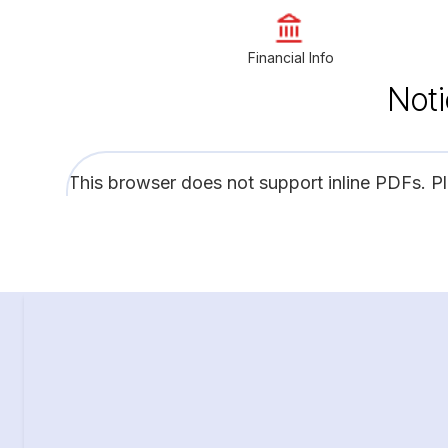
Financial Info
Noti
This browser does not support inline PDFs. P