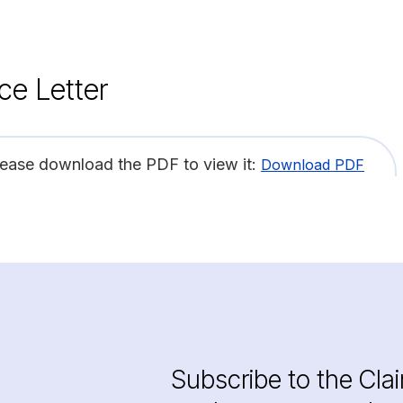
ce Letter
lease download the PDF to view it:
Download PDF
Subscribe to the Cla