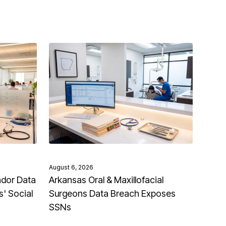
August 6, 2026
ndor Data
Arkansas Oral & Maxillofacial
' Social
Surgeons Data Breach Exposes
SSNs