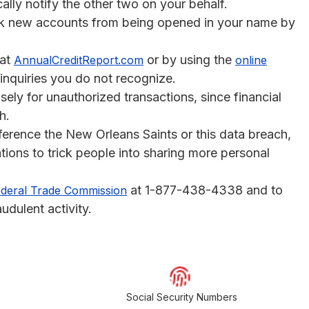
cally notify the other two on your behalf.
k new accounts from being opened in your name by
at
or by using the
AnnualCreditReport.com
online
 inquiries you do not recognize.
sely for unauthorized transactions, since financial
h.
ference the New Orleans Saints or this data breach,
tions to trick people into sharing more personal
at 1-877-438-4338 and to
deral Trade Commission
udulent activity.
Social Security Numbers