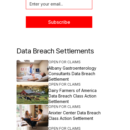
Data Breach Settlements
OPEN FOR CLAIMS
Albany Gastroenterology
Consultants Data Breach
Settlement
OPEN FOR CLAIMS
Dairy Farmers of America
Data Breach Class Action
Settlement
OPEN FOR CLAIMS
Anixter Center Data Breach
Class Action Settlement
OPEN FOR CLAIMS