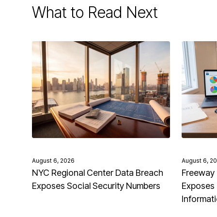
What to Read Next
August 6, 2026
August 6, 2
NYC Regional Center Data Breach
Freeway 
Exposes Social Security Numbers
Exposes 
Informat