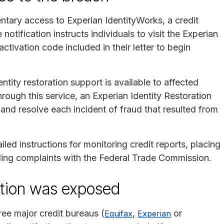
tary access to Experian IdentityWorks, a credit
notification instructs individuals to visit the Experian
tivation code included in their letter to begin
ntity restoration support is available to affected
hrough this service, an Experian Identity Restoration
 and resolve each incident of fraud that resulted from
led instructions for monitoring credit reports, placing
filing complaints with the Federal Trade Commission.
mation was exposed
ree major credit bureaus (
,
or
Equifax
Experian