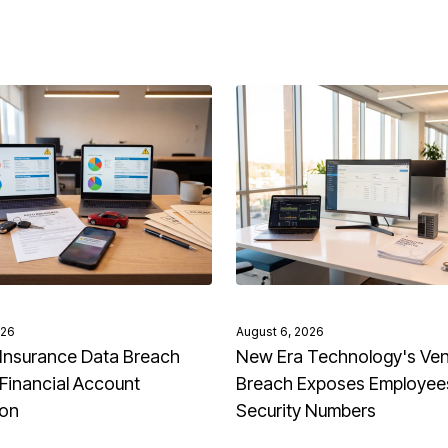
026
August 6, 2026
Insurance Data Breach
New Era Technology's Ve
Financial Account
Breach Exposes Employees
ion
Security Numbers