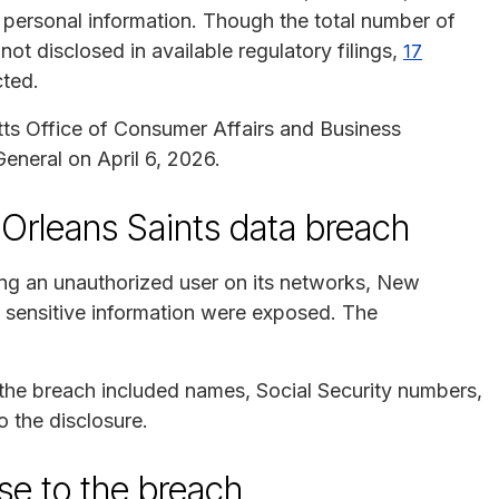
 personal information. Though the total number of
ot disclosed in available regulatory filings,
17
cted.
ts Office of Consumer Affairs and Business
neral on April 6, 2026.
Orleans Saints data breach
ying an unauthorized user on its networks, New
g sensitive information were exposed. The
 the breach included names, Social Security numbers,
o the disclosure.
se to the breach