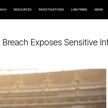
EACH
RESOURCES
INVESTIGATIONS
LAW FIRMS
NEWS
 Breach Exposes Sensitive In