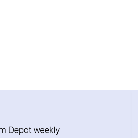
im Depot weekly