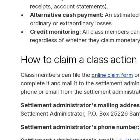
receipts, account statements).
Alternative cash payment:
An estimated
ordinary or extraordinary losses.
Credit monitoring:
All class members can 
regardless of whether they claim monetar
How to claim a class actio
Class members can file the
or
online claim form
complete it and mail it to the settlement admi
phone or email from the settlement administrat
Settlement administrator's mailing addres
Settlement Administrator, P.O. Box 25226 S
Settlement administrator's phone number