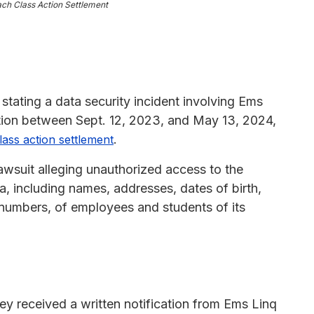
ach Class Action Settlement
 stating a data security incident involving Ems
tion between Sept. 12, 2023, and May 13, 2024,
.
lass action settlement
awsuit alleging unauthorized access to the
 including names, addresses, dates of birth,
 numbers, of employees and students of its
ey received a written notification from Ems Linq