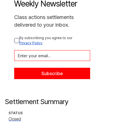
Weekly Newsletter
Class actions settlements
delivered to your inbox.
By subscribing you agree to our 
Privacy Policy
Settlement Summary
STATUS
Closed