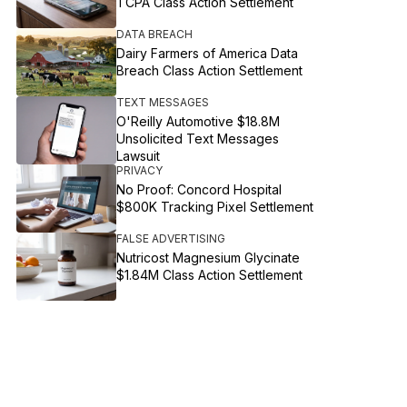
TCPA Class Action Settlement
DATA BREACH
Dairy Farmers of America Data
Breach Class Action Settlement
TEXT MESSAGES
O'Reilly Automotive $18.8M
Unsolicited Text Messages
Lawsuit
PRIVACY
No Proof: Concord Hospital
$800K Tracking Pixel Settlement
FALSE ADVERTISING
Nutricost Magnesium Glycinate
$1.84M Class Action Settlement