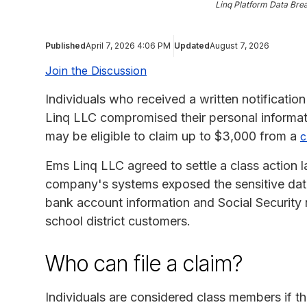
Linq Platform Data Bre
Published
April 7, 2026 4:06 PM
Updated
August 7, 2026
Join the Discussion
Individuals who received a written notification
Linq LLC compromised their personal informa
may be eligible to claim up to $3,000 from a
c
Ems Linq LLC agreed to settle a class action l
company's systems exposed the sensitive data,
bank account information and Social Security
school district customers.
Who can file a claim?
Individuals are considered class members if th