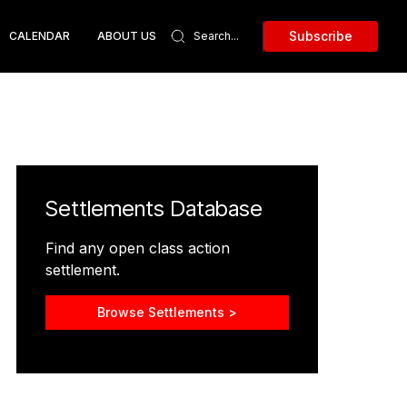
Subscribe
CALENDAR
ABOUT US
Settlements Database
Find any open class action
settlement.
Browse Settlements >