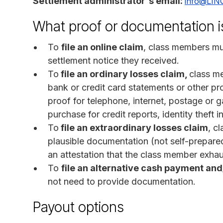
Settlement administrator's email:
info@LIN
What proof or documentation i
To
file an online claim
, class members mu
settlement notice they received.
To
file an ordinary losses claim,
class m
bank or credit card statements or other proo
proof for telephone, internet, postage or 
purchase for credit reports, identity theft 
To
file an extraordinary losses claim
, c
plausible documentation (not self-prepare
an attestation that the class member exhaus
To
file an alternative cash payment and
not need to provide documentation.
Payout options