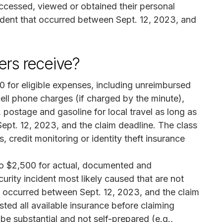
accessed, viewed or obtained their personal
ncident that occurred between Sept. 12, 2023, and
rs receive?
 for eligible expenses, including unreimbursed
ell phone charges (if charged by the minute),
postage and gasoline for local travel as long as
pt. 12, 2023, and the claim deadline. The class
, credit monitoring or identity theft insurance
o $2,500 for actual, documented and
rity incident most likely caused that are not
 occurred between Sept. 12, 2023, and the claim
ed all available insurance before claiming
e substantial and not self-prepared (e.g.,