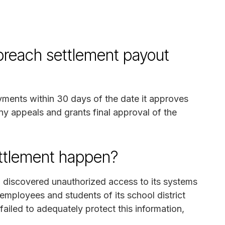
breach settlement payout
ayments within 30 days of the date it approves
any appeals and grants final approval of the
ettlement happen?
C discovered unauthorized access to its systems
employees and students of its school district
ailed to adequately protect this information,