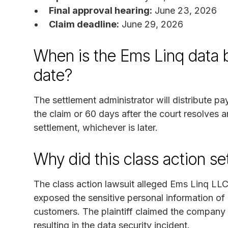
Final approval hearing:
June 23, 2026
Claim deadline:
June 29, 2026
When is the Ems Linq data 
date?
The settlement administrator will distribute p
the claim or 60 days after the court resolves 
settlement, whichever is later.
Why did this class action s
The class action lawsuit alleged Ems Linq LL
exposed the sensitive personal information of 
customers. The plaintiff claimed the company f
resulting in the data security incident.