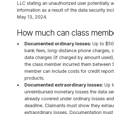
LLC stating an unauthorized user potentially 
information as a result of the data security i
May 13, 2024.
How much can class membe
Documented ordinary losses:
Up to $500
bank fees, long-distance phone charges, c
data charges (if charged by amount used), 
the class member incurred them between Se
member can include costs for credit reports
products.
Documented extraordinary losses:
Up t
unreimbursed monetary losses the data secu
already covered under ordinary losses and
deadline. Claimants must show they exhaust
extraordinary losses. Documentation must b