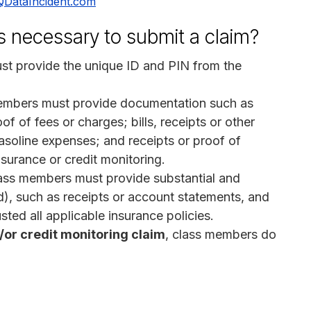
QDataIncident.com
s necessary to submit a claim?
st provide the unique ID and PIN from the
embers must provide documentation such as
f of fees or charges; bills, receipts or other
gasoline expenses; and receipts or proof of
insurance or credit monitoring.
lass members must provide substantial and
d), such as receipts or account statements, and
ted all applicable insurance policies.
/or credit monitoring claim
, class members do