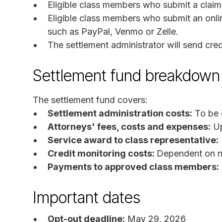
Eligible class members who submit a claim 
Eligible class members who submit an onli
such as PayPal, Venmo or Zelle.
The settlement administrator will send cred
Settlement fund breakdown
The settlement fund covers:
Settlement administration costs:
To be 
Attorneys' fees, costs and expenses:
Up
Service award to class representative:
Credit monitoring costs:
Dependent on nu
Payments to approved class members:
Important dates
Opt-out deadline:
May 29, 2026