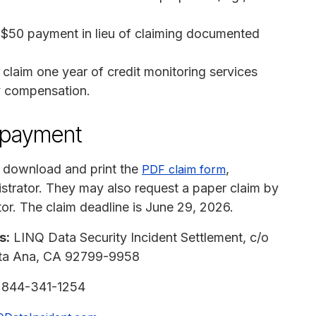
 $50 payment in lieu of claiming documented
claim one year of credit monitoring services
y compensation.
n payment
 download and print the
,
PDF claim form
nistrator. They may also request a paper claim by
or. The claim deadline is June 29, 2026.
s:
LINQ Data Security Incident Settlement, c/o
anta Ana, CA 92799-9958
:
844-341-1254