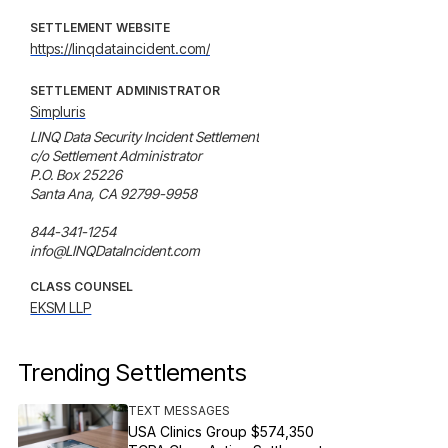
SETTLEMENT WEBSITE
https://linqdataincident.com/
SETTLEMENT ADMINISTRATOR
Simpluris
LINQ Data Security Incident Settlement

c/o Settlement Administrator

P.O. Box 25226

Santa Ana, CA 92799-9958

844-341-1254

info@LINQDataIncident.com
CLASS COUNSEL
EKSM LLP
Trending Settlements
TEXT MESSAGES
USA Clinics Group $574,350