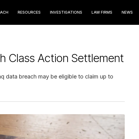
EACH
RESOURCES
INVESTIGATIONS
LAW FIRMS
NEWS
ch Class Action Settlement
q data breach may be eligible to claim up to