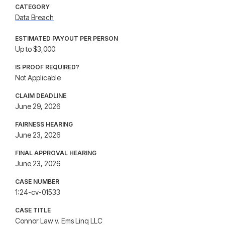
CATEGORY
Data Breach
ESTIMATED PAYOUT PER PERSON
Up to $3,000
IS PROOF REQUIRED?
Not Applicable
CLAIM DEADLINE
June 29, 2026
FAIRNESS HEARING
June 23, 2026
FINAL APPROVAL HEARING
June 23, 2026
CASE NUMBER
1:24-cv-01533
CASE TITLE
Connor Law v. Ems Linq LLC