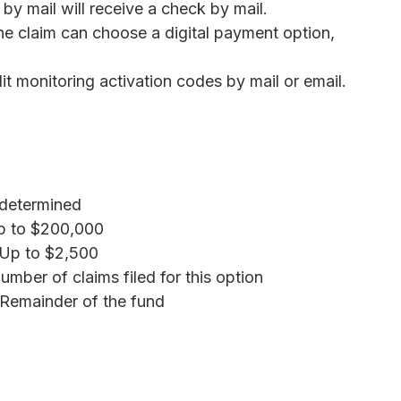
by mail will receive a check by mail.
ne claim can choose a digital payment option,
it monitoring activation codes by mail or email.
determined
 to $200,000
Up to $2,500
mber of claims filed for this option
Remainder of the fund