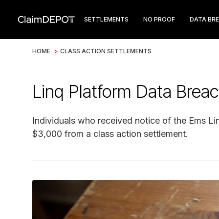
SETTLEMENTS
NO PROOF
DATA BR
HOME
>
CLASS ACTION SETTLEMENTS
Linq Platform Data Brea
Individuals who received notice of the Ems Lin
$3,000 from a class action settlement.