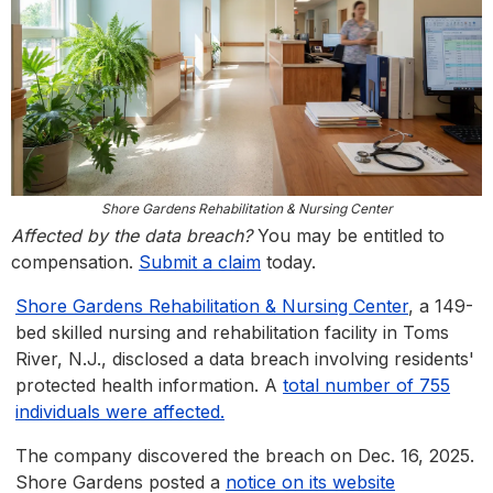
Shore Gardens Rehabilitation & Nursing Center
Affected by the data breach?
You may be entitled to
compensation.
Submit a claim
today.
Shore Gardens Rehabilitation & Nursing Center
, a 149-
bed skilled nursing and rehabilitation facility in Toms
River, N.J., disclosed a data breach involving residents'
protected health information. A
total number of 755
individuals were affected.
The company discovered the breach on Dec. 16, 2025.
Shore Gardens posted a
notice on its website