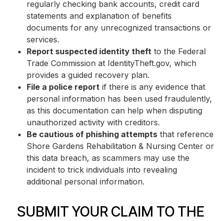
regularly checking bank accounts, credit card
statements and explanation of benefits
documents for any unrecognized transactions or
services.
Report suspected identity theft
to the Federal
Trade Commission at IdentityTheft.gov, which
provides a guided recovery plan.
File a police report
if there is any evidence that
personal information has been used fraudulently,
as this documentation can help when disputing
unauthorized activity with creditors.
Be cautious of phishing attempts
that reference
Shore Gardens Rehabilitation & Nursing Center or
this data breach, as scammers may use the
incident to trick individuals into revealing
additional personal information.
SUBMIT YOUR CLAIM TO THE