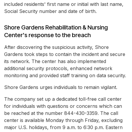
included residents' first name or initial with last name,
Social Security number and date of birth.
Shore Gardens Rehabilitation & Nursing
Center's response to the breach
After discovering the suspicious activity, Shore
Gardens took steps to contain the incident and secure
its network. The center has also implemented
additional security protocols, enhanced network
monitoring and provided staff training on data security.
Shore Gardens urges individuals to remain vigilant.
The company set up a dedicated toll-free call center
for individuals with questions or concerns which can
be reached at the number 844-430-3359. The call
center is available Monday through Friday, excluding
major U.S. holidays, from 9 a.m. to 6:30 p.m. Eastern