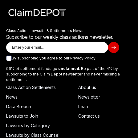
Class Action Lawsuits & Settlements News
Subscribe to our weekly class actions newsletter.
By subscribing you agree to our
Privacy Policy
96% of settlement funds go
unclaimed
. Be part of the 4% by
subscribing to the Claim Depot newsletter and never missing a
settlement.
Class Action Settlements
About us
News
Newsletter
Data Breach
Learn
Lawsuits to Join
Contact us
Lawsuits by Category
Lawsuits by Class Counsel