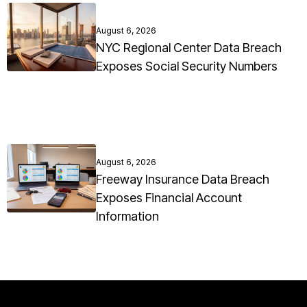
August 6, 2026
NYC Regional Center Data Breach
Exposes Social Security Numbers
August 6, 2026
Freeway Insurance Data Breach
Exposes Financial Account
Information