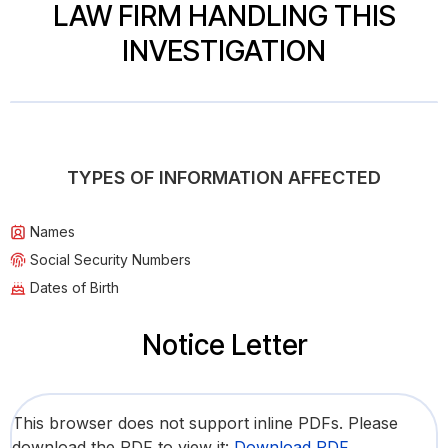
LAW FIRM HANDLING THIS
INVESTIGATION
TYPES OF INFORMATION AFFECTED
Names
Social Security Numbers
Dates of Birth
Notice Letter
This browser does not support inline PDFs. Please
download the PDF to view it:
Download PDF