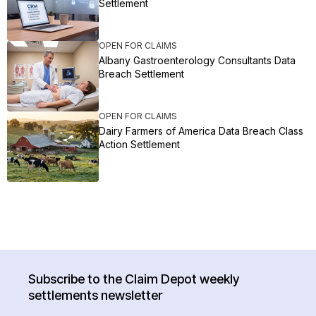
Settlement
OPEN FOR CLAIMS
Albany Gastroenterology Consultants Data
Breach Settlement
OPEN FOR CLAIMS
Dairy Farmers of America Data Breach Class
Action Settlement
Subscribe to the Claim Depot weekly
settlements newsletter