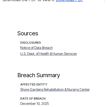
Sources
DISCLOSURES
Notice of Data Breach
U.S. Dept. of Health & Human Services
Breach Summary
AFFECTED ENTITY
Shore Gardens Rehabilitation & Nursing Center
DATE OF BREACH
December 10, 2025