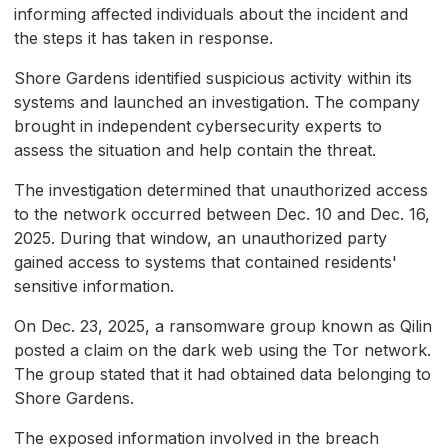
informing affected individuals about the incident and
the steps it has taken in response.
Shore Gardens identified suspicious activity within its
systems and launched an investigation. The company
brought in independent cybersecurity experts to
assess the situation and help contain the threat.
The investigation determined that unauthorized access
to the network occurred between Dec. 10 and Dec. 16,
2025. During that window, an unauthorized party
gained access to systems that contained residents'
sensitive information.
On Dec. 23, 2025, a ransomware group known as Qilin
posted a claim on the dark web using the Tor network.
The group stated that it had obtained data belonging to
Shore Gardens.
The exposed information involved in the breach