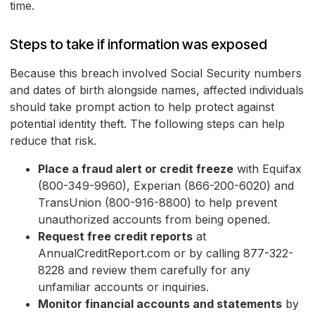
time.
Steps to take if information was exposed
Because this breach involved Social Security numbers
and dates of birth alongside names, affected individuals
should take prompt action to help protect against
potential identity theft. The following steps can help
reduce that risk.
Place a fraud alert or credit freeze
with Equifax
(800-349-9960), Experian (866-200-6020) and
TransUnion (800-916-8800) to help prevent
unauthorized accounts from being opened.
Request free credit reports
at
AnnualCreditReport.com or by calling 877-322-
8228 and review them carefully for any
unfamiliar accounts or inquiries.
Monitor financial accounts and statements
by