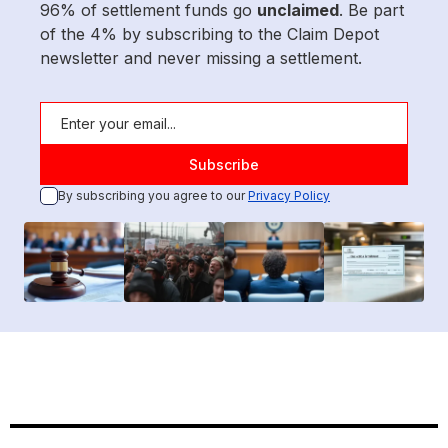
96% of settlement funds go
unclaimed
. Be part
of the 4% by subscribing to the Claim Depot
newsletter and never missing a settlement.
By subscribing you agree to our
Privacy Policy