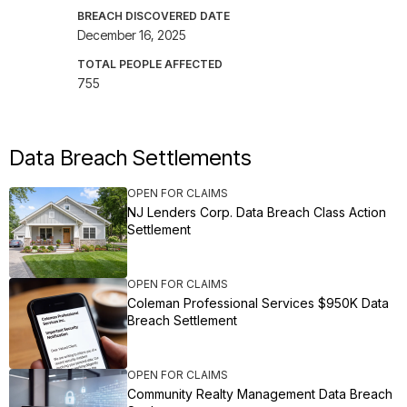
BREACH DISCOVERED DATE
December 16, 2025
TOTAL PEOPLE AFFECTED
755
Data Breach Settlements
OPEN FOR CLAIMS
NJ Lenders Corp. Data Breach Class Action
Settlement
OPEN FOR CLAIMS
Coleman Professional Services $950K Data
Breach Settlement
OPEN FOR CLAIMS
Community Realty Management Data Breach