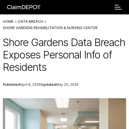
HOME
>
DATA BREACH
>
SHORE GARDENS REHABILITATION & NURSING CENTER
Shore Gardens Data Breach
Exposes Personal Info of
Residents
Published
April 8, 2026
Updated
May 20, 2026