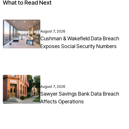
What to Read Next
August 7, 2026
Cushman & Wakefield Data Breach
Exposes Social Security Numbers
August 7, 2026
Sawyer Savings Bank Data Breach
Affects Operations