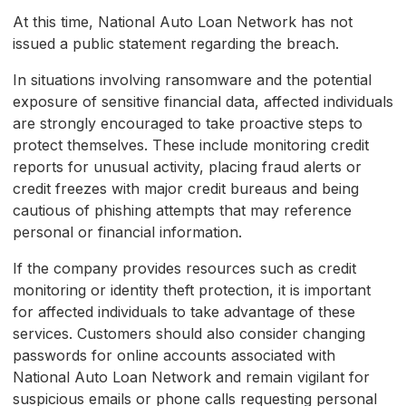
At this time, National Auto Loan Network has not
issued a public statement regarding the breach.
In situations involving ransomware and the potential
exposure of sensitive financial data, affected individuals
are strongly encouraged to take proactive steps to
protect themselves. These include monitoring credit
reports for unusual activity, placing fraud alerts or
credit freezes with major credit bureaus and being
cautious of phishing attempts that may reference
personal or financial information.
If the company provides resources such as credit
monitoring or identity theft protection, it is important
for affected individuals to take advantage of these
services. Customers should also consider changing
passwords for online accounts associated with
National Auto Loan Network and remain vigilant for
suspicious emails or phone calls requesting personal