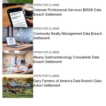
OPEN FOR CLAIMS
Coleman Professional Services $950K Data
Breach Settlement
OPEN FOR CLAIMS
Community Realty Management Data Breach
Settlement
OPEN FOR CLAIMS
Albany Gastroenterology Consultants Data
Breach Settlement
OPEN FOR CLAIMS
Dairy Farmers of America Data Breach Class
Action Settlement