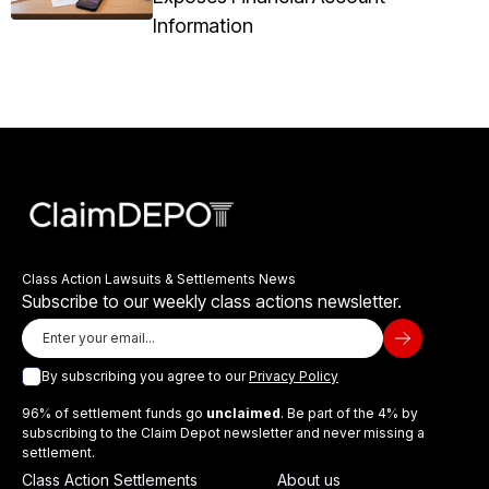
Information
Class Action Lawsuits & Settlements News
Subscribe to our weekly class actions newsletter.
By subscribing you agree to our
Privacy Policy
96% of settlement funds go
unclaimed
. Be part of the 4% by
subscribing to the Claim Depot newsletter and never missing a
settlement.
Class Action Settlements
About us