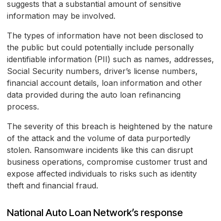
suggests that a substantial amount of sensitive
information may be involved.
The types of information have not been disclosed to
the public but could potentially include personally
identifiable information (PII) such as names, addresses,
Social Security numbers, driver’s license numbers,
financial account details, loan information and other
data provided during the auto loan refinancing
process.
The severity of this breach is heightened by the nature
of the attack and the volume of data purportedly
stolen. Ransomware incidents like this can disrupt
business operations, compromise customer trust and
expose affected individuals to risks such as identity
theft and financial fraud.
National Auto Loan Network’s response