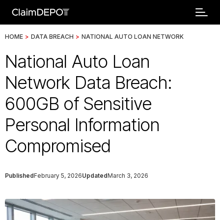
HOME
>
DATA BREACH
>
NATIONAL AUTO LOAN NETWORK
National Auto Loan
Network Data Breach:
600GB of Sensitive
Personal Information
Compromised
Published
February 5, 2026
Updated
March 3, 2026