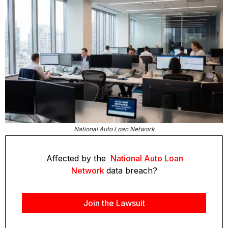
National Auto Loan Network
Affected by the
National Auto Loan
Network
data breach?
Join the Lawsuit