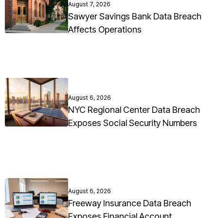
August 7, 2026
Sawyer Savings Bank Data Breach
Affects Operations
August 6, 2026
NYC Regional Center Data Breach
Exposes Social Security Numbers
August 6, 2026
Freeway Insurance Data Breach
Exposes Financial Account