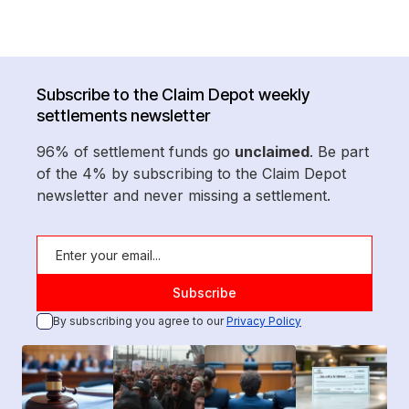
Subscribe to the Claim Depot weekly
settlements newsletter
96% of settlement funds go
unclaimed
. Be part
of the 4% by subscribing to the Claim Depot
newsletter and never missing a settlement.
By subscribing you agree to our
Privacy Policy