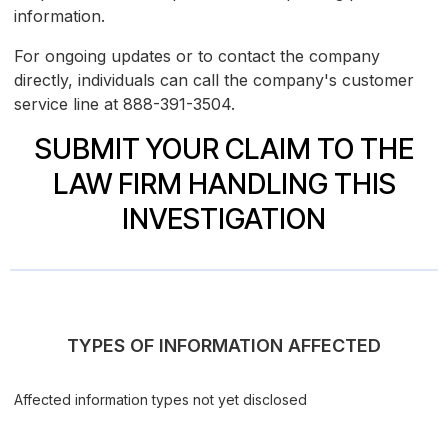
information.
For ongoing updates or to contact the company
directly, individuals can call the company's customer
service line at 888-391-3504.
SUBMIT YOUR CLAIM TO THE
LAW FIRM HANDLING THIS
INVESTIGATION
TYPES OF INFORMATION AFFECTED
Affected information types not yet disclosed