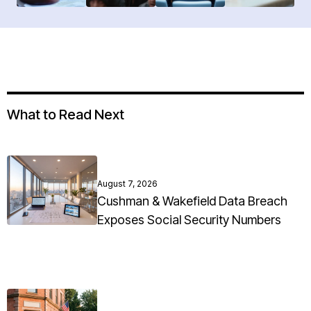
What to Read Next
August 7, 2026
Cushman & Wakefield Data Breach
Exposes Social Security Numbers