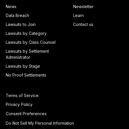
News
Newsletter
Data Breach
Learn
Lawsuits to Join
Contact us
Lawsuits by Category
Lawsuits by Class Counsel
Lawsuits by Settlement
Administrator
Lawsuits by Stage
No Proof Settlements
Terms of Service
Privacy Policy
Consent Preferences
Do Not Sell My Personal Information