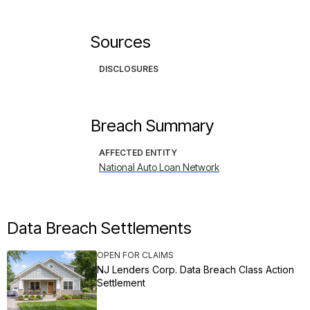
Sources
DISCLOSURES
Breach Summary
AFFECTED ENTITY
National Auto Loan Network
Data Breach Settlements
OPEN FOR CLAIMS
NJ Lenders Corp. Data Breach Class Action
Settlement