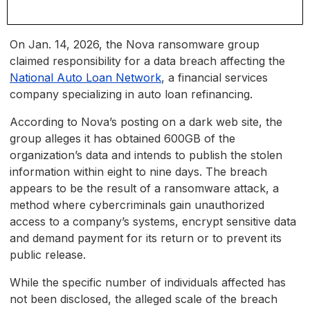
On Jan. 14, 2026, the Nova ransomware group
claimed responsibility for a data breach affecting the
National Auto Loan Network
, a financial services
company specializing in auto loan refinancing.
According to Nova’s posting on a dark web site, the
group alleges it has obtained 600GB of the
organization’s data and intends to publish the stolen
information within eight to nine days. The breach
appears to be the result of a ransomware attack, a
method where cybercriminals gain unauthorized
access to a company’s systems, encrypt sensitive data
and demand payment for its return or to prevent its
public release.
While the specific number of individuals affected has
not been disclosed, the alleged scale of the breach