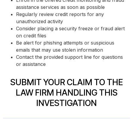
Enroll in the offered credit monitoring and fraud
assistance services as soon as possible
Regularly review credit reports for any
unauthorized activity
Consider placing a security freeze or fraud alert
on credit files
Be alert for phishing attempts or suspicious
emails that may use stolen information
Contact the provided support line for questions
or assistance
SUBMIT YOUR CLAIM TO THE
LAW FIRM HANDLING THIS
INVESTIGATION