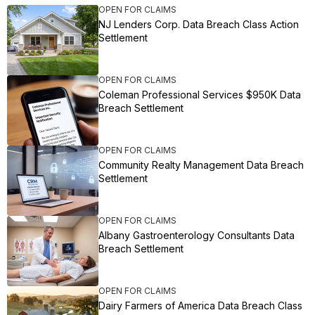
OPEN FOR CLAIMS
NJ Lenders Corp. Data Breach Class Action
Settlement
OPEN FOR CLAIMS
Coleman Professional Services $950K Data
Breach Settlement
OPEN FOR CLAIMS
Community Realty Management Data Breach
Settlement
OPEN FOR CLAIMS
Albany Gastroenterology Consultants Data
Breach Settlement
OPEN FOR CLAIMS
Dairy Farmers of America Data Breach Class