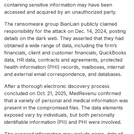
containing sensitive information may have been
accessed and acquired by an unauthorized party.
The ransomware group BianLian publicly claimed
responsibility for the attack on Dec. 14, 2024, posting
details on the dark web. They asserted that they had
obtained a wide range of data, including the firm’s
financials, client and customer financials, QuickBooks
data, HR data, contracts and agreements, protected
health information (PHI) records, mailboxes, internal
and external email correspondence, and databases.
After a thorough electronic discovery process
concluded on Oct. 21, 2025, MedRevenu confirmed
that a variety of personal and medical information was
present in the compromised files. The data elements
exposed vary by individuals, but both personally
identifiable information (PII) and PHI were involved.