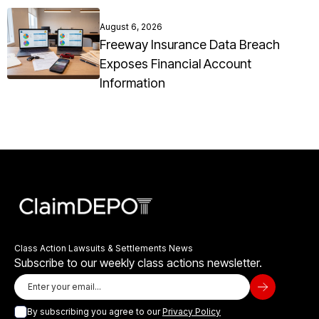
August 6, 2026
Freeway Insurance Data Breach
Exposes Financial Account
Information
Class Action Lawsuits & Settlements News
Subscribe to our weekly class actions newsletter.
By subscribing you agree to our
Privacy Policy