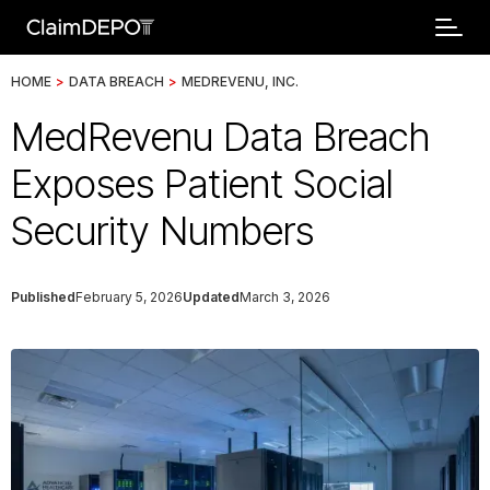
HOME
>
DATA BREACH
>
MEDREVENU, INC.
MedRevenu Data Breach
Exposes Patient Social
Security Numbers
Published
February 5, 2026
Updated
March 3, 2026