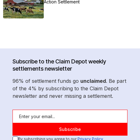
Action Settlement
Subscribe to the Claim Depot weekly
settlements newsletter
96% of settlement funds go
unclaimed
. Be part
of the 4% by subscribing to the Claim Depot
newsletter and never missing a settlement.
By subscribing you agree to our
Privacy Policy