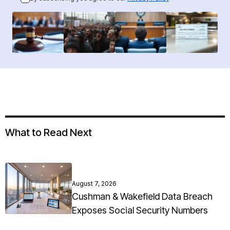
What to Read Next
August 7, 2026
Cushman & Wakefield Data Breach
Exposes Social Security Numbers