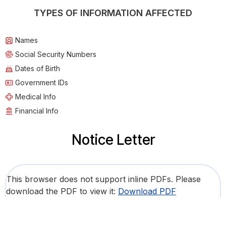
TYPES OF INFORMATION AFFECTED
Names
Social Security Numbers
Dates of Birth
Government IDs
Medical Info
Financial Info
Notice Letter
This browser does not support inline PDFs. Please
download the PDF to view it:
Download PDF