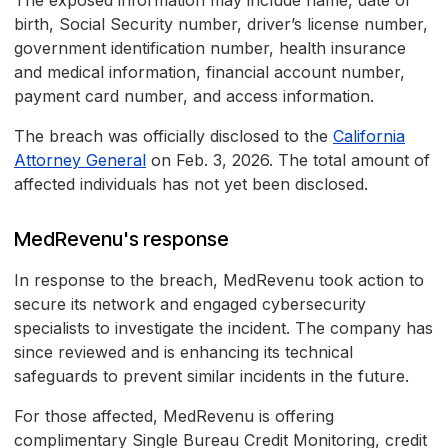
The exposed information may include name, date of
birth, Social Security number, driver’s license number,
government identification number, health insurance
and medical information, financial account number,
payment card number, and access information.
The breach was officially disclosed to the
California
Attorney General
on Feb. 3, 2026. The total amount of
affected individuals has not yet been disclosed.
MedRevenu's response
In response to the breach, MedRevenu took action to
secure its network and engaged cybersecurity
specialists to investigate the incident. The company has
since reviewed and is enhancing its technical
safeguards to prevent similar incidents in the future.
For those affected, MedRevenu is offering
complimentary Single Bureau Credit Monitoring, credit