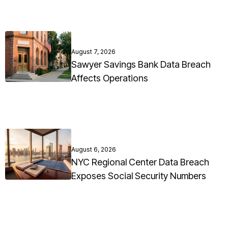
August 7, 2026
Sawyer Savings Bank Data Breach
Affects Operations
August 6, 2026
NYC Regional Center Data Breach
Exposes Social Security Numbers