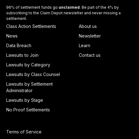
96% of settlement funds go
unclaimed
. Be part of the 4% by
subscribing to the Claim Depot newsletter and never missing a
settlement.
Class Action Settlements
About us
News
Newsletter
Data Breach
Learn
Lawsuits to Join
Contact us
Lawsuits by Category
Lawsuits by Class Counsel
Lawsuits by Settlement
Administrator
Lawsuits by Stage
No Proof Settlements
Terms of Service