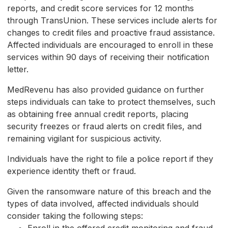
reports, and credit score services for 12 months
through TransUnion. These services include alerts for
changes to credit files and proactive fraud assistance.
Affected individuals are encouraged to enroll in these
services within 90 days of receiving their notification
letter.
MedRevenu has also provided guidance on further
steps individuals can take to protect themselves, such
as obtaining free annual credit reports, placing
security freezes or fraud alerts on credit files, and
remaining vigilant for suspicious activity.
Individuals have the right to file a police report if they
experience identity theft or fraud.
Given the ransomware nature of this breach and the
types of data involved, affected individuals should
consider taking the following steps: