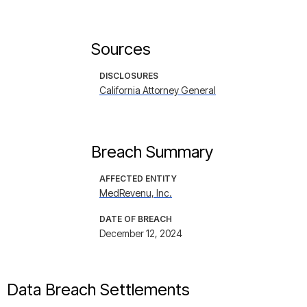
Sources
DISCLOSURES
California Attorney General
Breach Summary
AFFECTED ENTITY
MedRevenu, Inc.
DATE OF BREACH
December 12, 2024
Data Breach Settlements