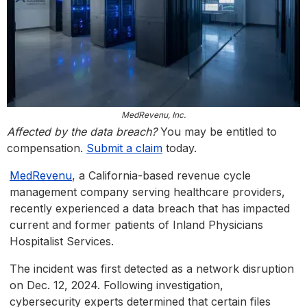
MedRevenu, Inc.
Affected by the data breach?
You may be entitled to
compensation.
Submit a claim
today.
MedRevenu
, a California-based revenue cycle
management company serving healthcare providers,
recently experienced a data breach that has impacted
current and former patients of Inland Physicians
Hospitalist Services.
The incident was first detected as a network disruption
on Dec. 12, 2024. Following investigation,
cybersecurity experts determined that certain files