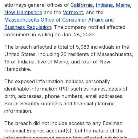
attorneys general offices of
California
,
Indiana
,
Maine
,
New Hampshire
and the
Vermont
, and the
Massachusetts Office of Consumer Affairs and
Business Regulation
. The company notified affected
consumers in writing on Jan. 28, 2026.
The breach affected a total of 5,083 individuals in the
United States, including 26 residents of Massachusetts,
19 of Indiana, five of Maine, and four of New
Hampshire.
The exposed information includes personally
identifiable information (PII) such as names, dates of
birth, addresses, phone numbers, email addresses,
Social Security numbers and financial planning
information.
The breach did not include access to any Edelman
Financial Engines account(s), but the nature of the