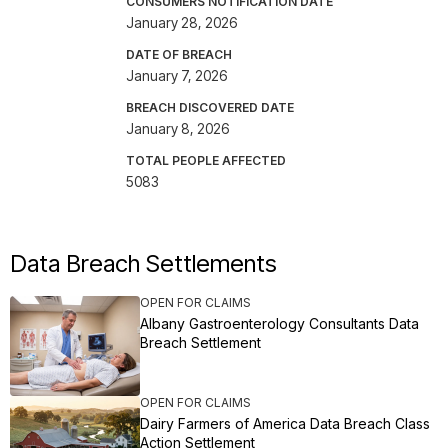
CONSUMERS NOTIFICATION DATE
January 28, 2026
DATE OF BREACH
January 7, 2026
BREACH DISCOVERED DATE
January 8, 2026
TOTAL PEOPLE AFFECTED
5083
Data Breach Settlements
OPEN FOR CLAIMS
Albany Gastroenterology Consultants Data
Breach Settlement
OPEN FOR CLAIMS
Dairy Farmers of America Data Breach Class
Action Settlement