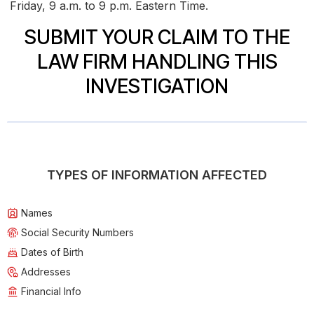
Friday, 9 a.m. to 9 p.m. Eastern Time.
SUBMIT YOUR CLAIM TO THE
LAW FIRM HANDLING THIS
INVESTIGATION
TYPES OF INFORMATION AFFECTED
Names
Social Security Numbers
Dates of Birth
Addresses
Financial Info