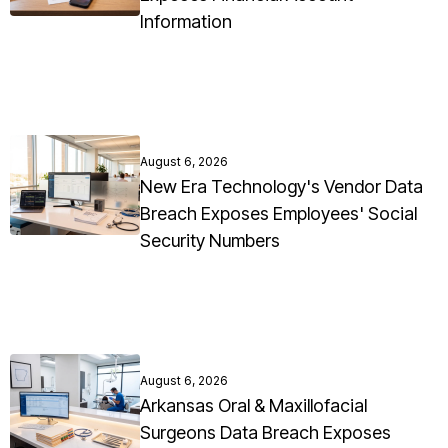
Information
August 6, 2026
New Era Technology's Vendor Data
Breach Exposes Employees' Social
Security Numbers
August 6, 2026
Arkansas Oral & Maxillofacial
Surgeons Data Breach Exposes