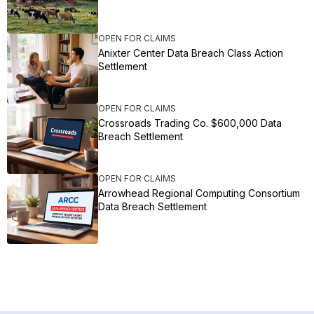
OPEN FOR CLAIMS
Anixter Center Data Breach Class Action
Settlement
OPEN FOR CLAIMS
Crossroads Trading Co. $600,000 Data
Breach Settlement
OPEN FOR CLAIMS
Arrowhead Regional Computing Consortium
Data Breach Settlement