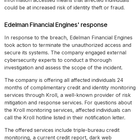
information accessed means that affected individuals
could be at increased risk of identity theft or fraud.
Edelman Financial Engines' response
In response to the breach, Edelman Financial Engines
took action to terminate the unauthorized access and
secure its systems. The company engaged external
cybersecurity experts to conduct a thorough
investigation and assess the scope of the incident.
The company is offering all affected individuals 24
months of complimentary credit and identity monitoring
services through Kroll, a well-known provider of risk
mitigation and response services. For questions about
the Kroll monitoring services, affected individuals can
call the Kroll hotline listed in their notification letter.
The offered services include triple-bureau credit
monitoring, a current credit report, dark web