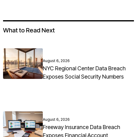
What to Read Next
August 6, 2026
NYC Regional Center Data Breach
Exposes Social Security Numbers
August 6, 2026
Freeway Insurance Data Breach
Exposes Financial Account