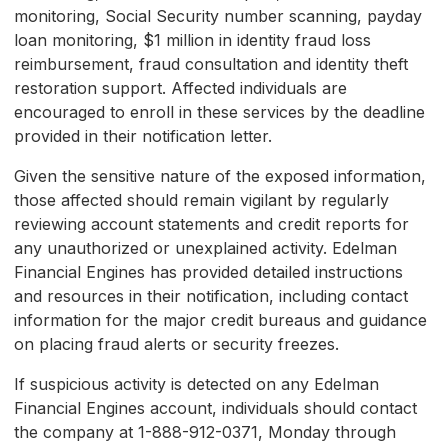
monitoring, Social Security number scanning, payday
loan monitoring, $1 million in identity fraud loss
reimbursement, fraud consultation and identity theft
restoration support. Affected individuals are
encouraged to enroll in these services by the deadline
provided in their notification letter.
Given the sensitive nature of the exposed information,
those affected should remain vigilant by regularly
reviewing account statements and credit reports for
any unauthorized or unexplained activity. Edelman
Financial Engines has provided detailed instructions
and resources in their notification, including contact
information for the major credit bureaus and guidance
on placing fraud alerts or security freezes.
If suspicious activity is detected on any Edelman
Financial Engines account, individuals should contact
the company at 1-888-912-0371, Monday through