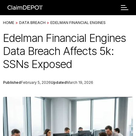
HOME
>
DATA BREACH
>
EDELMAN FINANCIAL ENGINES
Edelman Financial Engines
Data Breach Affects 5k:
SSNs Exposed
Published
February 5, 2026
Updated
March 19, 2026