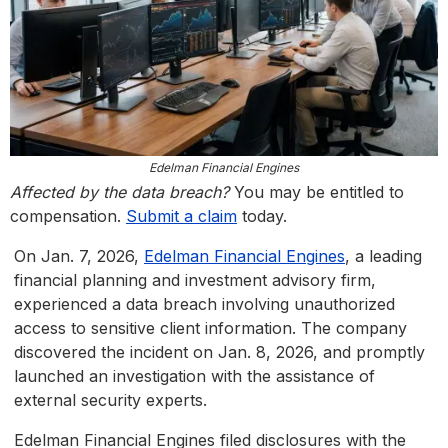
Edelman Financial Engines
Affected by the data breach?
You may be entitled to
compensation.
Submit a claim
today.
On Jan. 7, 2026,
Edelman Financial Engines
, a leading
financial planning and investment advisory firm,
experienced a data breach involving unauthorized
access to sensitive client information. The company
discovered the incident on Jan. 8, 2026, and promptly
launched an investigation with the assistance of
external security experts.
Edelman Financial Engines filed disclosures with the