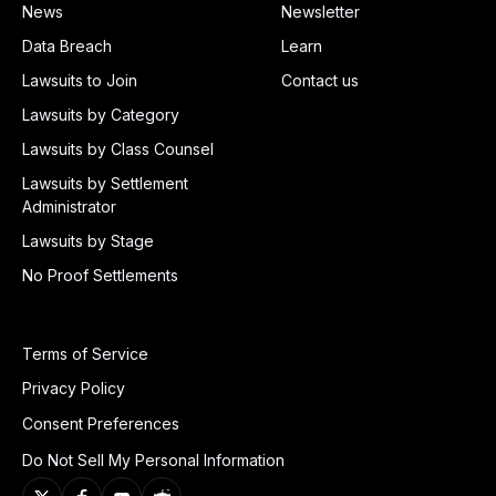
News
Newsletter
Data Breach
Learn
Lawsuits to Join
Contact us
Lawsuits by Category
Lawsuits by Class Counsel
Lawsuits by Settlement
Administrator
Lawsuits by Stage
No Proof Settlements
Terms of Service
Privacy Policy
Consent Preferences
Do Not Sell My Personal Information