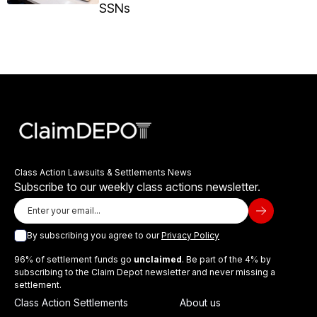
SSNs
Class Action Lawsuits & Settlements News
Subscribe to our weekly class actions newsletter.
By subscribing you agree to our
Privacy Policy
96% of settlement funds go
unclaimed
. Be part of the 4% by
subscribing to the Claim Depot newsletter and never missing a
settlement.
Class Action Settlements
About us