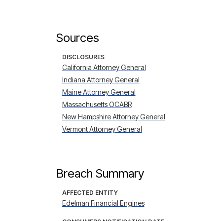
Sources
DISCLOSURES
California Attorney General
Indiana Attorney General
Maine Attorney General
Massachusetts OCABR
New Hampshire Attorney General
Vermont Attorney General
Breach Summary
AFFECTED ENTITY
Edelman Financial Engines