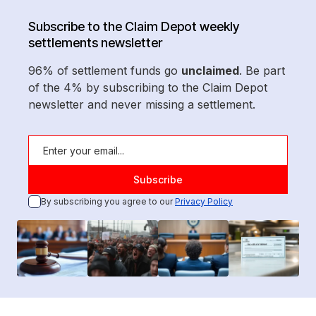
Subscribe to the Claim Depot weekly
settlements newsletter
96% of settlement funds go
unclaimed
. Be part
of the 4% by subscribing to the Claim Depot
newsletter and never missing a settlement.
By subscribing you agree to our
Privacy Policy