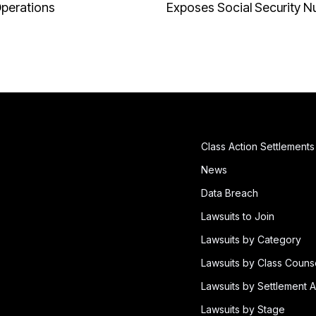
Operations
Exposes Social Security 
Class Action Settlements
News
Data Breach
Lawsuits to Join
Lawsuits by Category
Lawsuits by Class Couns
Lawsuits by Settlement A
Lawsuits by Stage