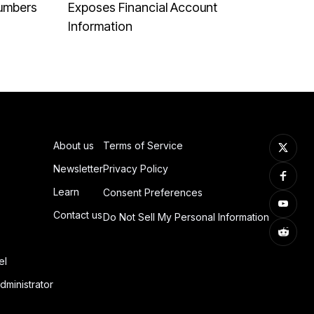
Numbers
Exposes Financial Account
Information
About us
Terms of Service
Newsletter
Privacy Policy
Learn
Consent Preferences
Contact us
Do Not Sell My Personal Information
el
dministrator