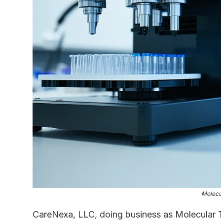
Molecu
CareNexa, LLC, doing business as Molecular T