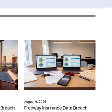
August 6, 2026
 Breach
Freeway Insurance Data Breach