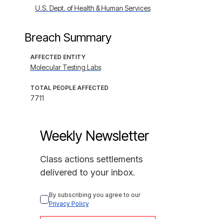
U.S. Dept. of Health & Human Services
Breach Summary
AFFECTED ENTITY
Molecular Testing Labs
TOTAL PEOPLE AFFECTED
7711
Weekly Newsletter
Class actions settlements
delivered to your inbox.
By subscribing you agree to our 
Privacy Policy