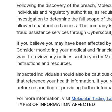
Following the discovery of the breach, Molecu
individuals and regulatory authorities, as requ
investigation to determine the full scope of the
allowed unauthorized access. The company is 
fraud assistance services through Cyberscou
If you believe you may have been affected by th
Consider monitoring your medical and financia
want to review any notices sent to you by Mole
instructions and resources.
Impacted individuals should also be cautious
that reference your health information. If you 
before responding or providing further informa
For more information, visit
Molecular Testing La
TYPES OF INFORMATION AFFECTED