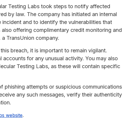
lar Testing Labs took steps to notify affected
ired by law. The company has initiated an internal
 incident and to identify the vulnerabilities that
also offering complimentary credit monitoring and
t, a TransUnion company.
is breach, it is important to remain vigilant.
l accounts for any unusual activity. You may also
cular Testing Labs, as these will contain specific
 of phishing attempts or suspicious communications
receive any such messages, verify their authenticity
tion.
.
bs website