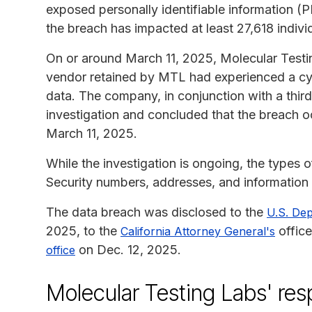
exposed personally identifiable information (PI
the breach has impacted at least 27,618 indivi
On or around March 11, 2025, Molecular Testi
vendor retained by MTL had experienced a cy
data. The company, in conjunction with a thir
investigation and concluded that the breach 
March 11, 2025.
While the investigation is ongoing, the types 
Security numbers, addresses, and information r
The data breach was disclosed to the
U.S. De
2025, to the
office
California Attorney General's
on Dec. 12, 2025.
office
Molecular Testing Labs' re