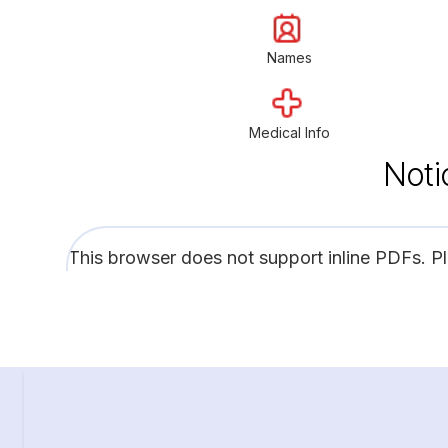
Names
Medical Info
Noti
This browser does not support inline PDFs. P