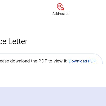
Addresses
ce Letter
lease download the PDF to view it:
Download PDF