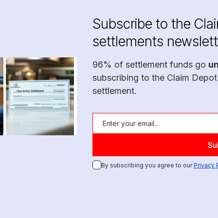
Subscribe to the Cla
settlements newslett
96% of settlement funds go
u
subscribing to the Claim Depot
settlement.
By subscribing you agree to our
Privacy 