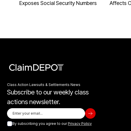
Exposes Social Security Numbers
Affects 
Class Action Lawsuits & Settlements News
Subscribe to our weekly class
actions newsletter.
By subscribing you agree to our
Privacy Policy