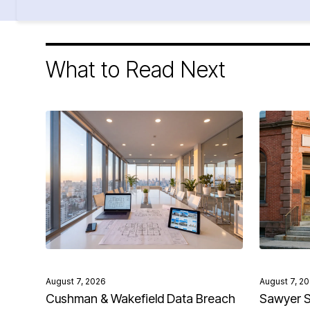
What to Read Next
August 7, 2026
August 7, 2
Cushman & Wakefield Data Breach
Sawyer S