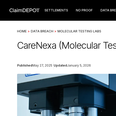
SETTLEMENTS
NO PROOF
DATA BR
HOME
>
DATA BREACH
>
MOLECULAR TESTING LABS
CareNexa (Molecular Tes
Published
May 27, 2025
Updated
January 5, 2026