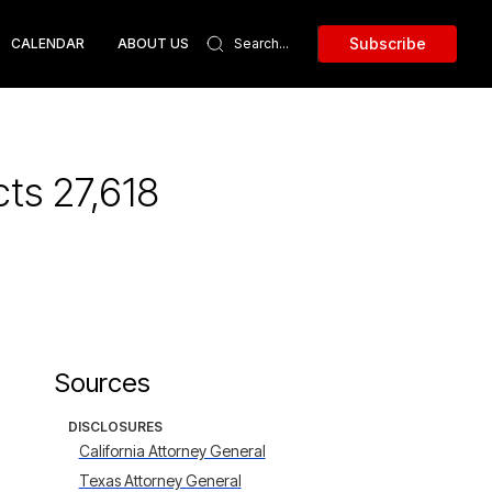
Subscribe
CALENDAR
ABOUT US
ts 27,618
Sources
DISCLOSURES
California Attorney General
Texas Attorney General