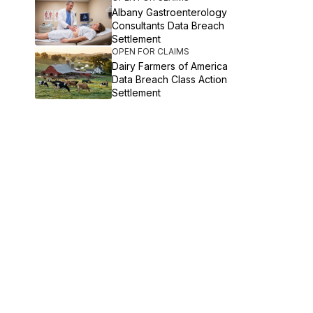
Albany Gastroenterology
Consultants Data Breach
Settlement
OPEN FOR CLAIMS
Dairy Farmers of America
Data Breach Class Action
Settlement