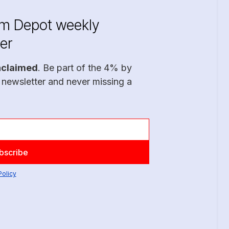
im Depot weekly
er
nclaimed
. Be part of the 4% by
 newsletter and never missing a
Policy