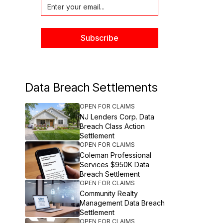
Data Breach Settlements
OPEN FOR CLAIMS
NJ Lenders Corp. Data
Breach Class Action
Settlement
OPEN FOR CLAIMS
Coleman Professional
Services $950K Data
Breach Settlement
OPEN FOR CLAIMS
Community Realty
Management Data Breach
Settlement
OPEN FOR CLAIMS