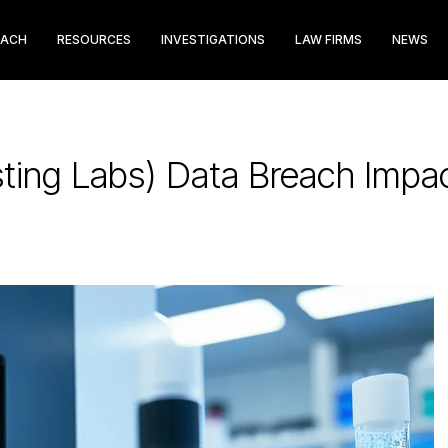
EACH
RESOURCES
INVESTIGATIONS
LAW FIRMS
NEWS
ting Labs) Data Breach Impac