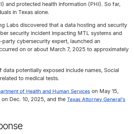
I) and protected health information (PHI). So far,
duals in Texas alone.
ng Labs discovered that a data hosting and security
ber security incident impacting MTL systems and
d-party cybersecurity expert, launched an
occurred on or about March 7, 2025 to approximately
of data potentially exposed include names, Social
elated to medical tests.
on May 15,
partment of Health and Human Services
 on Dec. 10, 2025, and the
Texas Attorney General's
sponse