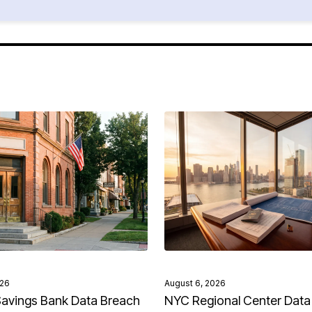
026
August 6, 2026
avings Bank Data Breach
NYC Regional Center Data