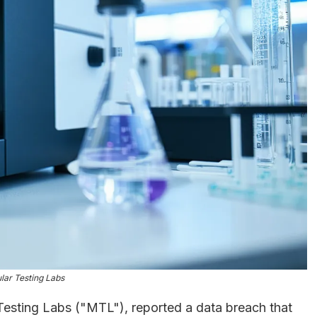
lar Testing Labs
esting Labs ("MTL"), reported a data breach that