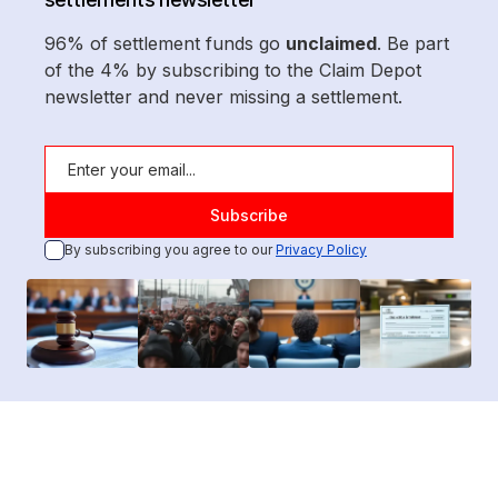
96% of settlement funds go
unclaimed
. Be part
of the 4% by subscribing to the Claim Depot
newsletter and never missing a settlement.
By subscribing you agree to our
Privacy Policy