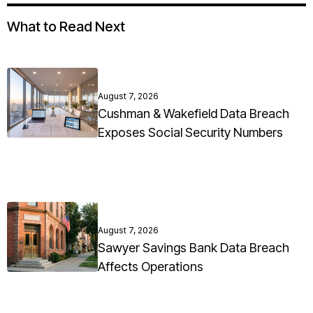
What to Read Next
August 7, 2026
Cushman & Wakefield Data Breach
Exposes Social Security Numbers
August 7, 2026
Sawyer Savings Bank Data Breach
Affects Operations