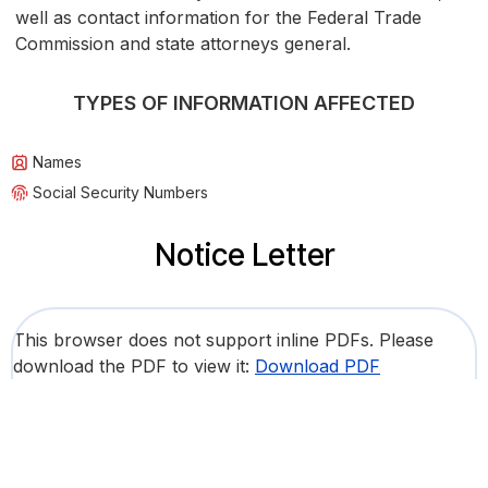
well as contact information for the Federal Trade
Commission and state attorneys general.
TYPES OF INFORMATION AFFECTED
Names
Social Security Numbers
Notice Letter
This browser does not support inline PDFs. Please
download the PDF to view it:
Download PDF