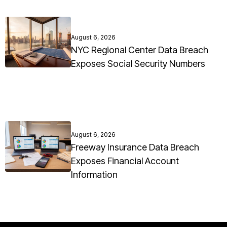
August 6, 2026
NYC Regional Center Data Breach
Exposes Social Security Numbers
August 6, 2026
Freeway Insurance Data Breach
Exposes Financial Account
Information