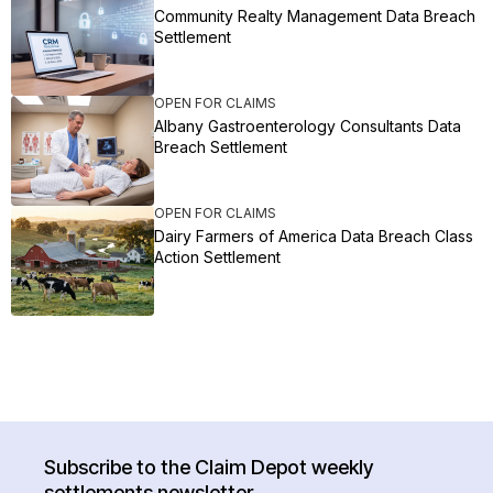
Community Realty Management Data Breach
Settlement
OPEN FOR CLAIMS
Albany Gastroenterology Consultants Data
Breach Settlement
OPEN FOR CLAIMS
Dairy Farmers of America Data Breach Class
Action Settlement
Subscribe to the Claim Depot weekly
settlements newsletter