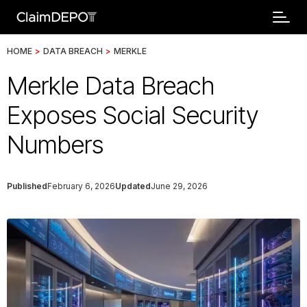
HOME
>
DATA BREACH
>
MERKLE
Merkle Data Breach
Exposes Social Security
Numbers
Published
February 6, 2026
Updated
June 29, 2026