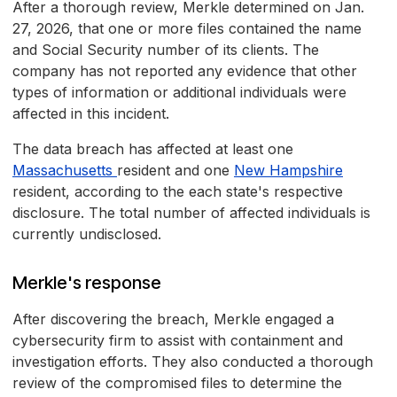
After a thorough review, Merkle determined on Jan.
27, 2026, that one or more files contained the name
and Social Security number of its clients. The
company has not reported any evidence that other
types of information or additional individuals were
affected in this incident.
The data breach has affected at least one
Massachusetts
resident and one
New Hampshire
resident, according to the each state's respective
disclosure. The total number of affected individuals is
currently undisclosed.
Merkle's response
After discovering the breach, Merkle engaged a
cybersecurity firm to assist with containment and
investigation efforts. They also conducted a thorough
review of the compromised files to determine the