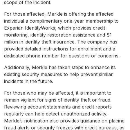
scope of the incident.
For those affected, Merkle is offering the affected
individual a complimentary one-year membership to
Experian IdentityWorks, which provides credit
monitoring, identity restoration assistance and $1
million in identity theft insurance. The company has
provided detailed instructions for enrollment and a
dedicated phone number for questions or concerns.
Additionally, Merkle has taken steps to enhance its
existing security measures to help prevent similar
incidents in the future.
For those who may be affected, it is important to
remain vigilant for signs of identity theft or fraud.
Reviewing account statements and credit reports
regularly can help detect unauthorized activity.
Merkle’s notification also provides guidance on placing
fraud alerts or security freezes with credit bureaus, as