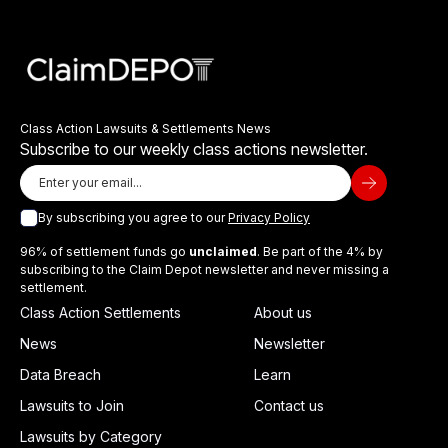
Class Action Lawsuits & Settlements News
Subscribe to our weekly class actions newsletter.
By subscribing you agree to our
Privacy Policy
96% of settlement funds go
unclaimed
. Be part of the 4% by
subscribing to the Claim Depot newsletter and never missing a
settlement.
Class Action Settlements
About us
News
Newsletter
Data Breach
Learn
Lawsuits to Join
Contact us
Lawsuits by Category