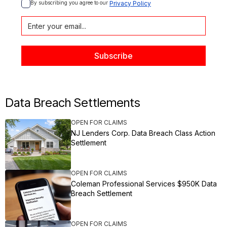
By subscribing you agree to our 
Privacy Policy
Data Breach Settlements
OPEN FOR CLAIMS
NJ Lenders Corp. Data Breach Class Action
Settlement
OPEN FOR CLAIMS
Coleman Professional Services $950K Data
Breach Settlement
OPEN FOR CLAIMS