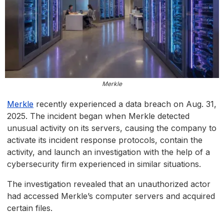
Merkle
Merkle
recently experienced a data breach on Aug. 31,
2025. The incident began when Merkle detected
unusual activity on its servers, causing the company to
activate its incident response protocols, contain the
activity, and launch an investigation with the help of a
cybersecurity firm experienced in similar situations.
The investigation revealed that an unauthorized actor
had accessed Merkle’s computer servers and acquired
certain files.