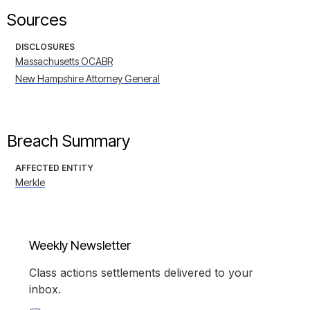
Sources
DISCLOSURES
Massachusetts OCABR
New Hampshire Attorney General
Breach Summary
AFFECTED ENTITY
Merkle
Weekly Newsletter
Class actions settlements delivered to your
inbox.