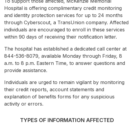
To support those affected, McKenzie Memorial
Hospital is offering complimentary credit monitoring
and identity protection services for up to 24 months
through Cyberscout, a TransUnion company. Affected
individuals are encouraged to enroll in these services
within 90 days of receiving their notification letter.
The hospital has established a dedicated call center at
844-536-8079, available Monday through Friday, 8
a.m. to 8 p.m. Eastern Time, to answer questions and
provide assistance.
Individuals are urged to remain vigilant by monitoring
their credit reports, account statements and
explanation of benefits forms for any suspicious
activity or errors.
TYPES OF INFORMATION AFFECTED