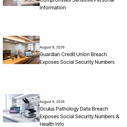
Information
August 9, 2026
Guardian Credit Union Breach
Exposes Social Security Numbers
August 9, 2026
Oculus Pathology Data Breach
Exposes Social Security Numbers &
Health Info