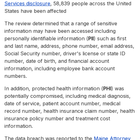
Services disclosure
, 58,839 people across the United
States have been affected
The review determined that a range of sensitive
information may have been accessed including
personally identifiable information (
PII
) such as first
and last name, address, phone number, email address,
Social Security number, driver's license or state ID
number, date of birth, and financial account
information, including employee bank account
numbers.
In addition, protected health information (
PHI
) was
potentially compromised, including medical diagnosis,
date of service, patient account number, medical
record number, health insurance claim number, health
insurance policy number and treatment cost
information.
The data breach was reported to the
Maine Attorney