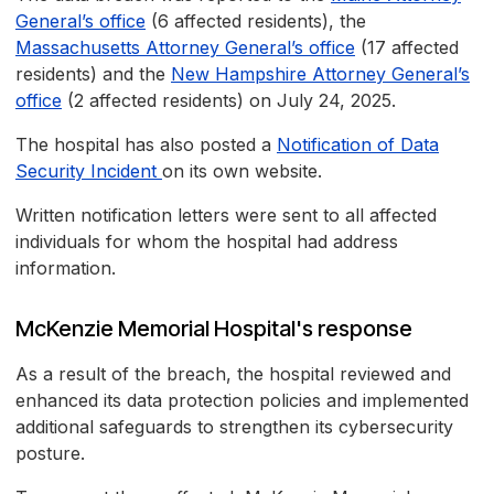
General’s office
(6 affected residents), the
Massachusetts Attorney General’s office
(17 affected
residents) and the
New Hampshire Attorney General’s
office
(2 affected residents) on July 24, 2025.
The hospital has also posted a
Notification of Data
Security Incident
on its own website.
Written notification letters were sent to all affected
individuals for whom the hospital had address
information.
McKenzie Memorial Hospital's response
As a result of the breach, the hospital reviewed and
enhanced its data protection policies and implemented
additional safeguards to strengthen its cybersecurity
posture.