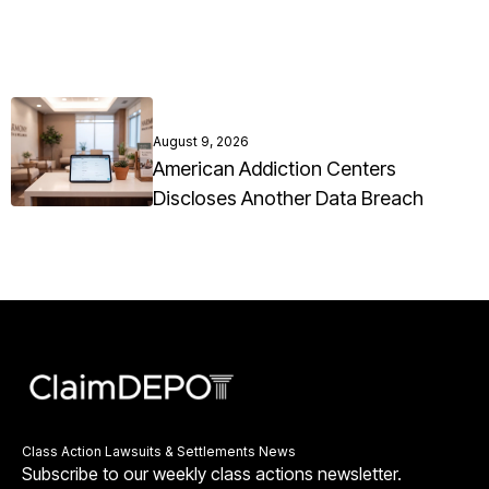
August 9, 2026
American Addiction Centers
Discloses Another Data Breach
Class Action Lawsuits & Settlements News
Subscribe to our weekly class actions newsletter.