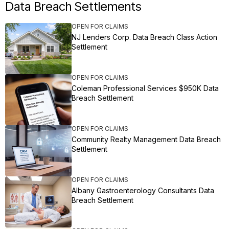
Data Breach Settlements
OPEN FOR CLAIMS
NJ Lenders Corp. Data Breach Class Action
Settlement
OPEN FOR CLAIMS
Coleman Professional Services $950K Data
Breach Settlement
OPEN FOR CLAIMS
Community Realty Management Data Breach
Settlement
OPEN FOR CLAIMS
Albany Gastroenterology Consultants Data
Breach Settlement