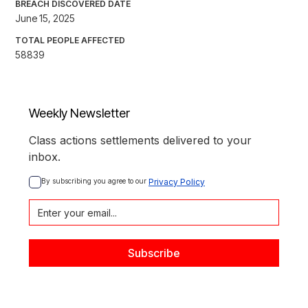
BREACH DISCOVERED DATE
June 15, 2025
TOTAL PEOPLE AFFECTED
58839
Weekly Newsletter
Class actions settlements delivered to your
inbox.
By subscribing you agree to our 
Privacy Policy