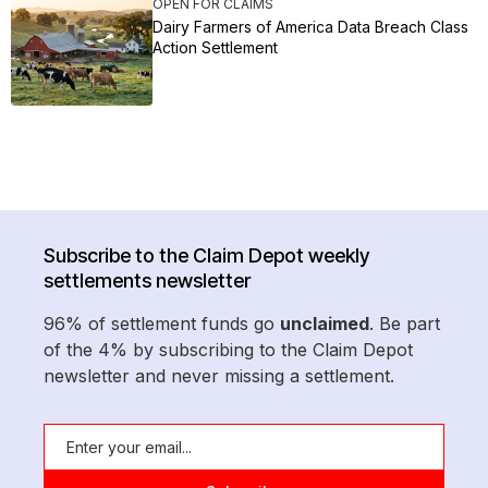
OPEN FOR CLAIMS
Dairy Farmers of America Data Breach Class
Action Settlement
Subscribe to the Claim Depot weekly
settlements newsletter
96% of settlement funds go
unclaimed
. Be part
of the 4% by subscribing to the Claim Depot
newsletter and never missing a settlement.