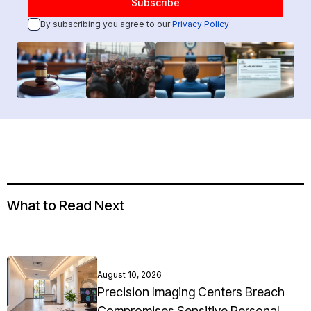
By subscribing you agree to our
Privacy Policy
What to Read Next
August 10, 2026
Precision Imaging Centers Breach
Compromises Sensitive Personal