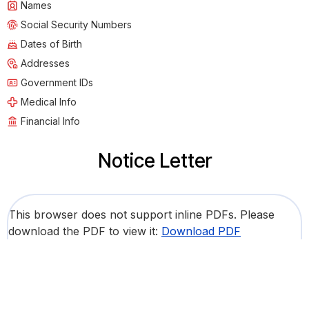
Names
Social Security Numbers
Dates of Birth
Addresses
Government IDs
Medical Info
Financial Info
Notice Letter
This browser does not support inline PDFs. Please
download the PDF to view it:
Download PDF