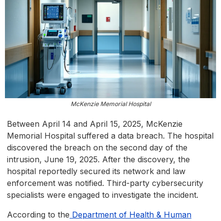
McKenzie Memorial Hospital
Between April 14 and April 15, 2025, McKenzie
Memorial Hospital suffered a data breach. The hospital
discovered the breach on the second day of the
intrusion, June 19, 2025. After the discovery, the
hospital reportedly secured its network and law
enforcement was notified. Third-party cybersecurity
specialists were engaged to investigate the incident.
According to the
Department of Health & Human