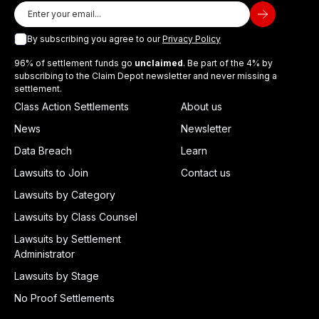
By subscribing you agree to our
Privacy Policy
96% of settlement funds go
unclaimed
. Be part of the 4% by
subscribing to the Claim Depot newsletter and never missing a
settlement.
Class Action Settlements
About us
News
Newsletter
Data Breach
Learn
Lawsuits to Join
Contact us
Lawsuits by Category
Lawsuits by Class Counsel
Lawsuits by Settlement
Administrator
Lawsuits by Stage
No Proof Settlements