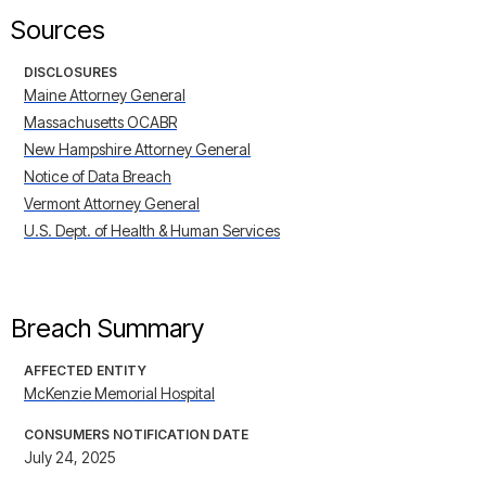
Sources
DISCLOSURES
Maine Attorney General
Massachusetts OCABR
New Hampshire Attorney General
Notice of Data Breach
Vermont Attorney General
U.S. Dept. of Health & Human Services
Breach Summary
AFFECTED ENTITY
McKenzie Memorial Hospital
CONSUMERS NOTIFICATION DATE
July 24, 2025