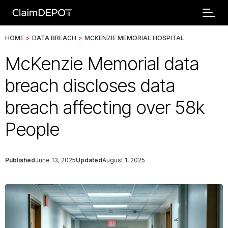
HOME
>
DATA BREACH
>
MCKENZIE MEMORIAL HOSPITAL
McKenzie Memorial data
breach discloses data
breach affecting over 58k
People
Published
June 13, 2025
Updated
August 1, 2025