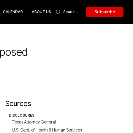
Subscribe
CALENDAR
ABOUT US
xposed
Sources
DISCLOSURES
Texas Attorney General
U.S. Dept. of Health & Human Services