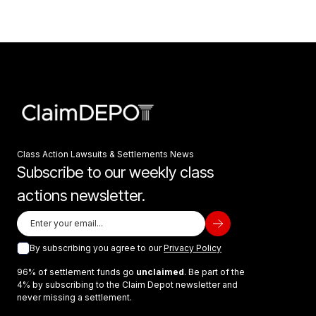
Class Action Lawsuits & Settlements News
Subscribe to our weekly class
actions newsletter.
By subscribing you agree to our
Privacy Policy
96% of settlement funds go
unclaimed
. Be part of the
4% by subscribing to the Claim Depot newsletter and
never missing a settlement.