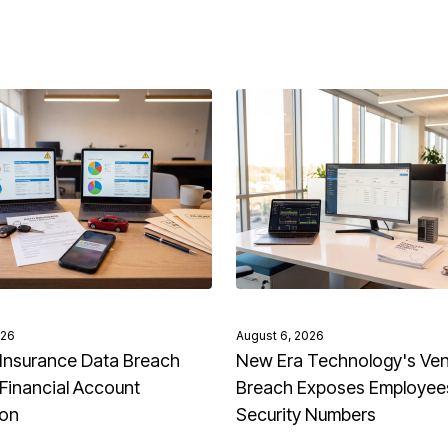
026
August 6, 2026
Insurance Data Breach
New Era Technology's Ve
Financial Account
Breach Exposes Employees
ion
Security Numbers