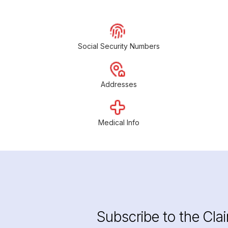
Social Security Numbers
Addresses
Medical Info
Subscribe to the Cla