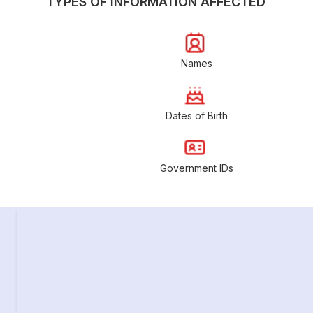
TYPES OF INFORMATION AFFECTED
Names
Dates of Birth
Government IDs