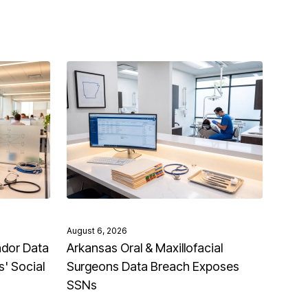
August 6, 2026
ndor Data
Arkansas Oral & Maxillofacial
' Social
Surgeons Data Breach Exposes
SSNs