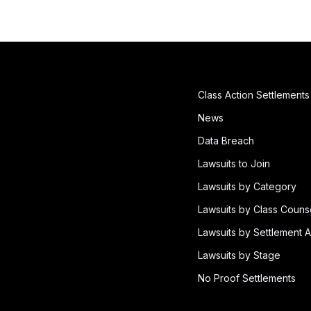
Class Action Settlements
News
Data Breach
Lawsuits to Join
Lawsuits by Category
Lawsuits by Class Couns
Lawsuits by Settlement A
Lawsuits by Stage
No Proof Settlements