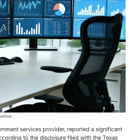
ximus
ernment services provider, reported a significant
cording to the disclosure filed with the Texas