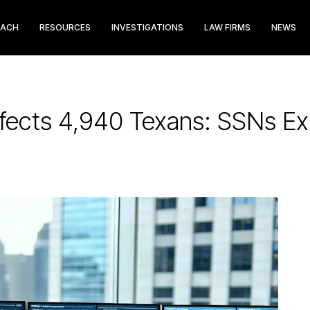
EACH
RESOURCES
INVESTIGATIONS
LAW FIRMS
NEWS
fects 4,940 Texans: SSNs E