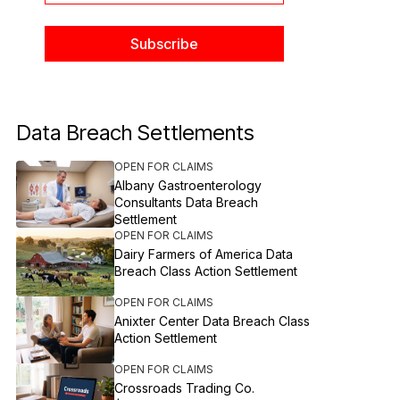
Data Breach Settlements
OPEN FOR CLAIMS
Albany Gastroenterology
Consultants Data Breach
Settlement
OPEN FOR CLAIMS
Dairy Farmers of America Data
Breach Class Action Settlement
OPEN FOR CLAIMS
Anixter Center Data Breach Class
Action Settlement
OPEN FOR CLAIMS
Crossroads Trading Co.