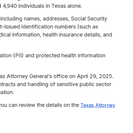
 4,940 individuals in Texas alone.
including names, addresses, Social Security
-issued identification numbers (such as
dical information, health insurance details, and
ation (PII) and protected health information
as Attorney General’s office on April 29, 2025.
acts and handling of sensitive public sector
uation.
, you can review the details on the
Texas Attorney