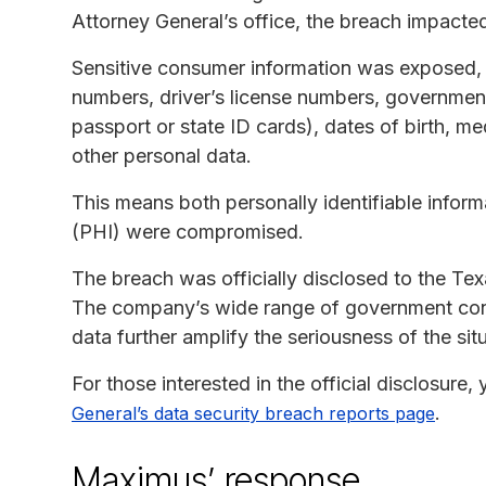
Attorney General’s office, the breach impacted
Sensitive consumer information was exposed, 
numbers, driver’s license numbers, government
passport or state ID cards), dates of birth, me
other personal data.
This means both personally identifiable inform
(PHI) were compromised.
The breach was officially disclosed to the Tex
The company’s wide range of government contr
data further amplify the seriousness of the sit
For those interested in the official disclosure
.
General’s data security breach reports page
Maximus’ response