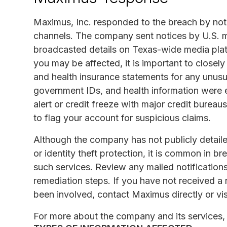
Maximus, Inc. responded to the breach by not
channels. The company sent notices by U.S. ma
broadcasted details on Texas-wide media plat
you may be affected, it is important to closely
and health insurance statements for any unusu
government IDs, and health information were 
alert or credit freeze with major credit burea
to flag your account for suspicious claims.
Although the company has not publicly detaile
or identity theft protection, it is common in b
such services. Review any mailed notification
remediation steps. If you have not received a
been involved, contact Maximus directly or vis
For more about the company and its services, 