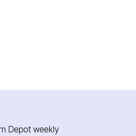
im Depot weekly