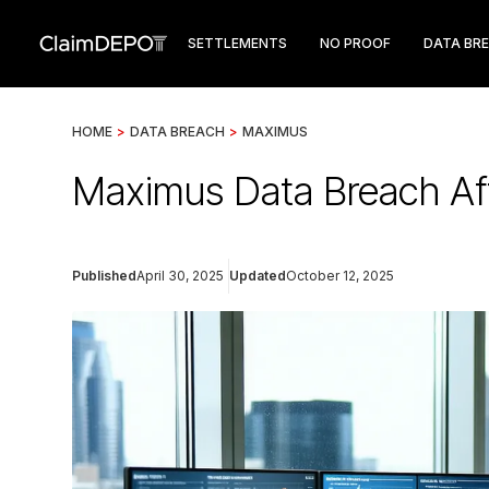
SETTLEMENTS
NO PROOF
DATA BR
HOME
>
DATA BREACH
>
MAXIMUS
Maximus Data Breach Af
Published
April 30, 2025
Updated
October 12, 2025