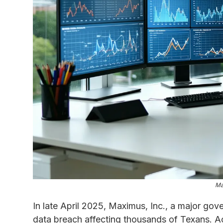
Ma
In late April 2025, Maximus, Inc., a major gov
data breach affecting thousands of Texans. Ac