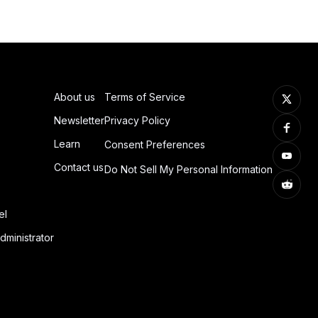
About us
Terms of Service
Newsletter
Privacy Policy
Learn
Consent Preferences
Contact us
Do Not Sell My Personal Information
el
dministrator