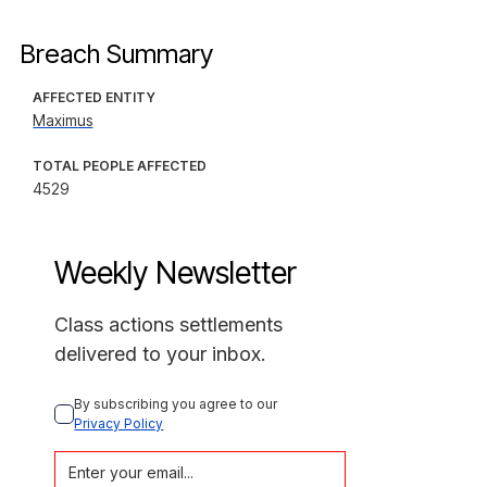
Breach Summary
AFFECTED ENTITY
Maximus
TOTAL PEOPLE AFFECTED
4529
Weekly Newsletter
Class actions settlements
delivered to your inbox.
By subscribing you agree to our 
Privacy Policy