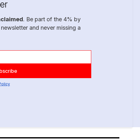
er
nclaimed
. Be part of the 4% by
 newsletter and never missing a
Policy