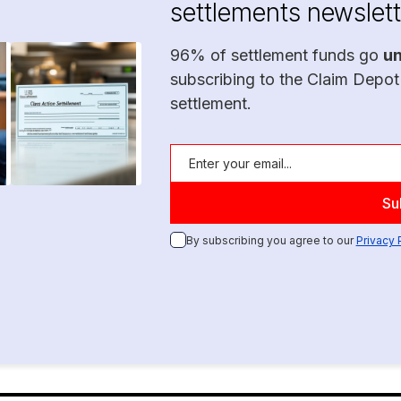
settlements newslett
96% of settlement funds go
u
subscribing to the Claim Depot
settlement.
By subscribing you agree to our
Privacy 