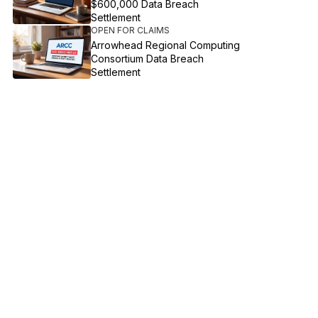
$600,000 Data Breach
Settlement
OPEN FOR CLAIMS
Arrowhead Regional Computing
Consortium Data Breach
Settlement