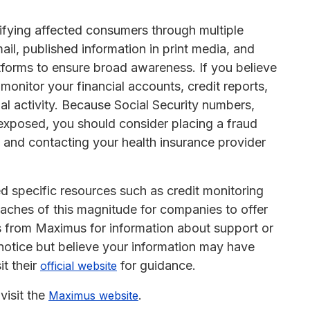
ifying affected consumers through multiple
il, published information in print media, and
forms to ensure broad awareness. If you believe
 monitor your financial accounts, credit reports,
al activity. Because Social Security numbers,
exposed, you should consider placing a fraud
us and contacting your health insurance provider
d specific resources such as credit monitoring
reaches of this magnitude for companies to offer
s from Maximus for information about support or
 notice but believe your information may have
it their
for guidance.
official website
visit the
.
Maximus website