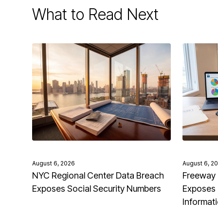
What to Read Next
August 6, 2026
August 6, 2
NYC Regional Center Data Breach
Freeway 
Exposes Social Security Numbers
Exposes 
Informat