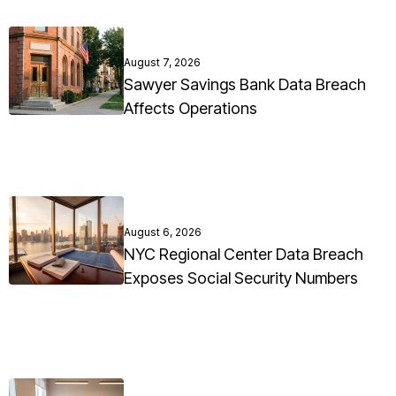
August 7, 2026
Sawyer Savings Bank Data Breach
Affects Operations
August 6, 2026
NYC Regional Center Data Breach
Exposes Social Security Numbers