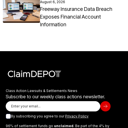
August 6, 2026
Freeway Insurance Data Breach
Exposes Financial Account
Information
Class Action Lawsuits & Settlements News
Subscribe to our weekly class actions newsletter.
By subscribing you agree to our
Privacy Policy
96% of settlement funds go
unclaimed
. Be part of the 4% by