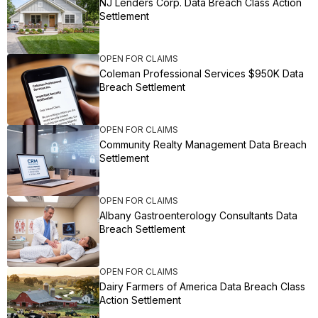
NJ Lenders Corp. Data Breach Class Action
Settlement
OPEN FOR CLAIMS
Coleman Professional Services $950K Data
Breach Settlement
OPEN FOR CLAIMS
Community Realty Management Data Breach
Settlement
OPEN FOR CLAIMS
Albany Gastroenterology Consultants Data
Breach Settlement
OPEN FOR CLAIMS
Dairy Farmers of America Data Breach Class
Action Settlement