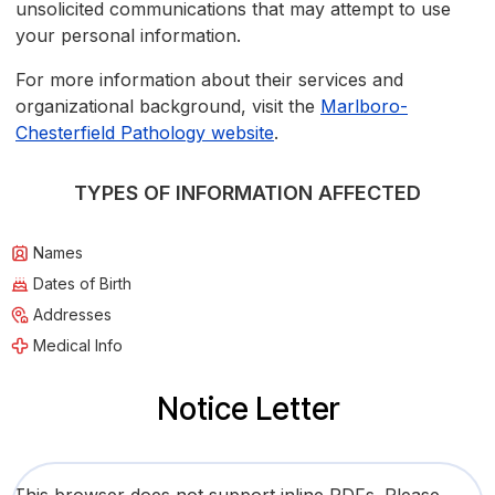
unsolicited communications that may attempt to use
your personal information.
For more information about their services and
organizational background, visit the
Marlboro-
Chesterfield Pathology website
.
TYPES OF INFORMATION AFFECTED
Names
Dates of Birth
Addresses
Medical Info
Notice Letter