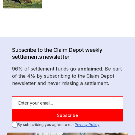
Subscribe to the Claim Depot weekly
settlements newsletter
96% of settlement funds go
unclaimed
. Be part
of the 4% by subscribing to the Claim Depot
newsletter and never missing a settlement.
By subscribing you agree to our
Privacy Policy