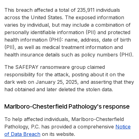
This breach affected a total of 235,911 individuals
across the United States. The exposed information
varies by individual, but may include a combination of
personally identifiable information (PII) and protected
health information (PHI): name, address, date of birth
(PII), as well as medical treatment information and
health insurance details such as policy numbers (PHI).
The SAFEPAY ransomware group claimed
responsibility for the attack, posting about it on the
dark web on January 25, 2025, and asserting that they
had obtained and later deleted the stolen data.
Marlboro-Chesterfield Pathology's response
To help affected individuals, Marlboro-Chesterfield
Pathology, P.C. has provided a comprehensive
Notice
of Data Breach
on its website.