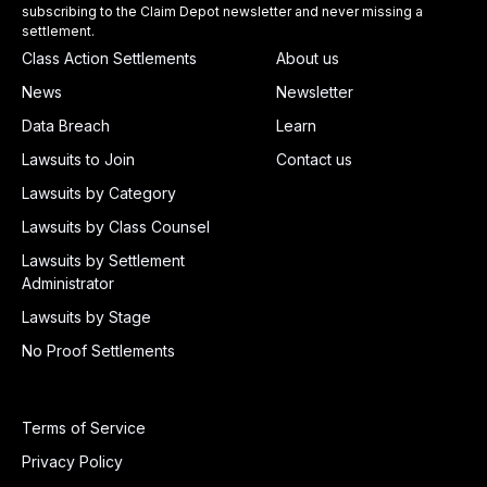
subscribing to the Claim Depot newsletter and never missing a
settlement.
Class Action Settlements
About us
News
Newsletter
Data Breach
Learn
Lawsuits to Join
Contact us
Lawsuits by Category
Lawsuits by Class Counsel
Lawsuits by Settlement
Administrator
Lawsuits by Stage
No Proof Settlements
Terms of Service
Privacy Policy