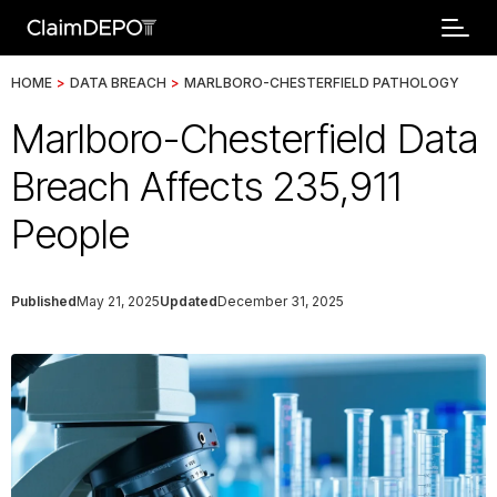
HOME
>
DATA BREACH
>
MARLBORO-CHESTERFIELD PATHOLOGY
Marlboro-Chesterfield Data
Breach Affects 235,911
People
Published
May 21, 2025
Updated
December 31, 2025