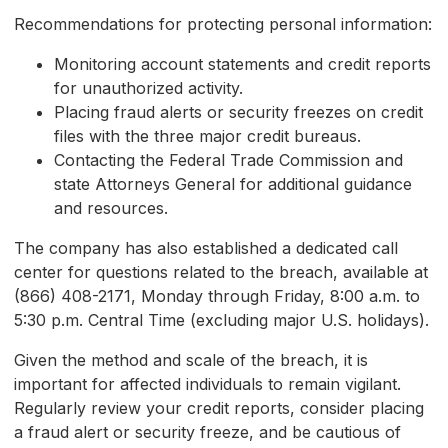
Recommendations for protecting personal information:
Monitoring account statements and credit reports
for unauthorized activity.
Placing fraud alerts or security freezes on credit
files with the three major credit bureaus.
Contacting the Federal Trade Commission and
state Attorneys General for additional guidance
and resources.
The company has also established a dedicated call
center for questions related to the breach, available at
(866) 408-2171, Monday through Friday, 8:00 a.m. to
5:30 p.m. Central Time (excluding major U.S. holidays).
Given the method and scale of the breach, it is
important for affected individuals to remain vigilant.
Regularly review your credit reports, consider placing
a fraud alert or security freeze, and be cautious of