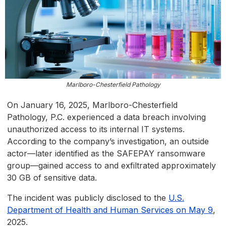
Marlboro-Chesterfield Pathology
On January 16, 2025, Marlboro-Chesterfield
Pathology, P.C. experienced a data breach involving
unauthorized access to its internal IT systems.
According to the company’s investigation, an outside
actor—later identified as the SAFEPAY ransomware
group—gained access to and exfiltrated approximately
30 GB of sensitive data.
The incident was publicly disclosed to the
U.S.
Department of Health and Human Services on May 9
,
2025.