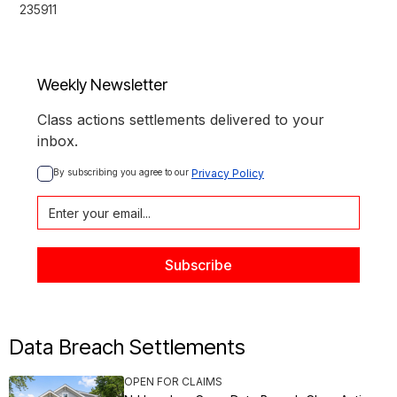
235911
Weekly Newsletter
Class actions settlements delivered to your
inbox.
By subscribing you agree to our 
Privacy Policy
Data Breach Settlements
OPEN FOR CLAIMS