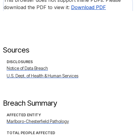
This browser does not support inline PDFs. Please
download the PDF to view it:
Download PDF
Sources
DISCLOSURES
Notice of Data Breach
U.S. Dept. of Health & Human Services
Breach Summary
AFFECTED ENTITY
Marlboro-Chesterfield Pathology
TOTAL PEOPLE AFFECTED