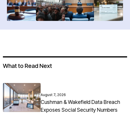
What to Read Next
August 7, 2026
Cushman & Wakefield Data Breach
Exposes Social Security Numbers