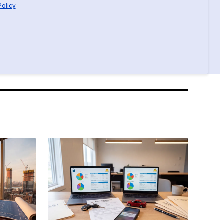
Policy