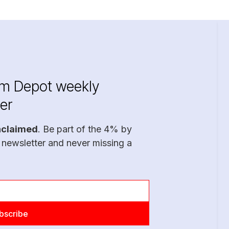
im Depot weekly
er
nclaimed
. Be part of the 4% by
 newsletter and never missing a