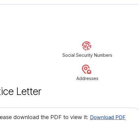
Social Security Numbers
Addresses
ice Letter
lease download the PDF to view it:
Download PDF