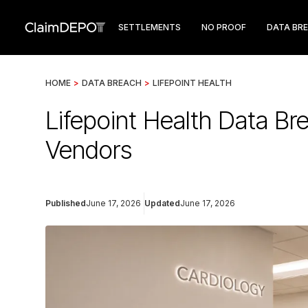
SETTLEMENTS
NO PROOF
DATA BR
HOME
>
DATA BREACH
>
LIFEPOINT HEALTH
Lifepoint Health Data B
Vendors
Published
June 17, 2026
Updated
June 17, 2026