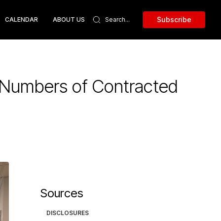
Subscribe
CALENDAR
ABOUT US
y Numbers of Contracted
Sources
DISCLOSURES