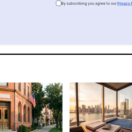
By subscribing you agree to our
Privacy 