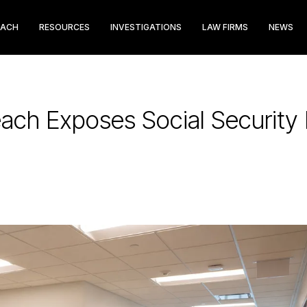
EACH
RESOURCES
INVESTIGATIONS
LAW FIRMS
NEWS
reach Exposes Social Securit