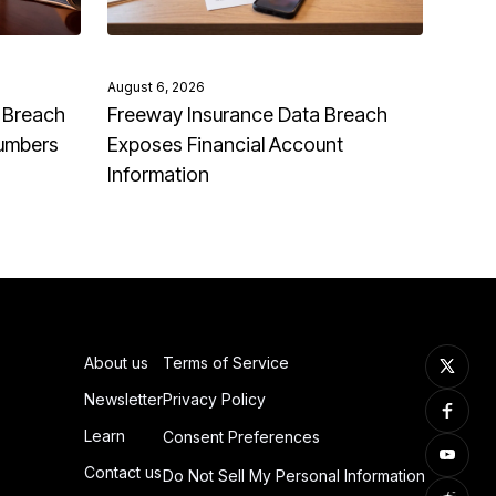
August 6, 2026
 Breach
Freeway Insurance Data Breach
Numbers
Exposes Financial Account
Information
About us
Terms of Service
Newsletter
Privacy Policy
Learn
Consent Preferences
Contact us
Do Not Sell My Personal Information