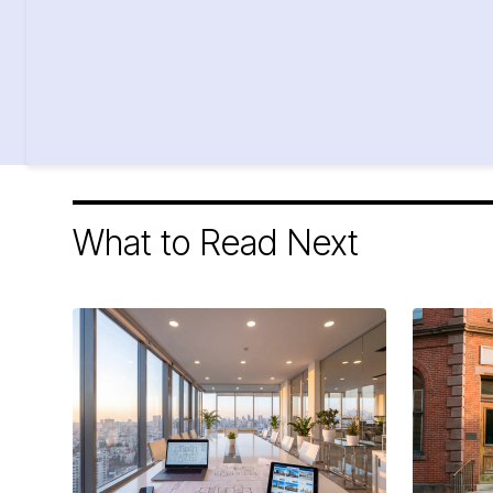
What to Read Next