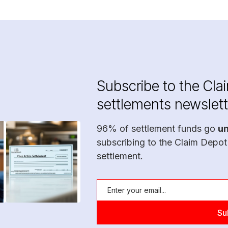
Subscribe to the Cla
settlements newslett
96% of settlement funds go
u
subscribing to the Claim Depot
settlement.