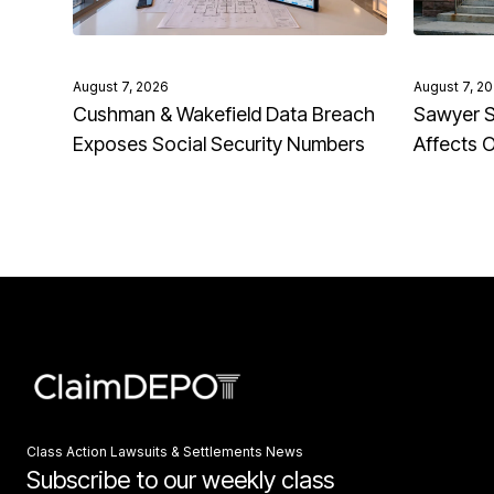
August 7, 2026
August 7, 2
Cushman & Wakefield Data Breach
Sawyer S
Exposes Social Security Numbers
Affects 
Class Action Lawsuits & Settlements News
Subscribe to our weekly class