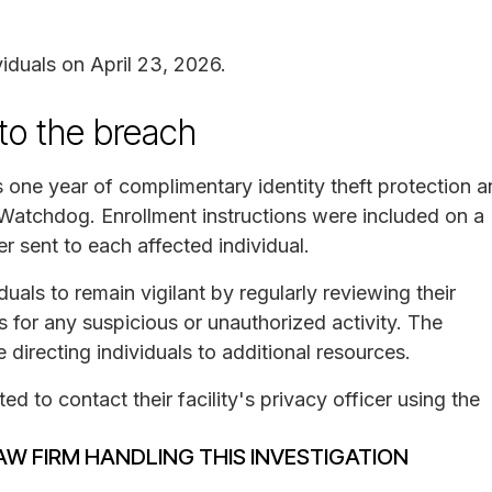
viduals on April 23, 2026.
 to the breach
ls one year of complimentary identity theft protection 
 Watchdog. Enrollment instructions were included on a
er sent to each affected individual.
ls to remain vigilant by regularly reviewing their
s for any suspicious or unauthorized activity. The
 directing individuals to additional resources.
d to contact their facility's privacy officer using the
AW FIRM HANDLING THIS INVESTIGATION