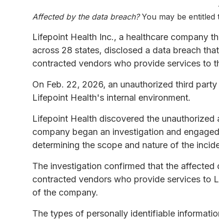
Affected by the data breach?
You may be entitled
Lifepoint Health Inc., a healthcare company 
across 28 states, disclosed a data breach tha
contracted vendors who provide services to 
On Feb. 22, 2026, an unauthorized third part
Lifepoint Health's internal environment.
Lifepoint Health discovered the unauthorized a
company began an investigation and engaged th
determining the scope and nature of the incide
The investigation confirmed that the affected
contracted vendors who provide services to Li
of the company.
The types of personally identifiable informa