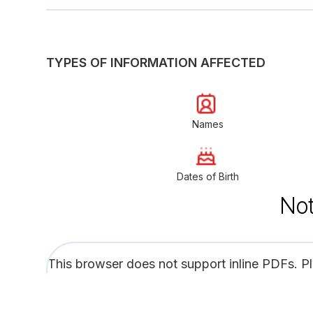
TYPES OF INFORMATION AFFECTED
Names
Dates of Birth
Not
This browser does not support inline PDFs. P