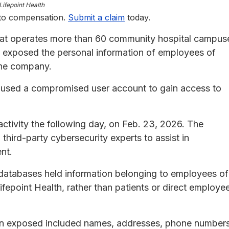
Lifepoint Health
 to compensation.
Submit a claim
today.
that operates more than 60 community hospital campus
t exposed the personal information of employees of
the company.
y used a compromised user account to gain access to
ctivity the following day, on Feb. 23, 2026. The
ird-party cybersecurity experts to assist in
nt.
 databases held information belonging to employees of
fepoint Health, rather than patients or direct employe
tion exposed included names, addresses, phone numbers