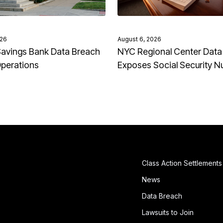
026
August 6, 2026
avings Bank Data Breach
NYC Regional Center Data
Operations
Exposes Social Security 
Class Action Settlements
News
Data Breach
Lawsuits to Join