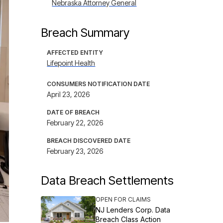
Nebraska Attorney General
Breach Summary
AFFECTED ENTITY
Lifepoint Health
CONSUMERS NOTIFICATION DATE
April 23, 2026
DATE OF BREACH
February 22, 2026
BREACH DISCOVERED DATE
February 23, 2026
Data Breach Settlements
OPEN FOR CLAIMS
NJ Lenders Corp. Data
Breach Class Action