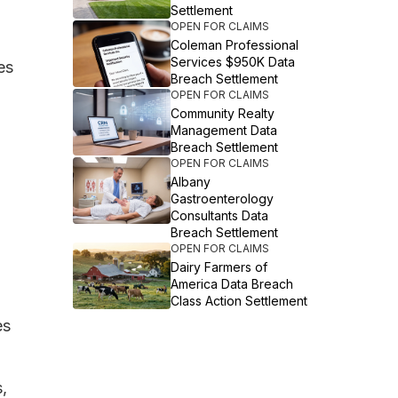
Settlement
OPEN FOR CLAIMS
Coleman Professional
Services $950K Data
es
Breach Settlement
OPEN FOR CLAIMS
Community Realty
Management Data
Breach Settlement
OPEN FOR CLAIMS
Albany
Gastroenterology
Consultants Data
Breach Settlement
OPEN FOR CLAIMS
Dairy Farmers of
America Data Breach
Class Action Settlement
es
,