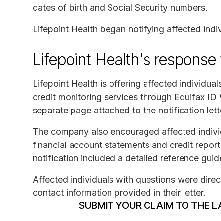
dates of birth and Social Security numbers.
Lifepoint Health began notifying affected indi
Lifepoint Health's response
Lifepoint Health is offering affected individua
credit monitoring services through Equifax ID
separate page attached to the notification lett
The company also encouraged affected individua
financial account statements and credit report
notification included a detailed reference guide
Affected individuals with questions were directe
contact information provided in their letter.
SUBMIT YOUR CLAIM TO THE L